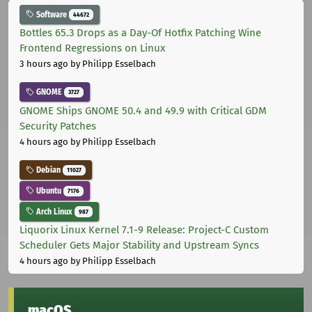
Software
44672
Bottles 65.3 Drops as a Day-Of Hotfix Patching Wine
Frontend Regressions on Linux
3 hours ago
by Philipp Esselbach
GNOME
3727
GNOME Ships GNOME 50.4 and 49.9 with Critical GDM
Security Patches
4 hours ago
by Philipp Esselbach
Debian
11027
Ubuntu
7176
Arch Linux
987
Liquorix Linux Kernel 7.1-9 Release: Project-C Custom
Scheduler Gets Major Stability and Upstream Syncs
4 hours ago
by Philipp Esselbach
macOS