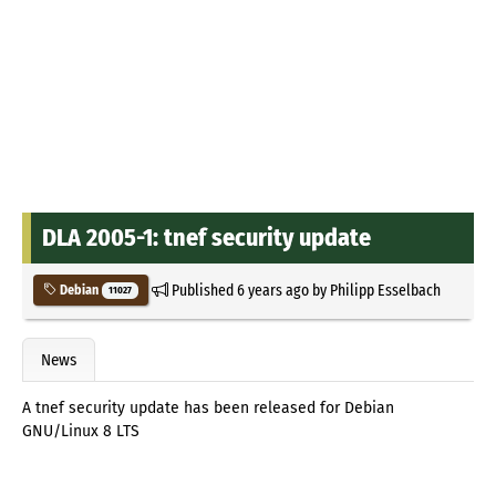
DLA 2005-1: tnef security update
Published
6 years ago
by
Philipp Esselbach
Debian
11027
News
A tnef security update has been released for Debian
GNU/Linux 8 LTS