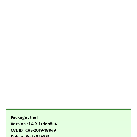
Package : tnef
Version : 1.4.9-1+deb8u4
CVE ID : CVE-2019-18849
Debian Bug : 944851