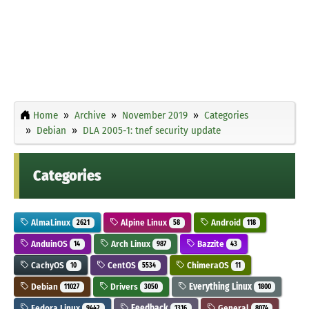
Home
Archive
November 2019
Categories
Debian
DLA 2005-1: tnef security update
Categories
AlmaLinux
Alpine Linux
Android
2621
58
118
AnduinOS
Arch Linux
Bazzite
14
987
43
CachyOS
CentOS
ChimeraOS
10
5534
11
Debian
Drivers
Everything Linux
11027
3050
1800
Fedora Linux
Feedback
General
9442
1316
8074