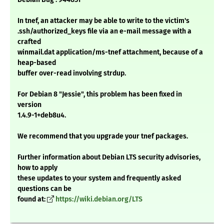
In tnef, an attacker may be able to write to the victim's
.ssh/authorized_keys file via an e-mail message with a
crafted
winmail.dat application/ms-tnef attachment, because of a
heap-based
buffer over-read involving strdup.
For Debian 8 "Jessie", this problem has been fixed in
version
1.4.9-1+deb8u4.
We recommend that you upgrade your tnef packages.
Further information about Debian LTS security advisories,
how to apply
these updates to your system and frequently asked
questions can be
found at:
https://wiki.debian.org/LTS