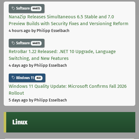
Software
44672
NanaZip Releases Simultaneous 6.5 Stable and 7.0
Preview Builds with Security Fixes and Versioning Reform
4 hours ago
by Philipp Esselbach
Software
44672
RetroBar 1.22 Released: .NET 10 Upgrade, Language
Switching, and New Features
4 days ago
by Philipp Esselbach
Windows 11
822
Windows 11 Quality Update: Microsoft Confirms Fall 2026
Rollout
5 days ago
by Philipp Esselbach
Linux