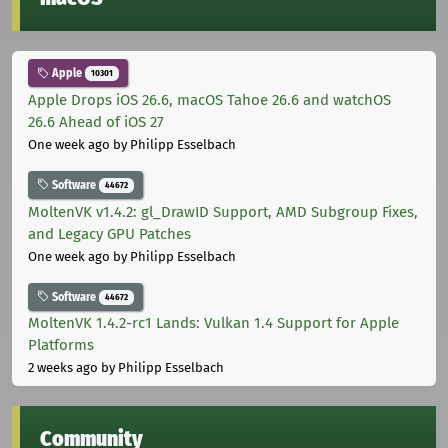
Apple
10301
Apple Drops iOS 26.6, macOS Tahoe 26.6 and watchOS
26.6 Ahead of iOS 27
One week ago
by Philipp Esselbach
Software
44672
MoltenVK v1.4.2: gl_DrawID Support, AMD Subgroup Fixes,
and Legacy GPU Patches
One week ago
by Philipp Esselbach
Software
44672
MoltenVK 1.4.2-rc1 Lands: Vulkan 1.4 Support for Apple
Platforms
2 weeks ago
by Philipp Esselbach
Community