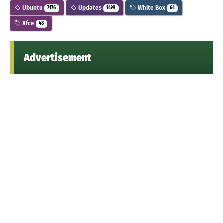
Ubuntu
Updates
White Box
7176
1499
64
Xfce
48
Advertisement