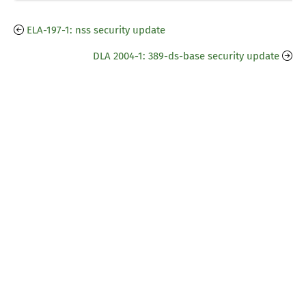
ELA-197-1: nss security update
DLA 2004-1: 389-ds-base security update