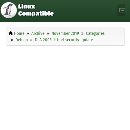
Home
Archive
November 2019
Categories
Debian
DLA 2005-1: tnef security update