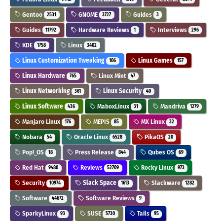
Gentoo
GNOME
Guides
2531
3727
3
Guides
Hardware Reviews
Interviews
11792
1
296
KDE
Linux
1758
3402
Linux Customization Tweaking
Linux Games
106
157
Linux Hardware
Linux Mint
765
47
Linux Networking
Linux Security
361
40
Linux Software
MaboxLinux
Mandriva
436
31
1279
Manjaro Linux
MEPIS
MX Linux
176
85
32
Nobara
Oracle Linux
PikaOS
54
6528
20
Pop!_OS
Press Release
Qubes OS
18
844
69
Red Hat
Reviews
Rocky Linux
9480
52709
973
Security
Slack Space
Slackware
10974
1613
1282
Software
Software Reviews
44672
9
SparkyLinux
SUSE
Tails
93
5730
95