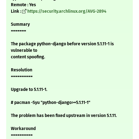
Remote : Yes
Link :
https://security.archlinux.org/AVG-2894
Summary
=======
The package python-django before version 5.1.11-1 is
vulnerable to
content spoofing.
Resolution
==========
Upgrade to 5.1.11-1.
# pacman -Syu "python-django>=5.1.11-1"
The problem has been fixed upstream in version 5.1.11.
Workaround
==========