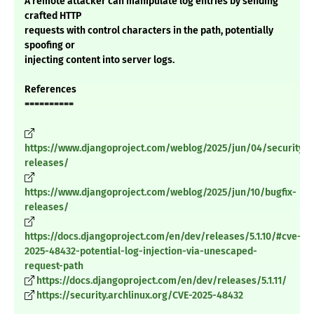
A remote attacker can manipulate log entries by sending
crafted HTTP
requests with control characters in the path, potentially
spoofing or
injecting content into server logs.
References
==========
https://www.djangoproject.com/weblog/2025/jun/04/security-
releases/
https://www.djangoproject.com/weblog/2025/jun/10/bugfix-
releases/
https://docs.djangoproject.com/en/dev/releases/5.1.10/#cve-
2025-48432-potential-log-injection-via-unescaped-
request-path
https://docs.djangoproject.com/en/dev/releases/5.1.11/
https://security.archlinux.org/CVE-2025-48432