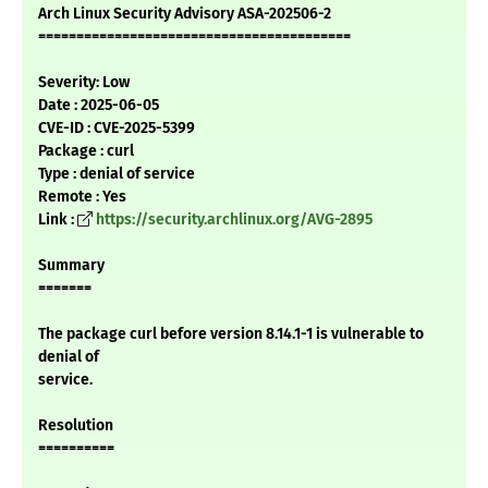
Arch Linux Security Advisory ASA-202506-2
=========================================
Severity: Low
Date : 2025-06-05
CVE-ID : CVE-2025-5399
Package : curl
Type : denial of service
Remote : Yes
Link :
https://security.archlinux.org/AVG-2895
Summary
=======
The package curl before version 8.14.1-1 is vulnerable to
denial of
service.
Resolution
==========