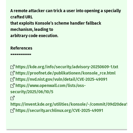
A remote attacker can trick a user into opening a specially
crafted URL
that exploits Konsole’s scheme handler fallback
mechanism, leading to
arbitrary code execution.
References
==========
https://kde.org/info/security/advisory-20250609-1.txt
https://proofnet.de/publikationen/konsole_rce.html
https://nvd.nist.gov/vuln/detail/CVE-2025-49091
https://www.openwall.com/lists/oss-
security/2025/06/10/5
https://invent.kde.org/utilities/konsole/-/commit/09d20dea10
https://security.archlinux.org/CVE-2025-49091