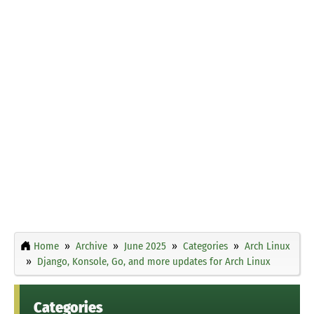
Home
Archive
June 2025
Categories
Arch Linux
Django, Konsole, Go, and more updates for Arch Linux
Categories