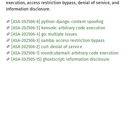
execution, access restriction bypass, denial of service, and
information disclosure.
[ASA-202506-6] python-django: content spoofing
[ASA-202506-5] konsole: arbitrary code execution
[ASA-202506-4] go: multiple issues
[ASA-202506-3] samba: access restriction bypass
[ASA-202506-2] curl: denial of service
[ASA-202506-1] roundcubemail: arbitrary code execution
[ASA-202505-15] ghostscript: information disclosure