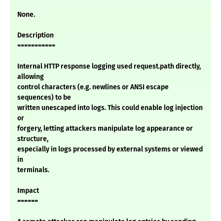
None.
Description
===========
Internal HTTP response logging used request.path directly,
allowing
control characters (e.g. newlines or ANSI escape
sequences) to be
written unescaped into logs. This could enable log injection
or
forgery, letting attackers manipulate log appearance or
structure,
especially in logs processed by external systems or viewed
in
terminals.
Impact
======