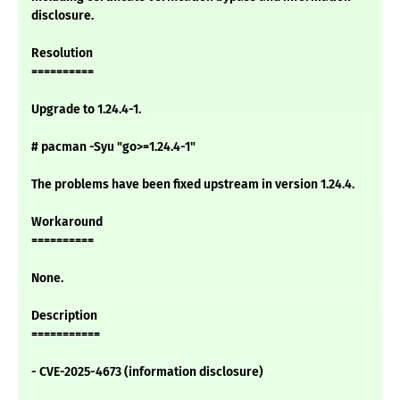
disclosure.
Resolution
==========
Upgrade to 1.24.4-1.
# pacman -Syu "go>=1.24.4-1"
The problems have been fixed upstream in version 1.24.4.
Workaround
==========
None.
Description
===========
- CVE-2025-4673 (information disclosure)