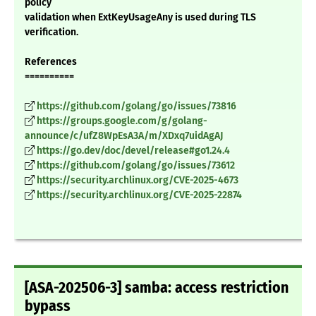
policy
validation when ExtKeyUsageAny is used during TLS
verification.
References
==========
https://github.com/golang/go/issues/73816
https://groups.google.com/g/golang-
announce/c/ufZ8WpEsA3A/m/XDxq7uidAgAJ
https://go.dev/doc/devel/release#go1.24.4
https://github.com/golang/go/issues/73612
https://security.archlinux.org/CVE-2025-4673
https://security.archlinux.org/CVE-2025-22874
[ASA-202506-3] samba: access restriction
bypass