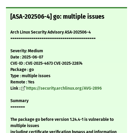
[ASA-202506-4] go: multiple issues
Arch Linux Security Advisory ASA-202506-4
=========================================
Severity: Medium
Date : 2025-06-07
CVE-ID : CVE-2025-4673 CVE-2025-22874
Package : go
Type : multiple issues
Remote : Yes
Link :
https://security.archlinux.org/AVG-2896
Summary
=======
The package go before version 1.24.4-1 is vulnerable to
multiple issues
including certificate verification bypass and information