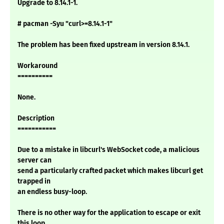
Upgrade to 8.14.1-1.
# pacman -Syu "curl>=8.14.1-1"
The problem has been fixed upstream in version 8.14.1.
Workaround
==========
None.
Description
===========
Due to a mistake in libcurl's WebSocket code, a malicious
server can
send a particularly crafted packet which makes libcurl get
trapped in
an endless busy-loop.
There is no other way for the application to escape or exit
this loop