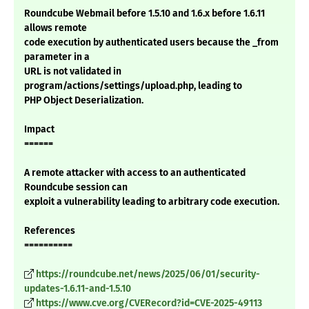
Roundcube Webmail before 1.5.10 and 1.6.x before 1.6.11
allows remote
code execution by authenticated users because the _from
parameter in a
URL is not validated in
program/actions/settings/upload.php, leading to
PHP Object Deserialization.
Impact
======
A remote attacker with access to an authenticated
Roundcube session can
exploit a vulnerability leading to arbitrary code execution.
References
==========
https://roundcube.net/news/2025/06/01/security-
updates-1.6.11-and-1.5.10
https://www.cve.org/CVERecord?id=CVE-2025-49113