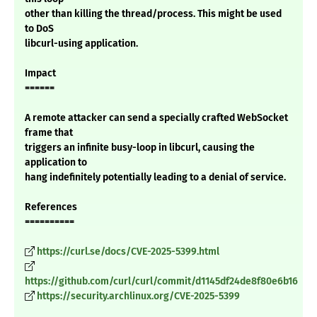
other than killing the thread/process. This might be used
to DoS
libcurl-using application.
Impact
======
A remote attacker can send a specially crafted WebSocket
frame that
triggers an infinite busy-loop in libcurl, causing the
application to
hang indefinitely potentially leading to a denial of service.
References
==========
https://curl.se/docs/CVE-2025-5399.html
https://github.com/curl/curl/commit/d1145df24de8f80e6b16
https://security.archlinux.org/CVE-2025-5399