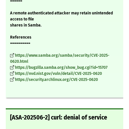
======
A remote authenticated attacker may retain unintended
access to file
shares in Samba.
References
==========
https://www.samba.org/samba/security/CVE-2025-
0620.html
https://bugzilla.samba.org/show_bug.cgi?id=15707
https://nvd.nist.gov/vuln/detail/CVE-2025-0620
https://security.archlinux.org/CVE-2025-0620
[ASA-202506-2] curl: denial of service