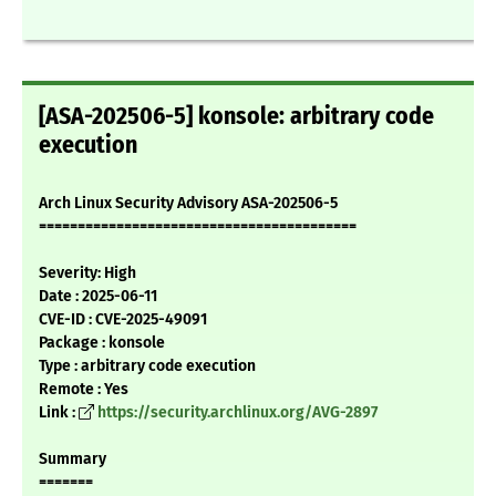
[ASA-202506-5] konsole: arbitrary code
execution
Arch Linux Security Advisory ASA-202506-5
=========================================
Severity: High
Date : 2025-06-11
CVE-ID : CVE-2025-49091
Package : konsole
Type : arbitrary code execution
Remote : Yes
Link :
https://security.archlinux.org/AVG-2897
Summary
=======