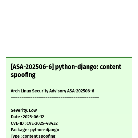
[ASA-202506-6] python-django: content
spoofing
Arch Linux Security Advisory ASA-202506-6
=========================================
Severity: Low
Date : 2025-06-12
CVE-ID : CVE-2025-48432
Package : python-django
Type : content spoofing