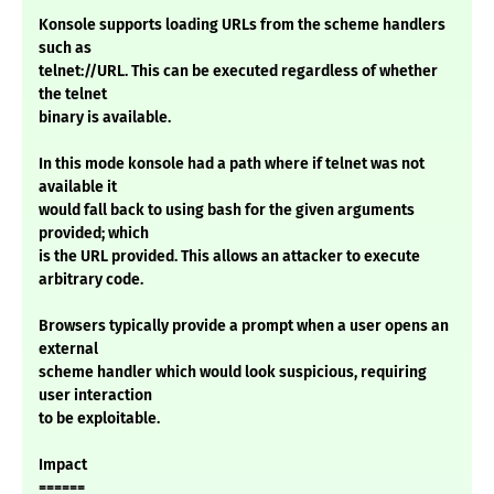
Konsole supports loading URLs from the scheme handlers
such as
telnet://URL. This can be executed regardless of whether
the telnet
binary is available.
In this mode konsole had a path where if telnet was not
available it
would fall back to using bash for the given arguments
provided; which
is the URL provided. This allows an attacker to execute
arbitrary code.
Browsers typically provide a prompt when a user opens an
external
scheme handler which would look suspicious, requiring
user interaction
to be exploitable.
Impact
======