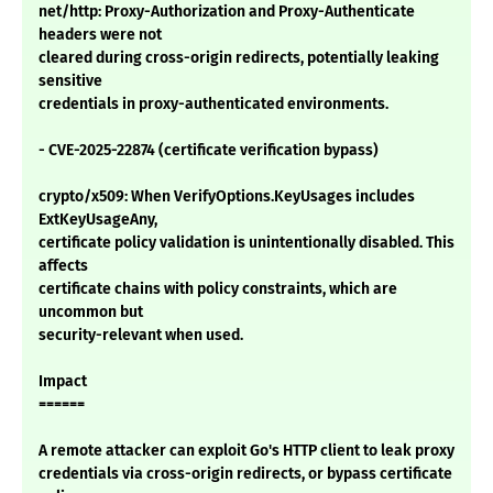
net/http: Proxy-Authorization and Proxy-Authenticate
headers were not
cleared during cross-origin redirects, potentially leaking
sensitive
credentials in proxy-authenticated environments.
- CVE-2025-22874 (certificate verification bypass)
crypto/x509: When VerifyOptions.KeyUsages includes
ExtKeyUsageAny,
certificate policy validation is unintentionally disabled. This
affects
certificate chains with policy constraints, which are
uncommon but
security-relevant when used.
Impact
======
A remote attacker can exploit Go's HTTP client to leak proxy
credentials via cross-origin redirects, or bypass certificate