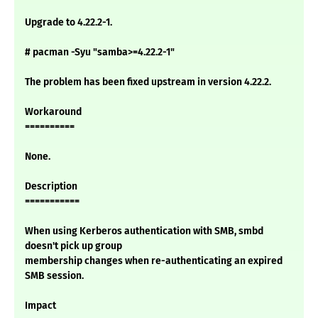
Upgrade to 4.22.2-1.
# pacman -Syu "samba>=4.22.2-1"
The problem has been fixed upstream in version 4.22.2.
Workaround
==========
None.
Description
===========
When using Kerberos authentication with SMB, smbd
doesn't pick up group
membership changes when re-authenticating an expired
SMB session.
Impact