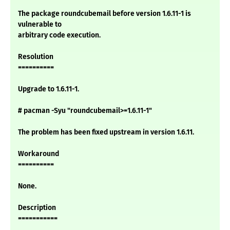
The package roundcubemail before version 1.6.11-1 is
vulnerable to
arbitrary code execution.
Resolution
==========
Upgrade to 1.6.11-1.
# pacman -Syu "roundcubemail>=1.6.11-1"
The problem has been fixed upstream in version 1.6.11.
Workaround
==========
None.
Description
===========