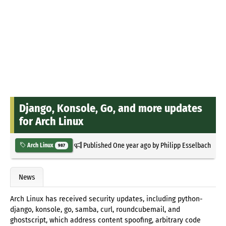
Django, Konsole, Go, and more updates
for Arch Linux
Published
One year ago
by
Philipp Esselbach
Arch Linux
987
News
Arch Linux has received security updates, including python-
django, konsole, go, samba, curl, roundcubemail, and
ghostscript, which address content spoofing, arbitrary code