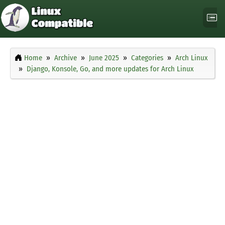
Home
Archive
June 2025
Categories
Arch Linux
Django, Konsole, Go, and more updates for Arch Linux