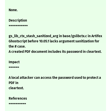
None.
Description
===========
gs_lib_ctx_stash_sanitized_arg in base/gslibctx.c in Artifex
Ghostscript before 10.05.1 lacks argument sanitization for
the # case.
A created PDF document includes its password in cleartext.
Impact
======
A local attacker can access the password used to protect a
PDF in
cleartext.
References
==========