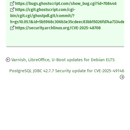
https://bugs.ghostscript.com/show_bug.cgi?id=708446
https://cgit.ghostscript.com/cgi-
bin/cgit.cgi/ghostpdl.git/commit/?
h=gs10.05.1&id=5b5968c306b3e35cdeec83bb15026fd74a7334de
https://security.archlinux.org/CVE-2025-48708
Varnish, LibreOffice, U-Boot updates for Debian ELTS
PostgreSQL JDBC 42.7.7 Security update for CVE-2025-49146