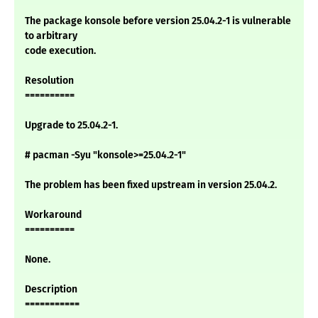
The package konsole before version 25.04.2-1 is vulnerable
to arbitrary
code execution.
Resolution
==========
Upgrade to 25.04.2-1.
# pacman -Syu "konsole>=25.04.2-1"
The problem has been fixed upstream in version 25.04.2.
Workaround
==========
None.
Description
===========