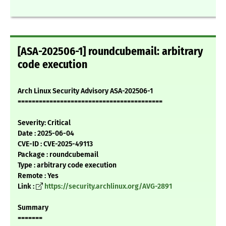
[ASA-202506-1] roundcubemail: arbitrary
code execution
Arch Linux Security Advisory ASA-202506-1
=========================================
Severity: Critical
Date : 2025-06-04
CVE-ID : CVE-2025-49113
Package : roundcubemail
Type : arbitrary code execution
Remote : Yes
Link :
https://security.archlinux.org/AVG-2891
Summary
=======