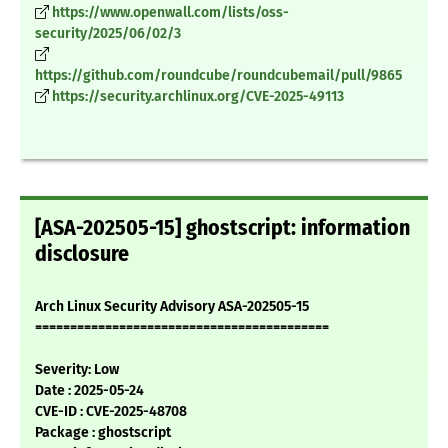
https://www.openwall.com/lists/oss-
security/2025/06/02/3
https://github.com/roundcube/roundcubemail/pull/9865
https://security.archlinux.org/CVE-2025-49113
[ASA-202505-15] ghostscript: information
disclosure
Arch Linux Security Advisory ASA-202505-15
==========================================
Severity: Low
Date : 2025-05-24
CVE-ID : CVE-2025-48708
Package : ghostscript