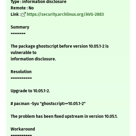
Type : information disclosure
Remote : No
Link :
https://security.archlinux.org/AVG-2883
Summary
=======
The package ghostscript before version 10.05.1-2 is
vulnerable to
information disclosure.
Resolution
==========
Upgrade to 10.05.1-2.
# pacman -Syu "ghostscript>=10.05.1-2"
The problem has been fixed upstream in version 10.05.1.
Workaround
==========