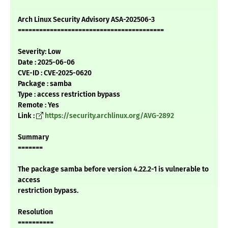
Arch Linux Security Advisory ASA-202506-3
=========================================
Severity: Low
Date : 2025-06-06
CVE-ID : CVE-2025-0620
Package : samba
Type : access restriction bypass
Remote : Yes
Link :
https://security.archlinux.org/AVG-2892
Summary
=======
The package samba before version 4.22.2-1 is vulnerable to
access
restriction bypass.
Resolution
==========