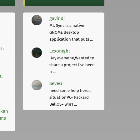
gavindi
Mt. Sync is a native
GNOME desktop
application that puts ...
ch
Lexonight
Hey everyone,Wanted to
share a project I've been
b ...
s,
SeveG
need some help here...
situationPC= Packard
BellOS= win1 ...
lkan
rms