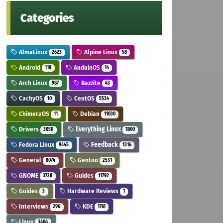
Categories
AlmaLinux
Alpine Linux
2623
58
Android
AnduinOS
118
14
Arch Linux
Bazzite
987
43
CachyOS
CentOS
10
5534
ChimeraOS
Debian
11
11030
Drivers
Everything Linux
3050
1800
Fedora Linux
Feedback
9445
1316
General
Gentoo
8074
2531
GNOME
Guides
3728
11792
Guides
Hardware Reviews
3
1
Interviews
KDE
296
1761
Linux
3406