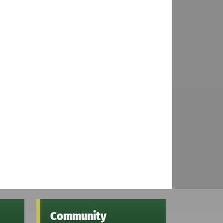
Community