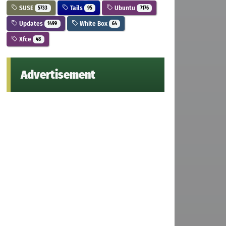
SUSE
Tails
Ubuntu
5733
95
7176
Updates
White Box
1499
64
Xfce
48
Advertisement