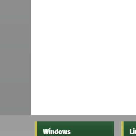
Windows
L