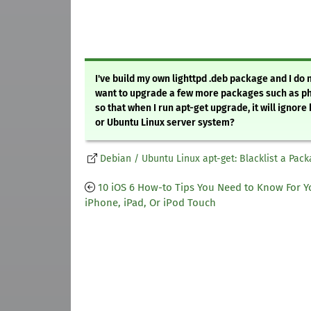
I've build my own lighttpd .deb package and I do 
want to upgrade a few more packages such as php
so that when I run apt-get upgrade, it will ignor
or Ubuntu Linux server system?
Debian / Ubuntu Linux apt-get: Blacklist a Pack
10 iOS 6 How-to Tips You Need to Know For Y
iPhone, iPad, Or iPod Touch