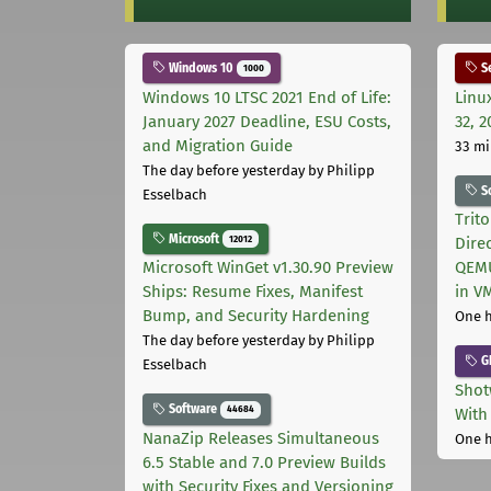
Windows 10
Se
1000
Windows 10 LTSC 2021 End of Life:
Linu
January 2027 Deadline, ESU Costs,
32, 2
and Migration Guide
33 mi
The day before yesterday
by Philipp
S
Esselbach
Trit
Microsoft
12012
Dire
Microsoft WinGet v1.30.90 Preview
QEMU
Ships: Resume Fixes, Manifest
in V
Bump, and Security Hardening
One 
The day before yesterday
by Philipp
G
Esselbach
Shot
Software
44684
With
NanaZip Releases Simultaneous
One 
6.5 Stable and 7.0 Preview Builds
with Security Fixes and Versioning