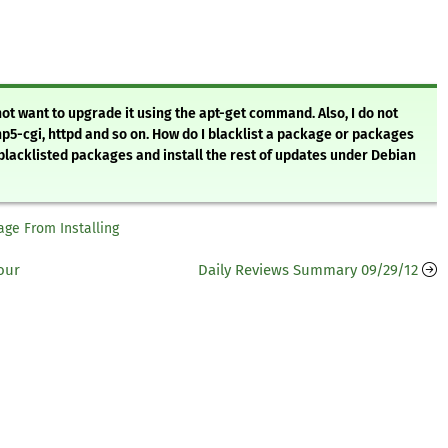
not want to upgrade it using the apt-get command. Also, I do not
5-cgi, httpd and so on. How do I blacklist a package or packages
e blacklisted packages and install the rest of updates under Debian
age From Installing
our
Daily Reviews Summary 09/29/12