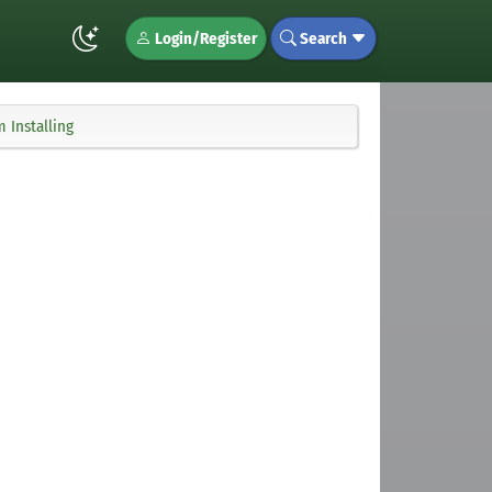
Login/Register
Search
 Installing