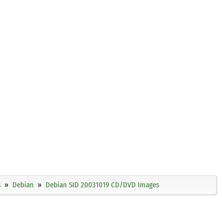
s
Debian
Debian SID 20031019 CD/DVD Images