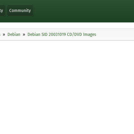
ty
Community
s
Debian
Debian SID 20031019 CD/DVD Images