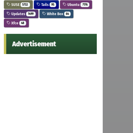
SUSE
Tails
Ubuntu
5732
95
7176
Updates
White Box
1499
64
Xfce
48
Advertisement