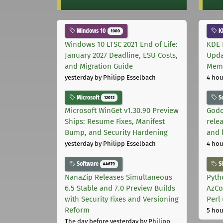
Windows 10
K
1000
Windows 10 LTSC 2021 End of Life:
KDE 
January 2027 Deadline, ESU Costs,
Upda
and Migration Guide
Memo
yesterday
by Philipp Esselbach
4 hou
Microsoft
S
12012
Microsoft WinGet v1.30.90 Preview
Godo
Ships: Resume Fixes, Manifest
relea
Bump, and Security Hardening
and 
yesterday
by Philipp Esselbach
4 hou
Software
S
44679
NanaZip Releases Simultaneous
Pyth
6.5 Stable and 7.0 Preview Builds
AzCo
with Security Fixes and Versioning
Perl
Reform
5 hou
The day before yesterday
by Philipp