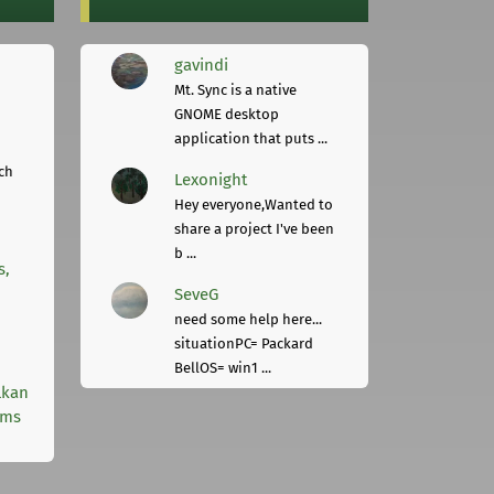
gavindi
Mt. Sync is a native
GNOME desktop
application that puts ...
ch
Lexonight
Hey everyone,Wanted to
share a project I've been
b ...
s,
SeveG
need some help here...
situationPC= Packard
BellOS= win1 ...
lkan
rms