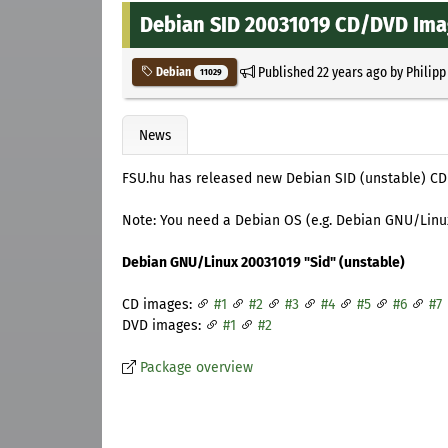
Debian SID 20031019 CD/DVD Im
Published
22 years ago
by
Philipp
Debian
11029
News
FSU.hu has released new Debian SID (unstable) CD
Note: You need a Debian OS (e.g. Debian GNU/Linux 
Debian GNU/Linux 20031019 "Sid" (unstable)
CD images:
#1
#2
#3
#4
#5
#6
#7
DVD images:
#1
#2
Package overview