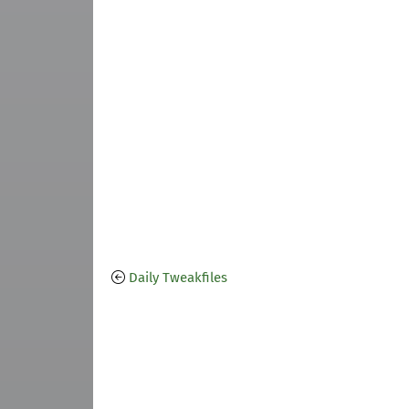
Daily Tweakfiles