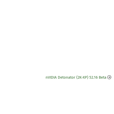
nVIDIA Detonator (2K-XP) 52.16 Beta