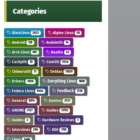
Categories
AlmaLinux
Alpine Linux
2623
58
Android
AnduinOS
118
14
Arch Linux
Bazzite
987
43
CachyOS
CentOS
10
5534
ChimeraOS
Debian
11
11029
Drivers
Everything Linux
3050
1800
Fedora Linux
Feedback
9444
1316
General
Gentoo
8074
2531
GNOME
Guides
3727
11792
Guides
Hardware Reviews
3
1
Interviews
KDE
296
1761
Linux
3406