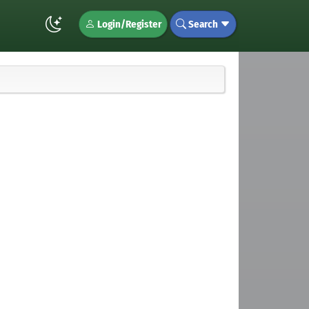
Login/Register
Search