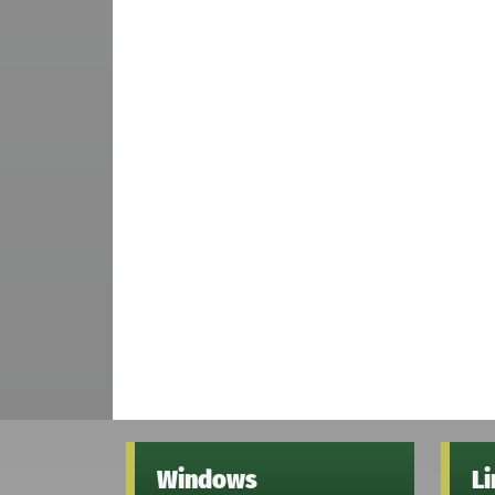
Windows
L