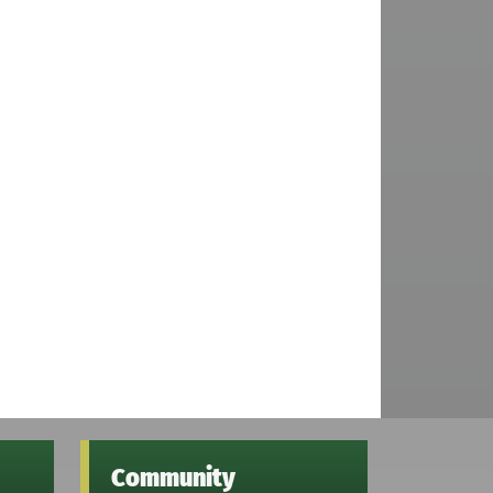
Community