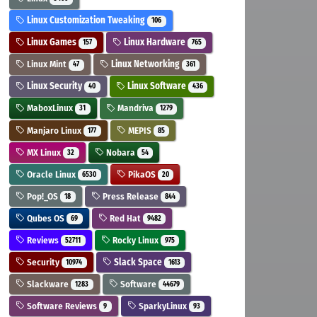
Linux Customization Tweaking
106
Linux Games
Linux Hardware
157
765
Linux Mint
Linux Networking
47
361
Linux Security
Linux Software
40
436
MaboxLinux
Mandriva
31
1279
Manjaro Linux
MEPIS
177
85
MX Linux
Nobara
32
54
Oracle Linux
PikaOS
6530
20
Pop!_OS
Press Release
18
844
Qubes OS
Red Hat
69
9482
Reviews
Rocky Linux
52711
975
Security
Slack Space
10974
1613
Slackware
Software
1283
44679
Software Reviews
SparkyLinux
9
93