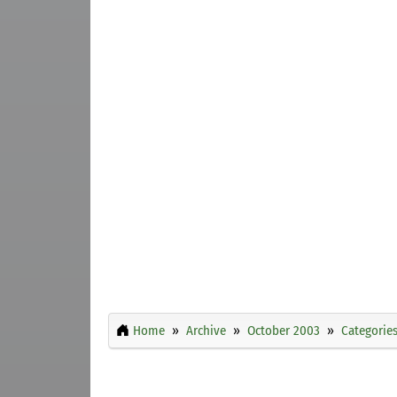
Home
Archive
October 2003
Categorie