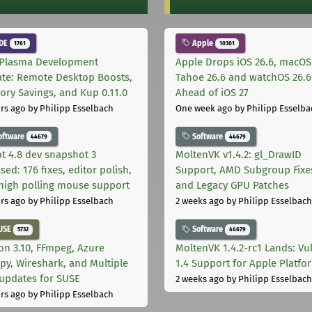
DE
Apple
1761
10301
Plasma Development
Apple Drops iOS 26.6, macOS
te: Remote Desktop Boosts,
Tahoe 26.6 and watchOS 26.6
ry Savings, and Kup 0.11.0
Ahead of iOS 27
rs ago
by Philipp Esselbach
One week ago
by Philipp Esselba
oftware
Software
44679
44679
t 4.8 dev snapshot 3
MoltenVK v1.4.2: gl_DrawID
sed: 176 fixes, editor polish,
Support, AMD Subgroup Fixe
high polling mouse support
and Legacy GPU Patches
rs ago
by Philipp Esselbach
2 weeks ago
by Philipp Esselbach
USE
Software
5732
44679
on 3.10, FFmpeg, Azure
MoltenVK 1.4.2-rc1 Lands: Vu
py, Wireshark, and Multiple
1.4 Support for Apple Platfo
 updates for SUSE
2 weeks ago
by Philipp Esselbach
rs ago
by Philipp Esselbach