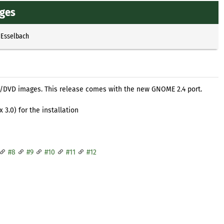
ages
 Esselbach
/DVD images. This release comes with the new GNOME 2.4 port.
3.0) for the installation
#8
#9
#10
#11
#12