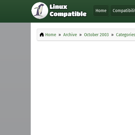
Home
Compatibili
Home
Archive
October 2003
Categorie