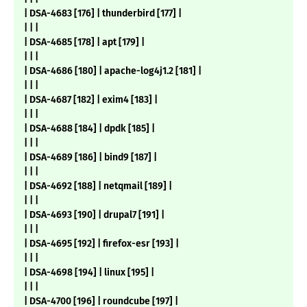
| DSA-4683 [176] | thunderbird [177] |
| | |
| DSA-4685 [178] | apt [179] |
| | |
| DSA-4686 [180] | apache-log4j1.2 [181] |
| | |
| DSA-4687 [182] | exim4 [183] |
| | |
| DSA-4688 [184] | dpdk [185] |
| | |
| DSA-4689 [186] | bind9 [187] |
| | |
| DSA-4692 [188] | netqmail [189] |
| | |
| DSA-4693 [190] | drupal7 [191] |
| | |
| DSA-4695 [192] | firefox-esr [193] |
| | |
| DSA-4698 [194] | linux [195] |
| | |
| DSA-4700 [196] | roundcube [197] |