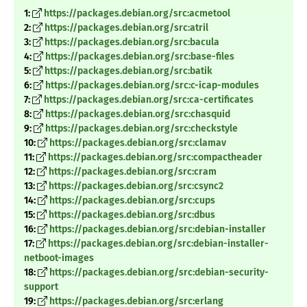
1:
https://packages.debian.org/src:acmetool
2:
https://packages.debian.org/src:atril
3:
https://packages.debian.org/src:bacula
4:
https://packages.debian.org/src:base-files
5:
https://packages.debian.org/src:batik
6:
https://packages.debian.org/src:c-icap-modules
7:
https://packages.debian.org/src:ca-certificates
8:
https://packages.debian.org/src:chasquid
9:
https://packages.debian.org/src:checkstyle
10:
https://packages.debian.org/src:clamav
11:
https://packages.debian.org/src:compactheader
12:
https://packages.debian.org/src:cram
13:
https://packages.debian.org/src:csync2
14:
https://packages.debian.org/src:cups
15:
https://packages.debian.org/src:dbus
16:
https://packages.debian.org/src:debian-installer
17:
https://packages.debian.org/src:debian-installer-
netboot-images
18:
https://packages.debian.org/src:debian-security-
support
19:
https://packages.debian.org/src:erlang