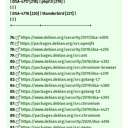
| DSA-4717 [218] | php7.0 [219] |
| | |
| DSA-4718 [220] | thunderbird [221] |
| | |
+----------------+----------------------------+
76:
https://www.debian.org/security/2017/dsa-4005
77:
https://packages.debian.org/src:openjfx
78:
https://www.debian.org/security/2018/dsa-4255
79:
https://packages.debian.org/src:ant
80:
https://www.debian.org/security/2018/dsa-4352
81:
https://packages.debian.org/src:chromium-browser
82:
https://www.debian.org/security/2019/dsa-4379
83:
https://packages.debian.org/src:golang-1.7
84:
https://www.debian.org/security/2019/dsa-4380
85:
https://packages.debian.org/src:golang-1.8
86:
https://www.debian.org/security/2019/dsa-4395
87:
https://packages.debian.org/src:chromium
88:
https://www.debian.org/security/2019/dsa-4421
89:
https://packages.debian.org/src:chromium
90:
https://www.debian.org/security/2020/dsa-4616
91:
https://packages.debian.org/src:qemu