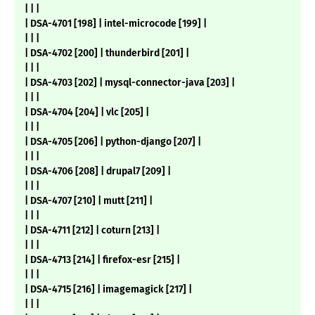
| | |
| DSA-4701 [198] | intel-microcode [199] |
| | |
| DSA-4702 [200] | thunderbird [201] |
| | |
| DSA-4703 [202] | mysql-connector-java [203] |
| | |
| DSA-4704 [204] | vlc [205] |
| | |
| DSA-4705 [206] | python-django [207] |
| | |
| DSA-4706 [208] | drupal7 [209] |
| | |
| DSA-4707 [210] | mutt [211] |
| | |
| DSA-4711 [212] | coturn [213] |
| | |
| DSA-4713 [214] | firefox-esr [215] |
| | |
| DSA-4715 [216] | imagemagick [217] |
| | |