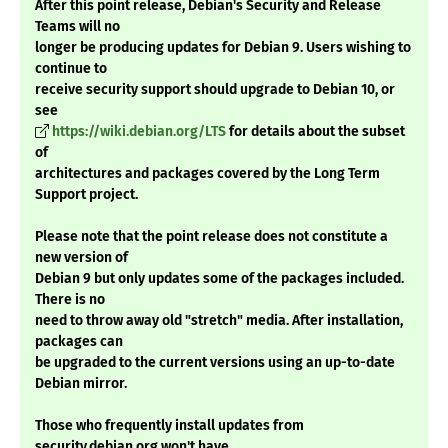
After this point release, Debian's Security and Release
Teams will no
longer be producing updates for Debian 9. Users wishing to
continue to
receive security support should upgrade to Debian 10, or
see
https://wiki.debian.org/LTS
for details about the subset
of
architectures and packages covered by the Long Term
Support project.
Please note that the point release does not constitute a
new version of
Debian 9 but only updates some of the packages included.
There is no
need to throw away old "stretch" media. After installation,
packages can
be upgraded to the current versions using an up-to-date
Debian mirror.
Those who frequently install updates from
security.debian.org won't have