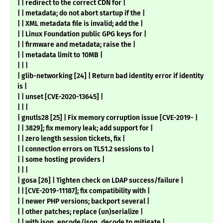
| | redirect to the correct CDN for |
| | metadata; do not abort startup if the |
| | XML metadata file is invalid; add the |
| | Linux Foundation public GPG keys for |
| | firmware and metadata; raise the |
| | metadata limit to 10MB |
| | |
| glib-networking [24] | Return bad identity error if identity
is |
| | unset [CVE-2020-13645] |
| | |
| gnutls28 [25] | Fix memory corruption issue [CVE-2019- |
| | 3829]; fix memory leak; add support for |
| | zero length session tickets, fix |
| | connection errors on TLS1.2 sessions to |
| | some hosting providers |
| | |
| gosa [26] | Tighten check on LDAP success/failure |
| | [CVE-2019-11187]; fix compatibility with |
| | newer PHP versions; backport several |
| | other patches; replace (un)serialize |
| | with json_encode/json_decode to mitigate |