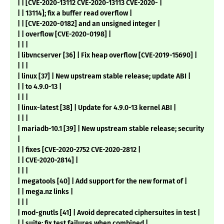
| | [CVE-2020-13112 CVE-2020-13113 CVE-2020- |
| | 13114]; fix a buffer read overflow |
| | [CVE-2020-0182] and an unsigned integer |
| | overflow [CVE-2020-0198] |
| | |
| libvncserver [36] | Fix heap overflow [CVE-2019-15690] |
| | |
| linux [37] | New upstream stable release; update ABI |
| | to 4.9.0-13 |
| | |
| linux-latest [38] | Update for 4.9.0-13 kernel ABI |
| | |
| mariadb-10.1 [39] | New upstream stable release; security
|
| | fixes [CVE-2020-2752 CVE-2020-2812 |
| | CVE-2020-2814] |
| | |
| megatools [40] | Add support for the new format of |
| | mega.nz links |
| | |
| mod-gnutls [41] | Avoid deprecated ciphersuites in test |
| | suite; fix test failures when combined |