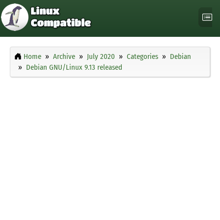
Home
Archive
July 2020
Categories
Debian
Debian GNU/Linux 9.13 released