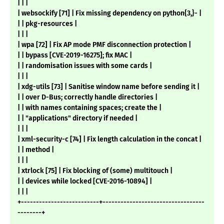
| | |
| websockify [71] | Fix missing dependency on python{3,}- |
| | pkg-resources |
| | |
| wpa [72] | Fix AP mode PMF disconnection protection |
| | bypass [CVE-2019-16275]; fix MAC |
| | randomisation issues with some cards |
| | |
| xdg-utils [73] | Sanitise window name before sending it |
| | over D-Bus; correctly handle directories |
| | with names containing spaces; create the |
| | "applications" directory if needed |
| | |
| xml-security-c [74] | Fix length calculation in the concat |
| | method |
| | |
| xtrlock [75] | Fix blocking of (some) multitouch |
| | devices while locked [CVE-2016-10894] |
| | |
+--------------------------+----------------------------------
--------+