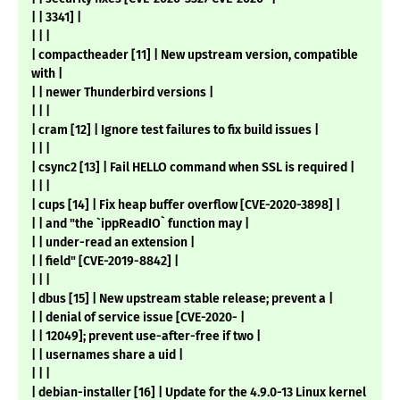
| | 3341] |
| | |
| compactheader [11] | New upstream version, compatible
with |
| | newer Thunderbird versions |
| | |
| cram [12] | Ignore test failures to fix build issues |
| | |
| csync2 [13] | Fail HELLO command when SSL is required |
| | |
| cups [14] | Fix heap buffer overflow [CVE-2020-3898] |
| | and "the `ippReadIO` function may |
| | under-read an extension |
| | field" [CVE-2019-8842] |
| | |
| dbus [15] | New upstream stable release; prevent a |
| | denial of service issue [CVE-2020- |
| | 12049]; prevent use-after-free if two |
| | usernames share a uid |
| | |
| debian-installer [16] | Update for the 4.9.0-13 Linux kernel