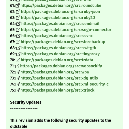
61:
https://packages.debian.org/src:roundcube
62:
https://packages.debian.org/src:ruby-json
63:
https://packages.debian.org/src:ruby2.3
64:
https://packages.debian.org/src:sendmail
65:
https://packages.debian.org/src:sogo-connector
66:
https://packages.debian.org/src:ssvnc
67:
https://packages.debian.org/src:storebackup
68:
https://packages.debian.org/src:swt-gtk
69:
https://packages.debian.org/src:tinyproxy
70:
https://packages.debian.org/src:tzdata
71:
https://packages.debian.org/src:websockify
72:
https://packages.debian.org/src:wpa
73:
https://packages.debian.org/src:xdg-utils
74:
https://packages.debian.org/src:xml-security-c
75:
https://packages.debian.org/src:xtrlock
Security Updates
----------------
This revision adds the following security updates to the
oldstable