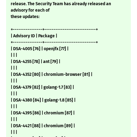
release. The Security Team has already released an
advisory for each of
these updates:
+----------------+----------------------------+
| Advisory ID | Package |
+----------------+----------------------------+
| DSA-4005 [76] | openjfx [77] |
| | |
| DSA-4255 [78] | ant [79] |
| | |
| DSA-4352 [80] | chromium-browser [81] |
| | |
| DSA-4379 [82] | golang-1.7 [83] |
| | |
| DSA-4380 [84] | golang-1.8 [85] |
| | |
| DSA-4395 [86] | chromium [87] |
| | |
| DSA-4421 [88] | chromium [89] |
| | |