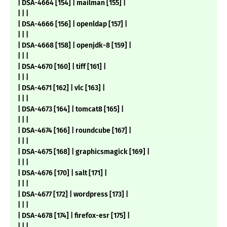
| DSA-4664 [154] | mailman [155] |
| | |
| DSA-4666 [156] | openldap [157] |
| | |
| DSA-4668 [158] | openjdk-8 [159] |
| | |
| DSA-4670 [160] | tiff [161] |
| | |
| DSA-4671 [162] | vlc [163] |
| | |
| DSA-4673 [164] | tomcat8 [165] |
| | |
| DSA-4674 [166] | roundcube [167] |
| | |
| DSA-4675 [168] | graphicsmagick [169] |
| | |
| DSA-4676 [170] | salt [171] |
| | |
| DSA-4677 [172] | wordpress [173] |
| | |
| DSA-4678 [174] | firefox-esr [175] |
| | |