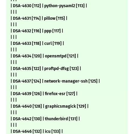
| DSA-4630 [112] | python-pysaml2 [113] |
| | |
| DSA-4631 [114] | pillow [115] |
| | |
| DSA-4632 [116] | ppp [117] |
| | |
| DSA-4633 [118] | curl [119] |
| | |
| DSA-4634 [120] | opensmtpd [121] |
| | |
| DSA-4635 [122] | proftpd-dfsg [123] |
| | |
| DSA-4637 [124] | network-manager-ssh [125] |
| | |
| DSA-4639 [126] | firefox-esr [127] |
| | |
| DSA-4640 [128] | graphicsmagick [129] |
| | |
| DSA-4642 [130] | thunderbird [131] |
| | |
| DSA-4646 [132] | icu [133] |