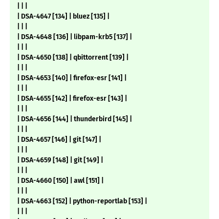
| | |
| DSA-4647 [134] | bluez [135] |
| | |
| DSA-4648 [136] | libpam-krb5 [137] |
| | |
| DSA-4650 [138] | qbittorrent [139] |
| | |
| DSA-4653 [140] | firefox-esr [141] |
| | |
| DSA-4655 [142] | firefox-esr [143] |
| | |
| DSA-4656 [144] | thunderbird [145] |
| | |
| DSA-4657 [146] | git [147] |
| | |
| DSA-4659 [148] | git [149] |
| | |
| DSA-4660 [150] | awl [151] |
| | |
| DSA-4663 [152] | python-reportlab [153] |
| | |