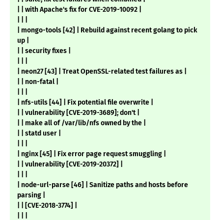
| | with Apache's fix for CVE-2019-10092 |
| | |
| mongo-tools [42] | Rebuild against recent golang to pick
up |
| | security fixes |
| | |
| neon27 [43] | Treat OpenSSL-related test failures as |
| | non-fatal |
| | |
| nfs-utils [44] | Fix potential file overwrite |
| | vulnerability [CVE-2019-3689]; don't |
| | make all of /var/lib/nfs owned by the |
| | statd user |
| | |
| nginx [45] | Fix error page request smuggling |
| | vulnerability [CVE-2019-20372] |
| | |
| node-url-parse [46] | Sanitize paths and hosts before
parsing |
| | [CVE-2018-3774] |
| | |