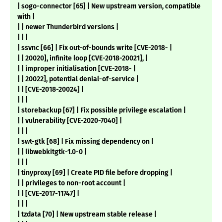
| sogo-connector [65] | New upstream version, compatible
with |
| | newer Thunderbird versions |
| | |
| ssvnc [66] | Fix out-of-bounds write [CVE-2018- |
| | 20020], infinite loop [CVE-2018-20021], |
| | improper initialisation [CVE-2018- |
| | 20022], potential denial-of-service |
| | [CVE-2018-20024] |
| | |
| storebackup [67] | Fix possible privilege escalation |
| | vulnerability [CVE-2020-7040] |
| | |
| swt-gtk [68] | Fix missing dependency on |
| | libwebkitgtk-1.0-0 |
| | |
| tinyproxy [69] | Create PID file before dropping |
| | privileges to non-root account |
| | [CVE-2017-11747] |
| | |
| tzdata [70] | New upstream stable release |