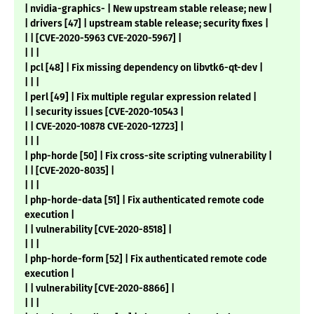
| nvidia-graphics- | New upstream stable release; new |
| drivers [47] | upstream stable release; security fixes |
| | [CVE-2020-5963 CVE-2020-5967] |
| | |
| pcl [48] | Fix missing dependency on libvtk6-qt-dev |
| | |
| perl [49] | Fix multiple regular expression related |
| | security issues [CVE-2020-10543 |
| | CVE-2020-10878 CVE-2020-12723] |
| | |
| php-horde [50] | Fix cross-site scripting vulnerability |
| | [CVE-2020-8035] |
| | |
| php-horde-data [51] | Fix authenticated remote code
execution |
| | vulnerability [CVE-2020-8518] |
| | |
| php-horde-form [52] | Fix authenticated remote code
execution |
| | vulnerability [CVE-2020-8866] |
| | |