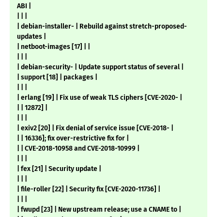
ABI |
| | |
| debian-installer- | Rebuild against stretch-proposed-
updates |
| netboot-images [17] | |
| | |
| debian-security- | Update support status of several |
| support [18] | packages |
| | |
| erlang [19] | Fix use of weak TLS ciphers [CVE-2020- |
| | 12872] |
| | |
| exiv2 [20] | Fix denial of service issue [CVE-2018- |
| | 16336]; fix over-restrictive fix for |
| | CVE-2018-10958 and CVE-2018-10999 |
| | |
| fex [21] | Security update |
| | |
| file-roller [22] | Security fix [CVE-2020-11736] |
| | |
| fwupd [23] | New upstream release; use a CNAME to |