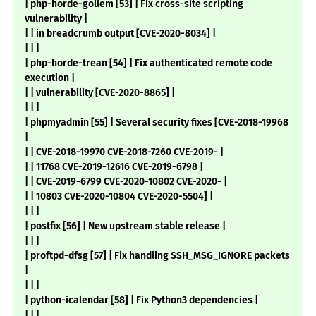
| php-horde-gollem [53] | Fix cross-site scripting
vulnerability |
| | in breadcrumb output [CVE-2020-8034] |
| | |
| php-horde-trean [54] | Fix authenticated remote code
execution |
| | vulnerability [CVE-2020-8865] |
| | |
| phpmyadmin [55] | Several security fixes [CVE-2018-19968
|
| | CVE-2018-19970 CVE-2018-7260 CVE-2019- |
| | 11768 CVE-2019-12616 CVE-2019-6798 |
| | CVE-2019-6799 CVE-2020-10802 CVE-2020- |
| | 10803 CVE-2020-10804 CVE-2020-5504] |
| | |
| postfix [56] | New upstream stable release |
| | |
| proftpd-dfsg [57] | Fix handling SSH_MSG_IGNORE packets
|
| | |
| python-icalendar [58] | Fix Python3 dependencies |
| | |