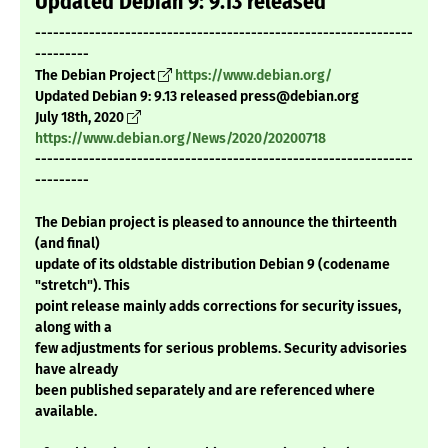
Updated Debian 9: 9.13 released
---------------------------------------------------------------
---------
The Debian Project
https://www.debian.org/
Updated Debian 9: 9.13 released press@debian.org
July 18th, 2020
https://www.debian.org/News/2020/20200718
---------------------------------------------------------------
---------
The Debian project is pleased to announce the thirteenth
(and final)
update of its oldstable distribution Debian 9 (codename
"stretch"). This
point release mainly adds corrections for security issues,
along with a
few adjustments for serious problems. Security advisories
have already
been published separately and are referenced where
available.