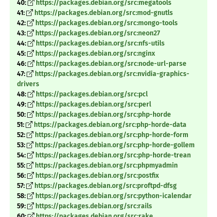
40:
https://packages.debian.org/src:megatools
41:
https://packages.debian.org/src:mod-gnutls
42:
https://packages.debian.org/src:mongo-tools
43:
https://packages.debian.org/src:neon27
44:
https://packages.debian.org/src:nfs-utils
45:
https://packages.debian.org/src:nginx
46:
https://packages.debian.org/src:node-url-parse
47:
https://packages.debian.org/src:nvidia-graphics-
drivers
48:
https://packages.debian.org/src:pcl
49:
https://packages.debian.org/src:perl
50:
https://packages.debian.org/src:php-horde
51:
https://packages.debian.org/src:php-horde-data
52:
https://packages.debian.org/src:php-horde-form
53:
https://packages.debian.org/src:php-horde-gollem
54:
https://packages.debian.org/src:php-horde-trean
55:
https://packages.debian.org/src:phpmyadmin
56:
https://packages.debian.org/src:postfix
57:
https://packages.debian.org/src:proftpd-dfsg
58:
https://packages.debian.org/src:python-icalendar
59:
https://packages.debian.org/src:rails
60:
https://packages.debian.org/src:rake