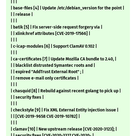
| | |
| base-files [4] | Update /etc/debian_version for the point |
| | release |
| | |
| batik [5] | Fix server-side request forgery via |
| | xlink:href attributes [CVE-2019-17566] |
| | |
| c-icap-modules [6] | Support ClamAV 0.102 |
| | |
| ca-certificates [7] | Update Mozilla CA bundle to 2.40, |
| | blacklist distrusted Symantec roots and |
| | expired "AddTrust External Root" ; |
| | remove e-mail only certificates |
| | |
| chasquid [8] | Rebuild against recent golang to pick up |
| | security fixes |
| | |
| checkstyle [9] | Fix XML External Entity injection issue |
| | [CVE-2019-9658 CVE-2019-10782] |
| | |
| clamav [10] | New upstream release [CVE-2020-3123]; |
| | security fixes [CVE-2020-3327 CVE-2020- |