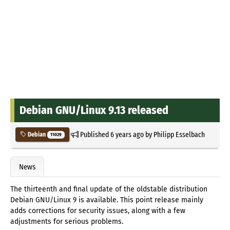
Debian GNU/Linux 9.13 released
Published
6 years ago
by
Philipp Esselbach
Debian
11029
News
The thirteenth and final update of the oldstable distribution
Debian GNU/Linux 9 is available. This point release mainly
adds corrections for security issues, along with a few
adjustments for serious problems.