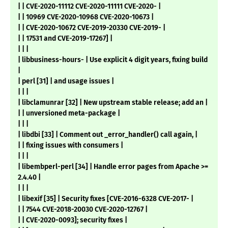
| | CVE-2020-11112 CVE-2020-11111 CVE-2020- |
| | 10969 CVE-2020-10968 CVE-2020-10673 |
| | CVE-2020-10672 CVE-2019-20330 CVE-2019- |
| | 17531 and CVE-2019-17267] |
| | |
| libbusiness-hours- | Use explicit 4 digit years, fixing build
|
| perl [31] | and usage issues |
| | |
| libclamunrar [32] | New upstream stable release; add an |
| | unversioned meta-package |
| | |
| libdbi [33] | Comment out _error_handler() call again, |
| | fixing issues with consumers |
| | |
| libembperl-perl [34] | Handle error pages from Apache >=
2.4.40 |
| | |
| libexif [35] | Security fixes [CVE-2016-6328 CVE-2017- |
| | 7544 CVE-2018-20030 CVE-2020-12767 |
| | CVE-2020-0093]; security fixes |