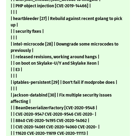
| | PHP object injection [CVE-2019-14466] |
| | |
| heartbleeder [27] | Rebuild against recent golang to pick
up |
| | security fixes |
| | |
| intel-microcode [28] | Downgrade some microcodes to
previously |
| | released revisions, working around hangs |
| | on boot on Skylake-U/Y and Skylake Xeon |
| | E3 |
| | |
| iptables-persistent [29] | Don't fail if modprobe does |
| | |
| jackson-databind [30] | Fix multiple security issues
affecting |
| | BeanDeserializerFactory [CVE-2020-9548 |
| | CVE-2020-9547 CVE-2020-9546 CVE-2020- |
| | 8840 CVE-2020-14195 CVE-2020-14062 |
| | CVE-2020-14061 CVE-2020-14060 CVE-2020- |
| | 11620 CVE-2020-11619 CVE-2020-11113 |