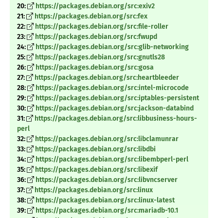
20:
https://packages.debian.org/src:exiv2
21:
https://packages.debian.org/src:fex
22:
https://packages.debian.org/src:file-roller
23:
https://packages.debian.org/src:fwupd
24:
https://packages.debian.org/src:glib-networking
25:
https://packages.debian.org/src:gnutls28
26:
https://packages.debian.org/src:gosa
27:
https://packages.debian.org/src:heartbleeder
28:
https://packages.debian.org/src:intel-microcode
29:
https://packages.debian.org/src:iptables-persistent
30:
https://packages.debian.org/src:jackson-databind
31:
https://packages.debian.org/src:libbusiness-hours-
perl
32:
https://packages.debian.org/src:libclamunrar
33:
https://packages.debian.org/src:libdbi
34:
https://packages.debian.org/src:libembperl-perl
35:
https://packages.debian.org/src:libexif
36:
https://packages.debian.org/src:libvncserver
37:
https://packages.debian.org/src:linux
38:
https://packages.debian.org/src:linux-latest
39:
https://packages.debian.org/src:mariadb-10.1