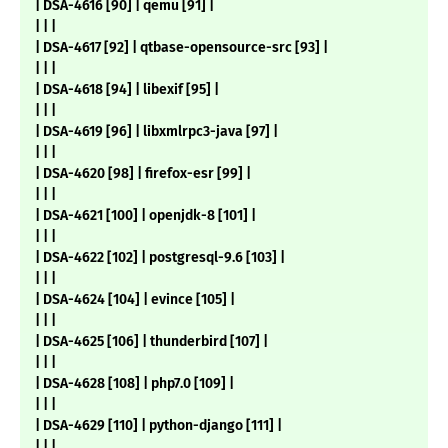
| DSA-4616 [90] | qemu [91] |
| | |
| DSA-4617 [92] | qtbase-opensource-src [93] |
| | |
| DSA-4618 [94] | libexif [95] |
| | |
| DSA-4619 [96] | libxmlrpc3-java [97] |
| | |
| DSA-4620 [98] | firefox-esr [99] |
| | |
| DSA-4621 [100] | openjdk-8 [101] |
| | |
| DSA-4622 [102] | postgresql-9.6 [103] |
| | |
| DSA-4624 [104] | evince [105] |
| | |
| DSA-4625 [106] | thunderbird [107] |
| | |
| DSA-4628 [108] | php7.0 [109] |
| | |
| DSA-4629 [110] | python-django [111] |
| | |