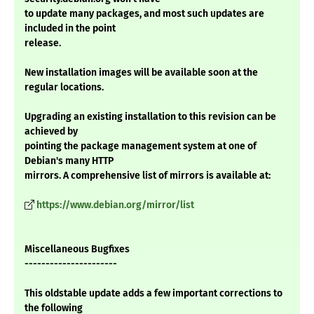
to update many packages, and most such updates are
included in the point
release.
New installation images will be available soon at the
regular locations.
Upgrading an existing installation to this revision can be
achieved by
pointing the package management system at one of
Debian's many HTTP
mirrors. A comprehensive list of mirrors is available at:
https://www.debian.org/mirror/list
Miscellaneous Bugfixes
----------------------
This oldstable update adds a few important corrections to
the following