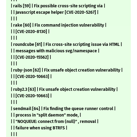
| rails [59] | Fix possible cross-site scripting via |
| | Javascript escape helper [CVE-2020-5267] |
| | |
| rake [60] | Fix command injection vulnerability |
| | [CVE-2020-8130] |
| | |
| roundcube [61] | Fix cross-site scripting issue via HTML |
| | messages with malicious svg/namespace |
| | [CVE-2020-15562] |
| | |
| ruby-json [62] | Fix unsafe object creation vulnerability |
| | [CVE-2020-10663] |
| | |
| ruby2.3 [63] | Fix unsafe object creation vulnerability |
| | [CVE-2020-10663] |
| | |
| sendmail [64] | Fix finding the queue runner control |
| | process in "split daemon" mode, |
| | "NOQUEUE: connect from (null)" , removal |
| | failure when using BTRFS |
| | |