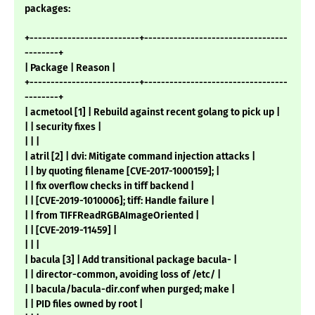
packages:
+--------------------------+----------------------------------
--------+
| Package | Reason |
+--------------------------+----------------------------------
--------+
| acmetool [1] | Rebuild against recent golang to pick up |
| | security fixes |
| | |
| atril [2] | dvi: Mitigate command injection attacks |
| | by quoting filename [CVE-2017-1000159]; |
| | fix overflow checks in tiff backend |
| | [CVE-2019-1010006]; tiff: Handle failure |
| | from TIFFReadRGBAImageOriented |
| | [CVE-2019-11459] |
| | |
| bacula [3] | Add transitional package bacula- |
| | director-common, avoiding loss of /etc/ |
| | bacula/bacula-dir.conf when purged; make |
| | PID files owned by root |