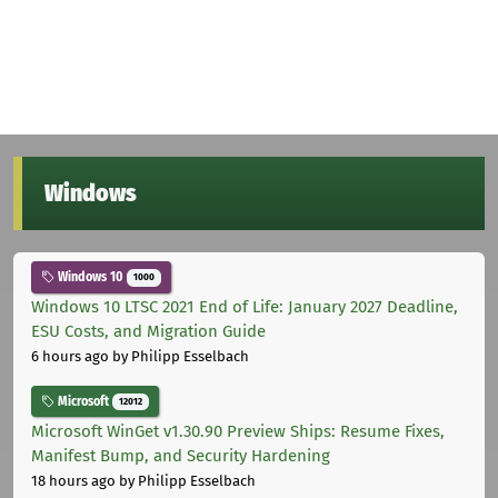
Windows
Windows 10
1000
Windows 10 LTSC 2021 End of Life: January 2027 Deadline,
ESU Costs, and Migration Guide
6 hours ago
by Philipp Esselbach
Microsoft
12012
Microsoft WinGet v1.30.90 Preview Ships: Resume Fixes,
Manifest Bump, and Security Hardening
18 hours ago
by Philipp Esselbach