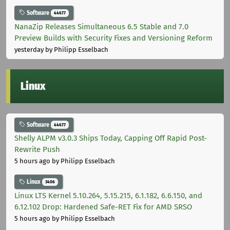
Software
44677
NanaZip Releases Simultaneous 6.5 Stable and 7.0
Preview Builds with Security Fixes and Versioning Reform
yesterday
by Philipp Esselbach
Linux
Software
44677
Shelly ALPM v3.0.3 Ships Today, Capping Off Rapid Post-
Rewrite Push
5 hours ago
by Philipp Esselbach
Linux
3406
Linux LTS Kernel 5.10.264, 5.15.215, 6.1.182, 6.6.150, and
6.12.102 Drop: Hardened Safe-RET Fix for AMD SRSO
5 hours ago
by Philipp Esselbach