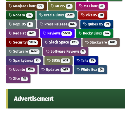
Manjaro Linux
MEPIS
MX Linux
176
85
32
Nobara
Oracle Linux
PikaOS
54
6529
20
Pop!_OS
Press Release
Qubes OS
18
844
69
Red Hat
Reviews
Rocky Linux
9481
52710
974
Security
Slack Space
Slackware
10974
1613
1283
Software
Software Reviews
44677
9
SparkyLinux
SUSE
Tails
93
5731
95
Ubuntu
Updates
White Box
7176
1499
64
Xfce
48
Advertisement