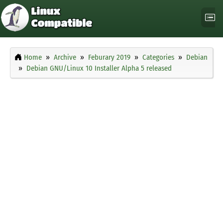
Home
Archive
Feburary 2019
Categories
Debian
Debian GNU/Linux 10 Installer Alpha 5 released