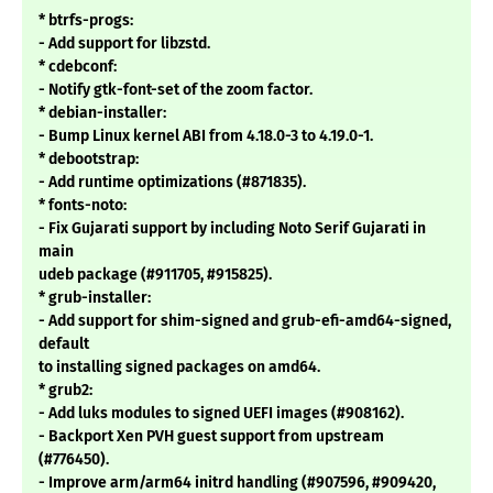
* btrfs-progs:
- Add support for libzstd.
* cdebconf:
- Notify gtk-font-set of the zoom factor.
* debian-installer:
- Bump Linux kernel ABI from 4.18.0-3 to 4.19.0-1.
* debootstrap:
- Add runtime optimizations (#871835).
* fonts-noto:
- Fix Gujarati support by including Noto Serif Gujarati in
main
udeb package (#911705, #915825).
* grub-installer:
- Add support for shim-signed and grub-efi-amd64-signed,
default
to installing signed packages on amd64.
* grub2:
- Add luks modules to signed UEFI images (#908162).
- Backport Xen PVH guest support from upstream
(#776450).
- Improve arm/arm64 initrd handling (#907596, #909420,