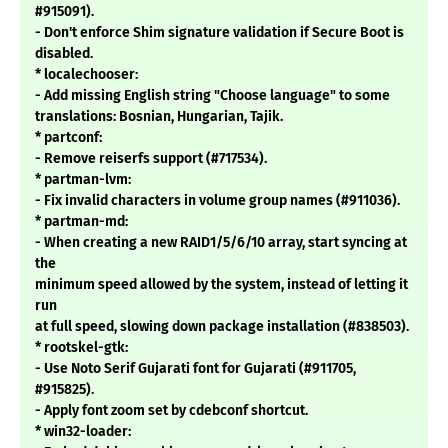
#915091).
- Don't enforce Shim signature validation if Secure Boot is
disabled.
* localechooser:
- Add missing English string "Choose language" to some
translations: Bosnian, Hungarian, Tajik.
* partconf:
- Remove reiserfs support (#717534).
* partman-lvm:
- Fix invalid characters in volume group names (#911036).
* partman-md:
- When creating a new RAID1/5/6/10 array, start syncing at
the
minimum speed allowed by the system, instead of letting it
run
at full speed, slowing down package installation (#838503).
* rootskel-gtk:
- Use Noto Serif Gujarati font for Gujarati (#911705,
#915825).
- Apply font zoom set by cdebconf shortcut.
* win32-loader: