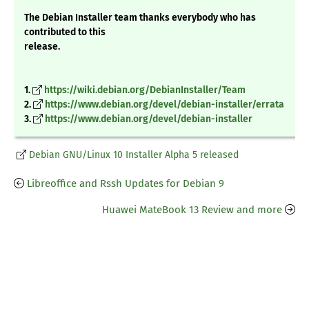
The Debian Installer team thanks everybody who has
contributed to this
release.
1.
https://wiki.debian.org/DebianInstaller/Team
2.
https://www.debian.org/devel/debian-installer/errata
3.
https://www.debian.org/devel/debian-installer
Debian GNU/Linux 10 Installer Alpha 5 released
Libreoffice and Rssh Updates for Debian 9
Huawei MateBook 13 Review and more