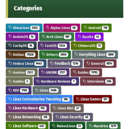
Categories
AlmaLinux
Alpine Linux
Android
2622
58
118
AnduinOS
Arch Linux
Bazzite
14
987
43
CachyOS
CentOS
ChimeraOS
10
5534
11
Debian
Drivers
Everything Linux
11028
3050
1800
Fedora Linux
Feedback
General
9443
1316
8074
Gentoo
GNOME
Guides
2531
3727
11792
Guides
Hardware Reviews
Interviews
3
1
296
KDE
Linux
1760
3406
Linux Customization Tweaking
Linux Games
106
157
Linux Hardware
Linux Mint
765
47
Linux Networking
Linux Security
361
40
Linux Software
MaboxLinux
Mandriva
436
31
1279