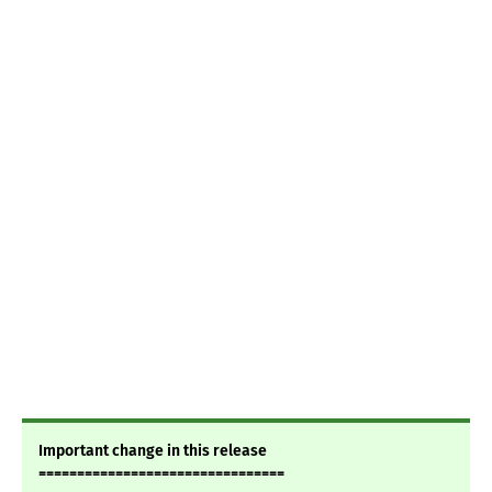
Important change in this release
================================