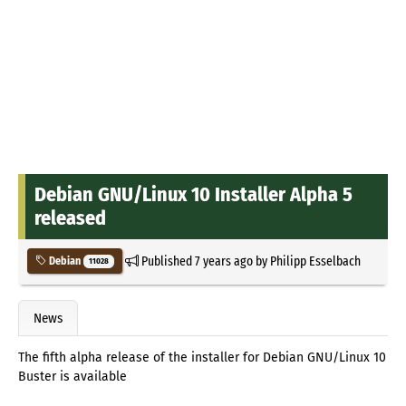
Debian GNU/Linux 10 Installer Alpha 5
released
Published
7 years ago
by
Philipp Esselbach
Debian
11028
News
The fifth alpha release of the installer for Debian GNU/Linux 10
Buster is available