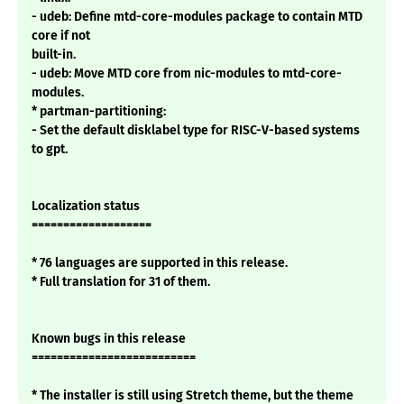
- udeb: Define mtd-core-modules package to contain MTD
core if not
built-in.
- udeb: Move MTD core from nic-modules to mtd-core-
modules.
* partman-partitioning:
- Set the default disklabel type for RISC-V-based systems
to gpt.
Localization status
===================
* 76 languages are supported in this release.
* Full translation for 31 of them.
Known bugs in this release
==========================
* The installer is still using Stretch theme, but the theme