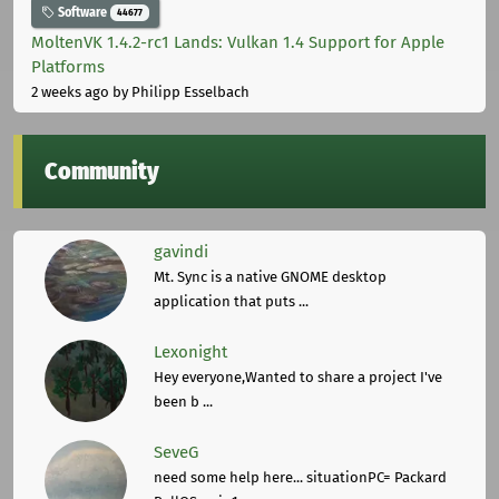
Software
44677
MoltenVK 1.4.2-rc1 Lands: Vulkan 1.4 Support for Apple
Platforms
2 weeks ago
by Philipp Esselbach
Community
gavindi
Mt. Sync is a native GNOME desktop
application that puts ...
Lexonight
Hey everyone,Wanted to share a project I've
been b ...
SeveG
need some help here... situationPC= Packard