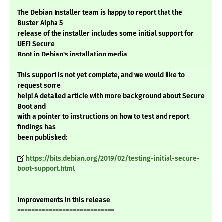
The Debian Installer team is happy to report that the
Buster Alpha 5
release of the installer includes some initial support for
UEFI Secure
Boot in Debian's installation media.
This support is not yet complete, and we would like to
request some
help! A detailed article with more background about Secure
Boot and
with a pointer to instructions on how to test and report
findings has
been published:
https://bits.debian.org/2019/02/testing-initial-secure-
boot-support.html
Improvements in this release
============================