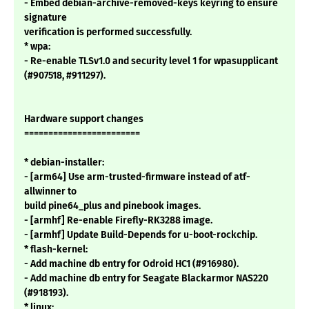
- Embed debian-archive-removed-keys keyring to ensure
signature
verification is performed successfully.
* wpa:
- Re-enable TLSv1.0 and security level 1 for wpasupplicant
(#907518, #911297).
Hardware support changes
========================
* debian-installer:
- [arm64] Use arm-trusted-firmware instead of atf-
allwinner to
build pine64_plus and pinebook images.
- [armhf] Re-enable Firefly-RK3288 image.
- [armhf] Update Build-Depends for u-boot-rockchip.
* flash-kernel:
- Add machine db entry for Odroid HC1 (#916980).
- Add machine db entry for Seagate Blackarmor NAS220
(#918193).
* linux: