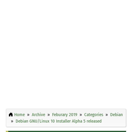
Home
Archive
Feburary 2019
Categories
Debian
Debian GNU/Linux 10 Installer Alpha 5 released