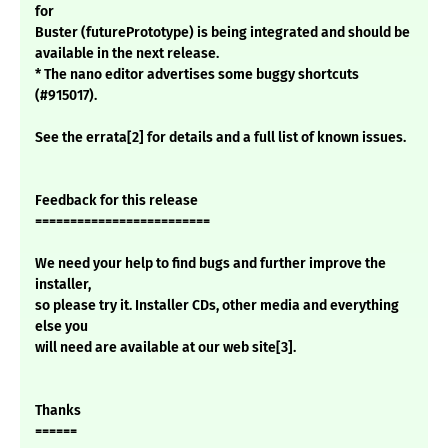
for
Buster (futurePrototype) is being integrated and should be
available in the next release.
* The nano editor advertises some buggy shortcuts
(#915017).
See the errata[2] for details and a full list of known issues.
Feedback for this release
=========================
We need your help to find bugs and further improve the
installer,
so please try it. Installer CDs, other media and everything
else you
will need are available at our web site[3].
Thanks
======