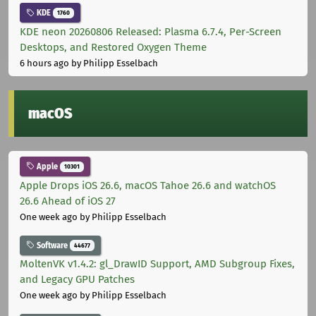
KDE
1760
KDE neon 20260806 Released: Plasma 6.7.4, Per-Screen
Desktops, and Restored Oxygen Theme
6 hours ago
by Philipp Esselbach
macOS
Apple
10301
Apple Drops iOS 26.6, macOS Tahoe 26.6 and watchOS
26.6 Ahead of iOS 27
One week ago
by Philipp Esselbach
Software
44677
MoltenVK v1.4.2: gl_DrawID Support, AMD Subgroup Fixes,
and Legacy GPU Patches
One week ago
by Philipp Esselbach