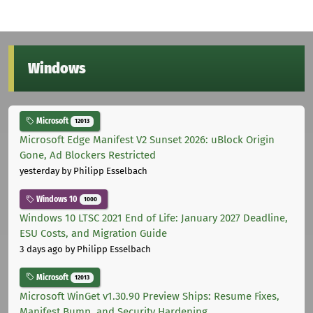
Windows
Microsoft
12013
Microsoft Edge Manifest V2 Sunset 2026: uBlock Origin
Gone, Ad Blockers Restricted
yesterday
by Philipp Esselbach
Windows 10
1000
Windows 10 LTSC 2021 End of Life: January 2027 Deadline,
ESU Costs, and Migration Guide
3 days ago
by Philipp Esselbach
Microsoft
12013
Microsoft WinGet v1.30.90 Preview Ships: Resume Fixes,
Manifest Bump, and Security Hardening