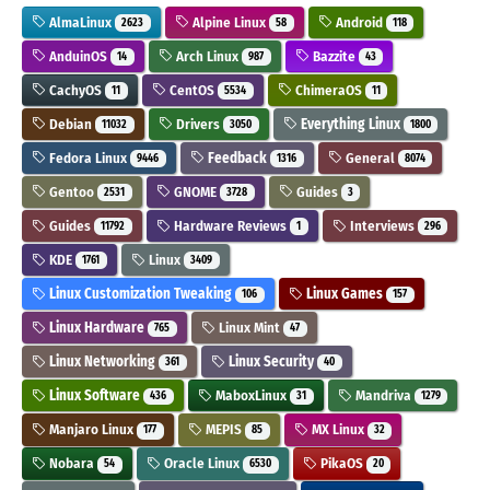
AlmaLinux
Alpine Linux
Android
2623
58
118
AnduinOS
Arch Linux
Bazzite
14
987
43
CachyOS
CentOS
ChimeraOS
11
5534
11
Debian
Drivers
Everything Linux
11032
3050
1800
Fedora Linux
Feedback
General
9446
1316
8074
Gentoo
GNOME
Guides
2531
3728
3
Guides
Hardware Reviews
Interviews
11792
1
296
KDE
Linux
1761
3409
Linux Customization Tweaking
Linux Games
106
157
Linux Hardware
Linux Mint
765
47
Linux Networking
Linux Security
361
40
Linux Software
MaboxLinux
Mandriva
436
31
1279
Manjaro Linux
MEPIS
MX Linux
177
85
32
Nobara
Oracle Linux
PikaOS
54
6530
20