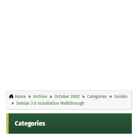
Home
Archive
October 2002
Categories
Guides
Debian 3.0 Installation Walkthrough
Categories