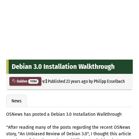
Debian 3.0 Installation Walkthrough
Published
23 years ago
by
Philipp Esselbach
Guides
11792
News
OSNews has posted a Debian 3.0 Installation Walkthrough
"After reading many of the posts regarding the recent OSNews
story, "An Unbiased Review of Debian 3.0", I thought this article