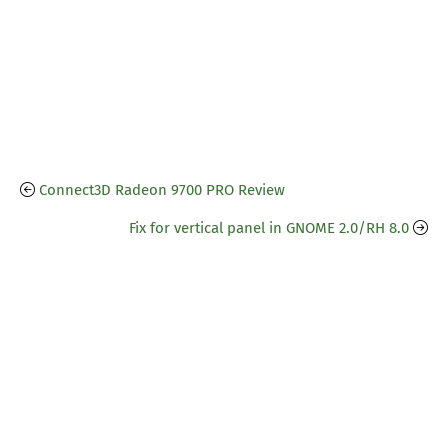
Connect3D Radeon 9700 PRO Review
Fix for vertical panel in GNOME 2.0/RH 8.0