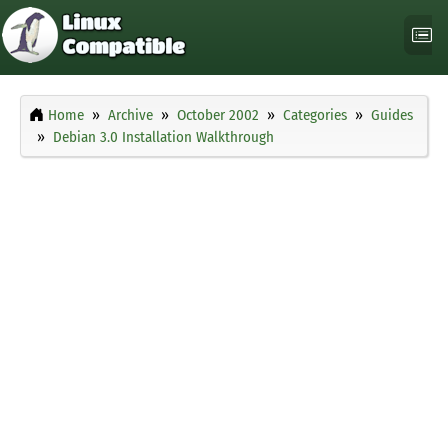
Home
Archive
October 2002
Categories
Guides
Debian 3.0 Installation Walkthrough