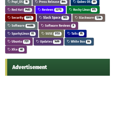
Pop!_OS
Press Release
Qubes OS
18
844
69
Red Hat
Reviews
Rocky Linux
9483
52712
975
Security
Slack Space
Slackware
10975
1613
1284
Software
Software Reviews
44686
9
SparkyLinux
SUSE
Tails
93
5733
95
Ubuntu
Updates
White Box
7177
1499
64
Xfce
48
Advertisement