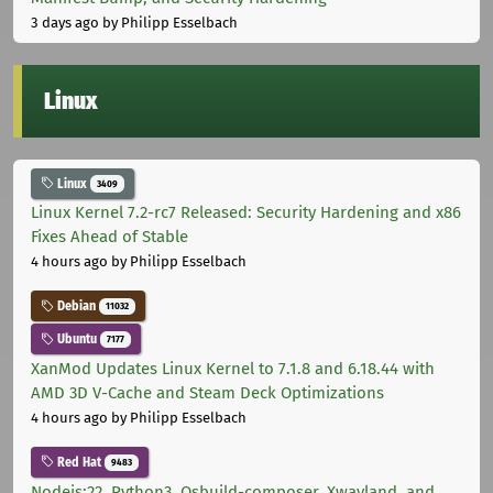
3 days ago
by Philipp Esselbach
Linux
Linux
3409
Linux Kernel 7.2-rc7 Released: Security Hardening and x86
Fixes Ahead of Stable
4 hours ago
by Philipp Esselbach
Debian
11032
Ubuntu
7177
XanMod Updates Linux Kernel to 7.1.8 and 6.18.44 with
AMD 3D V-Cache and Steam Deck Optimizations
4 hours ago
by Philipp Esselbach
Red Hat
9483
Nodejs:22, Python3, Osbuild-composer, Xwayland, and