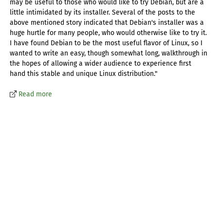
may be useful to those who would like to try Debian, but are a
little intimidated by its installer. Several of the posts to the
above mentioned story indicated that Debian's installer was a
huge hurtle for many people, who would otherwise like to try it.
I have found Debian to be the most useful flavor of Linux, so I
wanted to write an easy, though somewhat long, walkthrough in
the hopes of allowing a wider audience to experience first
hand this stable and unique Linux distribution."
Read more