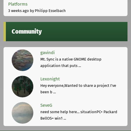
Platforms
3 weeks ago
by Philipp Esselbach
Community
gavindi
Mt. Sync is a native GNOME desktop
application that puts ...
Lexonight
Hey everyone,Wanted to share a project I've
been b ...
SeveG
need some help here... situationPC= Packard
BellOS= win1 ...