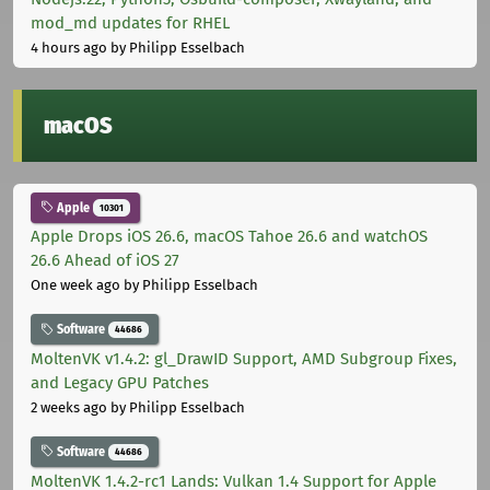
mod_md updates for RHEL
4 hours ago
by Philipp Esselbach
macOS
Apple
10301
Apple Drops iOS 26.6, macOS Tahoe 26.6 and watchOS
26.6 Ahead of iOS 27
One week ago
by Philipp Esselbach
Software
44686
MoltenVK v1.4.2: gl_DrawID Support, AMD Subgroup Fixes,
and Legacy GPU Patches
2 weeks ago
by Philipp Esselbach
Software
44686
MoltenVK 1.4.2-rc1 Lands: Vulkan 1.4 Support for Apple