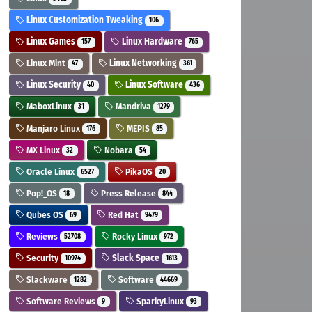
Linux Customization Tweaking
106
Linux Games
Linux Hardware
157
765
Linux Mint
Linux Networking
47
361
Linux Security
Linux Software
40
436
MaboxLinux
Mandriva
31
1279
Manjaro Linux
MEPIS
176
85
MX Linux
Nobara
32
54
Oracle Linux
PikaOS
6527
20
Pop!_OS
Press Release
18
844
Qubes OS
Red Hat
69
9479
Reviews
Rocky Linux
52708
972
Security
Slack Space
10974
1613
Slackware
Software
1282
44669
Software Reviews
SparkyLinux
9
93