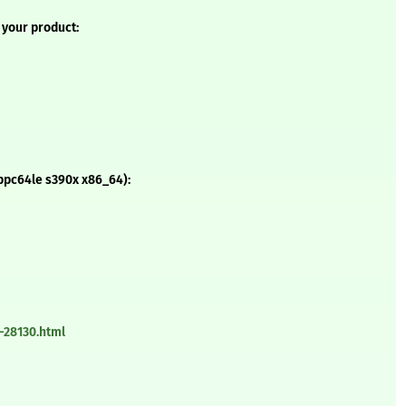
 your product:
ppc64le s390x x86_64):
-28130.html