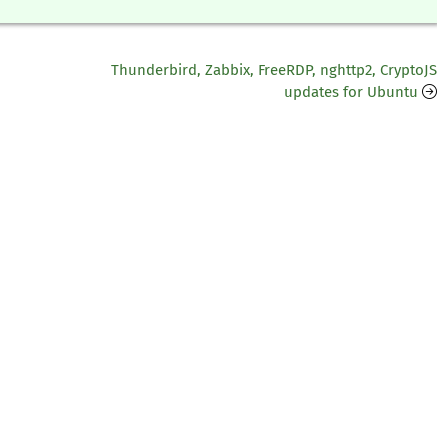
Thunderbird, Zabbix, FreeRDP, nghttp2, CryptoJS
updates for Ubuntu