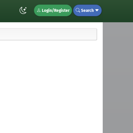
Login/Register
Search