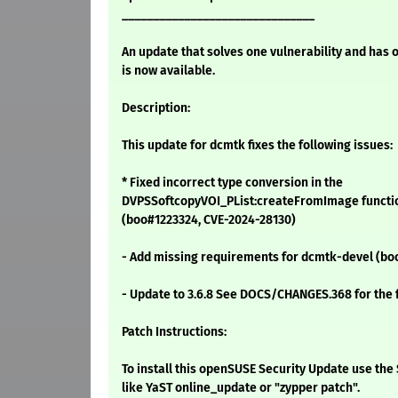
_______________________________
An update that solves one vulnerability and has 
is now available.
Description:
This update for dcmtk fixes the following issues:
* Fixed incorrect type conversion in the
DVPSSoftcopyVOI_PList:createFromImage functio
(boo#1223324, CVE-2024-28130)
- Add missing requirements for dcmtk-devel (b
- Update to 3.6.8 See DOCS/CHANGES.368 for the fu
Patch Instructions:
To install this openSUSE Security Update use t
like YaST online_update or "zypper patch".