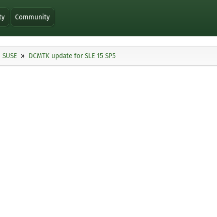
ty
Community
SUSE
DCMTK update for SLE 15 SP5