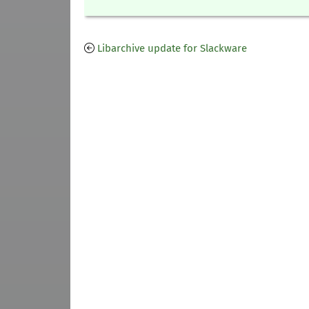
Libarchive update for Slackware