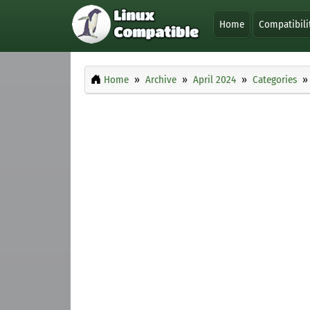
Home
Compatibili
Home
Archive
April 2024
Categories