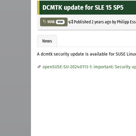
DCMTK update for SLE 15 SP5
Published
2 years ago
by
Philipp Es
SUSE
5729
News
A dcmtk security update is available for SUSE Linux
openSUSE-SU-2024:0113-1: important: Security u