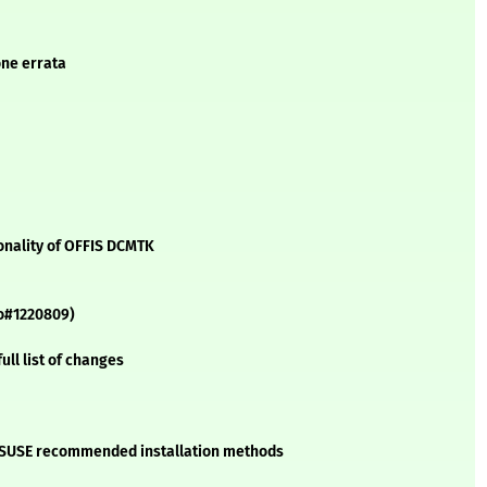
one errata
nality of OFFIS DCMTK
oo#1220809)
ll list of changes
he SUSE recommended installation methods