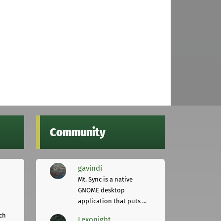
Community
gavindi
Mt. Sync is a native
GNOME desktop
application that puts ...
ch
Lexonight