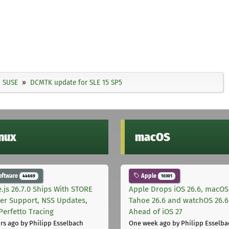
SUSE
DCMTK update for SLE 15 SP5
inux
macOS
oftware
Apple
44669
10301
.js 26.7.0 Ships With STORE
Apple Drops iOS 26.6, macOS
er Support, NSS Updates,
Tahoe 26.6 and watchOS 26.6
Perfetto Tracing
Ahead of iOS 27
rs ago
by Philipp Esselbach
One week ago
by Philipp Esselba