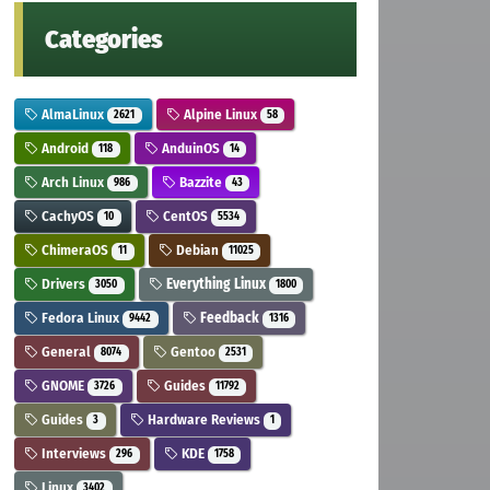
Categories
AlmaLinux
Alpine Linux
2621
58
Android
AnduinOS
118
14
Arch Linux
Bazzite
986
43
CachyOS
CentOS
10
5534
ChimeraOS
Debian
11
11025
Drivers
Everything Linux
3050
1800
Fedora Linux
Feedback
9442
1316
General
Gentoo
8074
2531
GNOME
Guides
3726
11792
Guides
Hardware Reviews
3
1
Interviews
KDE
296
1758
Linux
3402