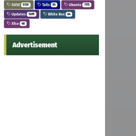
SUSE
Tails
Ubuntu
5729
95
7175
Updates
White Box
1499
64
Xfce
48
Advertisement