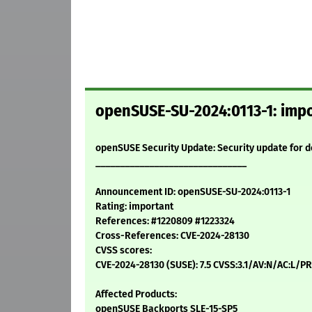
openSUSE-SU-2024:0113-1: impo
openSUSE Security Update: Security update for 
_______________________________
Announcement ID: openSUSE-SU-2024:0113-1
Rating: important
References: #1220809 #1223324
Cross-References: CVE-2024-28130
CVSS scores:
CVE-2024-28130 (SUSE): 7.5 CVSS:3.1/AV:N/AC:L/PR
Affected Products:
openSUSE Backports SLE-15-SP5