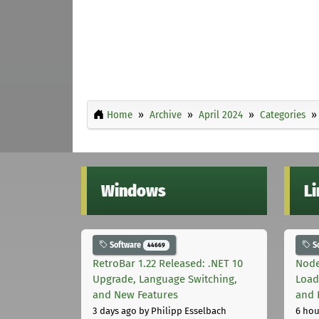
Home
Archive
April 2024
Categories
Windows
L
Software
S
44669
RetroBar 1.22 Released: .NET 10
Node
Upgrade, Language Switching,
Load
and New Features
and 
3 days ago
by Philipp Esselbach
6 hou