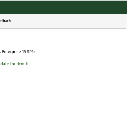
selbach
 Enterprise 15 SP5:
pdate for dcmtk