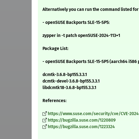
Alternatively you can run the command listed for
- openSUSE Backports SLE-15-SP5:
zypper in -t patch openSUSE-2024-113=1
Package List:
- openSUSE Backports SLE-15-SP5 (aarch64 i586 
dcmtk-3.6.8-bp155.3.3.1
dcmtk-devel-3.6.8-bp155.3.3.1
libdcmtk18-3.6.8-bp155.3.3.1
References:
https://www.suse.com/security/cve/CVE-2024
https://bugzilla.suse.com/1220809
https://bugzilla.suse.com/1223324