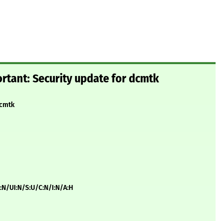
rtant: Security update for dcmtk
dcmtk
:N/UI:N/S:U/C:N/I:N/A:H