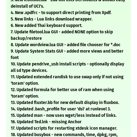
deinstall of UCI's.
4. New .xpdfrc - to support direct printing from Xpdf.
5. New links - Lua links download wrapper.
6. New added Thai keyboard support.
7. Update filetool.lua GUI - added NONE option to skip
backup/restore
8. Update wordview.lua GUI - added file chooser for *.doc
9. Update System Stats GUI - added more views and better
font
10. Update pendrive_usb install scripts - optionally display
all sd type devices.
11. Updated extended randisk to use swap only if not using
'toram' option.
12. Updated formula for better use of ram when using
'toram' option.
13. Updated fluxter.bb for new default display in fluxbox.
14. Updated .bash_profile for user 'dsl' at runlevel 3.
15. Updated man - now uses wget/less instead of links.
16. Updated Ted.lnk - missing Anchor
17. Updated scripts for restarting xtdesk icon manager.
18. Updated busybox - new commands, time, dpkg, rpm,