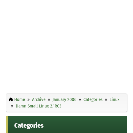
Home
Archive
January 2006
Categories
Linux
Damn Small Linux 2.1RC3
Categories