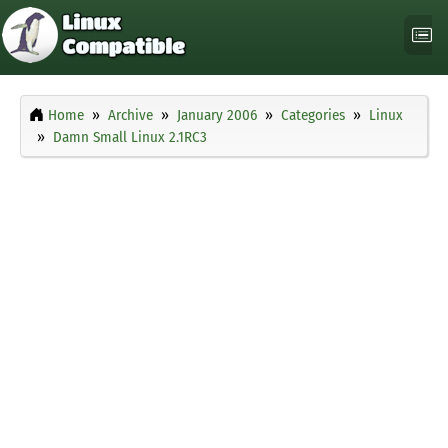
Home
Archive
January 2006
Categories
Linux
Damn Small Linux 2.1RC3