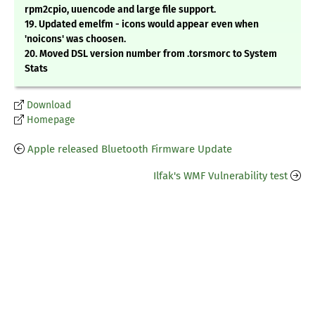
rpm2cpio, uuencode and large file support.
19. Updated emelfm - icons would appear even when
'noicons' was choosen.
20. Moved DSL version number from .torsmorc to System
Stats
Download
Homepage
Apple released Bluetooth Firmware Update
Ilfak's WMF Vulnerability test