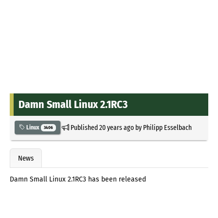
Damn Small Linux 2.1RC3
Published
20 years ago
by
Philipp Esselbach
Linux
3406
News
Damn Small Linux 2.1RC3 has been released