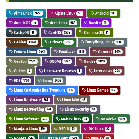
AlmaLinux
Alpine Linux
Android
2622
58
118
AnduinOS
Arch Linux
Bazzite
14
987
43
CachyOS
CentOS
ChimeraOS
10
5534
11
Debian
Drivers
Everything Linux
11028
3050
1800
Fedora Linux
Feedback
General
9443
1316
8074
Gentoo
GNOME
Guides
2531
3727
11792
Guides
Hardware Reviews
Interviews
3
1
296
KDE
Linux
1760
3406
Linux Customization Tweaking
Linux Games
106
157
Linux Hardware
Linux Mint
765
47
Linux Networking
Linux Security
361
40
Linux Software
MaboxLinux
Mandriva
436
31
1279
Manjaro Linux
MEPIS
MX Linux
176
85
32
Nobara
Oracle Linux
PikaOS
54
6529
20