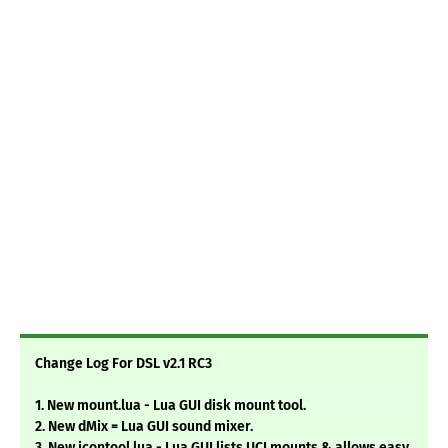
Change Log For DSL v2.1 RC3
1. New mount.lua - Lua GUI disk mount tool.
2. New dMix = Lua GUI sound mixer.
3. New icontool.lua - Lua GUI lists UCI mounts & allows easy