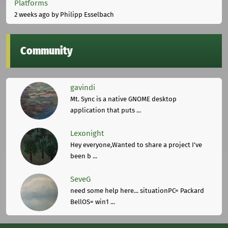
Platforms
2 weeks ago
by Philipp Esselbach
Community
gavindi
Mt. Sync is a native GNOME desktop
application that puts ...
Lexonight
Hey everyone,Wanted to share a project I've
been b ...
SeveG
need some help here... situationPC= Packard
BellOS= win1 ...