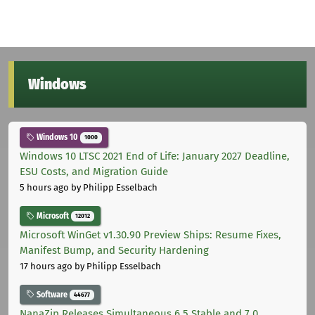
Windows
Windows 10
1000
Windows 10 LTSC 2021 End of Life: January 2027 Deadline,
ESU Costs, and Migration Guide
5 hours ago
by Philipp Esselbach
Microsoft
12012
Microsoft WinGet v1.30.90 Preview Ships: Resume Fixes,
Manifest Bump, and Security Hardening
17 hours ago
by Philipp Esselbach
Software
44677
NanaZip Releases Simultaneous 6.5 Stable and 7.0