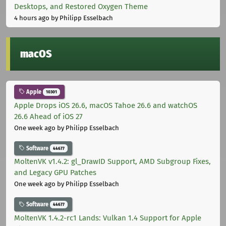
Desktops, and Restored Oxygen Theme
4 hours ago
by Philipp Esselbach
macOS
Apple
10301
Apple Drops iOS 26.6, macOS Tahoe 26.6 and watchOS
26.6 Ahead of iOS 27
One week ago
by Philipp Esselbach
Software
44677
MoltenVK v1.4.2: gl_DrawID Support, AMD Subgroup Fixes,
and Legacy GPU Patches
One week ago
by Philipp Esselbach
Software
44677
MoltenVK 1.4.2-rc1 Lands: Vulkan 1.4 Support for Apple