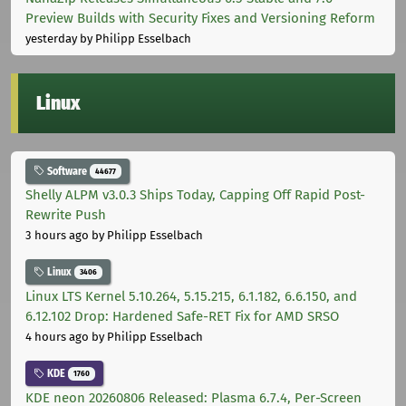
Preview Builds with Security Fixes and Versioning Reform
yesterday
by Philipp Esselbach
Linux
Software
44677
Shelly ALPM v3.0.3 Ships Today, Capping Off Rapid Post-
Rewrite Push
3 hours ago
by Philipp Esselbach
Linux
3406
Linux LTS Kernel 5.10.264, 5.15.215, 6.1.182, 6.6.150, and
6.12.102 Drop: Hardened Safe-RET Fix for AMD SRSO
4 hours ago
by Philipp Esselbach
KDE
1760
KDE neon 20260806 Released: Plasma 6.7.4, Per-Screen