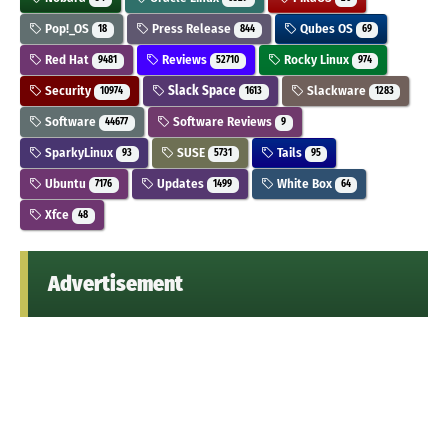
Pop!_OS
Press Release
Qubes OS
18
844
69
Red Hat
Reviews
Rocky Linux
9481
52710
974
Security
Slack Space
Slackware
10974
1613
1283
Software
Software Reviews
44677
9
SparkyLinux
SUSE
Tails
93
5731
95
Ubuntu
Updates
White Box
7176
1499
64
Xfce
48
Advertisement