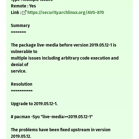
Remote : Yes
Link :
https://security.archlinux.org/AVG-870
Summary
=======
The package live-media before version 2019.05.12-1 is
vulnerable to
multiple issues including arbitrary code execution and
denial of
service.
Resolution
==========
Upgrade to 2019.05.12-1.
# pacman -Syu "live-media>=2019.05.12-1"
The problems have been fixed upstream in version
2019.05.12.