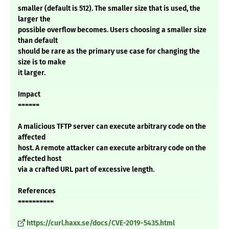
smaller (default is 512). The smaller size that is used, the
larger the
possible overflow becomes. Users choosing a smaller size
than default
should be rare as the primary use case for changing the
size is to make
it larger.
Impact
======
A malicious TFTP server can execute arbitrary code on the
affected
host. A remote attacker can execute arbitrary code on the
affected host
via a crafted URL part of excessive length.
References
==========
https://curl.haxx.se/docs/CVE-2019-5435.html