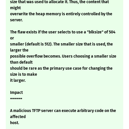
size that was used to allocate it. Thus, the content that
might
overwrite the heap memory is entirely controlled by the
server.
The flaw exists if the user selects to use a "blksize" of 504
or
smaller (default is 512). The smaller size that is used, the
larger the
possible overflow becomes. Users choosing a smaller size
than default
should be rare as the primary use case for changing the
size is to make
it larger.
Impact
======
A malicious TFTP server can execute arbitrary code on the
affected
host.