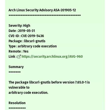
Arch Linux Security Advisory ASA-201905-12
==========================================
Severity: High
Date : 2019-05-31
CVE-ID : CVE-2019-5436
Package : libcurl-gnutls
Type : arbitrary code execution
Remote : Yes
Link :
https://security.archlinux.org/AVG-960
Summary
=======
The package libcurl-gnutls before version 7.65.0-1 is
vulnerable to
arbitrary code execution.
Resolution
==========