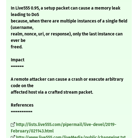
In Live555 0.95, a setup packet can cause a memory leak
leading to DoS
because, when there are multiple instances of a single field
(username,
realm, nonce, uri, or response), only the last instance can
ever be
freed.
Impact
======
A remote attacker can cause a crash or execute arbitrary
code on the
affected host via a crafted stream packet.
References
==========
http://lists.live555.com/pipermail/live-devel/2019-
February/021143.html
http://www.live555.com/liveMedia/public/changelog.txt