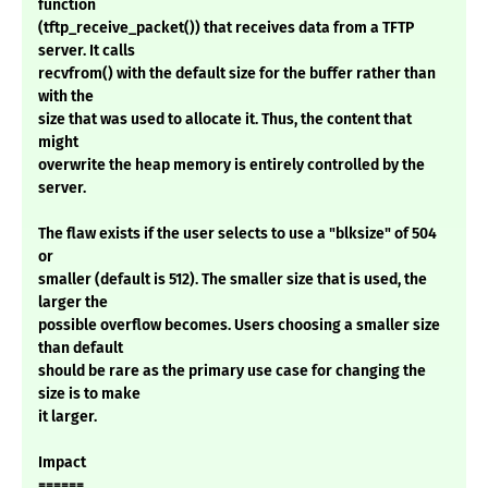
function
(tftp_receive_packet()) that receives data from a TFTP
server. It calls
recvfrom() with the default size for the buffer rather than
with the
size that was used to allocate it. Thus, the content that
might
overwrite the heap memory is entirely controlled by the
server.
The flaw exists if the user selects to use a "blksize" of 504
or
smaller (default is 512). The smaller size that is used, the
larger the
possible overflow becomes. Users choosing a smaller size
than default
should be rare as the primary use case for changing the
size is to make
it larger.
Impact
======