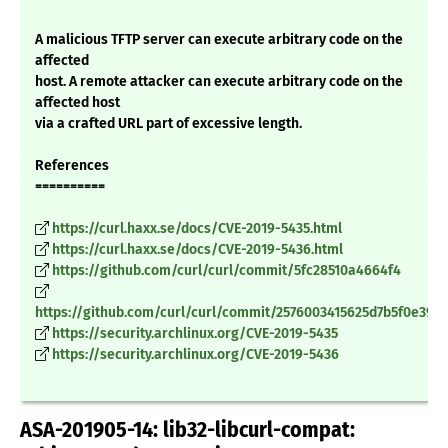
A malicious TFTP server can execute arbitrary code on the
affected
host. A remote attacker can execute arbitrary code on the
affected host
via a crafted URL part of excessive length.
References
==========
https://curl.haxx.se/docs/CVE-2019-5435.html
https://curl.haxx.se/docs/CVE-2019-5436.html
https://github.com/curl/curl/commit/5fc28510a4664f4
https://github.com/curl/curl/commit/2576003415625d7b5f0e390
https://security.archlinux.org/CVE-2019-5435
https://security.archlinux.org/CVE-2019-5436
ASA-201905-14: lib32-libcurl-compat: