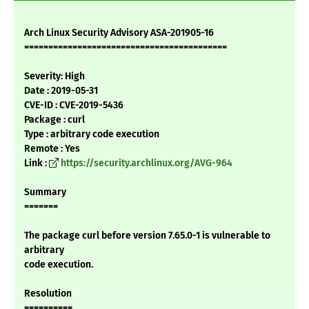
Arch Linux Security Advisory ASA-201905-16
==========================================
Severity: High
Date : 2019-05-31
CVE-ID : CVE-2019-5436
Package : curl
Type : arbitrary code execution
Remote : Yes
Link :
https://security.archlinux.org/AVG-964
Summary
=======
The package curl before version 7.65.0-1 is vulnerable to
arbitrary
code execution.
Resolution
==========