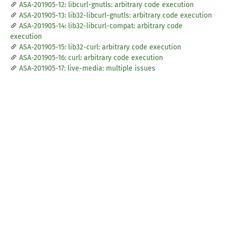
ASA-201905-12: libcurl-gnutls: arbitrary code execution
ASA-201905-13: lib32-libcurl-gnutls: arbitrary code execution
ASA-201905-14: lib32-libcurl-compat: arbitrary code
execution
ASA-201905-15: lib32-curl: arbitrary code execution
ASA-201905-16: curl: arbitrary code execution
ASA-201905-17: live-media: multiple issues