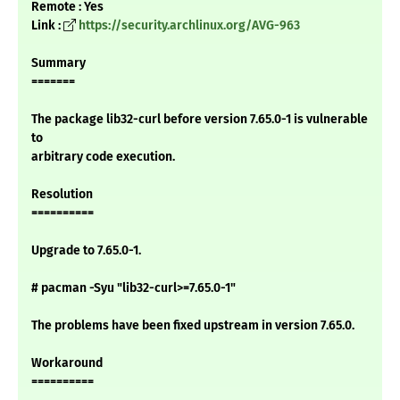
Remote : Yes
Link :
https://security.archlinux.org/AVG-963
Summary
=======
The package lib32-curl before version 7.65.0-1 is vulnerable
to
arbitrary code execution.
Resolution
==========
Upgrade to 7.65.0-1.
# pacman -Syu "lib32-curl>=7.65.0-1"
The problems have been fixed upstream in version 7.65.0.
Workaround
==========