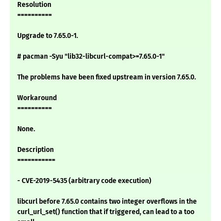
Resolution
==========
Upgrade to 7.65.0-1.
# pacman -Syu "lib32-libcurl-compat>=7.65.0-1"
The problems have been fixed upstream in version 7.65.0.
Workaround
==========
None.
Description
===========
- CVE-2019-5435 (arbitrary code execution)
libcurl before 7.65.0 contains two integer overflows in the
curl_url_set() function that if triggered, can lead to a too