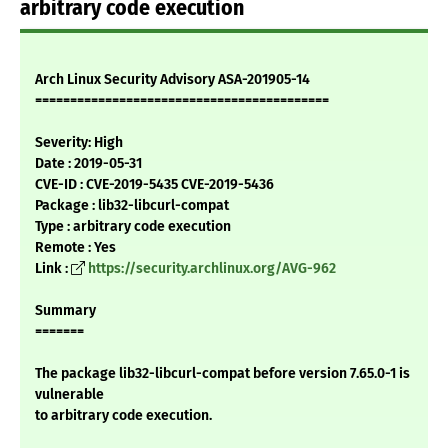
arbitrary code execution
Arch Linux Security Advisory ASA-201905-14
==========================================
Severity: High
Date : 2019-05-31
CVE-ID : CVE-2019-5435 CVE-2019-5436
Package : lib32-libcurl-compat
Type : arbitrary code execution
Remote : Yes
Link :
https://security.archlinux.org/AVG-962
Summary
=======
The package lib32-libcurl-compat before version 7.65.0-1 is
vulnerable
to arbitrary code execution.