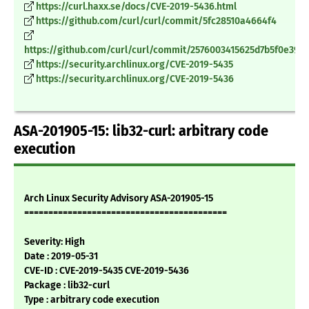
https://curl.haxx.se/docs/CVE-2019-5436.html
https://github.com/curl/curl/commit/5fc28510a4664f4
https://github.com/curl/curl/commit/2576003415625d7b5f0e390
https://security.archlinux.org/CVE-2019-5435
https://security.archlinux.org/CVE-2019-5436
ASA-201905-15: lib32-curl: arbitrary code
execution
Arch Linux Security Advisory ASA-201905-15
==========================================
Severity: High
Date : 2019-05-31
CVE-ID : CVE-2019-5435 CVE-2019-5436
Package : lib32-curl
Type : arbitrary code execution