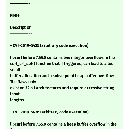
==========
None.
Description
===========
- CVE-2019-5435 (arbitrary code execution)
libcurl before 7.65.0 contains two integer overflows in the
curl_url_set() function that if triggered, can lead to a too
small
buffer allocation and a subsequent heap buffer overflow.
The flaws only
exist on 32 bit architectures and require excessive string
input
lengths.
- CVE-2019-5436 (arbitrary code execution)
libcurl before 7.65.0 contains a heap buffer overflow in the