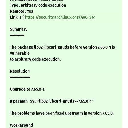
Type : arbitrary code execution
Remote : Yes
Link :
https://security.archlinux.org/AVG-961
Summary
=======
The package lib32-libcurl-gnutls before version 7.65.0-1 is
vulnerable
to arbitrary code execution.
Resolution
==========
Upgrade to 7.65.0-1.
# pacman -Syu "lib32-libcurl-gnutls>=7.65.0-1"
The problems have been fixed upstream in version 7.65.0.
Workaround