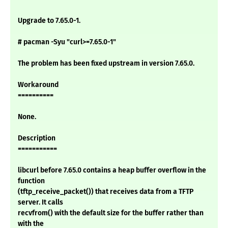
Upgrade to 7.65.0-1.
# pacman -Syu "curl>=7.65.0-1"
The problem has been fixed upstream in version 7.65.0.
Workaround
==========
None.
Description
===========
libcurl before 7.65.0 contains a heap buffer overflow in the
function
(tftp_receive_packet()) that receives data from a TFTP
server. It calls
recvfrom() with the default size for the buffer rather than
with the