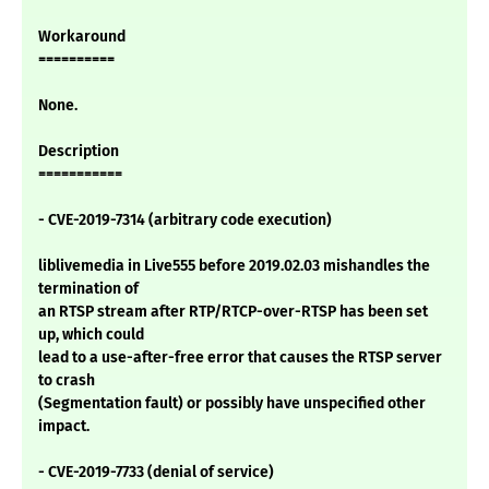
Workaround
==========
None.
Description
===========
- CVE-2019-7314 (arbitrary code execution)
liblivemedia in Live555 before 2019.02.03 mishandles the
termination of
an RTSP stream after RTP/RTCP-over-RTSP has been set
up, which could
lead to a use-after-free error that causes the RTSP server
to crash
(Segmentation fault) or possibly have unspecified other
impact.
- CVE-2019-7733 (denial of service)