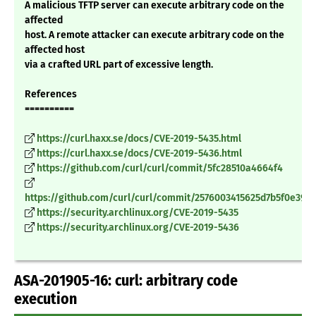
A malicious TFTP server can execute arbitrary code on the
affected
host. A remote attacker can execute arbitrary code on the
affected host
via a crafted URL part of excessive length.
References
==========
https://curl.haxx.se/docs/CVE-2019-5435.html
https://curl.haxx.se/docs/CVE-2019-5436.html
https://github.com/curl/curl/commit/5fc28510a4664f4
https://github.com/curl/curl/commit/2576003415625d7b5f0e390
https://security.archlinux.org/CVE-2019-5435
https://security.archlinux.org/CVE-2019-5436
ASA-201905-16: curl: arbitrary code
execution