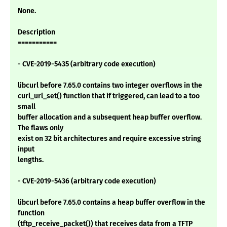
None.
Description
===========
- CVE-2019-5435 (arbitrary code execution)
libcurl before 7.65.0 contains two integer overflows in the
curl_url_set() function that if triggered, can lead to a too
small
buffer allocation and a subsequent heap buffer overflow.
The flaws only
exist on 32 bit architectures and require excessive string
input
lengths.
- CVE-2019-5436 (arbitrary code execution)
libcurl before 7.65.0 contains a heap buffer overflow in the
function
(tftp_receive_packet()) that receives data from a TFTP