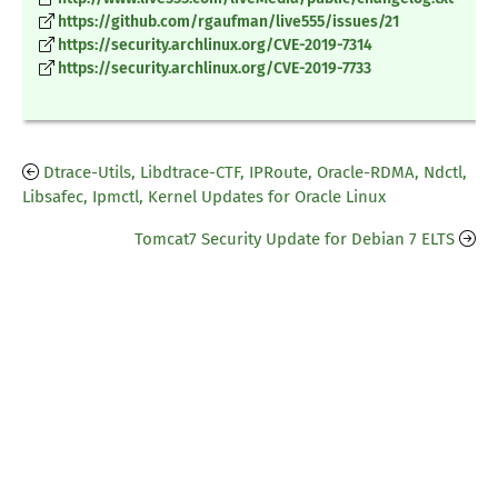
https://github.com/rgaufman/live555/issues/21
https://security.archlinux.org/CVE-2019-7314
https://security.archlinux.org/CVE-2019-7733
Dtrace-Utils, Libdtrace-CTF, IPRoute, Oracle-RDMA, Ndctl,
Libsafec, Ipmctl, Kernel Updates for Oracle Linux
Tomcat7 Security Update for Debian 7 ELTS