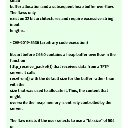
small
buffer allocation and a subsequent heap buffer overflow.
The flaws only
exist on 32 bit architectures and require excessive string
input
lengths.
- CVE-2019-5436 (arbitrary code execution)
libcurl before 7.65.0 contains a heap buffer overflow in the
function
(tftp_receive_packet()) that receives data from a TFTP
server. It calls
recvfrom() with the default size for the buffer rather than
with the
size that was used to allocate it. Thus, the content that
might
overwrite the heap memory is entirely controlled by the
server.
The flaw exists if the user selects to use a "blksize" of 504
or