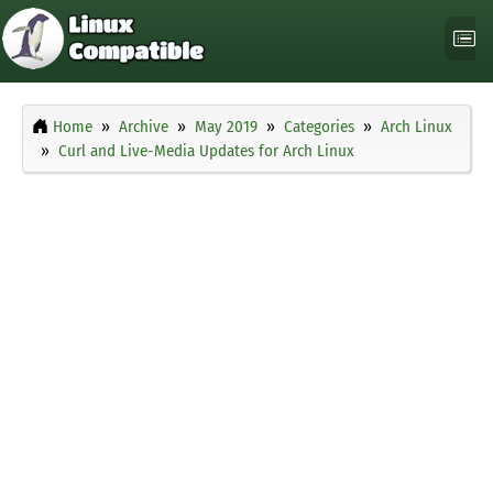
Home
Archive
May 2019
Categories
Arch Linux
Curl and Live-Media Updates for Arch Linux