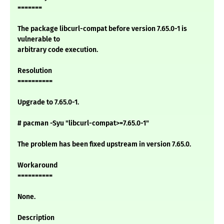
=======
The package libcurl-compat before version 7.65.0-1 is
vulnerable to
arbitrary code execution.
Resolution
==========
Upgrade to 7.65.0-1.
# pacman -Syu "libcurl-compat>=7.65.0-1"
The problem has been fixed upstream in version 7.65.0.
Workaround
==========
None.
Description