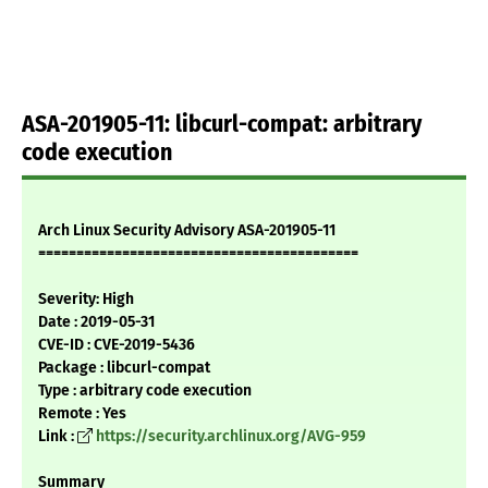
ASA-201905-11: libcurl-compat: arbitrary
code execution
Arch Linux Security Advisory ASA-201905-11
==========================================
Severity: High
Date : 2019-05-31
CVE-ID : CVE-2019-5436
Package : libcurl-compat
Type : arbitrary code execution
Remote : Yes
Link :
https://security.archlinux.org/AVG-959
Summary