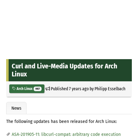
Curl and Live-Media Updates for Arch
Linux
Published
7 years ago
by
Philipp Esselbach
Arch Linux
987
News
The following updates has been released for Arch Linux:
ASA-201905-11: libcurl-compat: arbitrary code execution