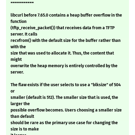
===========
libcurl before 7.65.0 contains a heap buffer overflow in the
function
(tftp_receive_packet()) that receives data from a TFTP
server. It calls
recvfrom() with the default size for the buffer rather than
with the
size that was used to allocate it. Thus, the content that
might
overwrite the heap memory is entirely controlled by the
server.
The flaw exists if the user selects to use a "blksize" of 504
or
smaller (default is 512). The smaller size that is used, the
larger the
possible overflow becomes. Users choosing a smaller size
than default
should be rare as the primary use case for changing the
size is to make