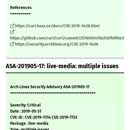
References
==========
https://curl.haxx.se/docs/CVE-2019-5436.html
https://github.com/curl/curl/commit/2576003415625d7b5f0e390
https://security.archlinux.org/CVE-2019-5436
ASA-201905-17: live-media: multiple issues
Arch Linux Security Advisory ASA-201905-17
==========================================
Severity: Critical
Date : 2019-05-31
CVE-ID : CVE-2019-7314 CVE-2019-7733
Package : live-media
Type : multiple issues