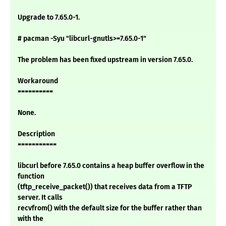
Upgrade to 7.65.0-1.
# pacman -Syu "libcurl-gnutls>=7.65.0-1"
The problem has been fixed upstream in version 7.65.0.
Workaround
==========
None.
Description
===========
libcurl before 7.65.0 contains a heap buffer overflow in the
function
(tftp_receive_packet()) that receives data from a TFTP
server. It calls
recvfrom() with the default size for the buffer rather than
with the