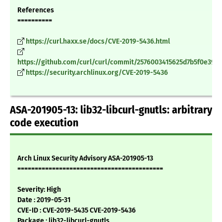
References
==========
https://curl.haxx.se/docs/CVE-2019-5436.html
https://github.com/curl/curl/commit/2576003415625d7b5f0e390
https://security.archlinux.org/CVE-2019-5436
ASA-201905-13: lib32-libcurl-gnutls: arbitrary
code execution
Arch Linux Security Advisory ASA-201905-13
==========================================
Severity: High
Date : 2019-05-31
CVE-ID : CVE-2019-5435 CVE-2019-5436
Package : lib32-libcurl-gnutls