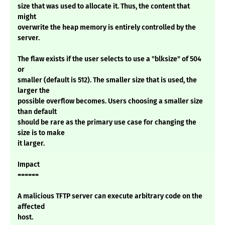
size that was used to allocate it. Thus, the content that
might
overwrite the heap memory is entirely controlled by the
server.
The flaw exists if the user selects to use a "blksize" of 504
or
smaller (default is 512). The smaller size that is used, the
larger the
possible overflow becomes. Users choosing a smaller size
than default
should be rare as the primary use case for changing the
size is to make
it larger.
Impact
======
A malicious TFTP server can execute arbitrary code on the
affected
host.