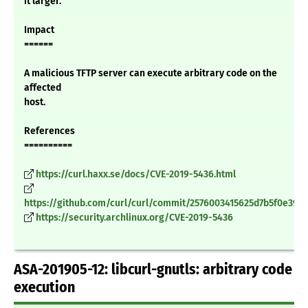
it larger.
Impact
======
A malicious TFTP server can execute arbitrary code on the
affected
host.
References
==========
https://curl.haxx.se/docs/CVE-2019-5436.html
https://github.com/curl/curl/commit/2576003415625d7b5f0e390
https://security.archlinux.org/CVE-2019-5436
ASA-201905-12: libcurl-gnutls: arbitrary code
execution