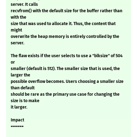
server. It calls
recvfrom() with the default size for the buffer rather than
with the
size that was used to allocate it. Thus, the content that
might
overwrite the heap memory is entirely controlled by the
server.
The flaw exists if the user selects to use a "blksize" of 504
or
smaller (default is 512). The smaller size that is used, the
larger the
possible overflow becomes. Users choosing a smaller size
than default
should be rare as the primary use case for changing the
size is to make
it larger.
Impact
======