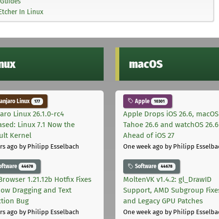
Guides
tcher In Linux
inux
macOS
njaro Linux
Apple
177
10301
aro Linux 26.1.0-rc4
Apple Drops iOS 26.6, macOS
ased: Linux 7.1 Now the
Tahoe 26.6 and watchOS 26.6
ult Kernel
Ahead of iOS 27
rs ago
by Philipp Esselbach
One week ago
by Philipp Esselba
oftware
Software
44678
44678
Browser 1.21.12b Hotfix Fixes
MoltenVK v1.4.2: gl_DrawID
ow Dragging and Text
Support, AMD Subgroup Fixe
ction Bug
and Legacy GPU Patches
rs ago
by Philipp Esselbach
One week ago
by Philipp Esselba