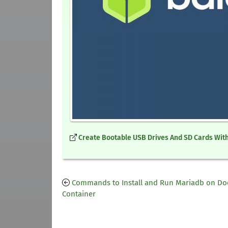
Create Bootable USB Drives And SD Cards With
Commands to Install and Run Mariadb on Do
Container