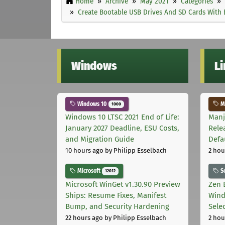
Home
Archive
May 2021
Categories
Create Bootable USB Drives And SD Cards With E
Windows
L
Windows 10
Ma
1000
Windows 10 LTSC 2021 End of Life:
Manj
January 2027 Deadline, ESU Costs,
Rele
and Migration Guide
Defa
10 hours ago
by Philipp Esselbach
2 hou
Microsoft
S
12012
Microsoft WinGet v1.30.90 Preview
Zen 
Ships: Resume Fixes, Manifest
Wind
Bump, and Security Hardening
Sele
22 hours ago
by Philipp Esselbach
2 hou