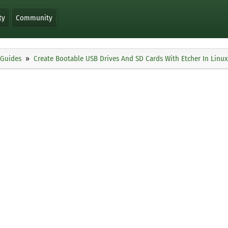
ty
Community
Guides
Create Bootable USB Drives And SD Cards With Etcher In Linux