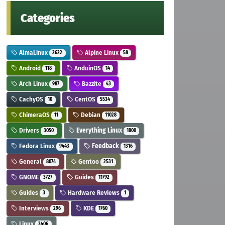
Categories
AlmaLinux
Alpine Linux
2622
58
Android
AnduinOS
118
14
Arch Linux
Bazzite
987
43
CachyOS
CentOS
10
5534
ChimeraOS
Debian
11
11028
Drivers
Everything Linux
3050
1800
Fedora Linux
Feedback
9443
1316
General
Gentoo
8074
2531
GNOME
Guides
3727
11792
Guides
Hardware Reviews
3
1
Interviews
KDE
296
1760
Linux
3406