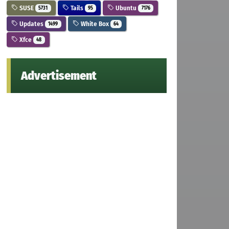
SUSE
Tails
Ubuntu
5731
95
7176
Updates
White Box
1499
64
Xfce
48
Advertisement