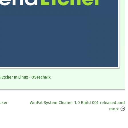
 Etcher In Linux - OSTechNix
cker
WinExt System Cleaner 1.0 Build 001 released and
more