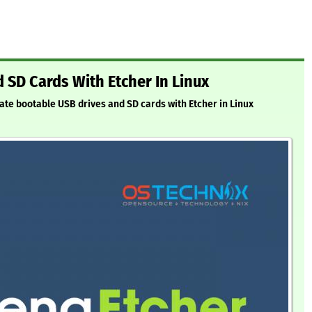
 SD Cards With Etcher In Linux
eate bootable USB drives and SD cards with Etcher in Linux