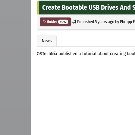
Create Bootable USB Drives And S
Published
5 years ago
by
Philipp 
Guides
11792
News
OSTechNix published a tutorial about creating boot