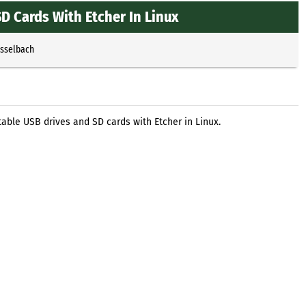
D Cards With Etcher In Linux
Esselbach
able USB drives and SD cards with Etcher in Linux.