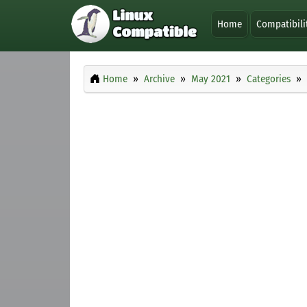
Home
Compatibili
Home
Archive
May 2021
Categories