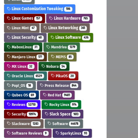
Linux Customization Tweaking
106
Linux Games
Linux Hardware
157
765
Linux Mint
Linux Networking
47
361
Linux Security
Linux Software
40
436
MaboxLinux
Mandriva
31
1279
Manjaro Linux
MEPIS
177
85
MX Linux
Nobara
32
54
Oracle Linux
PikaOS
6529
20
Pop!_OS
Press Release
18
844
Qubes OS
Red Hat
69
9481
Reviews
Rocky Linux
52710
974
Security
Slack Space
10974
1613
Slackware
Software
1283
44678
Software Reviews
SparkyLinux
9
93