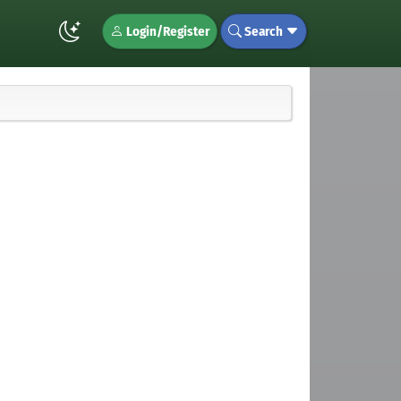
Login/Register
Search