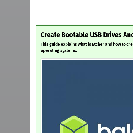
Create Bootable USB Drives And
This guide explains what is Etcher and how to cr
operating systems.