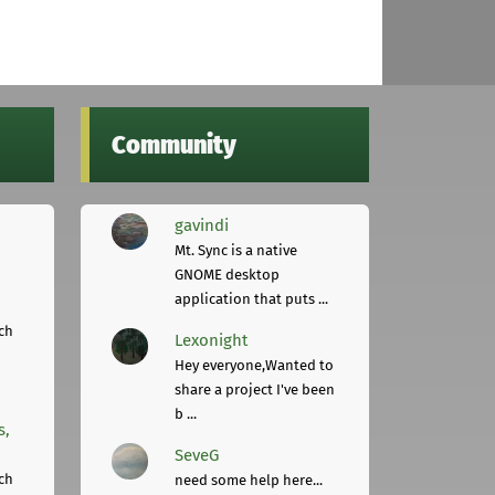
Community
gavindi
Mt. Sync is a native
GNOME desktop
application that puts ...
ch
Lexonight
Hey everyone,Wanted to
share a project I've been
b ...
s,
SeveG
ch
need some help here...