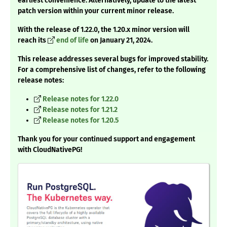
earliest convenience. Alternatively, update to the latest
patch version within your current minor release.
With the release of 1.22.0, the 1.20.x minor version will
reach its
end of life
on January 21, 2024.
This release addresses several bugs for improved stability.
For a comprehensive list of changes, refer to the following
release notes:
Release notes for 1.22.0
Release notes for 1.21.2
Release notes for 1.20.5
Thank you for your continued support and engagement
with CloudNativePG!