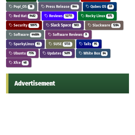
Pop!_OS
Press Release
Qubes OS
18
844
69
Red Hat
Reviews
Rocky Linux
9482
52711
975
Security
Slack Space
Slackware
10975
1613
1284
Software
Software Reviews
44684
9
SparkyLinux
SUSE
Tails
93
5733
95
Ubuntu
Updates
White Box
7176
1499
64
Xfce
48
Advertisement