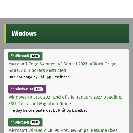
Windows
Microsoft
12013
Microsoft Edge Manifest V2 Sunset 2026: uBlock Origin
Gone, Ad Blockers Restricted
One hour ago
by Philipp Esselbach
Windows 10
1000
Windows 10 LTSC 2021 End of Life: January 2027 Deadline,
ESU Costs, and Migration Guide
The day before yesterday
by Philipp Esselbach
Microsoft
12013
Microsoft WinGet v1.30.90 Preview Ships: Resume Fixes,