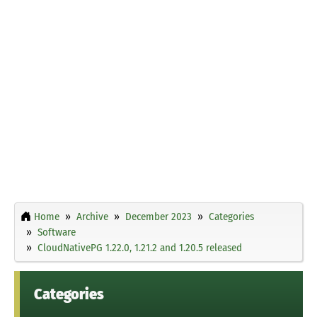
Home
Archive
December 2023
Categories
Software
CloudNativePG 1.22.0, 1.21.2 and 1.20.5 released
Categories