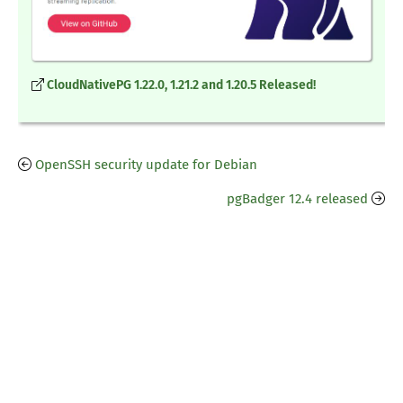
CloudNativePG 1.22.0, 1.21.2 and 1.20.5 Released!
OpenSSH security update for Debian
pgBadger 12.4 released