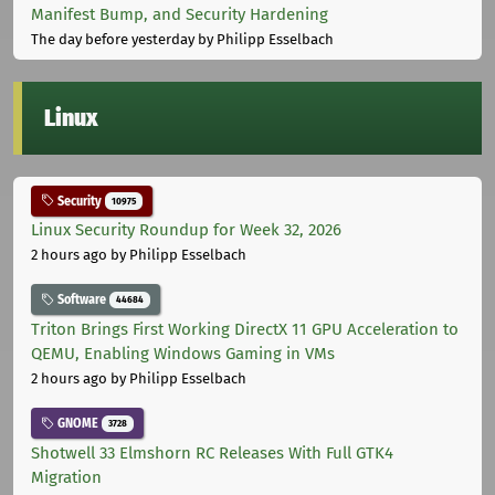
Manifest Bump, and Security Hardening
The day before yesterday
by Philipp Esselbach
Linux
Security
10975
Linux Security Roundup for Week 32, 2026
2 hours ago
by Philipp Esselbach
Software
44684
Triton Brings First Working DirectX 11 GPU Acceleration to
QEMU, Enabling Windows Gaming in VMs
2 hours ago
by Philipp Esselbach
GNOME
3728
Shotwell 33 Elmshorn RC Releases With Full GTK4
Migration