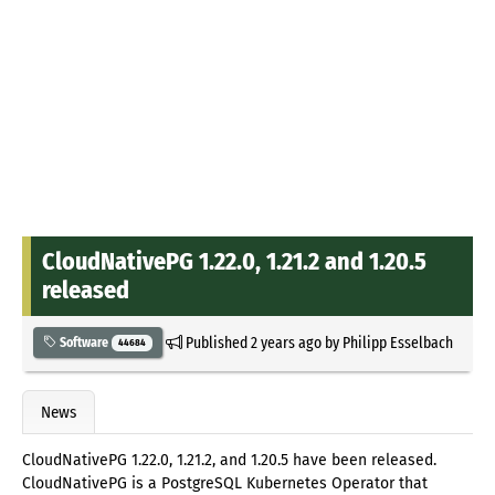
CloudNativePG 1.22.0, 1.21.2 and 1.20.5
released
Published
2 years ago
by
Philipp Esselbach
Software
44684
News
CloudNativePG 1.22.0, 1.21.2, and 1.20.5 have been released.
CloudNativePG is a PostgreSQL Kubernetes Operator that