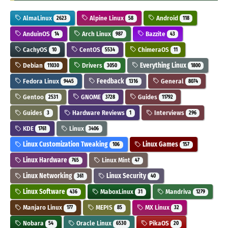
AlmaLinux
Alpine Linux
Android
2623
58
118
AnduinOS
Arch Linux
Bazzite
14
987
43
CachyOS
CentOS
ChimeraOS
10
5534
11
Debian
Drivers
Everything Linux
11030
3050
1800
Fedora Linux
Feedback
General
9445
1316
8074
Gentoo
GNOME
Guides
2531
3728
11792
Guides
Hardware Reviews
Interviews
3
1
296
KDE
Linux
1761
3406
Linux Customization Tweaking
Linux Games
106
157
Linux Hardware
Linux Mint
765
47
Linux Networking
Linux Security
361
40
Linux Software
MaboxLinux
Mandriva
436
31
1279
Manjaro Linux
MEPIS
MX Linux
177
85
32
Nobara
Oracle Linux
PikaOS
54
6530
20