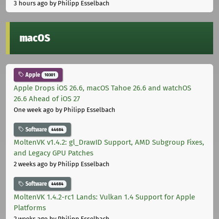
3 hours ago
by Philipp Esselbach
macOS
Apple
10301
Apple Drops iOS 26.6, macOS Tahoe 26.6 and watchOS
26.6 Ahead of iOS 27
One week ago
by Philipp Esselbach
Software
44684
MoltenVK v1.4.2: gl_DrawID Support, AMD Subgroup Fixes,
and Legacy GPU Patches
2 weeks ago
by Philipp Esselbach
Software
44684
MoltenVK 1.4.2-rc1 Lands: Vulkan 1.4 Support for Apple
Platforms
2 weeks ago
by Philipp Esselbach