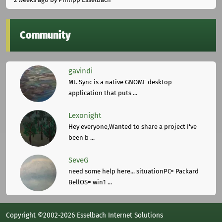
Community
gavindi
Mt. Sync is a native GNOME desktop
application that puts ...
Lexonight
Hey everyone,Wanted to share a project I've
been b ...
SeveG
need some help here... situationPC= Packard
BellOS= win1 ...
Copyright ©2002-2026 Esselbach Internet Solutions