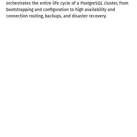
orchestrates the entire life cycle of a PostgreSQL cluster, from
bootstrapping and configuration to high availability and
connection routing, backups, and disaster recovery.