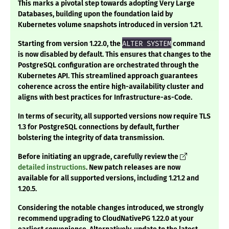
This marks a pivotal step towards adopting Very Large
Databases, building upon the foundation laid by
Kubernetes volume snapshots introduced in version 1.21.
Starting from version 1.22.0, the
ALTER SYSTEM
command
is now disabled by default. This ensures that changes to the
PostgreSQL configuration are orchestrated through the
Kubernetes API. This streamlined approach guarantees
coherence across the entire high-availability cluster and
aligns with best practices for Infrastructure-as-Code.
In terms of security, all supported versions now require TLS
1.3 for PostgreSQL connections by default, further
bolstering the integrity of data transmission.
Before initiating an upgrade, carefully review the
detailed instructions
. New patch releases are now
available for all supported versions, including 1.21.2 and
1.20.5.
Considering the notable changes introduced, we strongly
recommend upgrading to CloudNativePG 1.22.0 at your