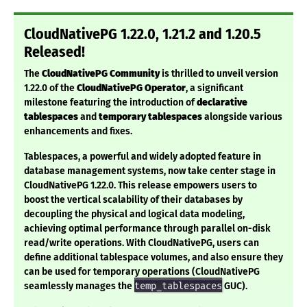
CloudNativePG 1.22.0, 1.21.2 and 1.20.5
Released!
The
CloudNativePG Community
is thrilled to unveil version
1.22.0 of the
CloudNativePG Operator
, a significant
milestone featuring the introduction of
declarative
tablespaces
and
temporary tablespaces
alongside various
enhancements and fixes.
Tablespaces, a powerful and widely adopted feature in
database management systems, now take center stage in
CloudNativePG 1.22.0. This release empowers users to
boost the vertical scalability of their databases by
decoupling the physical and logical data modeling,
achieving optimal performance through parallel on-disk
read/write operations. With CloudNativePG, users can
define additional tablespace volumes, and also ensure they
can be used for temporary operations (CloudNativePG
seamlessly manages the
temp_tablespaces
GUC).