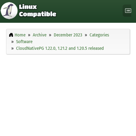
Home
Archive
December 2023
Categories
Software
CloudNativePG 1.22.0, 1.21.2 and 1.20.5 released