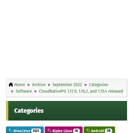
Home
Archive
September 2022
Categories
Software
CloudNativePG 1.17.0, 1.16.2, and 1.15.4 released
Categories
AlmaLinux
Alpine Linux
Android
2623
58
118