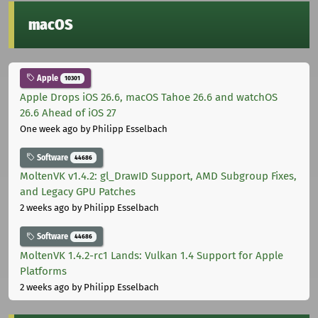
macOS
Apple
10301
Apple Drops iOS 26.6, macOS Tahoe 26.6 and watchOS
26.6 Ahead of iOS 27
One week ago
by Philipp Esselbach
Software
44686
MoltenVK v1.4.2: gl_DrawID Support, AMD Subgroup Fixes,
and Legacy GPU Patches
2 weeks ago
by Philipp Esselbach
Software
44686
MoltenVK 1.4.2-rc1 Lands: Vulkan 1.4 Support for Apple
Platforms
2 weeks ago
by Philipp Esselbach