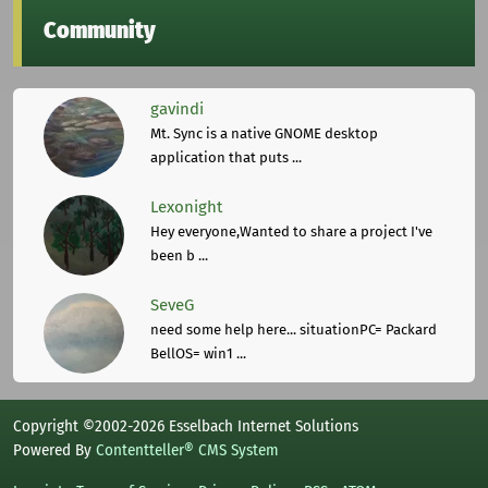
Community
gavindi
Mt. Sync is a native GNOME desktop
application that puts ...
Lexonight
Hey everyone,Wanted to share a project I've
been b ...
SeveG
need some help here... situationPC= Packard
BellOS= win1 ...
Copyright ©2002-2026 Esselbach Internet Solutions
Powered By
Contentteller® CMS System