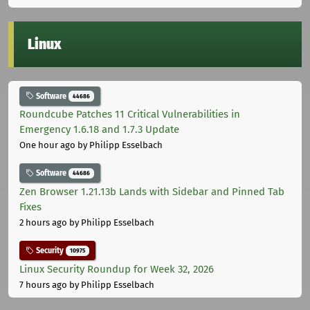
Linux
Software
44686
Roundcube Patches 11 Critical Vulnerabilities in
Emergency 1.6.18 and 1.7.3 Update
One hour ago
by Philipp Esselbach
Software
44686
Zen Browser 1.21.13b Lands with Sidebar and Pinned Tab
Fixes
2 hours ago
by Philipp Esselbach
Security
10975
Linux Security Roundup for Week 32, 2026
7 hours ago
by Philipp Esselbach