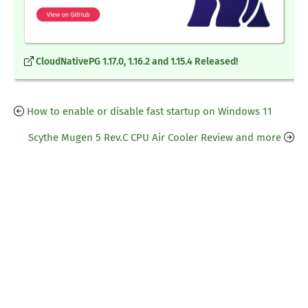
CloudNativePG 1.17.0, 1.16.2 and 1.15.4 Released!
How to enable or disable fast startup on Windows 11
Scythe Mugen 5 Rev.C CPU Air Cooler Review and more