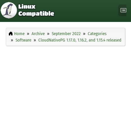
Home
Archive
September 2022
Categories
Software
CloudNativePG 1.17.0, 1.16.2, and 1.15.4 released