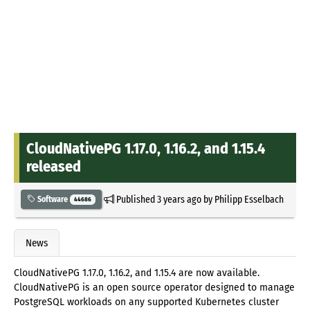
CloudNativePG 1.17.0, 1.16.2, and 1.15.4
released
Published
3 years ago
by
Philipp Esselbach
Software
44686
News
CloudNativePG 1.17.0, 1.16.2, and 1.15.4 are now available.
CloudNativePG is an open source operator designed to manage
PostgreSQL workloads on any supported Kubernetes cluster