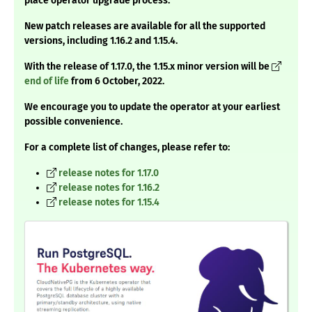
place operator upgrade process.
New patch releases are available for all the supported
versions, including 1.16.2 and 1.15.4.
With the release of 1.17.0, the 1.15.x minor version will be
end of life
from 6 October, 2022.
We encourage you to update the operator at your earliest
possible convenience.
For a complete list of changes, please refer to:
release notes for 1.17.0
release notes for 1.16.2
release notes for 1.15.4