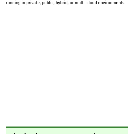
running in private, public, hybrid, or multi-cloud environments.