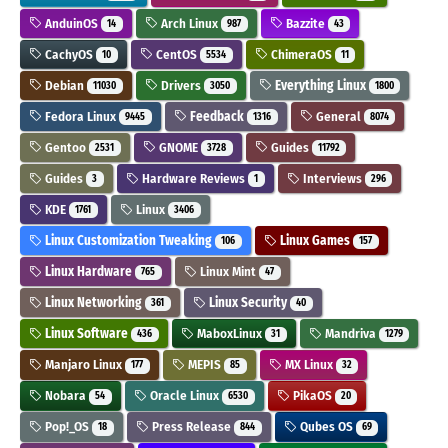
AnduinOS
Arch Linux
Bazzite
14
987
43
CachyOS
CentOS
ChimeraOS
10
5534
11
Debian
Drivers
Everything Linux
11030
3050
1800
Fedora Linux
Feedback
General
9445
1316
8074
Gentoo
GNOME
Guides
2531
3728
11792
Guides
Hardware Reviews
Interviews
3
1
296
KDE
Linux
1761
3406
Linux Customization Tweaking
Linux Games
106
157
Linux Hardware
Linux Mint
765
47
Linux Networking
Linux Security
361
40
Linux Software
MaboxLinux
Mandriva
436
31
1279
Manjaro Linux
MEPIS
MX Linux
177
85
32
Nobara
Oracle Linux
PikaOS
54
6530
20
Pop!_OS
Press Release
Qubes OS
18
844
69