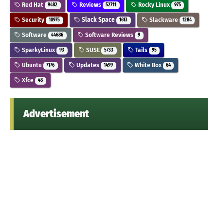
Red Hat
Reviews
Rocky Linux
9482
52711
975
Security
Slack Space
Slackware
10975
1613
1284
Software
Software Reviews
44686
9
SparkyLinux
SUSE
Tails
93
5733
95
Ubuntu
Updates
White Box
7176
1499
64
Xfce
48
Advertisement