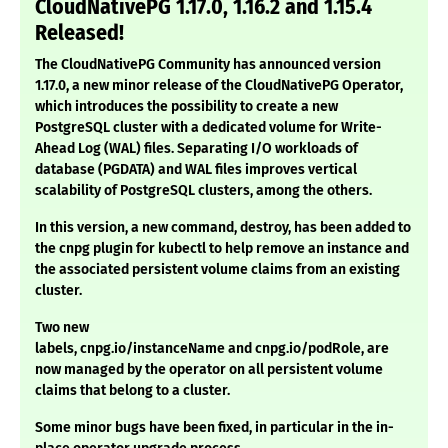
CloudNativePG 1.17.0, 1.16.2 and 1.15.4
Released!
T
he
CloudNativePG Community
has announced version
1.17.0, a new minor release of the
CloudNativePG Operator
,
which introduces the possibility to create a new
PostgreSQL cluster with a
dedicated volume for Write-
Ahead Log (WAL) files
. Separating I/O workloads of
database (
PGDATA
) and WAL files improves vertical
scalability of PostgreSQL clusters, among the others.
In this version, a new command, destroy, has been added to
the cnpg plugin for kubectl to help remove an instance and
the associated persistent volume claims from an existing
cluster.
Two new
labels, cnpg.io/instanceName and cnpg.io/podRole, are
now managed by the operator on all persistent volume
claims that belong to a cluster.
Some minor bugs have been fixed, in particular in the in-