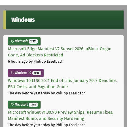
Windows
Microsoft
12013
Microsoft Edge Manifest V2 Sunset 2026: uBlock Origin
Gone, Ad Blockers Restricted
6 hours ago
by Philipp Esselbach
Windows 10
1000
Windows 10 LTSC 2021 End of Life: January 2027 Deadline,
ESU Costs, and Migration Guide
The day before yesterday
by Philipp Esselbach
Microsoft
12013
Microsoft WinGet v1.30.90 Preview Ships: Resume Fixes,
Manifest Bump, and Security Hardening
The day before yesterday
by Philipp Esselbach