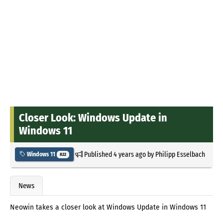
Closer Look: Windows Update in
Windows 11
Published
4 years ago
by
Philipp Esselbach
Windows 11
822
News
Neowin takes a closer look at Windows Update in Windows 11