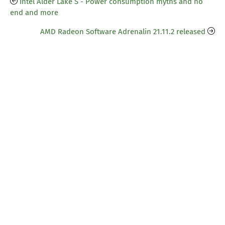
Intel Alder Lake S - Power consumption myths and no
end and more
AMD Radeon Software Adrenalin 21.11.2 released