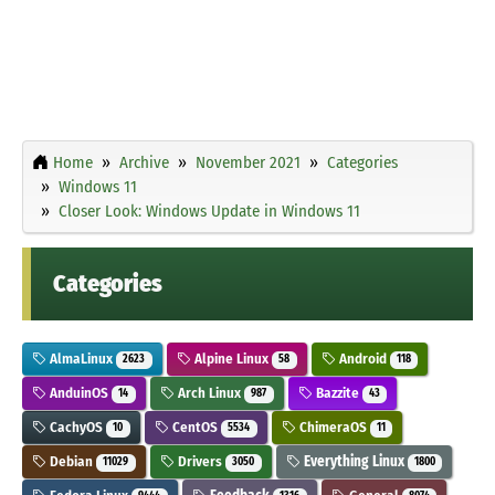
Home
Archive
November 2021
Categories
Windows 11
Closer Look: Windows Update in Windows 11
Categories
AlmaLinux
Alpine Linux
Android
2623
58
118
AnduinOS
Arch Linux
Bazzite
14
987
43
CachyOS
CentOS
ChimeraOS
10
5534
11
Debian
Drivers
Everything Linux
11029
3050
1800