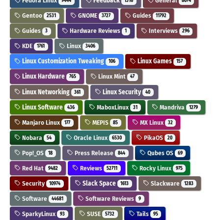
Fedora Linux
Feedback
General
9444
1316
8074
Gentoo
GNOME
Guides
2531
3727
11792
Guides
Hardware Reviews
Interviews
3
1
296
KDE
Linux
1761
3406
Linux Customization Tweaking
Linux Games
106
157
Linux Hardware
Linux Mint
765
47
Linux Networking
Linux Security
361
40
Linux Software
MaboxLinux
Mandriva
436
31
1279
Manjaro Linux
MEPIS
MX Linux
177
85
32
Nobara
Oracle Linux
PikaOS
54
6530
20
Pop!_OS
Press Release
Qubes OS
18
844
69
Red Hat
Reviews
Rocky Linux
9482
52711
975
Security
Slack Space
Slackware
10974
1613
1283
Software
Software Reviews
44681
9
SparkyLinux
SUSE
Tails
93
5732
95