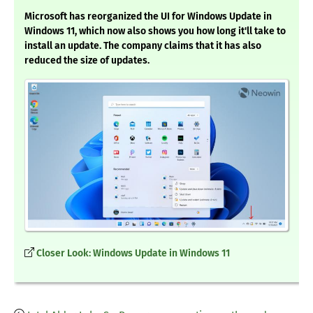
Microsoft has reorganized the UI for Windows Update in
Windows 11, which now also shows you how long it'll take to
install an update. The company claims that it has also
reduced the size of updates.
Closer Look: Windows Update in Windows 11