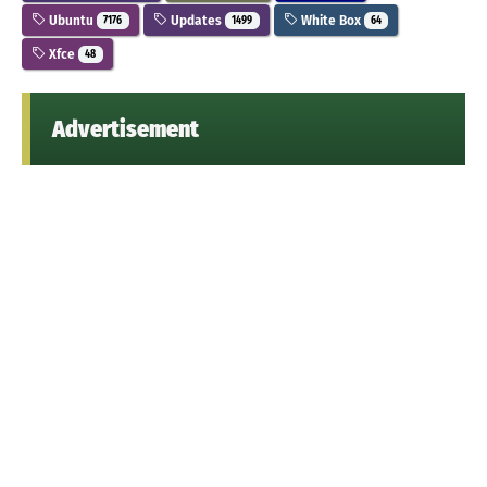
Ubuntu
Updates
White Box
7176
1499
64
Xfce
48
Advertisement