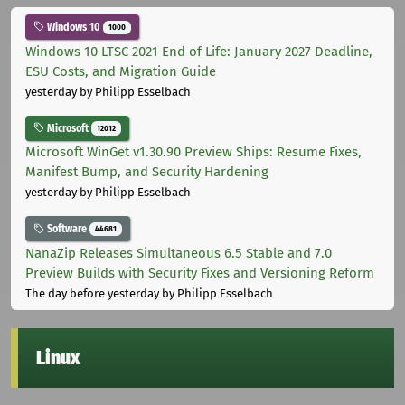
Windows 10
1000
Windows 10 LTSC 2021 End of Life: January 2027 Deadline,
ESU Costs, and Migration Guide
yesterday
by Philipp Esselbach
Microsoft
12012
Microsoft WinGet v1.30.90 Preview Ships: Resume Fixes,
Manifest Bump, and Security Hardening
yesterday
by Philipp Esselbach
Software
44681
NanaZip Releases Simultaneous 6.5 Stable and 7.0
Preview Builds with Security Fixes and Versioning Reform
The day before yesterday
by Philipp Esselbach
Linux