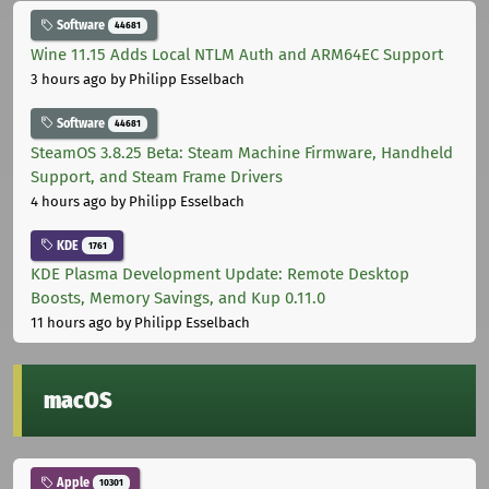
Software
44681
Wine 11.15 Adds Local NTLM Auth and ARM64EC Support
3 hours ago
by Philipp Esselbach
Software
44681
SteamOS 3.8.25 Beta: Steam Machine Firmware, Handheld
Support, and Steam Frame Drivers
4 hours ago
by Philipp Esselbach
KDE
1761
KDE Plasma Development Update: Remote Desktop
Boosts, Memory Savings, and Kup 0.11.0
11 hours ago
by Philipp Esselbach
macOS
Apple
10301