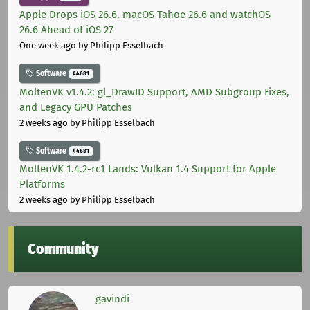
Apple Drops iOS 26.6, macOS Tahoe 26.6 and watchOS
26.6 Ahead of iOS 27
One week ago
by Philipp Esselbach
Software
44681
MoltenVK v1.4.2: gl_DrawID Support, AMD Subgroup Fixes,
and Legacy GPU Patches
2 weeks ago
by Philipp Esselbach
Software
44681
MoltenVK 1.4.2-rc1 Lands: Vulkan 1.4 Support for Apple
Platforms
2 weeks ago
by Philipp Esselbach
Community
gavindi