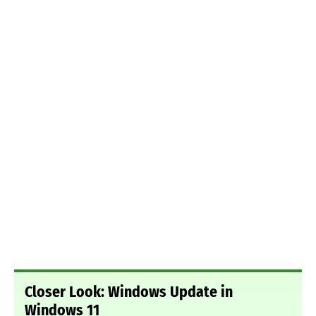
Closer Look: Windows Update in
Windows 11