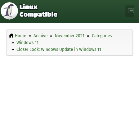
Home
Archive
November 2021
Categories
Windows 11
Closer Look: Windows Update in Windows 11