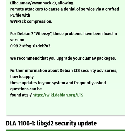
(libclamav/wwunpack.c), allowing
remote attackers to cause a denial of service via a crafted
PE file with
WWPack compression.
For Debian 7 "Wheezy", these problems have been fixed in
version
0.99.2+dfsg-0+deb7u3.
We recommend that you upgrade your clamav packages.
Further information about Debian LTS security advisories,
how to apply
these updates to your system and frequently asked
questions can be
found at:
https://wiki.debian.org/LTS
DLA 1106-1: libgd2 security update