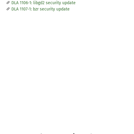
DLA 1106-1: libgd2 security update
DLA 1107-1: bzr security update