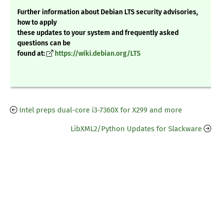
Further information about Debian LTS security advisories,
how to apply
these updates to your system and frequently asked
questions can be
found at:
https://wiki.debian.org/LTS
Intel preps dual-core i3-7360X for X299 and more
LibXML2/Python Updates for Slackware