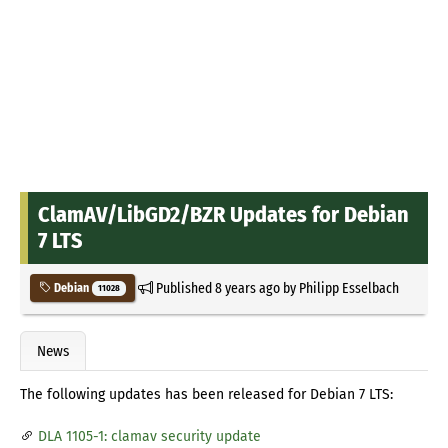
ClamAV/LibGD2/BZR Updates for Debian
7 LTS
Published
8 years ago
by
Philipp Esselbach
Debian
11028
News
The following updates has been released for Debian 7 LTS:
DLA 1105-1: clamav security update