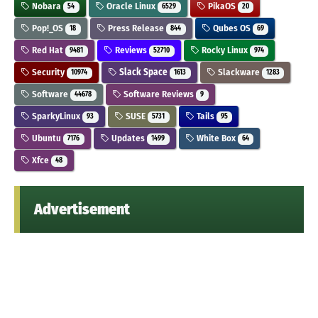
Nobara
Oracle Linux
PikaOS
54
6529
20
Pop!_OS
Press Release
Qubes OS
18
844
69
Red Hat
Reviews
Rocky Linux
9481
52710
974
Security
Slack Space
Slackware
10974
1613
1283
Software
Software Reviews
44678
9
SparkyLinux
SUSE
Tails
93
5731
95
Ubuntu
Updates
White Box
7176
1499
64
Xfce
48
Advertisement