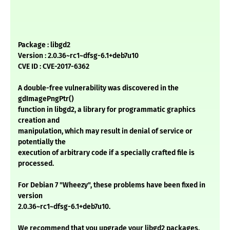
Package : libgd2
Version : 2.0.36~rc1~dfsg-6.1+deb7u10
CVE ID : CVE-2017-6362
A double-free vulnerability was discovered in the
gdImagePngPtr()
function in libgd2, a library for programmatic graphics
creation and
manipulation, which may result in denial of service or
potentially the
execution of arbitrary code if a specially crafted file is
processed.
For Debian 7 "Wheezy", these problems have been fixed in
version
2.0.36~rc1~dfsg-6.1+deb7u10.
We recommend that you upgrade your libgd2 packages.