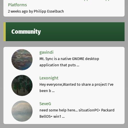
Platforms
2 weeks ago
by Philipp Esselbach
Community
gavindi
Mt. Sync is a native GNOME desktop
application that puts ...
Lexonight
Hey everyone,Wanted to share a project I've
been b ...
SeveG
need some help here... situationPC= Packard
BellOS= win1 ...