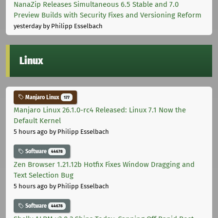
NanaZip Releases Simultaneous 6.5 Stable and 7.0
Preview Builds with Security Fixes and Versioning Reform
yesterday
by Philipp Esselbach
Linux
Manjaro Linux
177
Manjaro Linux 26.1.0-rc4 Released: Linux 7.1 Now the
Default Kernel
5 hours ago
by Philipp Esselbach
Software
44678
Zen Browser 1.21.12b Hotfix Fixes Window Dragging and
Text Selection Bug
5 hours ago
by Philipp Esselbach
Software
44678