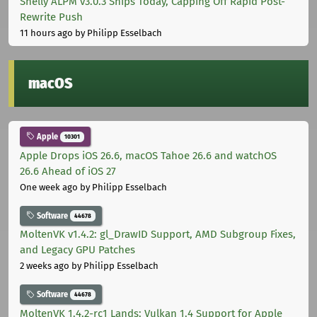
Shelly ALPM v3.0.3 Ships Today, Capping Off Rapid Post-
Rewrite Push
11 hours ago
by Philipp Esselbach
macOS
Apple
10301
Apple Drops iOS 26.6, macOS Tahoe 26.6 and watchOS
26.6 Ahead of iOS 27
One week ago
by Philipp Esselbach
Software
44678
MoltenVK v1.4.2: gl_DrawID Support, AMD Subgroup Fixes,
and Legacy GPU Patches
2 weeks ago
by Philipp Esselbach
Software
44678
MoltenVK 1.4.2-rc1 Lands: Vulkan 1.4 Support for Apple