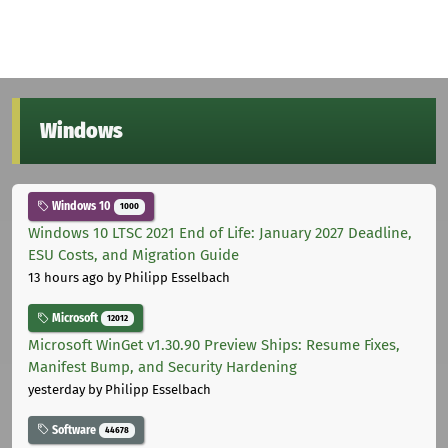
Windows
Windows 10
1000
Windows 10 LTSC 2021 End of Life: January 2027 Deadline,
ESU Costs, and Migration Guide
13 hours ago
by Philipp Esselbach
Microsoft
12012
Microsoft WinGet v1.30.90 Preview Ships: Resume Fixes,
Manifest Bump, and Security Hardening
yesterday
by Philipp Esselbach
Software
44678