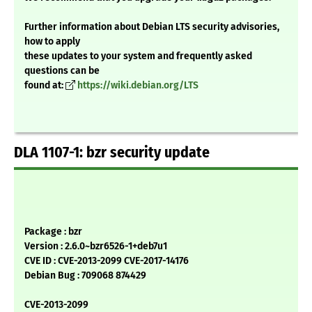
Further information about Debian LTS security advisories,
how to apply
these updates to your system and frequently asked
questions can be
found at:
https://wiki.debian.org/LTS
DLA 1107-1: bzr security update
Package : bzr
Version : 2.6.0~bzr6526-1+deb7u1
CVE ID : CVE-2013-2099 CVE-2017-14176
Debian Bug : 709068 874429
CVE-2013-2099