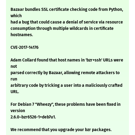
Bazaar bundles SSL certificate checking code from Python,
which
had a bug that could cause a denial of service via resource
consumption through multiple wildcards in certificate
hostnames.
CVE-2017-14176
Adam Collard found that host names in 'bzr+ssh' URLs were
not
parsed correctly by Bazaar, allowing remote attackers to
run
arbitrary code by tricking a user into a maliciously crafted
URL.
For Debian 7 "Wheezy", these problems have been fixed in
version
2.6.0~bzr6526-1+deb7u1.
We recommend that you upgrade your bzr packages.