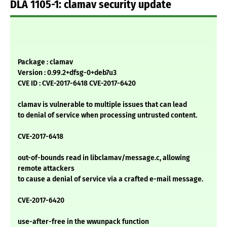
DLA 1105-1: clamav security update
Package : clamav
Version : 0.99.2+dfsg-0+deb7u3
CVE ID : CVE-2017-6418 CVE-2017-6420
clamav is vulnerable to multiple issues that can lead
to denial of service when processing untrusted content.
CVE-2017-6418
out-of-bounds read in libclamav/message.c, allowing
remote attackers
to cause a denial of service via a crafted e-mail message.
CVE-2017-6420
use-after-free in the wwunpack function