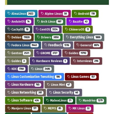
AlmaLinux
Alpine Linux
Android
2622
58
118
AnduinOS
Arch Linux
Bazzite
14
987
43
CachyOS
CentOS
ChimeraOS
10
5534
11
Debian
Drivers
Everything Linux
11028
3050
1800
Fedora Linux
Feedback
General
9443
1316
8074
Gentoo
GNOME
Guides
2531
3727
11792
Guides
Hardware Reviews
Interviews
3
1
296
KDE
Linux
1760
3406
Linux Customization Tweaking
Linux Games
106
157
Linux Hardware
Linux Mint
765
47
Linux Networking
Linux Security
361
40
Linux Software
MaboxLinux
Mandriva
436
31
1279
Manjaro Linux
MEPIS
MX Linux
177
85
32