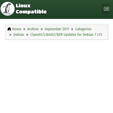
Home
Archive
September 2017
Categories
Debian
ClamAV/LibGD2/BZR Updates for Debian 7 LTS