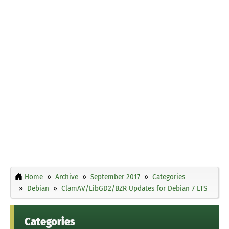
Home
Archive
September 2017
Categories
Debian
ClamAV/LibGD2/BZR Updates for Debian 7 LTS
Categories