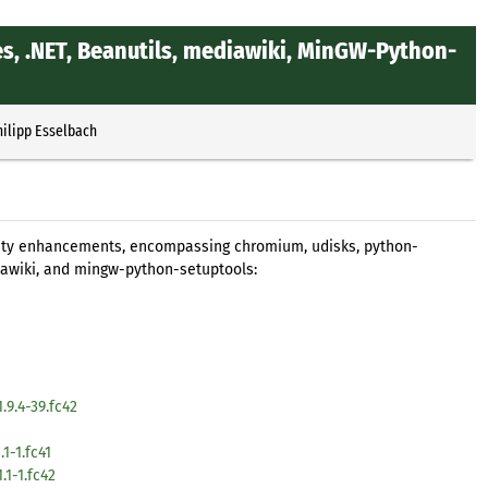
s, .NET, Beanutils, mediawiki, MinGW-Python-
hilipp Esselbach
rity enhancements, encompassing chromium, udisks, python-
awiki, and mingw-python-setuptools:
9.4-39.fc42
1-1.fc41
1-1.fc42