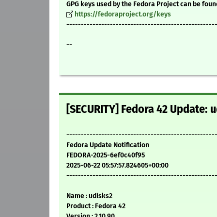
GPG keys used by the Fedora Project can be foun
https://fedoraproject.org/keys
---------------------------------------------------
--
[SECURITY] Fedora 42 Update: u
---------------------------------------------------
Fedora Update Notification
FEDORA-2025-6ef0c40f95
2025-06-22 05:57:57.824605+00:00
---------------------------------------------------
Name : udisks2
Product : Fedora 42
Version : 2.10.90