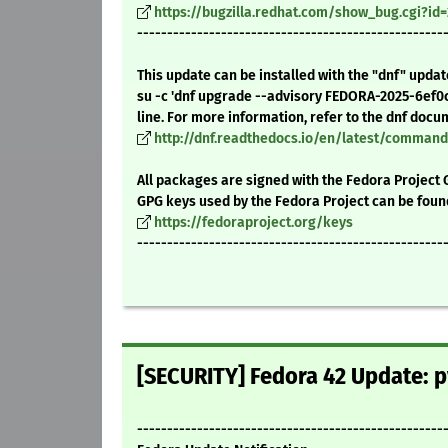
https://bugzilla.redhat.com/show_bug.cgi?id
---------------------------------------------------
This update can be installed with the "dnf" upda
su -c 'dnf upgrade --advisory FEDORA-2025-6ef0
line. For more information, refer to the dnf docu
http://dnf.readthedocs.io/en/latest/comma
All packages are signed with the Fedora Project 
GPG keys used by the Fedora Project can be foun
https://fedoraproject.org/keys
---------------------------------------------------
[SECURITY] Fedora 42 Update: p
---------------------------------------------------