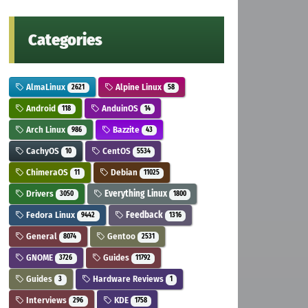
Categories
AlmaLinux
Alpine Linux
2621
58
Android
AnduinOS
118
14
Arch Linux
Bazzite
986
43
CachyOS
CentOS
10
5534
ChimeraOS
Debian
11
11025
Drivers
Everything Linux
3050
1800
Fedora Linux
Feedback
9442
1316
General
Gentoo
8074
2531
GNOME
Guides
3726
11792
Guides
Hardware Reviews
3
1
Interviews
KDE
296
1758