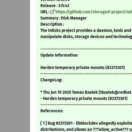
Release : 3.fc42
URL :
https://github.com/storaged-project/ud
Summary : Disk Manager
Description :
The Udisks project provides a daemon, tools and 
manipulate disks, storage devices and technolog
---------------------------------------------------
Update Information:
Harden temporary private mounts (#2373301)
---------------------------------------------------
ChangeLog:
* Thu Jun 19 2025 Tomas Bzatek [tbzatek@redhat.
- Harden temporary private mounts (#2373301)
---------------------------------------------------
References:
[ 1 ] Bug #2373301 - libblockdev allegedly exploi
distributions, and allows an ???allow_active??? u