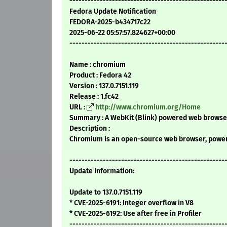
---------------------------------------------------
Fedora Update Notification
FEDORA-2025-b434717c22
2025-06-22 05:57:57.824627+00:00
---------------------------------------------------
Name : chromium
Product : Fedora 42
Version : 137.0.7151.119
Release : 1.fc42
URL :
http://www.chromium.org/Home
Summary : A WebKit (Blink) powered web browser
Description :
Chromium is an open-source web browser, powere
---------------------------------------------------
Update Information:
Update to 137.0.7151.119
* CVE-2025-6191: Integer overflow in V8
* CVE-2025-6192: Use after free in Profiler
---------------------------------------------------