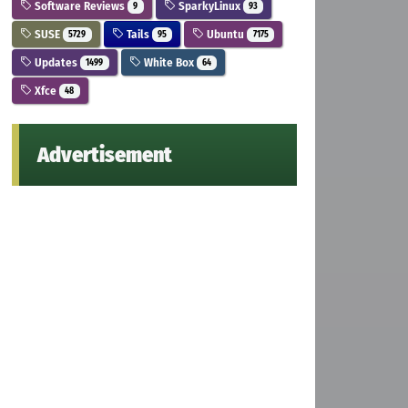
Software Reviews
SparkyLinux
9
93
SUSE
Tails
Ubuntu
5729
95
7175
Updates
White Box
1499
64
Xfce
48
Advertisement