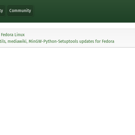
ty
Community
Fedora Linux
tils, mediawiki, MinGW-Python-Setuptools updates for Fedora