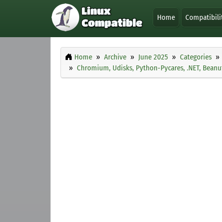
Home
Compatibili
Home
Archive
June 2025
Categories
Chromium, Udisks, Python-Pycares, .NET, Beanu