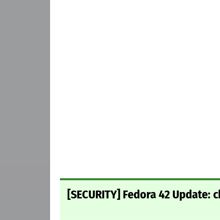
[SECURITY] Fedora 42 Update: c