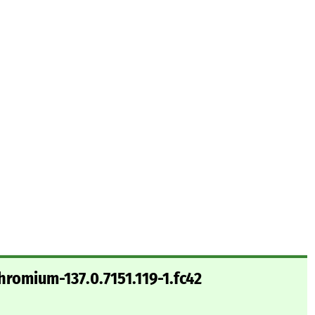
hromium-137.0.7151.119-1.fc42