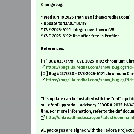
ChangeLog:
* Wed Jun 18 2025 Than Ngo [than@redhat.com] - 1
- Update to 137.0.7151.119
* CVE-2025-6191: Integer overflow in V8
* CVE-2025-6192: Use after free in Profiler
---------------------------------------------------
References:
[ 1 ] Bug #2373778 - CVE-2025-6192 chromium: Chr
https://bugzilla.redhat.com/show_bug.cgi?id=
[ 2 ] Bug #2373780 - CVE-2025-6191 chromium: Ch
https://bugzilla.redhat.com/show_bug.cgi?id
---------------------------------------------------
This update can be installed with the "dnf" upda
su -c 'dnf upgrade --advisory FEDORA-2025-b434
line. For more information, refer to the dnf docu
http://dnf.readthedocs.io/en/latest/comma
All packages are signed with the Fedora Project 