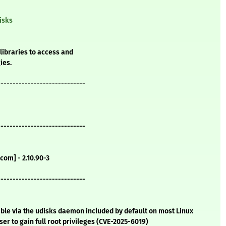
isks
libraries to access and
ies.
-----------------------------
-----------------------------
com] - 2.10.90-3
-----------------------------
table via the udisks daemon included by default on most Linux
ser to gain full root privileges (CVE-2025-6019)