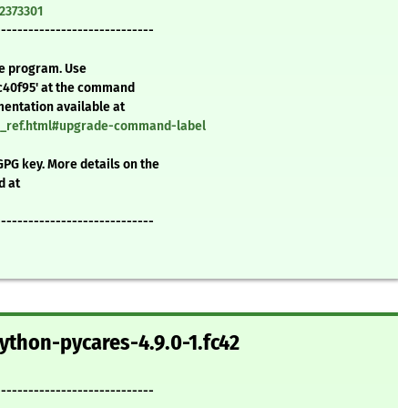
=2373301
-----------------------------
te program. Use
c40f95' at the command
mentation available at
nd_ref.html#upgrade-command-label
GPG key. More details on the
d at
-----------------------------
ython-pycares-4.9.0-1.fc42
-----------------------------