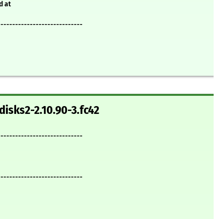
d at
-----------------------------
disks2-2.10.90-3.fc42
-----------------------------
-----------------------------