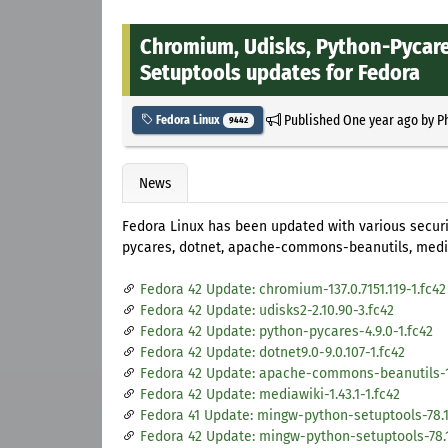
Chromium, Udisks, Python-Pycare
Setuptools updates for Fedora
Published
One year ago
by
P
Fedora Linux
9442
News
Fedora Linux has been updated with various secu
pycares, dotnet, apache-commons-beanutils, medi
Fedora 42 Update: chromium-137.0.7151.119-1.fc42
Fedora 42 Update: udisks2-2.10.90-3.fc42
Fedora 42 Update: python-pycares-4.9.0-1.fc42
Fedora 42 Update: dotnet9.0-9.0.107-1.fc42
Fedora 42 Update: apache-commons-beanutils-1.
Fedora 42 Update: mediawiki-1.43.1-1.fc42
Fedora 41 Update: mingw-python-setuptools-78.1.
Fedora 42 Update: mingw-python-setuptools-78.1.