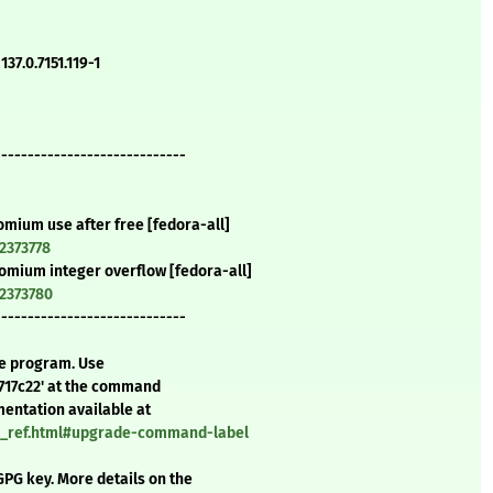
37.0.7151.119-1
-----------------------------
omium use after free [fedora-all]
2373778
romium integer overflow [fedora-all]
=2373780
-----------------------------
te program. Use
717c22' at the command
mentation available at
nd_ref.html#upgrade-command-label
GPG key. More details on the