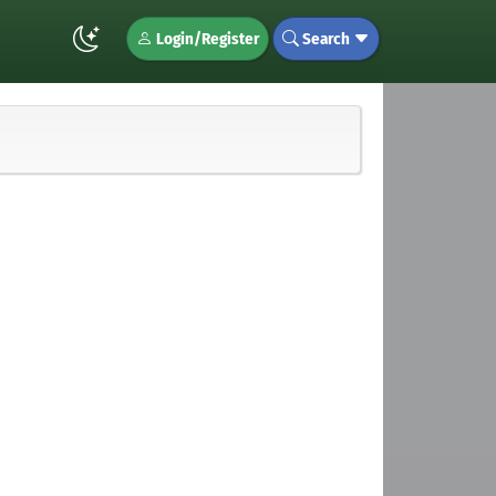
Login/Register
Search