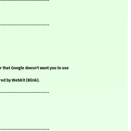
-----------------------------
-----------------------------
 that Google doesn't want you to use
d by WebKit (Blink).
-----------------------------
-----------------------------