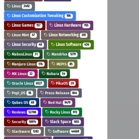
Linux
3402
Linux Customization Tweaking
106
Linux Games
Linux Hardware
157
765
Linux Mint
Linux Networking
47
361
Linux Security
Linux Software
40
436
MaboxLinux
Mandriva
31
1279
Manjaro Linux
MEPIS
176
85
MX Linux
Nobara
32
54
Oracle Linux
PikaOS
6527
20
Pop!_OS
Press Release
18
844
Qubes OS
Red Hat
69
9479
Reviews
Rocky Linux
52708
972
Security
Slack Space
10974
1613
Slackware
Software
1282
44669