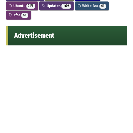
Ubuntu
Updates
White Box
7176
1499
64
Xfce
48
Advertisement