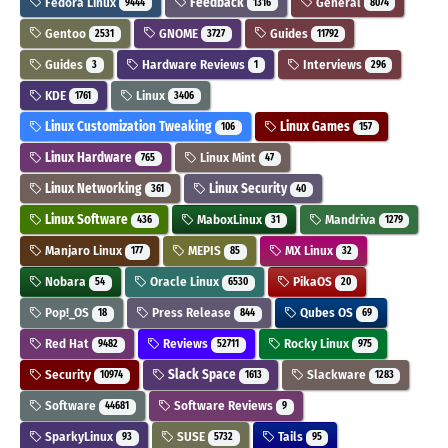
Fedora Linux
Feedback
General
9444
1316
8074
Gentoo
GNOME
Guides
2531
3727
11792
Guides
Hardware Reviews
Interviews
3
1
296
KDE
Linux
1761
3406
Linux Customization Tweaking
Linux Games
106
157
Linux Hardware
Linux Mint
765
47
Linux Networking
Linux Security
361
40
Linux Software
MaboxLinux
Mandriva
436
31
1279
Manjaro Linux
MEPIS
MX Linux
177
85
32
Nobara
Oracle Linux
PikaOS
54
6530
20
Pop!_OS
Press Release
Qubes OS
18
844
69
Red Hat
Reviews
Rocky Linux
9482
52711
975
Security
Slack Space
Slackware
10974
1613
1283
Software
Software Reviews
44681
9
SparkyLinux
SUSE
Tails
93
5732
95