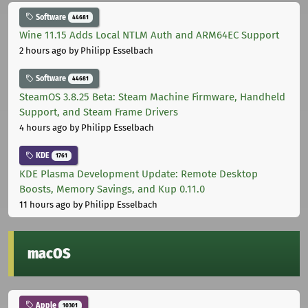
Software
44681
Wine 11.15 Adds Local NTLM Auth and ARM64EC Support
2 hours ago
by Philipp Esselbach
Software
44681
SteamOS 3.8.25 Beta: Steam Machine Firmware, Handheld
Support, and Steam Frame Drivers
4 hours ago
by Philipp Esselbach
KDE
1761
KDE Plasma Development Update: Remote Desktop
Boosts, Memory Savings, and Kup 0.11.0
11 hours ago
by Philipp Esselbach
macOS
Apple
10301