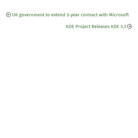
UK government to extend 3-year contract with Microsoft
KDE Project Releases KDE 3.3