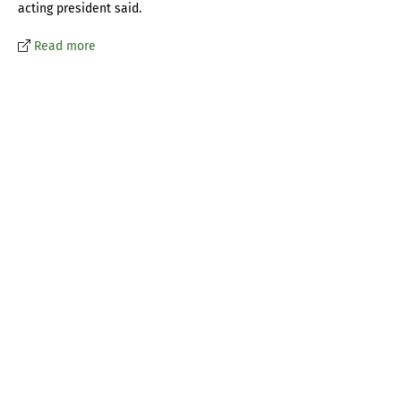
acting president said.
Read more