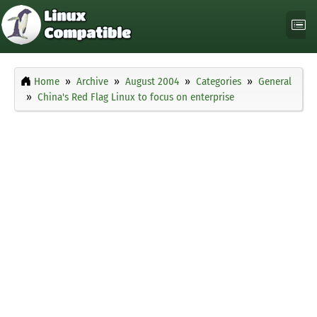
Home
Archive
August 2004
Categories
General
China's Red Flag Linux to focus on enterprise