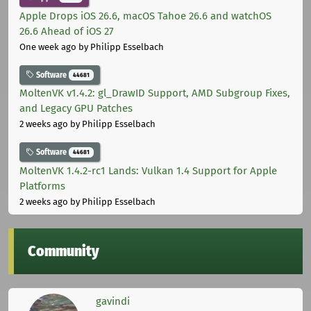
Apple Drops iOS 26.6, macOS Tahoe 26.6 and watchOS
26.6 Ahead of iOS 27
One week ago
by Philipp Esselbach
Software
44681
MoltenVK v1.4.2: gl_DrawID Support, AMD Subgroup Fixes,
and Legacy GPU Patches
2 weeks ago
by Philipp Esselbach
Software
44681
MoltenVK 1.4.2-rc1 Lands: Vulkan 1.4 Support for Apple
Platforms
2 weeks ago
by Philipp Esselbach
Community
gavindi