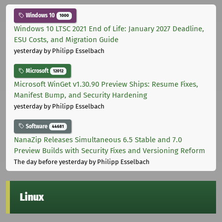
Windows 10
1000
Windows 10 LTSC 2021 End of Life: January 2027 Deadline,
ESU Costs, and Migration Guide
yesterday
by Philipp Esselbach
Microsoft
12012
Microsoft WinGet v1.30.90 Preview Ships: Resume Fixes,
Manifest Bump, and Security Hardening
yesterday
by Philipp Esselbach
Software
44681
NanaZip Releases Simultaneous 6.5 Stable and 7.0
Preview Builds with Security Fixes and Versioning Reform
The day before yesterday
by Philipp Esselbach
Linux