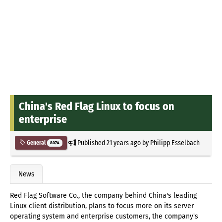
China's Red Flag Linux to focus on
enterprise
Published
21 years ago
by
Philipp Esselbach
General
8074
News
Red Flag Software Co., the company behind China's leading
Linux client distribution, plans to focus more on its server
operating system and enterprise customers, the company's