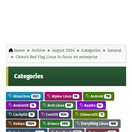
Home
Archive
August 2004
Categories
General
China's Red Flag Linux to focus on enterprise
Categories
AlmaLinux
Alpine Linux
Android
2623
58
118
AnduinOS
Arch Linux
Bazzite
14
987
43
CachyOS
CentOS
ChimeraOS
10
5534
11
Debian
Drivers
Everything Linux
11029
3050
1800