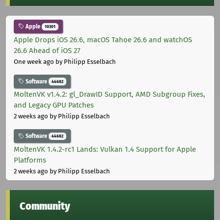
Apple
10301
Apple Drops iOS 26.6, macOS Tahoe 26.6 and watchOS
26.6 Ahead of iOS 27
One week ago
by Philipp Esselbach
Software
44682
MoltenVK v1.4.2: gl_DrawID Support, AMD Subgroup Fixes,
and Legacy GPU Patches
2 weeks ago
by Philipp Esselbach
Software
44682
MoltenVK 1.4.2-rc1 Lands: Vulkan 1.4 Support for Apple
Platforms
2 weeks ago
by Philipp Esselbach
Community