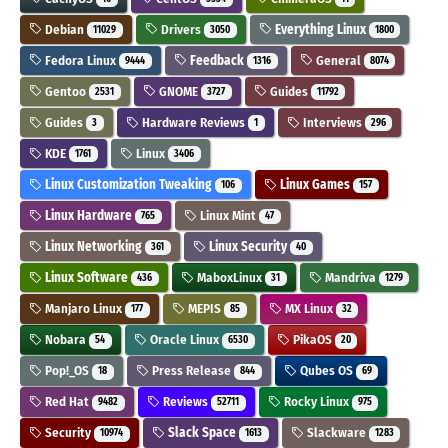
Debian
Drivers
Everything Linux
11029
3050
1800
Fedora Linux
Feedback
General
9444
1316
8074
Gentoo
GNOME
Guides
2531
3727
11792
Guides
Hardware Reviews
Interviews
3
1
296
KDE
Linux
1761
3406
Linux Customization Tweaking
Linux Games
106
157
Linux Hardware
Linux Mint
765
47
Linux Networking
Linux Security
361
40
Linux Software
MaboxLinux
Mandriva
436
31
1279
Manjaro Linux
MEPIS
MX Linux
177
85
32
Nobara
Oracle Linux
PikaOS
54
6530
20
Pop!_OS
Press Release
Qubes OS
18
844
69
Red Hat
Reviews
Rocky Linux
9482
52711
975
Security
Slack Space
Slackware
10974
1613
1283