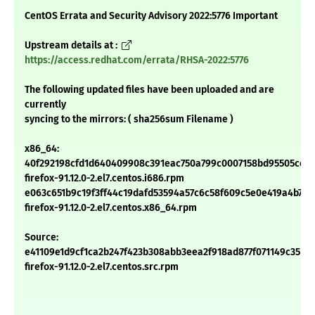
CentOS Errata and Security Advisory 2022:5776 Important
Upstream details at :
https://access.redhat.com/errata/RHSA-2022:5776
The following updated files have been uploaded and are
currently
syncing to the mirrors: ( sha256sum Filename )
x86_64:
40f292198cfd1d640409908c391eac750a799c0007158bd95505cc0
firefox-91.12.0-2.el7.centos.i686.rpm
e063c651b9c19f3ff44c19dafd53594a57c6c58f609c5e0e419a4b724
firefox-91.12.0-2.el7.centos.x86_64.rpm
Source:
e41109e1d9cf1ca2b247f423b308abb3eea2f918ad877f071149c35b19
firefox-91.12.0-2.el7.centos.src.rpm