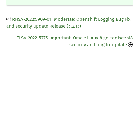
RHSA-2022:5909-01: Moderate: Openshift Logging Bug Fix
and security update Release (5.2.13)
ELSA-2022-5775 Important: Oracle Linux 8 go-toolset:ol8
security and bug fix update