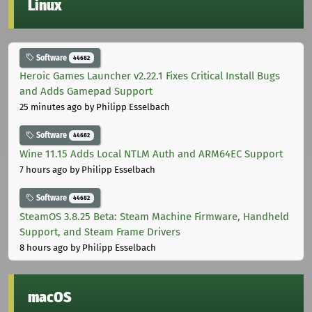
Linux
Software
44682
Heroic Games Launcher v2.22.1 Fixes Critical Install Bugs
and Adds Gamepad Support
25 minutes ago
by Philipp Esselbach
Software
44682
Wine 11.15 Adds Local NTLM Auth and ARM64EC Support
7 hours ago
by Philipp Esselbach
Software
44682
SteamOS 3.8.25 Beta: Steam Machine Firmware, Handheld
Support, and Steam Frame Drivers
8 hours ago
by Philipp Esselbach
macOS