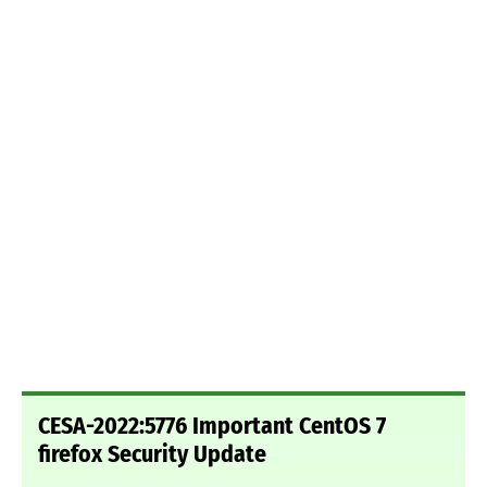
CESA-2022:5776 Important CentOS 7
firefox Security Update