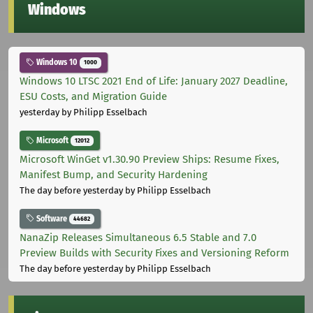
Windows
Windows 10
1000
Windows 10 LTSC 2021 End of Life: January 2027 Deadline,
ESU Costs, and Migration Guide
yesterday
by Philipp Esselbach
Microsoft
12012
Microsoft WinGet v1.30.90 Preview Ships: Resume Fixes,
Manifest Bump, and Security Hardening
The day before yesterday
by Philipp Esselbach
Software
44682
NanaZip Releases Simultaneous 6.5 Stable and 7.0
Preview Builds with Security Fixes and Versioning Reform
The day before yesterday
by Philipp Esselbach