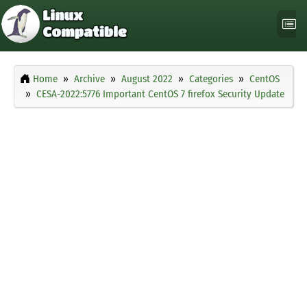
Home
Archive
August 2022
Categories
CentOS
CESA-2022:5776 Important CentOS 7 firefox Security Update