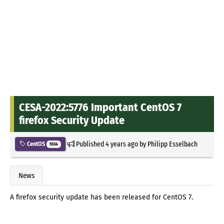
CESA-2022:5776 Important CentOS 7
firefox Security Update
Published
4 years ago
by
Philipp Esselbach
CentOS
5534
News
A firefox security update has been released for CentOS 7.