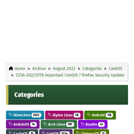
Home
Archive
August 2022
Categories
CentOS
CESA-2022:5776 Important CentOS 7 firefox Security Update
Categories
AlmaLinux
Alpine Linux
Android
2623
58
118
AnduinOS
Arch Linux
Bazzite
14
987
43
CachyOS
CentOS
ChimeraOS
10
5534
11