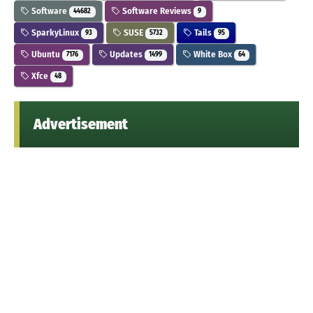
Software
Software Reviews
44682
9
SparkyLinux
SUSE
Tails
93
5732
95
Ubuntu
Updates
White Box
7176
1499
64
Xfce
48
Advertisement