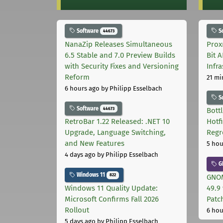
Software
S
44673
NanaZip Releases Simultaneous
Prox
6.5 Stable and 7.0 Preview Builds
Bit 
with Security Fixes and Versioning
Infr
Reform
21 mi
6 hours ago
by Philipp Esselbach
S
Software
44673
Bott
RetroBar 1.22 Released: .NET 10
Hotf
Upgrade, Language Switching,
Regr
and New Features
5 hou
4 days ago
by Philipp Esselbach
G
Windows 11
822
GNOM
Windows 11 Quality Update:
49.9 
Microsoft Confirms Fall 2026
Patc
Rollout
6 hou
5 days ago
by Philipp Esselbach