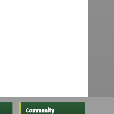
Community