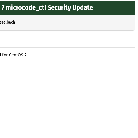
7 microcode_ctl Security Update
Esselbach
 for CentOS 7.