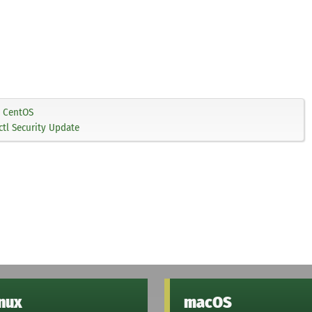
CentOS
tl Security Update
inux
macOS