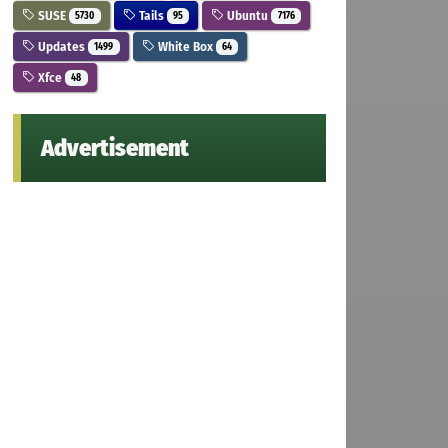
SUSE
Tails
Ubuntu
5730
95
7176
Updates
White Box
1499
64
Xfce
48
Advertisement