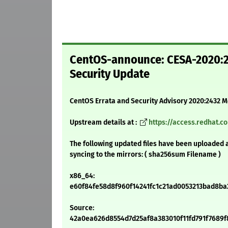
CentOS-announce: CESA-2020:2
Security Update
CentOS Errata and Security Advisory 2020:2432 
Upstream details at :
https://access.redhat.
The following updated files have been uploaded 
syncing to the mirrors: ( sha256sum Filename )
x86_64:
e60f84fe58d8f960f14241fc1c21ad0053213bad8ba29
Source:
42a0ea626d8554d7d25af8a383010f11fd791f7689f89