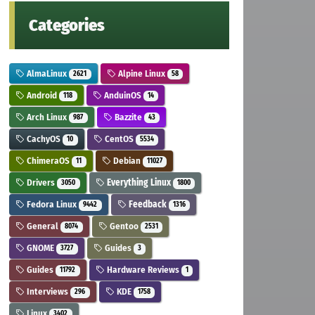
Categories
AlmaLinux
Alpine Linux
2621
58
Android
AnduinOS
118
14
Arch Linux
Bazzite
987
43
CachyOS
CentOS
10
5534
ChimeraOS
Debian
11
11027
Drivers
Everything Linux
3050
1800
Fedora Linux
Feedback
9442
1316
General
Gentoo
8074
2531
GNOME
Guides
3727
3
Guides
Hardware Reviews
11792
1
Interviews
KDE
296
1758
Linux
3402