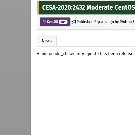
CESA-2020:2432 Moderate CentOS 
Published
6 years ago
by
Philipp 
CentOS
5534
News
A microcode_ctl security update has been released