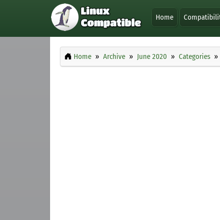
Home
Compatibili
Home
Archive
June 2020
Categories