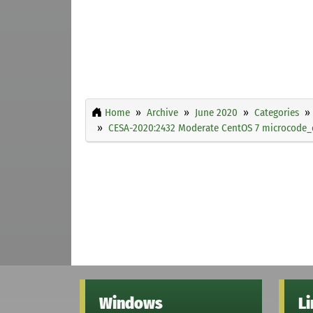
Home
Archive
June 2020
Categories
CESA-2020:2432 Moderate CentOS 7 microcode_c
Windows
L