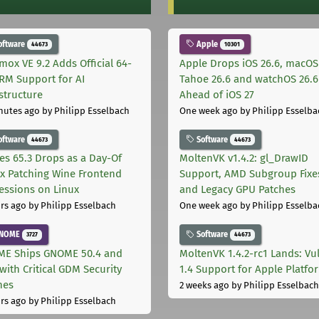
oftware
Apple
44673
10301
mox VE 9.2 Adds Official 64-
Apple Drops iOS 26.6, macOS
ARM Support for AI
Tahoe 26.6 and watchOS 26.6
astructure
Ahead of iOS 27
nutes ago
by Philipp Esselbach
One week ago
by Philipp Esselba
oftware
Software
44673
44673
les 65.3 Drops as a Day-Of
MoltenVK v1.4.2: gl_DrawID
ix Patching Wine Frontend
Support, AMD Subgroup Fixe
essions on Linux
and Legacy GPU Patches
rs ago
by Philipp Esselbach
One week ago
by Philipp Esselba
NOME
Software
3727
44673
E Ships GNOME 50.4 and
MoltenVK 1.4.2-rc1 Lands: Vu
with Critical GDM Security
1.4 Support for Apple Platfo
hes
2 weeks ago
by Philipp Esselbach
rs ago
by Philipp Esselbach