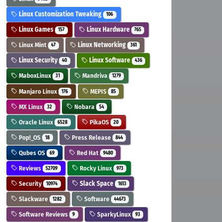
Linux Customization Tweaking
106
Linux Games
Linux Hardware
157
765
Linux Mint
Linux Networking
47
361
Linux Security
Linux Software
40
436
MaboxLinux
Mandriva
31
1279
Manjaro Linux
MEPIS
176
85
MX Linux
Nobara
32
54
Oracle Linux
PikaOS
6528
20
Pop!_OS
Press Release
18
844
Qubes OS
Red Hat
69
9480
Reviews
Rocky Linux
52709
973
Security
Slack Space
10974
1613
Slackware
Software
1282
44673
Software Reviews
SparkyLinux
9
93