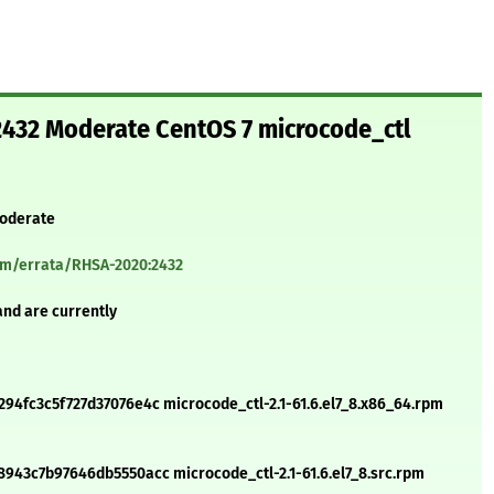
432 Moderate CentOS 7 microcode_ctl
Moderate
com/errata/RHSA-2020:2432
and are currently
4fc3c5f727d37076e4c microcode_ctl-2.1-61.6.el7_8.x86_64.rpm
43c7b97646db5550acc microcode_ctl-2.1-61.6.el7_8.src.rpm