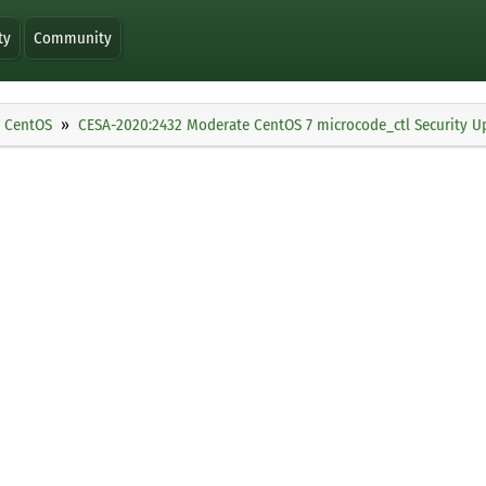
ty
Community
CentOS
CESA-2020:2432 Moderate CentOS 7 microcode_ctl Security U