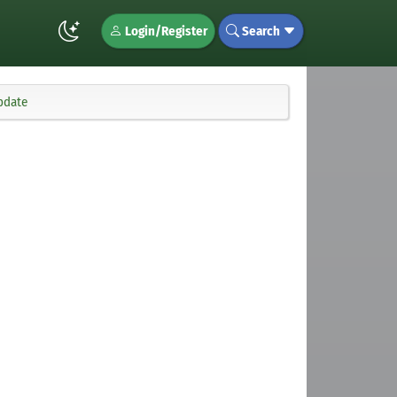
Login/Register
Search
pdate