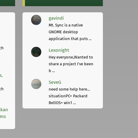
gavindi
Mt. Sync is a native
GNOME desktop
application that puts ...
ch
Lexonight
Hey everyone,Wanted to
share a project I've been
b ...
s,
SeveG
ch
need some help here...
situationPC= Packard
BellOS= win1 ...
lkan
rms