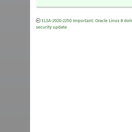
ELSA-2020-2250 Important: Oracle Linux 8 dot
security update