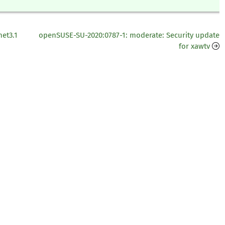
net3.1
openSUSE-SU-2020:0787-1: moderate: Security update
for xawtv