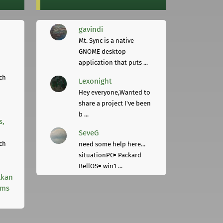
gavindi
Mt. Sync is a native
GNOME desktop
application that puts ...
ch
Lexonight
Hey everyone,Wanted to
share a project I've been
b ...
s,
SeveG
ch
need some help here...
situationPC= Packard
BellOS= win1 ...
lkan
rms