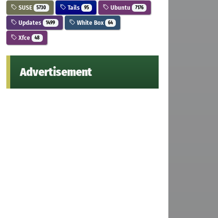
SUSE
Tails
Ubuntu
5730
95
7176
Updates
White Box
1499
64
Xfce
48
Advertisement