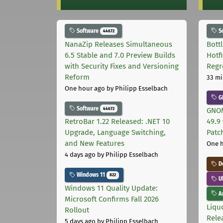
Software
S
44672
NanaZip Releases Simultaneous
Bott
6.5 Stable and 7.0 Preview Builds
Hotf
with Security Fixes and Versioning
Regr
Reform
33 mi
One hour ago
by Philipp Esselbach
G
Software
44672
GNOM
RetroBar 1.22 Released: .NET 10
49.9 
Upgrade, Language Switching,
Patc
and New Features
One 
4 days ago
by Philipp Esselbach
D
Windows 11
822
U
Windows 11 Quality Update:
Ar
Microsoft Confirms Fall 2026
Liquo
Rollout
Rele
5 days ago
by Philipp Esselbach