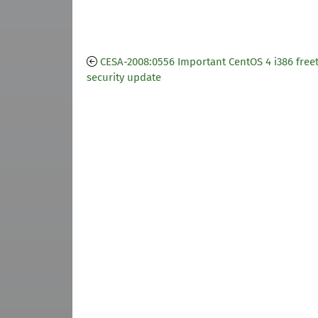
CESA-2008:0556 Important CentOS 4 i386 free
security update