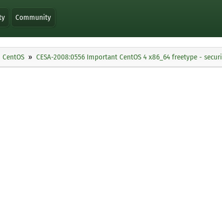
ty
Community
CentOS
CESA-2008:0556 Important CentOS 4 x86_64 freetype - secur