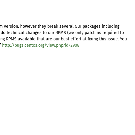
m version, however they break several GUI packages including
 do technical changes to our RPMS (we only patch as required to
 RPMS available that are our best effort at fixing this issue. You
http://bugs.centos.org/view.php?id=2908