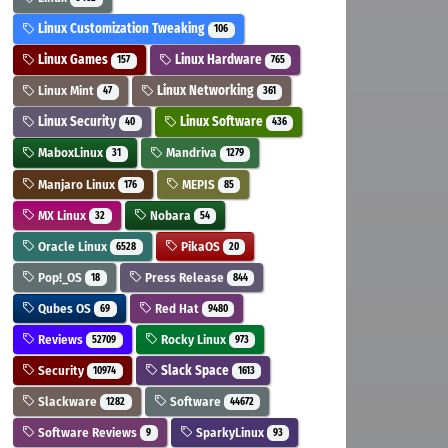
Linux Customization Tweaking
106
Linux Games
Linux Hardware
157
765
Linux Mint
Linux Networking
47
361
Linux Security
Linux Software
40
436
MaboxLinux
Mandriva
31
1279
Manjaro Linux
MEPIS
176
85
MX Linux
Nobara
32
54
Oracle Linux
PikaOS
6528
20
Pop!_OS
Press Release
18
844
Qubes OS
Red Hat
69
9480
Reviews
Rocky Linux
52709
973
Security
Slack Space
10974
1613
Slackware
Software
1282
44672
Software Reviews
SparkyLinux
9
93