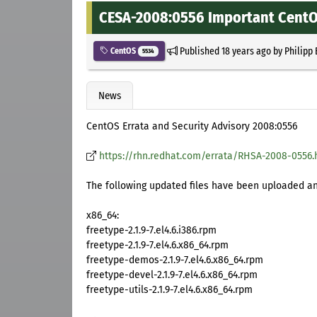
CESA-2008:0556 Important CentOS
Published
18 years ago
by
Philipp
CentOS
5534
News
CentOS Errata and Security Advisory 2008:0556
https://rhn.redhat.com/errata/RHSA-2008-0556.
The following updated files have been uploaded and
x86_64:
freetype-2.1.9-7.el4.6.i386.rpm
freetype-2.1.9-7.el4.6.x86_64.rpm
freetype-demos-2.1.9-7.el4.6.x86_64.rpm
freetype-devel-2.1.9-7.el4.6.x86_64.rpm
freetype-utils-2.1.9-7.el4.6.x86_64.rpm