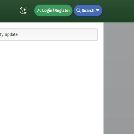
Login/Register
Search
ity update