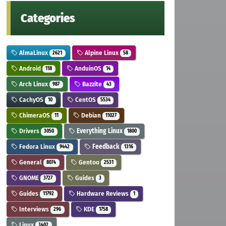
Categories
AlmaLinux
Alpine Linux
2621
58
Android
AnduinOS
118
14
Arch Linux
Bazzite
987
43
CachyOS
CentOS
10
5534
ChimeraOS
Debian
11
11027
Drivers
Everything Linux
3050
1800
Fedora Linux
Feedback
9442
1316
General
Gentoo
8074
2531
GNOME
Guides
3727
3
Guides
Hardware Reviews
11792
1
Interviews
KDE
296
1758
Linux
3402