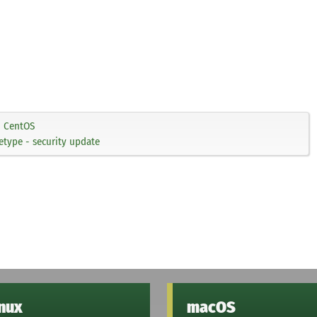
CentOS
type - security update
inux
macOS