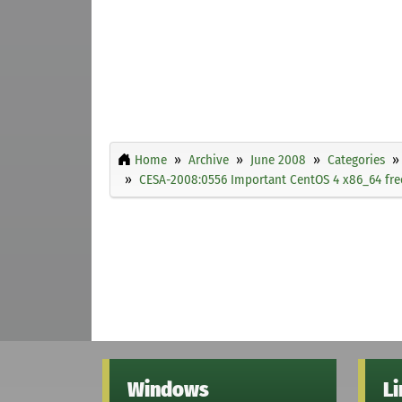
Home
Archive
June 2008
Categories
CESA-2008:0556 Important CentOS 4 x86_64 free
Windows
L