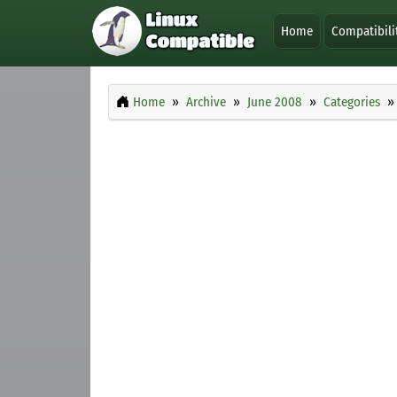
Home
Compatibili
Home
Archive
June 2008
Categories