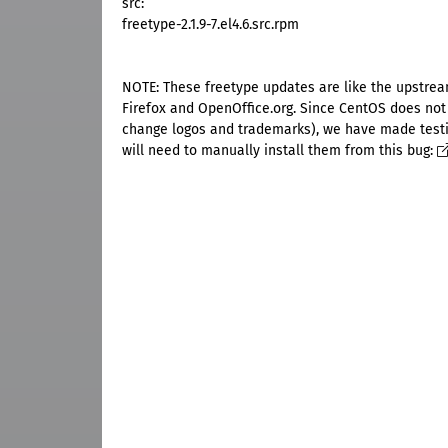
src:
freetype-2.1.9-7.el4.6.src.rpm
NOTE: These freetype updates are like the upstrea
Firefox and OpenOffice.org. Since CentOS does not
change logos and trademarks), we have made testing
will need to manually install them from this bug: