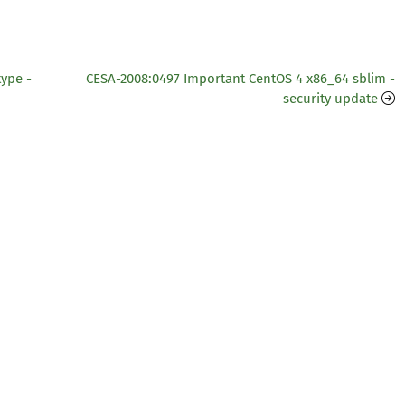
type -
CESA-2008:0497 Important CentOS 4 x86_64 sblim -
security update