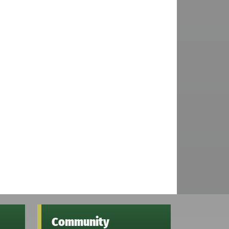
Community