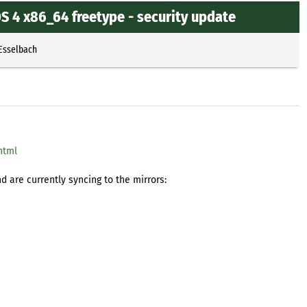
 4 x86_64 freetype - security update
 Esselbach
html
 are currently syncing to the mirrors: