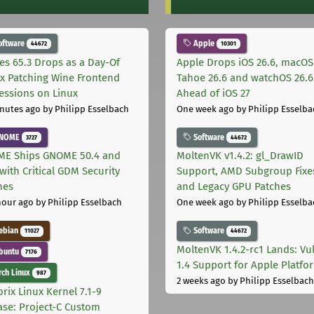
oftware
Apple
44672
10301
les 65.3 Drops as a Day-Of
Apple Drops iOS 26.6, macOS
ix Patching Wine Frontend
Tahoe 26.6 and watchOS 26.6
essions on Linux
Ahead of iOS 27
nutes ago
by Philipp Esselbach
One week ago
by Philipp Esselba
NOME
Software
3727
44672
E Ships GNOME 50.4 and
MoltenVK v1.4.2: gl_DrawID
with Critical GDM Security
Support, AMD Subgroup Fixe
hes
and Legacy GPU Patches
hour ago
by Philipp Esselbach
One week ago
by Philipp Esselba
ebian
Software
11027
44672
MoltenVK 1.4.2-rc1 Lands: Vu
buntu
7176
1.4 Support for Apple Platfo
ch Linux
987
2 weeks ago
by Philipp Esselbach
rix Linux Kernel 7.1-9
ase: Project-C Custom