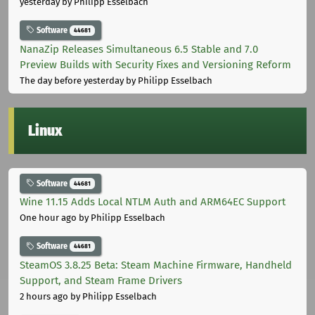
yesterday
by Philipp Esselbach
Software
44681
NanaZip Releases Simultaneous 6.5 Stable and 7.0
Preview Builds with Security Fixes and Versioning Reform
The day before yesterday
by Philipp Esselbach
Linux
Software
44681
Wine 11.15 Adds Local NTLM Auth and ARM64EC Support
One hour ago
by Philipp Esselbach
Software
44681
SteamOS 3.8.25 Beta: Steam Machine Firmware, Handheld
Support, and Steam Frame Drivers
2 hours ago
by Philipp Esselbach