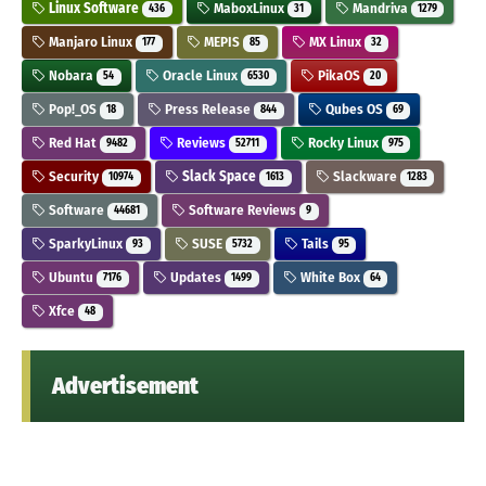
Linux Software
MaboxLinux
Mandriva
436
31
1279
Manjaro Linux
MEPIS
MX Linux
177
85
32
Nobara
Oracle Linux
PikaOS
54
6530
20
Pop!_OS
Press Release
Qubes OS
18
844
69
Red Hat
Reviews
Rocky Linux
9482
52711
975
Security
Slack Space
Slackware
10974
1613
1283
Software
Software Reviews
44681
9
SparkyLinux
SUSE
Tails
93
5732
95
Ubuntu
Updates
White Box
7176
1499
64
Xfce
48
Advertisement