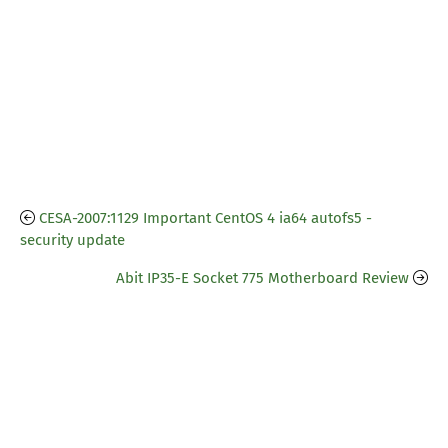
CESA-2007:1129 Important CentOS 4 ia64 autofs5 -
security update
Abit IP35-E Socket 775 Motherboard Review