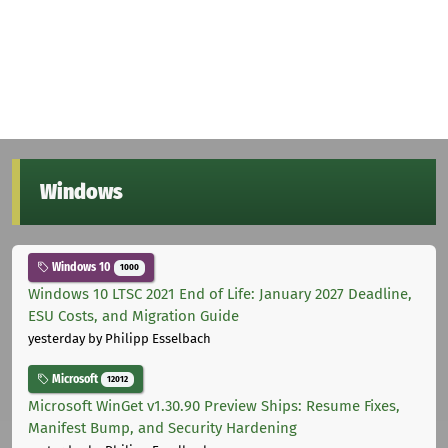
Windows
Windows 10
1000
Windows 10 LTSC 2021 End of Life: January 2027 Deadline,
ESU Costs, and Migration Guide
yesterday
by Philipp Esselbach
Microsoft
12012
Microsoft WinGet v1.30.90 Preview Ships: Resume Fixes,
Manifest Bump, and Security Hardening