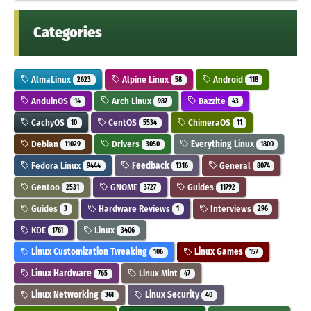
Categories
AlmaLinux
Alpine Linux
Android
2623
58
118
AnduinOS
Arch Linux
Bazzite
14
987
43
CachyOS
CentOS
ChimeraOS
10
5534
11
Debian
Drivers
Everything Linux
11029
3050
1800
Fedora Linux
Feedback
General
9444
1316
8074
Gentoo
GNOME
Guides
2531
3727
11792
Guides
Hardware Reviews
Interviews
3
1
296
KDE
Linux
1761
3406
Linux Customization Tweaking
Linux Games
106
157
Linux Hardware
Linux Mint
765
47
Linux Networking
Linux Security
361
40