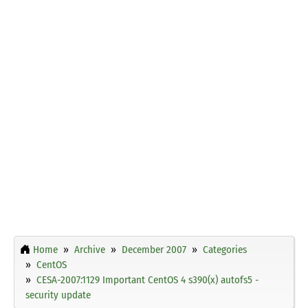
Home
Archive
December 2007
Categories
CentOS
CESA-2007:1129 Important CentOS 4 s390(x) autofs5 -
security update