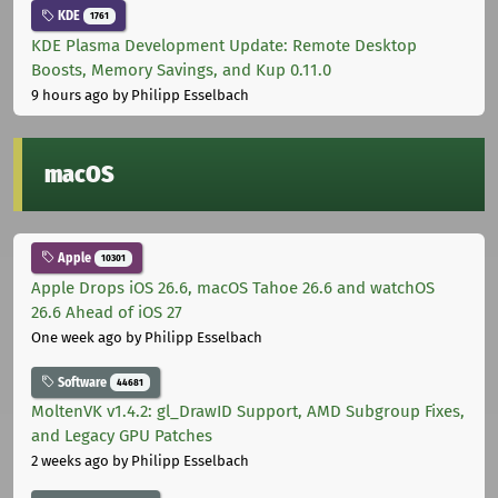
KDE
1761
KDE Plasma Development Update: Remote Desktop
Boosts, Memory Savings, and Kup 0.11.0
9 hours ago
by Philipp Esselbach
macOS
Apple
10301
Apple Drops iOS 26.6, macOS Tahoe 26.6 and watchOS
26.6 Ahead of iOS 27
One week ago
by Philipp Esselbach
Software
44681
MoltenVK v1.4.2: gl_DrawID Support, AMD Subgroup Fixes,
and Legacy GPU Patches
2 weeks ago
by Philipp Esselbach