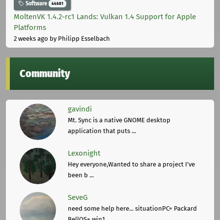
Software
44681
MoltenVK 1.4.2-rc1 Lands: Vulkan 1.4 Support for Apple
Platforms
2 weeks ago
by Philipp Esselbach
Community
gavindi
Mt. Sync is a native GNOME desktop
application that puts ...
Lexonight
Hey everyone,Wanted to share a project I've
been b ...
SeveG
need some help here... situationPC= Packard
BellOS= win1 ...