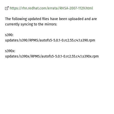
https://rhn.redhat.com/errata/RHSA-2007-1129.html
The following updated files have been uploaded and are
currently syncing to the mirrors:
s390:
updates/s390/RPMS/autofs5-5.0.1-0.rc2.55.c4.1.s390.rpm
s390x:
updates/s390x/RPMS/autofs5-5.0.1-0.rc2.55.c4.1.s390x.rpm