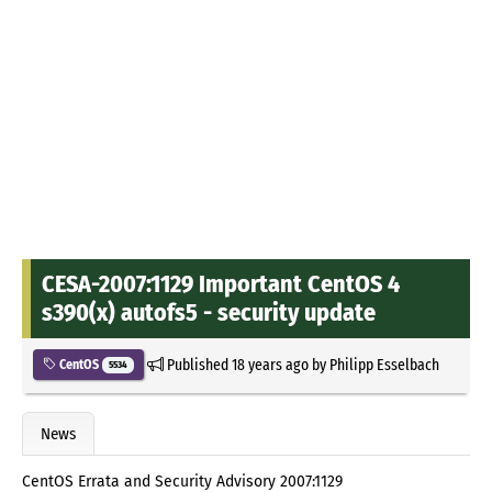
CESA-2007:1129 Important CentOS 4
s390(x) autofs5 - security update
Published
18 years ago
by
Philipp Esselbach
CentOS
5534
News
CentOS Errata and Security Advisory 2007:1129