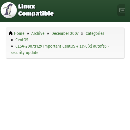
Home
Archive
December 2007
Categories
CentOS
CESA-2007:1129 Important CentOS 4 s390(x) autofs5 -
security update