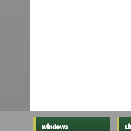
Windows
L