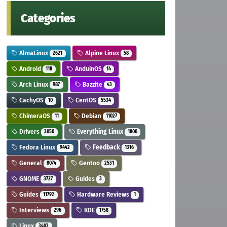
Categories
AlmaLinux
Alpine Linux
2621
58
Android
AnduinOS
118
14
Arch Linux
Bazzite
987
43
CachyOS
CentOS
10
5534
ChimeraOS
Debian
11
11027
Drivers
Everything Linux
3050
1800
Fedora Linux
Feedback
9442
1316
General
Gentoo
8074
2531
GNOME
Guides
3727
3
Guides
Hardware Reviews
11792
1
Interviews
KDE
296
1758
Linux
3402