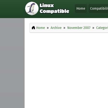
Home
Compatibili
Home
Archive
November 2007
Categor