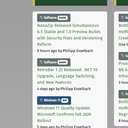
Software
S
44674
NanaZip Releases Simultaneous
Bott
6.5 Stable and 7.0 Preview Builds
Hotf
with Security Fixes and Versioning
Crea
Reform
One 
9 hours ago
by Philipp Esselbach
S
Software
44674
Prox
RetroBar 1.22 Released: .NET 10
Bit 
Upgrade, Language Switching,
Infr
and New Features
3 hou
4 days ago
by Philipp Esselbach
S
Windows 11
822
Bott
Windows 11 Quality Update:
Hotf
Microsoft Confirms Fall 2026
Regr
Rollout
8 hou
5 days ago
by Philipp Esselbach