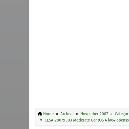
Home
Archive
November 2007
Categor
CESA-2007:1003 Moderate CentOS 4 ia64 openssl