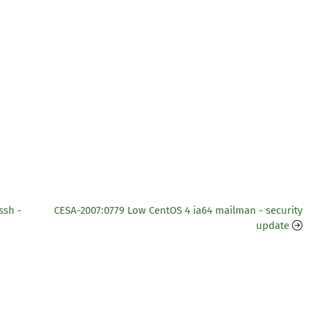
ssh -
CESA-2007:0779 Low CentOS 4 ia64 mailman - security
update