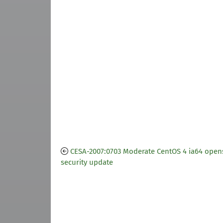
CESA-2007:0703 Moderate CentOS 4 ia64 open
security update