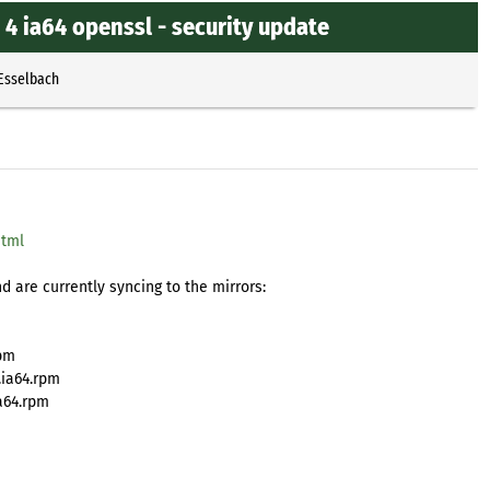
4 ia64 openssl - security update
 Esselbach
html
 are currently syncing to the mirrors:
rpm
.ia64.rpm
a64.rpm