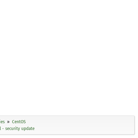
ies
CentOS
 - security update