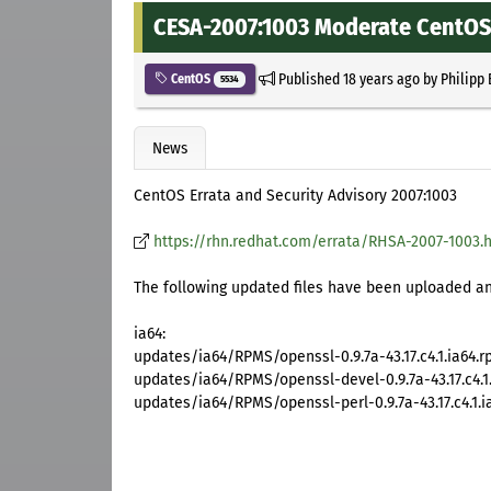
CESA-2007:1003 Moderate CentOS 
Published
18 years ago
by
Philipp
CentOS
5534
News
CentOS Errata and Security Advisory 2007:1003
https://rhn.redhat.com/errata/RHSA-2007-1003.
The following updated files have been uploaded and
ia64:
updates/ia64/RPMS/openssl-0.9.7a-43.17.c4.1.ia64.
updates/ia64/RPMS/openssl-devel-0.9.7a-43.17.c4.1
updates/ia64/RPMS/openssl-perl-0.9.7a-43.17.c4.1.i