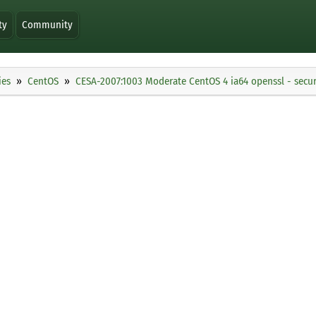
ty
Community
ies
CentOS
CESA-2007:1003 Moderate CentOS 4 ia64 openssl - secur