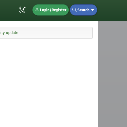
Login/Register
Search
ity update