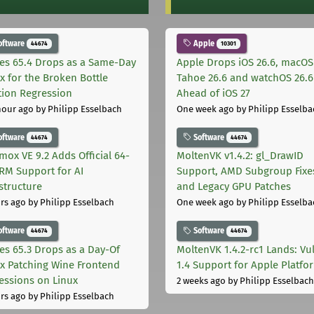
oftware
Apple
44674
10301
les 65.4 Drops as a Same-Day
Apple Drops iOS 26.6, macOS
ix for the Broken Bottle
Tahoe 26.6 and watchOS 26.6
tion Regression
Ahead of iOS 27
hour ago
by Philipp Esselbach
One week ago
by Philipp Esselba
oftware
Software
44674
44674
mox VE 9.2 Adds Official 64-
MoltenVK v1.4.2: gl_DrawID
ARM Support for AI
Support, AMD Subgroup Fixe
astructure
and Legacy GPU Patches
rs ago
by Philipp Esselbach
One week ago
by Philipp Esselba
oftware
Software
44674
44674
les 65.3 Drops as a Day-Of
MoltenVK 1.4.2-rc1 Lands: Vu
ix Patching Wine Frontend
1.4 Support for Apple Platfo
essions on Linux
2 weeks ago
by Philipp Esselbach
rs ago
by Philipp Esselbach