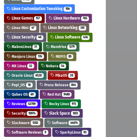
Linux Customization Tweaking
106
Linux Games
Linux Hardware
157
765
Linux Mint
Linux Networking
47
361
Linux Security
Linux Software
40
436
MaboxLinux
Mandriva
31
1279
Manjaro Linux
MEPIS
176
85
MX Linux
Nobara
32
54
Oracle Linux
PikaOS
6528
20
Pop!_OS
Press Release
18
844
Qubes OS
Red Hat
69
9480
Reviews
Rocky Linux
52709
973
Security
Slack Space
10974
1613
Slackware
Software
1282
44674
Software Reviews
SparkyLinux
9
93