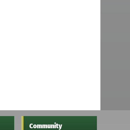
Community