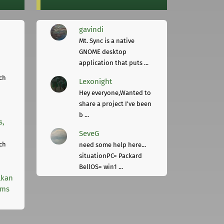
gavindi
Mt. Sync is a native
GNOME desktop
application that puts ...
ch
Lexonight
Hey everyone,Wanted to
share a project I've been
b ...
s,
SeveG
ch
need some help here...
situationPC= Packard
BellOS= win1 ...
lkan
rms