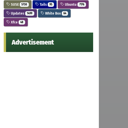
SUSE
Tails
Ubuntu
5730
95
7176
Updates
White Box
1499
64
Xfce
48
Advertisement