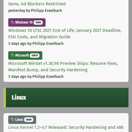
Gone, Ad Blockers Restricted
yesterday
by Philipp Esselbach
Windows 10
1000
Windows 10 LTSC 2021 End of Life: January 2027 Deadline,
ESU Costs, and Migration Guide
3 days ago
by Philipp Esselbach
Microsoft
12013
Microsoft WinGet v1.30.90 Preview Ships: Resume Fixes,
Manifest Bump, and Security Hardening
3 days ago
by Philipp Esselbach
Linux
Linux
3409
Linux Kernel 7.2-rc7 Released: Security Hardening and x86