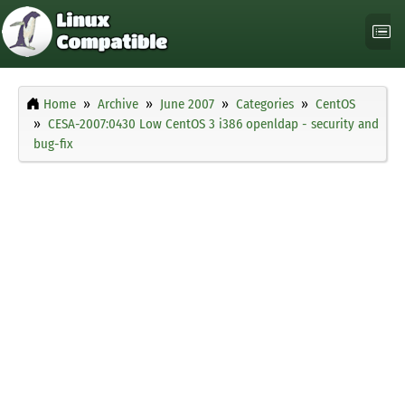
Home
Archive
June 2007
Categories
CentOS
CESA-2007:0430 Low CentOS 3 i386 openldap - security and
bug-fix