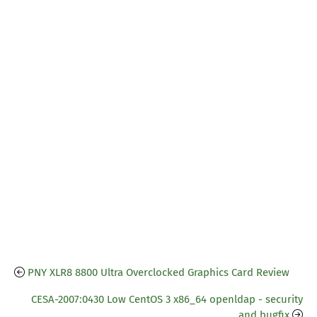
PNY XLR8 8800 Ultra Overclocked Graphics Card Review
CESA-2007:0430 Low CentOS 3 x86_64 openldap - security
and bugfix