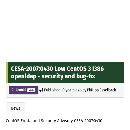
CESA-2007:0430 Low CentOS 3 i386
openldap - security and bug-fix
Published
19 years ago
by
Philipp Esselbach
CentOS
5534
News
CentOS Errata and Security Advisory CESA-2007:0430