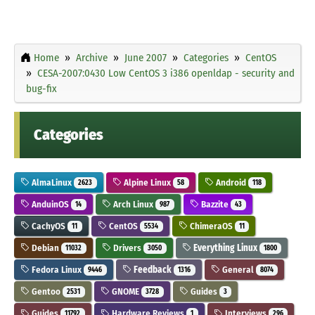
Home
Archive
June 2007
Categories
CentOS
CESA-2007:0430 Low CentOS 3 i386 openldap - security and
bug-fix
Categories
AlmaLinux
Alpine Linux
Android
2623
58
118
AnduinOS
Arch Linux
Bazzite
14
987
43
CachyOS
CentOS
ChimeraOS
11
5534
11
Debian
Drivers
Everything Linux
11032
3050
1800
Fedora Linux
Feedback
General
9446
1316
8074
Gentoo
GNOME
Guides
2531
3728
3
Guides
Hardware Reviews
Interviews
11792
1
296