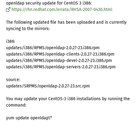
openldap security update for CentOS 3 i386:
https://rhn.redhat.com/errata/RHSA-2007-0430.html
The following updated file has been uploaded and is currently
syncing to the mirrors:
i386:
updates/i386/RPMS/openldap-2.0.27-23.i386.rpm
updates/i386/RPMS/openldap-clients-2.0.27-23.i386.rpm
updates/i386/RPMS/openldap-devel-2.0.27-23.i386.rpm
updates/i386/RPMS/openldap-servers-2.0.27-23.i386.rpm
source:
updates/SRPMS/openldap-2.0.27-23.src.rpm
You may update your CentOS-3 i386 installations by running the
command:
yum update openldap\*