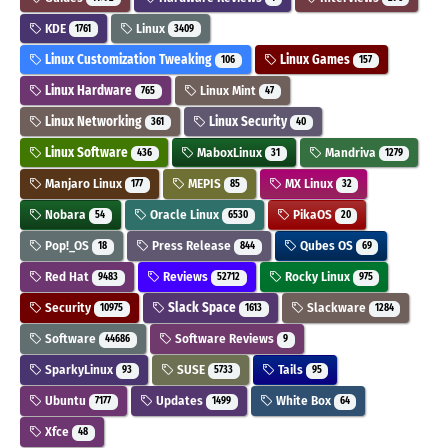
KDE
Linux
1761
3409
Linux Customization Tweaking
Linux Games
106
157
Linux Hardware
Linux Mint
765
47
Linux Networking
Linux Security
361
40
Linux Software
MaboxLinux
Mandriva
436
31
1279
Manjaro Linux
MEPIS
MX Linux
177
85
32
Nobara
Oracle Linux
PikaOS
54
6530
20
Pop!_OS
Press Release
Qubes OS
18
844
69
Red Hat
Reviews
Rocky Linux
9483
52712
975
Security
Slack Space
Slackware
10975
1613
1284
Software
Software Reviews
44686
9
SparkyLinux
SUSE
Tails
93
5733
95
Ubuntu
Updates
White Box
7177
1499
64
Xfce
48