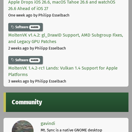
Apple Drops iOS 26.6, macOS Tahoe 26.6 and watchOS
26.6 Ahead of iOS 27
One week ago
by Philipp Esselbach
Software
44686
MoltenVK v1.4.2: gl_DrawID Support, AMD Subgroup Fixes,
and Legacy GPU Patches
2 weeks ago
by Philipp Esselbach
Software
44686
MoltenVK 1.4.2-rc1 Lands: Vulkan 1.4 Support for Apple
Platforms
3 weeks ago
by Philipp Esselbach
Community
gavindi
Mt. Sync is a native GNOME desktop