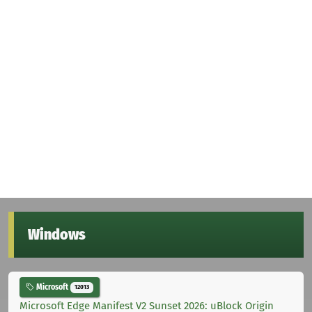
Windows
Microsoft
12013
Microsoft Edge Manifest V2 Sunset 2026: uBlock Origin