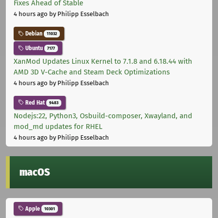
Fixes Ahead of Stable
4 hours ago
by Philipp Esselbach
Debian
11032
Ubuntu
7177
XanMod Updates Linux Kernel to 7.1.8 and 6.18.44 with
AMD 3D V-Cache and Steam Deck Optimizations
4 hours ago
by Philipp Esselbach
Red Hat
9483
Nodejs:22, Python3, Osbuild-composer, Xwayland, and
mod_md updates for RHEL
4 hours ago
by Philipp Esselbach
macOS
Apple
10301