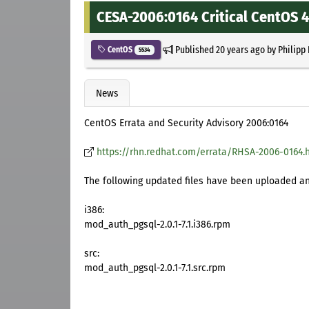
CESA-2006:0164 Critical CentOS 
Published
20 years ago
by
Philipp
CentOS
5534
News
CentOS Errata and Security Advisory 2006:0164
https://rhn.redhat.com/errata/RHSA-2006-0164.
The following updated files have been uploaded and
i386:
mod_auth_pgsql-2.0.1-7.1.i386.rpm
src:
mod_auth_pgsql-2.0.1-7.1.src.rpm