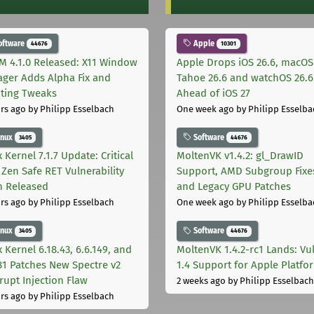
oftware
Apple
44676
10301
M 4.1.0 Released: X11 Window
Apple Drops iOS 26.6, macOS
ger Adds Alpha Fix and
Tahoe 26.6 and watchOS 26.6
pting Tweaks
Ahead of iOS 27
rs ago
by Philipp Esselbach
One week ago
by Philipp Esselba
inux
Software
3405
44676
 Kernel 7.1.7 Update: Critical
MoltenVK v1.4.2: gl_DrawID
Zen Safe RET Vulnerability
Support, AMD Subgroup Fixe
h Released
and Legacy GPU Patches
rs ago
by Philipp Esselbach
One week ago
by Philipp Esselba
inux
Software
3405
44676
 Kernel 6.18.43, 6.6.149, and
MoltenVK 1.4.2-rc1 Lands: Vu
181 Patches New Spectre v2
1.4 Support for Apple Platfo
rupt Injection Flaw
2 weeks ago
by Philipp Esselbach
rs ago
by Philipp Esselbach