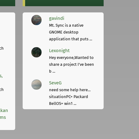
gavindi
Mt. Sync is a native
GNOME desktop
application that puts ...
ch
Lexonight
Hey everyone,Wanted to
share a project I've been
b ...
s,
SeveG
ch
need some help here...
situationPC= Packard
BellOS= win1 ...
lkan
rms