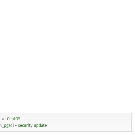
CentOS
h_pgsql - security update