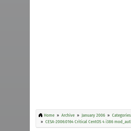
Home
Archive
January 2006
Categories
CESA-2006:0164 Critical CentOS 4 i386 mod_aut