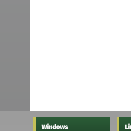
Windows
L