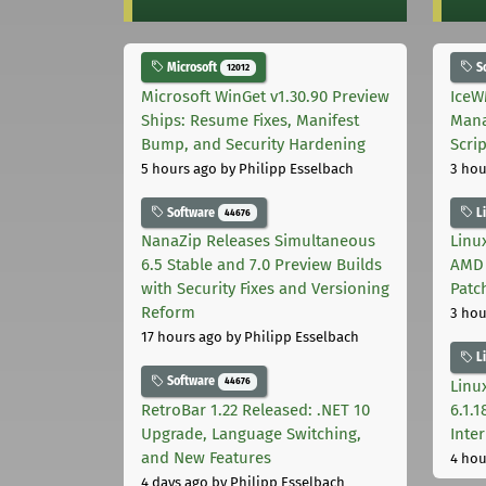
Microsoft
S
12012
Microsoft WinGet v1.30.90 Preview
IceW
Ships: Resume Fixes, Manifest
Mana
Bump, and Security Hardening
Scri
5 hours ago
by Philipp Esselbach
3 hou
Software
L
44676
NanaZip Releases Simultaneous
Linux
6.5 Stable and 7.0 Preview Builds
AMD 
with Security Fixes and Versioning
Patc
Reform
3 hou
17 hours ago
by Philipp Esselbach
L
Software
44676
Linux
RetroBar 1.22 Released: .NET 10
6.1.
Upgrade, Language Switching,
Inter
and New Features
4 hou
4 days ago
by Philipp Esselbach