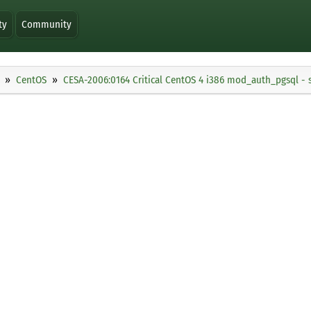
ty
Community
CentOS
CESA-2006:0164 Critical CentOS 4 i386 mod_auth_pgsql - 