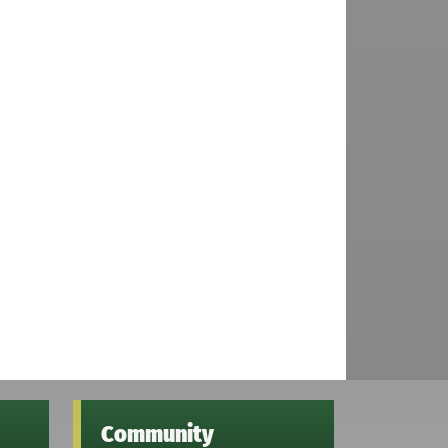
Community