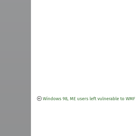
Windows 98, ME users left vulnerable to WMF