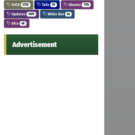
SUSE
Tails
Ubuntu
5730
95
7176
Updates
White Box
1499
64
Xfce
48
Advertisement