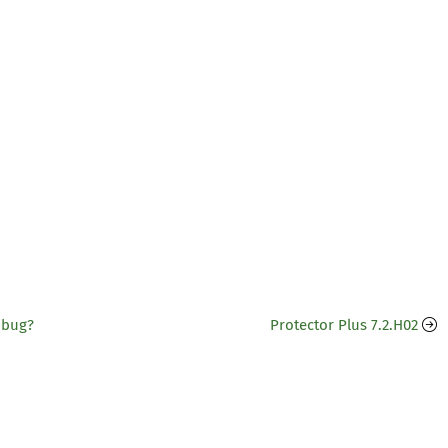
 bug?
Protector Plus 7.2.H02