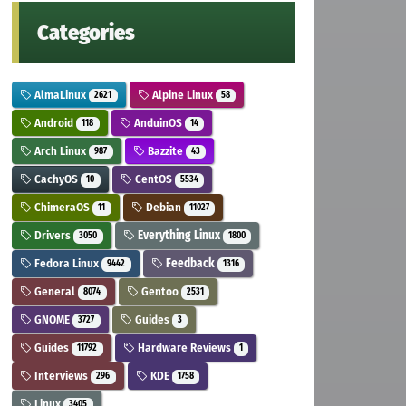
Categories
AlmaLinux
Alpine Linux
2621
58
Android
AnduinOS
118
14
Arch Linux
Bazzite
987
43
CachyOS
CentOS
10
5534
ChimeraOS
Debian
11
11027
Drivers
Everything Linux
3050
1800
Fedora Linux
Feedback
9442
1316
General
Gentoo
8074
2531
GNOME
Guides
3727
3
Guides
Hardware Reviews
11792
1
Interviews
KDE
296
1758
Linux
3405