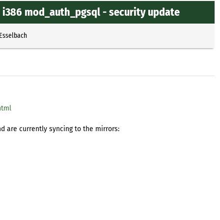
4 i386 mod_auth_pgsql - security update
 Esselbach
html
 are currently syncing to the mirrors: