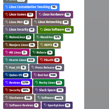
Linux Customization Tweaking
106
Linux Games
Linux Hardware
157
765
Linux Mint
Linux Networking
47
361
Linux Security
Linux Software
40
436
MaboxLinux
Mandriva
31
1279
Manjaro Linux
MEPIS
176
85
MX Linux
Nobara
32
54
Oracle Linux
PikaOS
6528
20
Pop!_OS
Press Release
18
844
Qubes OS
Red Hat
69
9480
Reviews
Rocky Linux
52709
973
Security
Slack Space
10974
1613
Slackware
Software
1282
44676
Software Reviews
SparkyLinux
9
93