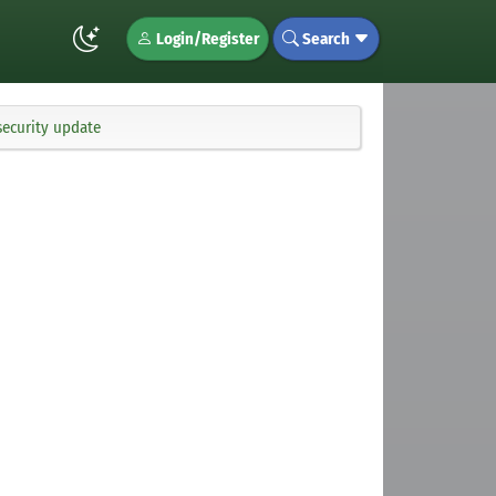
Login/Register
Search
security update