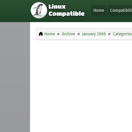
Home
Compatibili
Home
Archive
January 2006
Categories