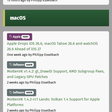
13 hours ago
by Philipp Esselbach
macOS
Apple
10301
Apple Drops iOS 26.6, macOS Tahoe 26.6 and watchOS
26.6 Ahead of iOS 27
One week ago
by Philipp Esselbach
Software
44678
MoltenVK v1.4.2: gl_DrawID Support, AMD Subgroup Fixes,
and Legacy GPU Patches
2 weeks ago
by Philipp Esselbach
Software
44678
MoltenVK 1.4.2-rc1 Lands: Vulkan 1.4 Support for Apple
Platforms
2 weeks ago
by Philipp Esselbach