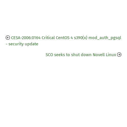
CESA-2006:0164 Critical CentOS 4 s390(x) mod_auth_pgsql
- security update
SCO seeks to shut down Novell Linux