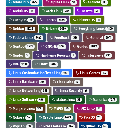
AlmaLinux
Alpine Linux
Android
2622
58
118
AnduinOS
Arch Linux
Bazzite
14
987
43
CachyOS
CentOS
ChimeraOS
10
5534
11
Debian
Drivers
Everything Linux
11028
3050
1800
Fedora Linux
Feedback
General
9443
1316
8074
Gentoo
GNOME
Guides
2531
3727
11792
Guides
Hardware Reviews
Interviews
3
1
296
KDE
Linux
1760
3406
Linux Customization Tweaking
Linux Games
106
157
Linux Hardware
Linux Mint
765
47
Linux Networking
Linux Security
361
40
Linux Software
MaboxLinux
Mandriva
436
31
1279
Manjaro Linux
MEPIS
MX Linux
177
85
32
Nobara
Oracle Linux
PikaOS
54
6529
20
Pop!_OS
Press Release
Qubes OS
18
844
69