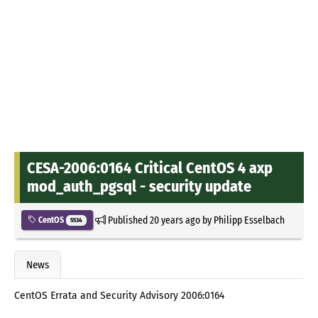
CESA-2006:0164 Critical CentOS 4 axp
mod_auth_pgsql - security update
Published
20 years ago
by
Philipp Esselbach
CentOS
5534
News
CentOS Errata and Security Advisory 2006:0164