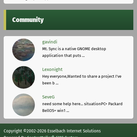
Community
gavindi
Mt. Sync is a native GNOME desktop
application that puts ...
Lexonight
Hey everyone,Wanted to share a project I've
been b ...
SeveG
need some help here... situationPC= Packard
BellOS= win1 ...
Copyright ©2002-2026 Esselbach Internet Solutions