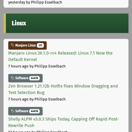
yesterday
by Philipp Esselbach
Linux
Manjaro Linux
177
Manjaro Linux 26.1.0-rc4 Released: Linux 7.1 Now the
Default Kernel
7 hours ago
by Philipp Esselbach
Software
44678
Zen Browser 1.21.12b Hotfix Fixes Window Dragging and
Text Selection Bug
7 hours ago
by Philipp Esselbach
Software
44678
Shelly ALPM v3.0.3 Ships Today, Capping Off Rapid Post-
Rewrite Push