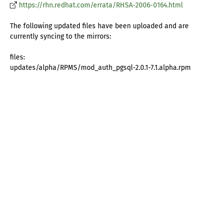
https://rhn.redhat.com/errata/RHSA-2006-0164.html
The following updated files have been uploaded and are
currently syncing to the mirrors:
files:
updates/alpha/RPMS/mod_auth_pgsql-2.0.1-7.1.alpha.rpm