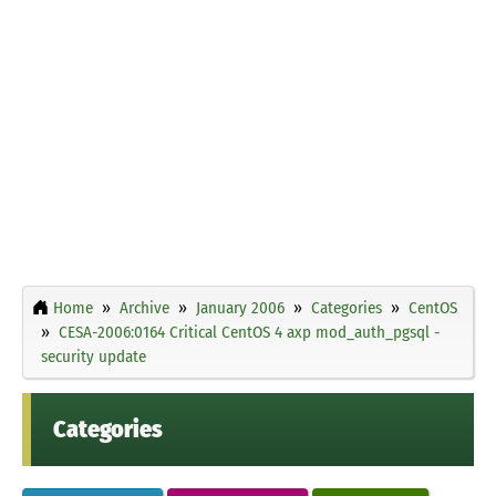
Home
Archive
January 2006
Categories
CentOS
CESA-2006:0164 Critical CentOS 4 axp mod_auth_pgsql -
security update
Categories