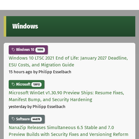
Windows
Windows 10
1000
Windows 10 LTSC 2021 End of Life: January 2027 Deadline,
ESU Costs, and Migration Guide
15 hours ago
by Philipp Esselbach
Microsoft
12012
Microsoft WinGet v1.30.90 Preview Ships: Resume Fixes,
Manifest Bump, and Security Hardening
yesterday
by Philipp Esselbach
Software
44678
NanaZip Releases Simultaneous 6.5 Stable and 7.0
Preview Builds with Security Fixes and Versioning Reform