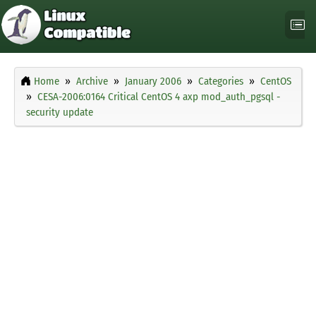
Home
Archive
January 2006
Categories
CentOS
CESA-2006:0164 Critical CentOS 4 axp mod_auth_pgsql -
security update