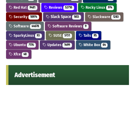
Red Hat
Reviews
Rocky Linux
9481
52710
974
Security
Slack Space
Slackware
10974
1613
1283
Software
Software Reviews
44678
9
SparkyLinux
SUSE
Tails
93
5731
95
Ubuntu
Updates
White Box
7176
1499
64
Xfce
48
Advertisement