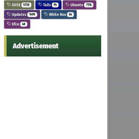
SUSE
Tails
Ubuntu
5730
95
7176
Updates
White Box
1499
64
Xfce
48
Advertisement