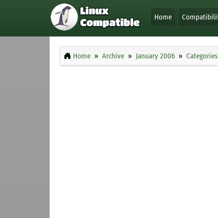
Home
Compatibili
Home
Archive
January 2006
Categories