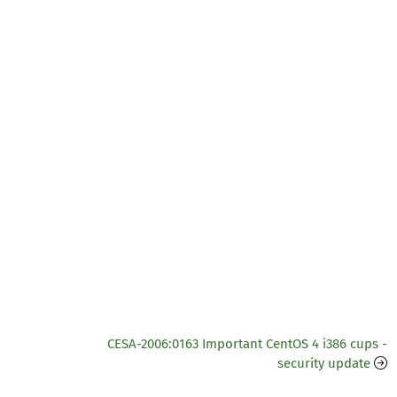
CESA-2006:0163 Important CentOS 4 i386 cups -
security update