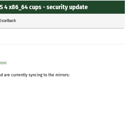
 4 x86_64 cups - security update
 Esselbach
html
 are currently syncing to the mirrors: