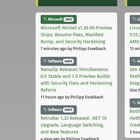
Microsoft
L
12012
Microsoft WinGet v1.30.90 Preview
Linu
Ships: Resume Fixes, Manifest
5.15
Bump, and Security Hardening
AMD 
7 minutes ago
by Philipp Esselbach
13 mi
Software
S
44675
NanaZip Releases Simultaneous
Zen 
6.5 Stable and 7.0 Preview Builds
Fire
with Security Fixes and Versioning
Drag
Reform
One 
11 hours ago
by Philipp Esselbach
S
Software
44675
Bott
RetroBar 1.22 Released: .NET 10
Hotf
Upgrade, Language Switching,
Crea
and New Features
3 hou
4 days ago
by Philipp Esselbach