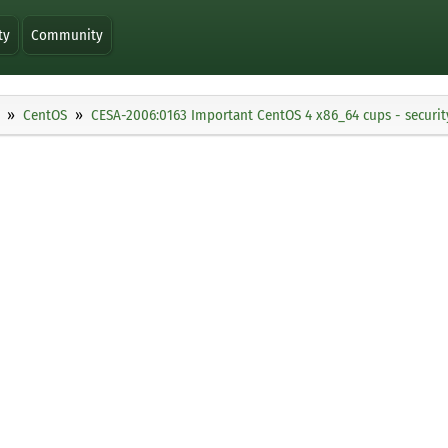
ty
Community
CentOS
CESA-2006:0163 Important CentOS 4 x86_64 cups - securi