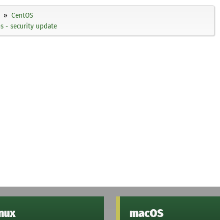
CentOS
 - security update
inux
macOS