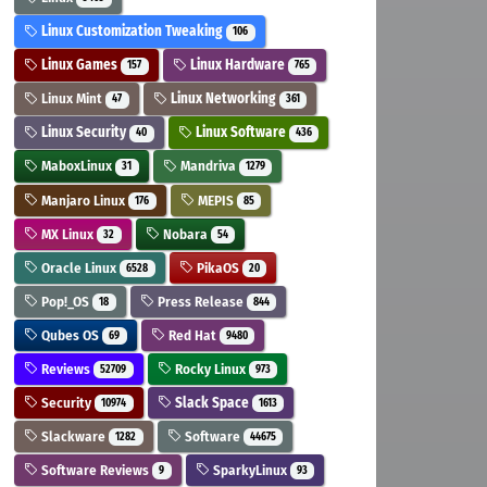
Linux Customization Tweaking
106
Linux Games
Linux Hardware
157
765
Linux Mint
Linux Networking
47
361
Linux Security
Linux Software
40
436
MaboxLinux
Mandriva
31
1279
Manjaro Linux
MEPIS
176
85
MX Linux
Nobara
32
54
Oracle Linux
PikaOS
6528
20
Pop!_OS
Press Release
18
844
Qubes OS
Red Hat
69
9480
Reviews
Rocky Linux
52709
973
Security
Slack Space
10974
1613
Slackware
Software
1282
44675
Software Reviews
SparkyLinux
9
93