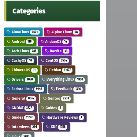
Categories
AlmaLinux
Alpine Linux
2621
58
Android
AnduinOS
118
14
Arch Linux
Bazzite
987
43
CachyOS
CentOS
10
5534
ChimeraOS
Debian
11
11027
Drivers
Everything Linux
3050
1800
Fedora Linux
Feedback
9442
1316
General
Gentoo
8074
2531
GNOME
Guides
3727
3
Guides
Hardware Reviews
11792
1
Interviews
KDE
296
1758
Linux
3403