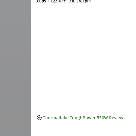
cups-1.1.22-0.rc1.9.10.src.rpm
Thermaltake ToughPower 550W Review