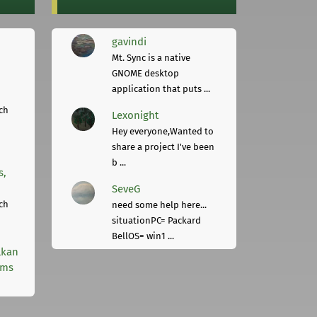
gavindi
Mt. Sync is a native
GNOME desktop
application that puts ...
ch
Lexonight
Hey everyone,Wanted to
share a project I've been
b ...
s,
SeveG
ch
need some help here...
situationPC= Packard
BellOS= win1 ...
lkan
rms