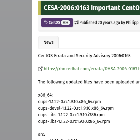
CESA-2006:0163 Important CentOS
Published
20 years ago
by
Philipp
CentOS
5534
News
CentOS Errata and Security Advisory 2006:0163
https://rhn.redhat.com/errata/RHSA-2006-0163.
The following updated files have been uploaded and
x86_64:
cups-1.1.22-0.rc1.9.10.x86_64.rpm
cups-devel-1.1.22-0.rc1.9.10.x86_64.rpm
cups-libs-1.1.22-0.rc1.9.10.i386.rpm
cups-libs-1.1.22-0.rc1.9.10.x86_64.rpm
src: