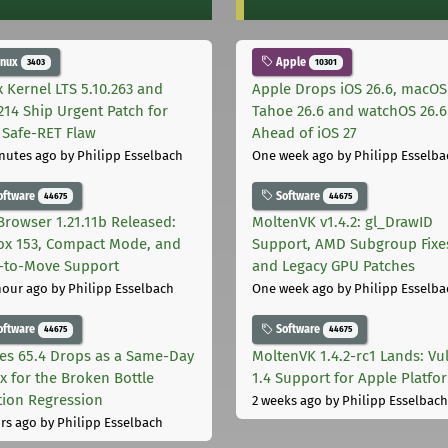
inux
Apple
3403
10301
x Kernel LTS 5.10.263 and
Apple Drops iOS 26.6, macOS
.214 Ship Urgent Patch for
Tahoe 26.6 and watchOS 26.6
Safe-RET Flaw
Ahead of iOS 27
nutes ago
by Philipp Esselbach
One week ago
by Philipp Esselba
oftware
Software
44675
44675
Browser 1.21.11b Released:
MoltenVK v1.4.2: gl_DrawID
fox 153, Compact Mode, and
Support, AMD Subgroup Fixe
-to-Move Support
and Legacy GPU Patches
hour ago
by Philipp Esselbach
One week ago
by Philipp Esselba
oftware
Software
44675
44675
les 65.4 Drops as a Same-Day
MoltenVK 1.4.2-rc1 Lands: Vu
ix for the Broken Bottle
1.4 Support for Apple Platfo
tion Regression
2 weeks ago
by Philipp Esselbach
rs ago
by Philipp Esselbach