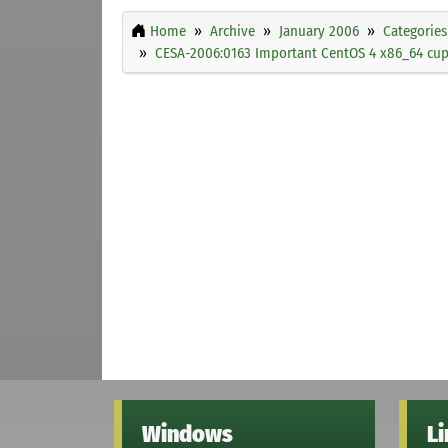
Home
Archive
January 2006
Categories
CESA-2006:0163 Important CentOS 4 x86_64 cups
Windows
L