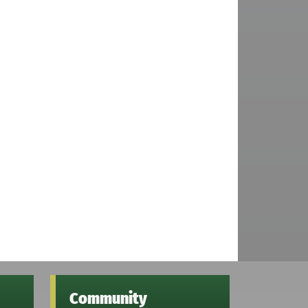
Community