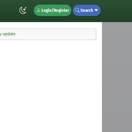
Login/Register
Search
ty update