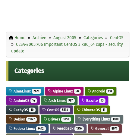
Home
Archive
August 2005
Categories
CentOS
CESA-2005:706 Important CentOS 3 x86_64 cups - security
update
Categories
AlmaLinux
Alpine Linux
Android
2621
58
118
AnduinOS
Arch Linux
Bazzite
14
987
43
CachyOS
CentOS
ChimeraOS
10
5534
11
Debian
Drivers
Everything Linux
11027
3050
1800
Fedora Linux
Feedback
General
9442
1316
8074