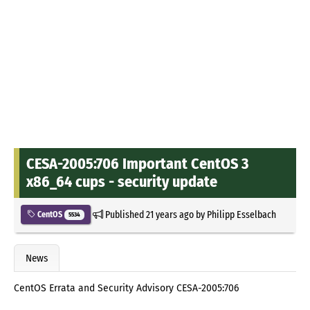
CESA-2005:706 Important CentOS 3
x86_64 cups - security update
Published
21 years ago
by
Philipp Esselbach
CentOS
5534
News
CentOS Errata and Security Advisory CESA-2005:706