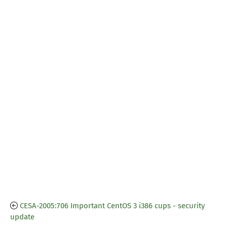
CESA-2005:706 Important CentOS 3 i386 cups - security
update