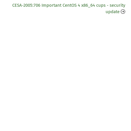
CESA-2005:706 Important CentOS 4 x86_64 cups - security
update