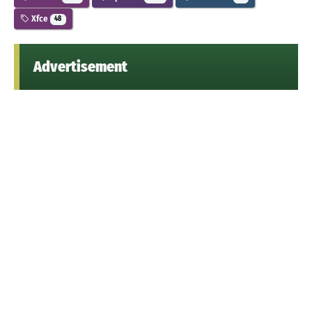
Xfce
48
Advertisement