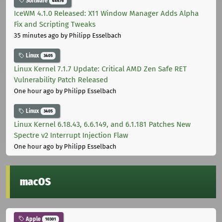
Software
44676
IceWM 4.1.0 Released: X11 Window Manager Adds Alpha
Fix and Scripting Tweaks
35 minutes ago
by Philipp Esselbach
Linux
3405
Linux Kernel 7.1.7 Update: Critical AMD Zen Safe RET
Vulnerability Patch Released
One hour ago
by Philipp Esselbach
Linux
3405
Linux Kernel 6.18.43, 6.6.149, and 6.1.181 Patches New
Spectre v2 Interrupt Injection Flaw
One hour ago
by Philipp Esselbach
macOS
Apple
10301