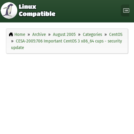
Home
Archive
August 2005
Categories
CentOS
CESA-2005:706 Important CentOS 3 x86_64 cups - security
update