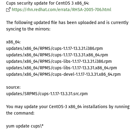
Cups security update for CentOS 3 x86_64:
https://rhn.redhat.com/errata/RHSA-2005-706.html
The following updated file has been uploaded and is currently
syncing to the mirrors:
x86_64:
updates/x86_64/RPMS/cups-1.1.17-13.3.31.i386.rpm
updates/x86_64/RPMS/cups-1.1.17-13.3.31.x86_64.rpm
updates/x86_64/RPMS/cups-libs-1.1.17-13.3.31.i386.rpm
updates/x86_64/RPMS/cups-libs-1.1.17-13.3.31.x86_64.rpm
updates/x86_64/RPMS/cups-devel-1.1.17-13.3.31.x86_64.rpm
source:
updates/SRPMS/cups-1.1.17-13.3.31.src.rpm
You may update your CentOS-3 x86_64 installations by running
the command:
yum update cups\*