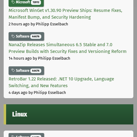
Microsoft
12012
Microsoft WinGet v1.30.90 Preview Ships: Resume Fixes,
Manifest Bump, and Security Hardening
2 hours ago
by Philipp Esselbach
Software
44676
NanaZip Releases Simultaneous 6.5 Stable and 7.0
Preview Builds with Security Fixes and Versioning Reform
14 hours ago
by Philipp Esselbach
Software
44676
RetroBar 1.22 Released: .NET 10 Upgrade, Language
Switching, and New Features
4 days ago
by Philipp Esselbach
Linux