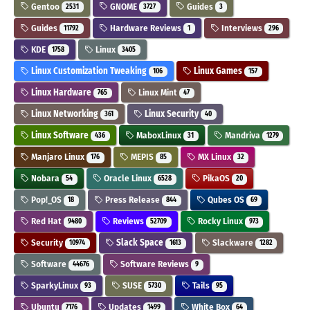
Gentoo
GNOME
Guides
2531
3727
3
Guides
Hardware Reviews
Interviews
11792
1
296
KDE
Linux
1758
3405
Linux Customization Tweaking
Linux Games
106
157
Linux Hardware
Linux Mint
765
47
Linux Networking
Linux Security
361
40
Linux Software
MaboxLinux
Mandriva
436
31
1279
Manjaro Linux
MEPIS
MX Linux
176
85
32
Nobara
Oracle Linux
PikaOS
54
6528
20
Pop!_OS
Press Release
Qubes OS
18
844
69
Red Hat
Reviews
Rocky Linux
9480
52709
973
Security
Slack Space
Slackware
10974
1613
1282
Software
Software Reviews
44676
9
SparkyLinux
SUSE
Tails
93
5730
95
Ubuntu
Updates
White Box
7176
1499
64