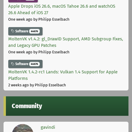
Apple Drops iOS 26.6, macOS Tahoe 26.6 and watchOS
26.6 Ahead of iOS 27
One week ago
by Philipp Esselbach
Software
44676
MoltenVK v1.4.2: gl_DrawID Support, AMD Subgroup Fixes,
and Legacy GPU Patches
One week ago
by Philipp Esselbach
Software
44676
MoltenVK 1.4.2-rc1 Lands: Vulkan 1.4 Support for Apple
Platforms
2 weeks ago
by Philipp Esselbach
Community
gavindi