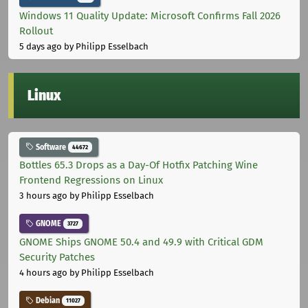
Windows 11 Quality Update: Microsoft Confirms Fall 2026
Rollout
5 days ago
by Philipp Esselbach
Linux
Software
44672
Bottles 65.3 Drops as a Day-Of Hotfix Patching Wine
Frontend Regressions on Linux
3 hours ago
by Philipp Esselbach
GNOME
3727
GNOME Ships GNOME 50.4 and 49.9 with Critical GDM
Security Patches
4 hours ago
by Philipp Esselbach
Debian
11027