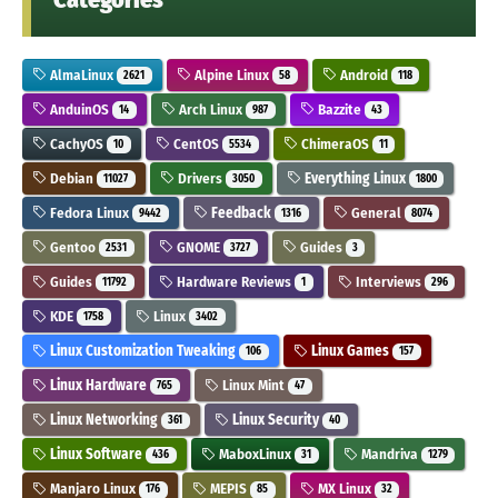
AlmaLinux
Alpine Linux
Android
2621
58
118
AnduinOS
Arch Linux
Bazzite
14
987
43
CachyOS
CentOS
ChimeraOS
10
5534
11
Debian
Drivers
Everything Linux
11027
3050
1800
Fedora Linux
Feedback
General
9442
1316
8074
Gentoo
GNOME
Guides
2531
3727
3
Guides
Hardware Reviews
Interviews
11792
1
296
KDE
Linux
1758
3402
Linux Customization Tweaking
Linux Games
106
157
Linux Hardware
Linux Mint
765
47
Linux Networking
Linux Security
361
40
Linux Software
MaboxLinux
Mandriva
436
31
1279
Manjaro Linux
MEPIS
MX Linux
176
85
32