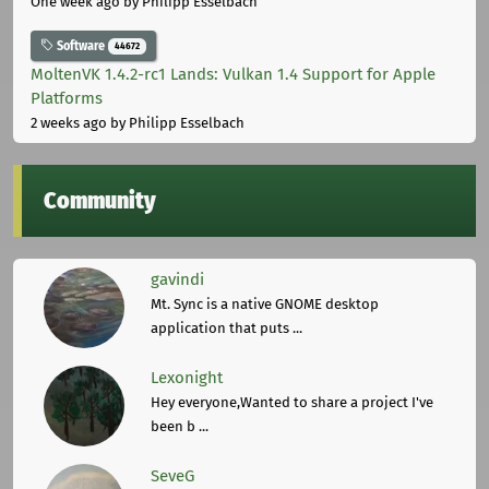
One week ago
by Philipp Esselbach
Software
44672
MoltenVK 1.4.2-rc1 Lands: Vulkan 1.4 Support for Apple
Platforms
2 weeks ago
by Philipp Esselbach
Community
gavindi
Mt. Sync is a native GNOME desktop
application that puts ...
Lexonight
Hey everyone,Wanted to share a project I've
been b ...
SeveG