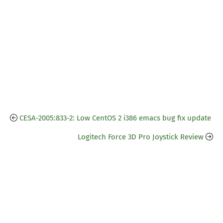
CESA-2005:833-2: Low CentOS 2 i386 emacs bug fix update
Logitech Force 3D Pro Joystick Review