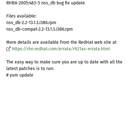
RHBA-2005:483-5 nss_db bug fix update
Files available:
nss_db-2.2-13.1.3.i386.rpm
nss_db-compat-2.2-13.1.3.i386.rpm
More details are available from the RedHat web site at
https://rhn.redhat.com/errata/rh21as-errata.html
The easy way to make sure you are up to date with all the
latest patches is to run:
# yum update