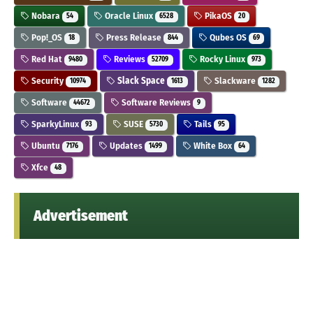
Nobara
Oracle Linux
PikaOS
54
6528
20
Pop!_OS
Press Release
Qubes OS
18
844
69
Red Hat
Reviews
Rocky Linux
9480
52709
973
Security
Slack Space
Slackware
10974
1613
1282
Software
Software Reviews
44672
9
SparkyLinux
SUSE
Tails
93
5730
95
Ubuntu
Updates
White Box
7176
1499
64
Xfce
48
Advertisement