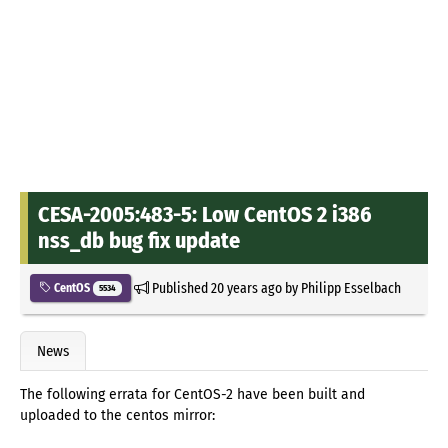
CESA-2005:483-5: Low CentOS 2 i386
nss_db bug fix update
Published
20 years ago
by
Philipp Esselbach
CentOS
5534
News
The following errata for CentOS-2 have been built and
uploaded to the centos mirror: