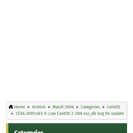
Home
Archive
March 2006
Categories
CentOS
CESA-2005:483-5: Low CentOS 2 i386 nss_db bug fix update
Categories