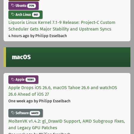
Ubuntu
7176
Arch Linux
987
Liquorix Linux Kernel 7.1-9 Release: Project-C Custom
Scheduler Gets Major Stability and Upstream Syncs
4 hours ago
by Philipp Esselbach
macOS
Apple
10301
Apple Drops iOS 26.6, macOS Tahoe 26.6 and watchOS
26.6 Ahead of iOS 27
One week ago
by Philipp Esselbach
Software
44672
MoltenVK v1.4.2: gl_DrawID Support, AMD Subgroup Fixes,
and Legacy GPU Patches