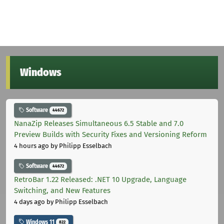
Windows
Software
44672
NanaZip Releases Simultaneous 6.5 Stable and 7.0
Preview Builds with Security Fixes and Versioning Reform
4 hours ago
by Philipp Esselbach
Software
44672
RetroBar 1.22 Released: .NET 10 Upgrade, Language
Switching, and New Features
4 days ago
by Philipp Esselbach
Windows 11
822