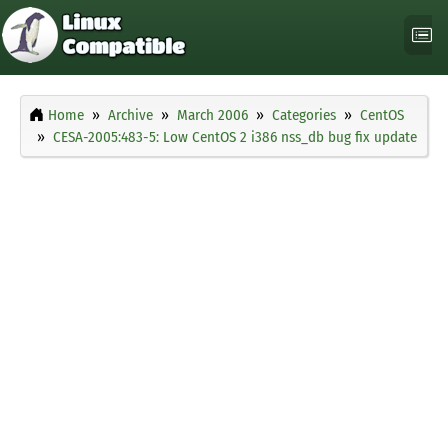
Home
Archive
March 2006
Categories
CentOS
CESA-2005:483-5: Low CentOS 2 i386 nss_db bug fix update