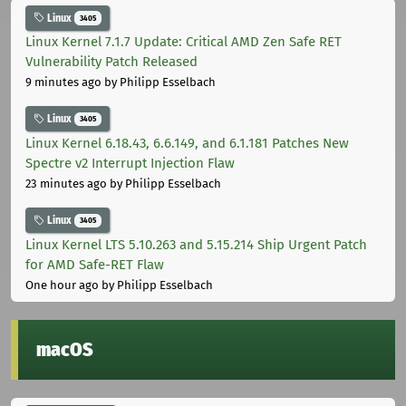
Linux
3405
Linux Kernel 7.1.7 Update: Critical AMD Zen Safe RET
Vulnerability Patch Released
9 minutes ago
by Philipp Esselbach
Linux
3405
Linux Kernel 6.18.43, 6.6.149, and 6.1.181 Patches New
Spectre v2 Interrupt Injection Flaw
23 minutes ago
by Philipp Esselbach
Linux
3405
Linux Kernel LTS 5.10.263 and 5.15.214 Ship Urgent Patch
for AMD Safe-RET Flaw
One hour ago
by Philipp Esselbach
macOS