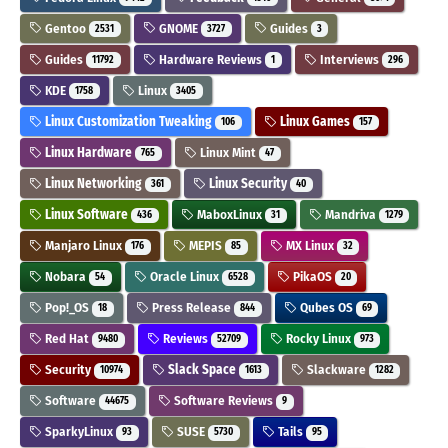
Gentoo
GNOME
Guides
2531
3727
3
Guides
Hardware Reviews
Interviews
11792
1
296
KDE
Linux
1758
3405
Linux Customization Tweaking
Linux Games
106
157
Linux Hardware
Linux Mint
765
47
Linux Networking
Linux Security
361
40
Linux Software
MaboxLinux
Mandriva
436
31
1279
Manjaro Linux
MEPIS
MX Linux
176
85
32
Nobara
Oracle Linux
PikaOS
54
6528
20
Pop!_OS
Press Release
Qubes OS
18
844
69
Red Hat
Reviews
Rocky Linux
9480
52709
973
Security
Slack Space
Slackware
10974
1613
1282
Software
Software Reviews
44675
9
SparkyLinux
SUSE
Tails
93
5730
95