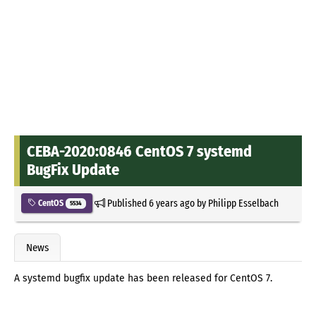
CEBA-2020:0846 CentOS 7 systemd
BugFix Update
Published
6 years ago
by
Philipp Esselbach
CentOS
5534
News
A systemd bugfix update has been released for CentOS 7.