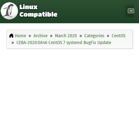
Home
Archive
March 2020
Categories
CentOS
CEBA-2020:0846 CentOS 7 systemd BugFix Update