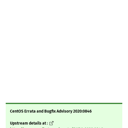
CentOS Errata and Bugfix Advisory 2020:0846
Upstream details at :