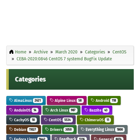
Home
Archive
March 2020
Categories
CentOS
CEBA-2020:0846 CentOS 7 systemd BugFix Update
Categories
AlmaLinux
Alpine Linux
Android
2621
58
118
AnduinOS
Arch Linux
Bazzite
14
987
43
CachyOS
CentOS
ChimeraOS
10
5534
11
Debian
Drivers
Everything Linux
11027
3050
1800
Fedora Linux
Feedback
General
9442
1316
8074