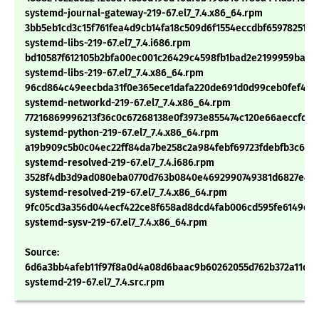
systemd-journal-gateway-219-67.el7_7.4.x86_64.rpm
3bb5eb1cd3c15f761fea4d9cb14fa18c509d6f1554eccdbf65978251d
systemd-libs-219-67.el7_7.4.i686.rpm
bd10587f612105b2bfa00ec001c26429c4598fb1bad2e2199959ba50
systemd-libs-219-67.el7_7.4.x86_64.rpm
96cd864c49eecbda31f0e365ece1dafa220de691d0d99ceb0fef4e14
systemd-networkd-219-67.el7_7.4.x86_64.rpm
77216869996213f36c0c67268138e0f3973e855474c120e66aeccfd51
systemd-python-219-67.el7_7.4.x86_64.rpm
a19b909c5b0c04ec22ff84da7be258c2a984febf69723fdebfb3c6750
systemd-resolved-219-67.el7_7.4.i686.rpm
3528f4db3d9ad080eba0770d763b0840e4692990749381d6827e419
systemd-resolved-219-67.el7_7.4.x86_64.rpm
9fc05cd3a356d044ecf422ce8f658ad8dcd4fab006cd595fe6149ea
systemd-sysv-219-67.el7_7.4.x86_64.rpm
Source:
6d6a3bb4afeb11f97f8a0d4a08d6baac9b60262055d762b372a11d19
systemd-219-67.el7_7.4.src.rpm