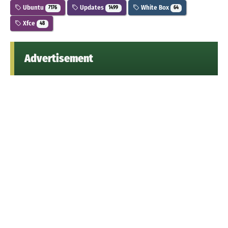
Ubuntu
Updates
White Box
7176
1499
64
Xfce
48
Advertisement