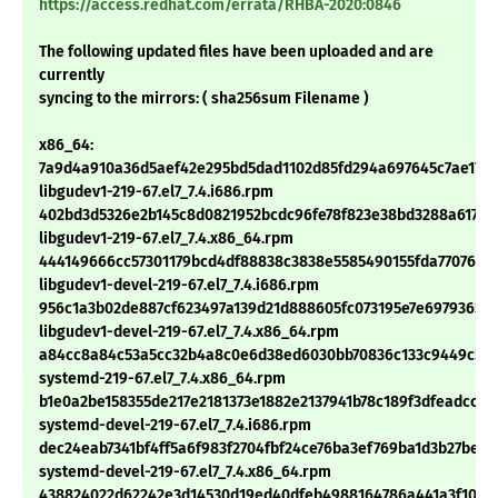
https://access.redhat.com/errata/RHBA-2020:0846
The following updated files have been uploaded and are
currently
syncing to the mirrors: ( sha256sum Filename )
x86_64:
7a9d4a910a36d5aef42e295bd5dad1102d85fd294a697645c7ae170f
libgudev1-219-67.el7_7.4.i686.rpm
402bd3d5326e2b145c8d0821952bcdc96fe78f823e38bd3288a617b7
libgudev1-219-67.el7_7.4.x86_64.rpm
444149666cc57301179bcd4df88838c3838e5585490155fda7707629
libgudev1-devel-219-67.el7_7.4.i686.rpm
956c1a3b02de887cf623497a139d21d888605fc073195e7e69793652
libgudev1-devel-219-67.el7_7.4.x86_64.rpm
a84cc8a84c53a5cc32b4a8c0e6d38ed6030bb70836c133c9449c522
systemd-219-67.el7_7.4.x86_64.rpm
b1e0a2be158355de217e2181373e1882e2137941b78c189f3dfeadcc70
systemd-devel-219-67.el7_7.4.i686.rpm
dec24eab7341bf4ff5a6f983f2704fbf24ce76ba3ef769ba1d3b27bed5
systemd-devel-219-67.el7_7.4.x86_64.rpm
438824022d62242e3d14530d19ed40dfeb4988164786a441a3f10f6