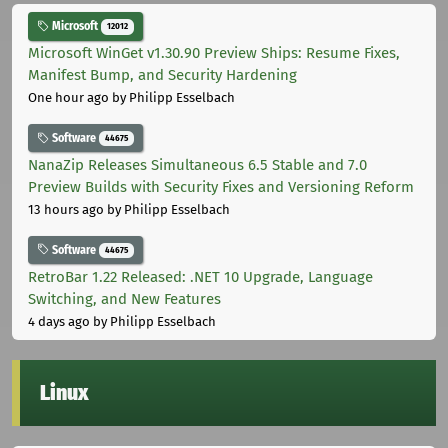
Microsoft
12012
Microsoft WinGet v1.30.90 Preview Ships: Resume Fixes,
Manifest Bump, and Security Hardening
One hour ago
by Philipp Esselbach
Software
44675
NanaZip Releases Simultaneous 6.5 Stable and 7.0
Preview Builds with Security Fixes and Versioning Reform
13 hours ago
by Philipp Esselbach
Software
44675
RetroBar 1.22 Released: .NET 10 Upgrade, Language
Switching, and New Features
4 days ago
by Philipp Esselbach
Linux