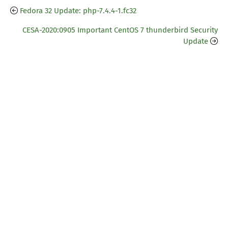
Fedora 32 Update: php-7.4.4-1.fc32
CESA-2020:0905 Important CentOS 7 thunderbird Security
Update