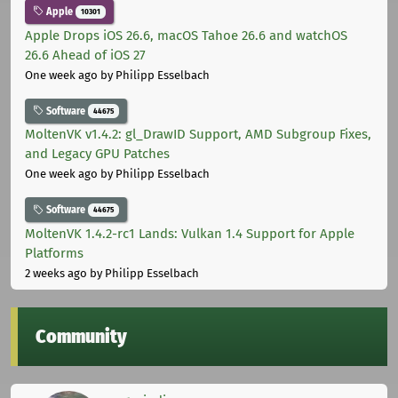
Apple
10301
Apple Drops iOS 26.6, macOS Tahoe 26.6 and watchOS
26.6 Ahead of iOS 27
One week ago
by Philipp Esselbach
Software
44675
MoltenVK v1.4.2: gl_DrawID Support, AMD Subgroup Fixes,
and Legacy GPU Patches
One week ago
by Philipp Esselbach
Software
44675
MoltenVK 1.4.2-rc1 Lands: Vulkan 1.4 Support for Apple
Platforms
2 weeks ago
by Philipp Esselbach
Community