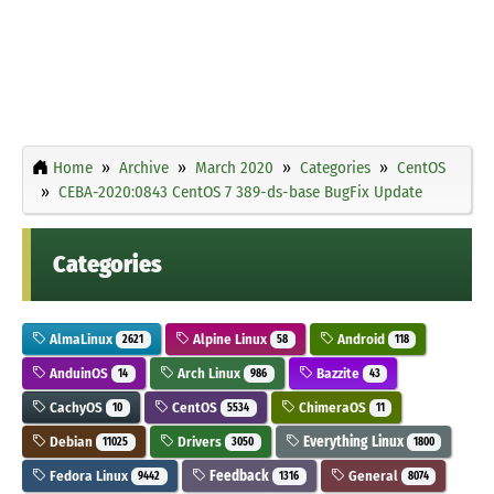
Home
Archive
March 2020
Categories
CentOS
CEBA-2020:0843 CentOS 7 389-ds-base BugFix Update
Categories
AlmaLinux
Alpine Linux
Android
2621
58
118
AnduinOS
Arch Linux
Bazzite
14
986
43
CachyOS
CentOS
ChimeraOS
10
5534
11
Debian
Drivers
Everything Linux
11025
3050
1800
Fedora Linux
Feedback
General
9442
1316
8074