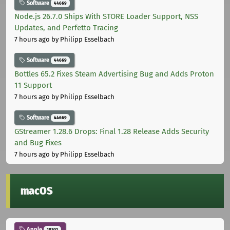
Software
44669
Node.js 26.7.0 Ships With STORE Loader Support, NSS
Updates, and Perfetto Tracing
7 hours ago
by Philipp Esselbach
Software
44669
Bottles 65.2 Fixes Steam Advertising Bug and Adds Proton
11 Support
7 hours ago
by Philipp Esselbach
Software
44669
GStreamer 1.28.6 Drops: Final 1.28 Release Adds Security
and Bug Fixes
7 hours ago
by Philipp Esselbach
macOS
Apple
10301