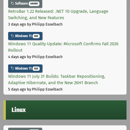
Software
44669
RetroBar 1.22 Released: .NET 10 Upgrade, Language
Switching, and New Features
3 days ago
by Philipp Esselbach
Windows 11
822
Windows 11 Quality Update: Microsoft Confirms Fall 2026
Rollout
4 days ago
by Philipp Esselbach
Windows 11
822
Windows 11 July 31 Builds: Taskbar Repositioning,
Adaptive Hibernate, and the New 26H1 Branch
5 days ago
by Philipp Esselbach
Linux