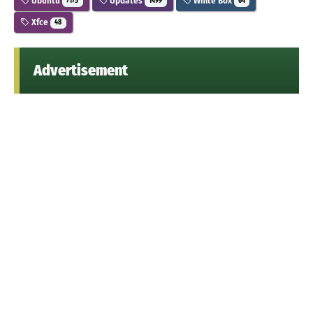
Ubuntu
Updates
White Box
7175
1499
64
Xfce
48
Advertisement