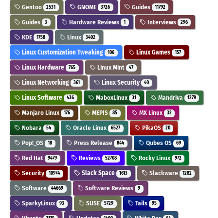
Gentoo
GNOME
Guides
2531
3726
11792
Guides
Hardware Reviews
Interviews
3
1
296
KDE
Linux
1758
3402
Linux Customization Tweaking
Linux Games
106
157
Linux Hardware
Linux Mint
765
47
Linux Networking
Linux Security
361
40
Linux Software
MaboxLinux
Mandriva
436
31
1279
Manjaro Linux
MEPIS
MX Linux
176
85
32
Nobara
Oracle Linux
PikaOS
54
6527
20
Pop!_OS
Press Release
Qubes OS
18
844
69
Red Hat
Reviews
Rocky Linux
9479
52708
972
Security
Slack Space
Slackware
10974
1613
1282
Software
Software Reviews
44669
9
SparkyLinux
SUSE
Tails
93
5729
95