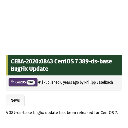
CEBA-2020:0843 CentOS 7 389-ds-base
BugFix Update
Published
6 years ago
by
Philipp Esselbach
CentOS
5534
News
A 389-ds-base bugfix update has been released for CentOS 7.