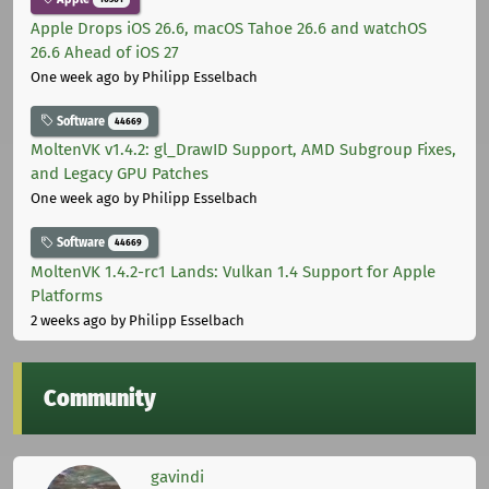
Apple Drops iOS 26.6, macOS Tahoe 26.6 and watchOS
26.6 Ahead of iOS 27
One week ago
by Philipp Esselbach
Software
44669
MoltenVK v1.4.2: gl_DrawID Support, AMD Subgroup Fixes,
and Legacy GPU Patches
One week ago
by Philipp Esselbach
Software
44669
MoltenVK 1.4.2-rc1 Lands: Vulkan 1.4 Support for Apple
Platforms
2 weeks ago
by Philipp Esselbach
Community
gavindi