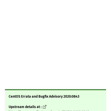
CentOS Errata and Bugfix Advisory 2020:0843
Upstream details at :