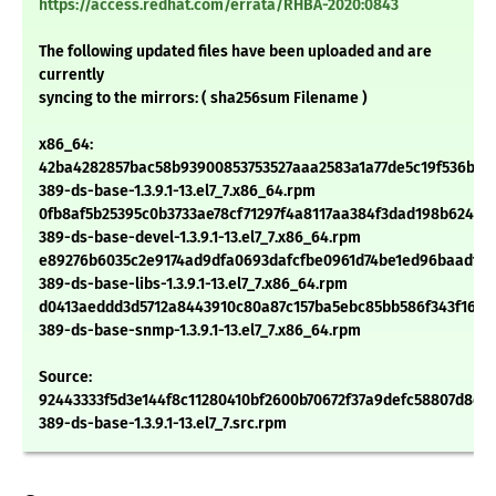
https://access.redhat.com/errata/RHBA-2020:0843
The following updated files have been uploaded and are
currently
syncing to the mirrors: ( sha256sum Filename )
x86_64:
42ba4282857bac58b93900853753527aaa2583a1a77de5c19f536b2c
389-ds-base-1.3.9.1-13.el7_7.x86_64.rpm
0fb8af5b25395c0b3733ae78cf71297f4a8117aa384f3dad198b62406
389-ds-base-devel-1.3.9.1-13.el7_7.x86_64.rpm
e89276b6035c2e9174ad9dfa0693dafcfbe0961d74be1ed96baadf6
389-ds-base-libs-1.3.9.1-13.el7_7.x86_64.rpm
d0413aeddd3d5712a8443910c80a87c157ba5ebc85bb586f343f162d
389-ds-base-snmp-1.3.9.1-13.el7_7.x86_64.rpm
Source:
92443333f5d3e144f8c11280410bf2600b70672f37a9defc58807d8c6
389-ds-base-1.3.9.1-13.el7_7.src.rpm