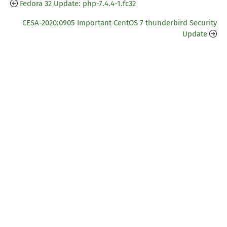
Fedora 32 Update: php-7.4.4-1.fc32
CESA-2020:0905 Important CentOS 7 thunderbird Security
Update