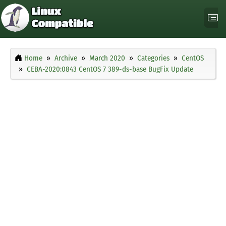
Home
Archive
March 2020
Categories
CentOS
CEBA-2020:0843 CentOS 7 389-ds-base BugFix Update