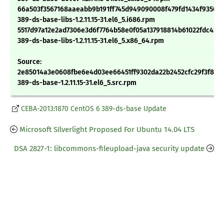
66a503f3567168aaeabb9b191ff745d949090008f479fd1434f935089
389-ds-base-libs-1.2.11.15-31.el6_5.i686.rpm
5517d97a12e2ad7306e3d6f7764b58e0f05a137918814b61022fdc421
389-ds-base-libs-1.2.11.15-31.el6_5.x86_64.rpm
Source:
2e85014a3e0608fbe6e4d03ee66451ff9302da22b2452cfc29f3f88e
389-ds-base-1.2.11.15-31.el6_5.src.rpm
CEBA-2013:1870 CentOS 6 389-ds-base Update
Microsoft SIlverlight Proposed For Ubuntu 14.04 LTS
DSA 2827-1: libcommons-fileupload-java security update