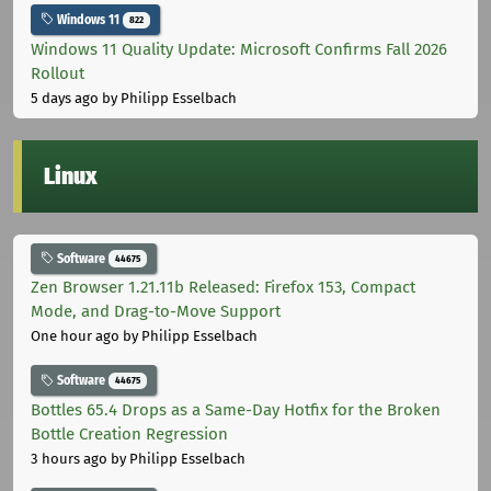
Windows 11
822
Windows 11 Quality Update: Microsoft Confirms Fall 2026
Rollout
5 days ago
by Philipp Esselbach
Linux
Software
44675
Zen Browser 1.21.11b Released: Firefox 153, Compact
Mode, and Drag-to-Move Support
One hour ago
by Philipp Esselbach
Software
44675
Bottles 65.4 Drops as a Same-Day Hotfix for the Broken
Bottle Creation Regression
3 hours ago
by Philipp Esselbach