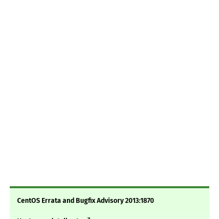
CentOS Errata and Bugfix Advisory 2013:1870