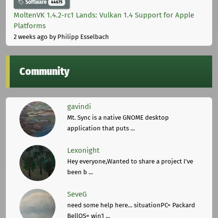
Software
44675
MoltenVK 1.4.2-rc1 Lands: Vulkan 1.4 Support for Apple
Platforms
2 weeks ago
by Philipp Esselbach
Community
gavindi
Mt. Sync is a native GNOME desktop
application that puts ...
Lexonight
Hey everyone,Wanted to share a project I've
been b ...
SeveG
need some help here... situationPC= Packard
BellOS= win1 ...