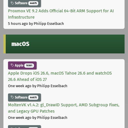
Software
44675
Proxmox VE 9.2 Adds Official 64-Bit ARM Support for AI
Infrastructure
5 hours ago
by Philipp Esselbach
macOS
Apple
10301
Apple Drops iOS 26.6, macOS Tahoe 26.6 and watchOS
26.6 Ahead of iOS 27
One week ago
by Philipp Esselbach
Software
44675
MoltenVK v1.4.2: gl_DrawID Support, AMD Subgroup Fixes,
and Legacy GPU Patches
One week ago
by Philipp Esselbach