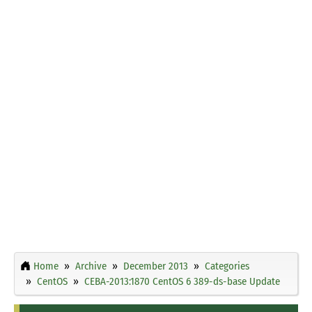
Home
Archive
December 2013
Categories
CentOS
CEBA-2013:1870 CentOS 6 389-ds-base Update