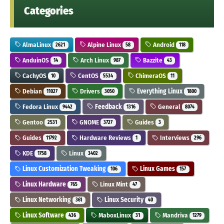
Categories
AlmaLinux
Alpine Linux
Android
2621
58
118
AnduinOS
Arch Linux
Bazzite
14
987
43
CachyOS
CentOS
ChimeraOS
10
5534
11
Debian
Drivers
Everything Linux
11027
3050
1800
Fedora Linux
Feedback
General
9442
1316
8074
Gentoo
GNOME
Guides
2531
3727
3
Guides
Hardware Reviews
Interviews
11792
1
296
KDE
Linux
1758
3402
Linux Customization Tweaking
Linux Games
106
157
Linux Hardware
Linux Mint
765
47
Linux Networking
Linux Security
361
40
Linux Software
MaboxLinux
Mandriva
436
31
1279