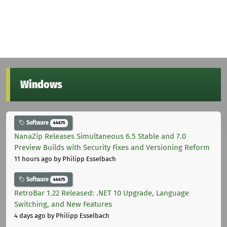
Windows
Software
44675
NanaZip Releases Simultaneous 6.5 Stable and 7.0
Preview Builds with Security Fixes and Versioning Reform
11 hours ago
by Philipp Esselbach
Software
44675
RetroBar 1.22 Released: .NET 10 Upgrade, Language
Switching, and New Features
4 days ago
by Philipp Esselbach