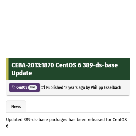
CEBA-2013:1870 CentOS 6 389-ds-base
Update
Published
12 years ago
by
Philipp Esselbach
CentOS
5534
News
Updated 389-ds-base packages has been released for CentOS
6