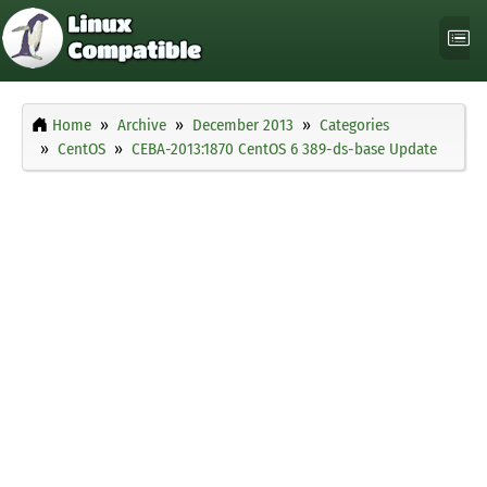
Home
Archive
December 2013
Categories
CentOS
CEBA-2013:1870 CentOS 6 389-ds-base Update