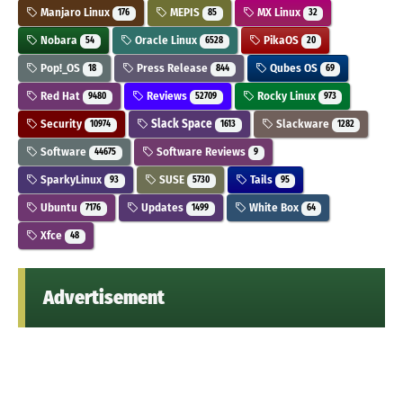
Manjaro Linux
MEPIS
MX Linux
176
85
32
Nobara
Oracle Linux
PikaOS
54
6528
20
Pop!_OS
Press Release
Qubes OS
18
844
69
Red Hat
Reviews
Rocky Linux
9480
52709
973
Security
Slack Space
Slackware
10974
1613
1282
Software
Software Reviews
44675
9
SparkyLinux
SUSE
Tails
93
5730
95
Ubuntu
Updates
White Box
7176
1499
64
Xfce
48
Advertisement