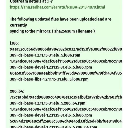
Upstream details at :
https://rhn.redhat.com/errata/RHBA-2013-1870.html
The following updated files have been uploaded and are
currently
syncing to the mirrors: ( sha256sum Filename )
i386:
9ae152c0c66d98066da984582bc0327ad153f7e3802f00622f89038
389-ds-base-1.2.11.15-31.el6_5.i686.rpm
13124dce01e59847dacfc8ef11569021d8ce90c54160ceb70cc5186d
389-ds-base-devel-1.2.11.15-31.el6_5.i686.rpm
66a503f3567168aaeabb9b191ff745d949090008f479fd1434f935089
389-ds-base-libs-1.2.11.15-31.el6_5.i686.rpm
x86_64:
7c7c1abbd79acd98889c649078e13c39afb8f2a971b942b7603fcb19b
389-ds-base-1.2.11.15-31.el6_5.x86_64.rpm
13124dce01e59847dacfc8ef11569021d8ce90c54160ceb70cc5186d
389-ds-base-devel-1.2.11.15-31.el6_5.i686.rpm
5c694d2196a8c5ff25a63c5804d49e45d33fd26d4bb7f6e819d044a0
389-ds-base-devel-1.2.11.15-31.el6_5.x86_64.rpm