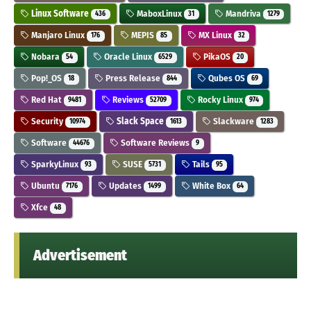
Linux Software
MaboxLinux
Mandriva
436
31
1279
Manjaro Linux
MEPIS
MX Linux
176
85
32
Nobara
Oracle Linux
PikaOS
54
6529
20
Pop!_OS
Press Release
Qubes OS
18
844
69
Red Hat
Reviews
Rocky Linux
9481
52709
974
Security
Slack Space
Slackware
10974
1613
1283
Software
Software Reviews
44676
9
SparkyLinux
SUSE
Tails
93
5731
95
Ubuntu
Updates
White Box
7176
1499
64
Xfce
48
Advertisement