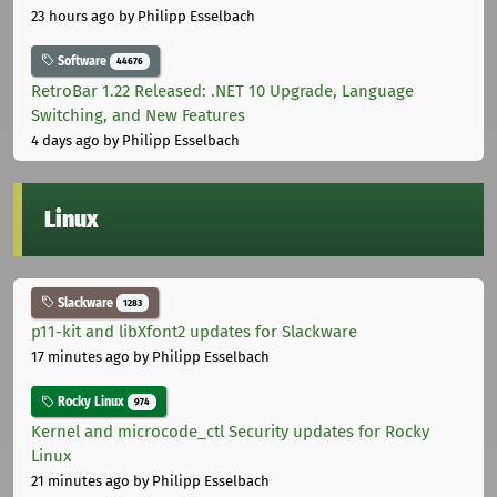
23 hours ago
by Philipp Esselbach
Software
44676
RetroBar 1.22 Released: .NET 10 Upgrade, Language
Switching, and New Features
4 days ago
by Philipp Esselbach
Linux
Slackware
1283
p11-kit and libXfont2 updates for Slackware
17 minutes ago
by Philipp Esselbach
Rocky Linux
974
Kernel and microcode_ctl Security updates for Rocky
Linux
21 minutes ago
by Philipp Esselbach