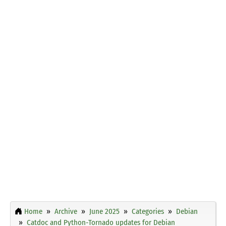
Home
Archive
June 2025
Categories
Debian
Catdoc and Python-Tornado updates for Debian