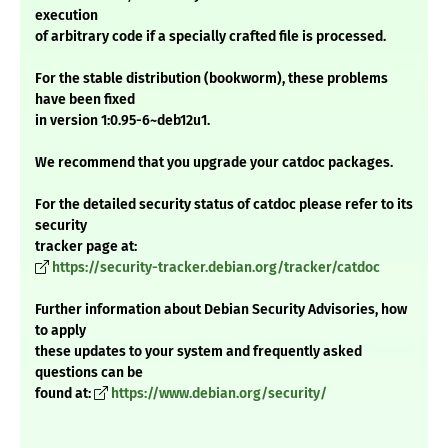
execution
of arbitrary code if a specially crafted file is processed.
For the stable distribution (bookworm), these problems
have been fixed
in version 1:0.95-6~deb12u1.
We recommend that you upgrade your catdoc packages.
For the detailed security status of catdoc please refer to its
security
tracker page at:
https://security-tracker.debian.org/tracker/catdoc
Further information about Debian Security Advisories, how
to apply
these updates to your system and frequently asked
questions can be
found at:
https://www.debian.org/security/