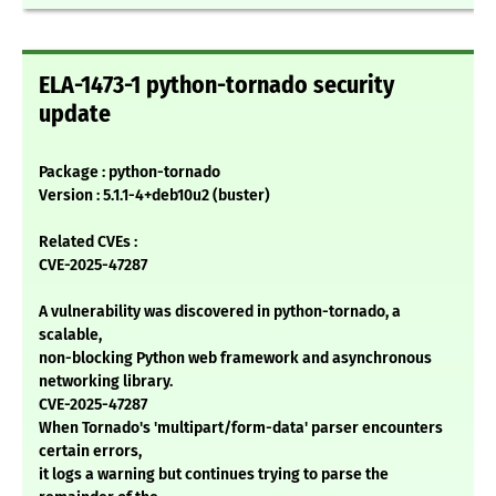
ELA-1473-1 python-tornado security
update
Package : python-tornado
Version : 5.1.1-4+deb10u2 (buster)
Related CVEs :
CVE-2025-47287
A vulnerability was discovered in python-tornado, a
scalable,
non-blocking Python web framework and asynchronous
networking library.
CVE-2025-47287
When Tornado's 'multipart/form-data' parser encounters
certain errors,
it logs a warning but continues trying to parse the