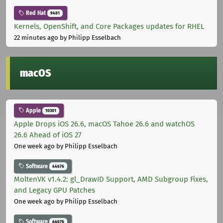
Red Hat
9481
Kernels, OpenShift, and Core Packages updates for RHEL
22 minutes ago
by Philipp Esselbach
macOS
Apple
10301
Apple Drops iOS 26.6, macOS Tahoe 26.6 and watchOS
26.6 Ahead of iOS 27
One week ago
by Philipp Esselbach
Software
44676
MoltenVK v1.4.2: gl_DrawID Support, AMD Subgroup Fixes,
and Legacy GPU Patches
One week ago
by Philipp Esselbach
Software
44676