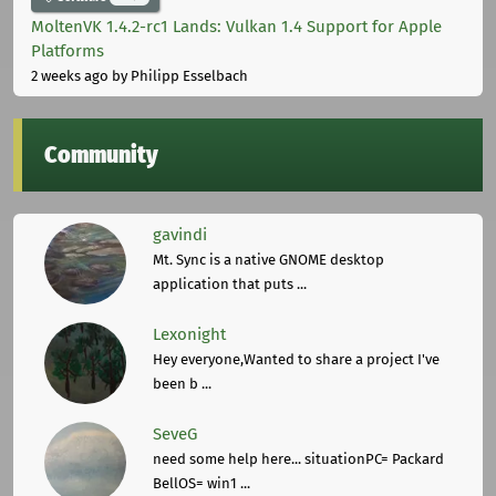
MoltenVK 1.4.2-rc1 Lands: Vulkan 1.4 Support for Apple
Platforms
2 weeks ago
by Philipp Esselbach
Community
gavindi
Mt. Sync is a native GNOME desktop
application that puts ...
Lexonight
Hey everyone,Wanted to share a project I've
been b ...
SeveG
need some help here... situationPC= Packard
BellOS= win1 ...