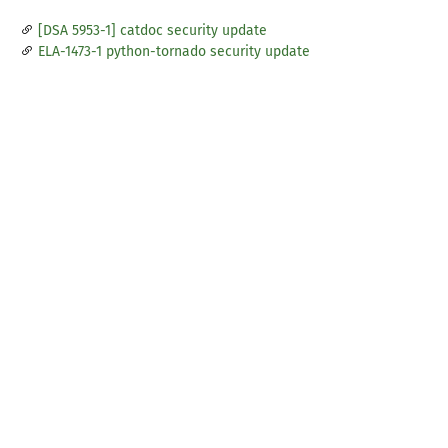
[DSA 5953-1] catdoc security update
ELA-1473-1 python-tornado security update