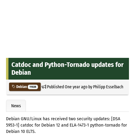
Catdoc and Python-Tornado updates for
Debian
Published
One year ago
by
Philipp Esselbach
Debian
11028
News
Debian GNU/Linux has received two security updates: [DSA
5953-1] catdoc for Debian 12 and ELA-1473-1 python-tornado for
Debian 10 ELTS.