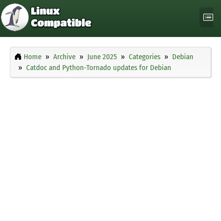
Home
Archive
June 2025
Categories
Debian
Catdoc and Python-Tornado updates for Debian