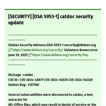
[SECURITY] [DSA 5953-1] catdoc security
update
- -------------------------------------------------------------
------------
Debian Security Advisory DSA-5953-1 security@debian.org
https://www.debian.org/security/
Salvatore Bonaccorso
June 29, 2025
https://www.debian.org/security/faq
- -------------------------------------------------------------
------------
Package : catdoc
CVE ID : CVE-2024-48877 CVE-2024-52035 CVE-2024-54028
Debian Bug : 1107168
Several vulnerabilities were discovered in catdoc, a text
extractor for
MS-Office files, which may result in denial of service or the