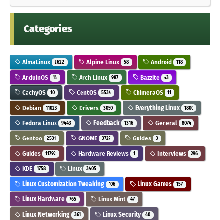
Categories
AlmaLinux
Alpine Linux
Android
2622
58
118
AnduinOS
Arch Linux
Bazzite
14
987
43
CachyOS
CentOS
ChimeraOS
10
5534
11
Debian
Drivers
Everything Linux
11028
3050
1800
Fedora Linux
Feedback
General
9443
1316
8074
Gentoo
GNOME
Guides
2531
3727
3
Guides
Hardware Reviews
Interviews
11792
1
296
KDE
Linux
1758
3405
Linux Customization Tweaking
Linux Games
106
157
Linux Hardware
Linux Mint
765
47
Linux Networking
Linux Security
361
40