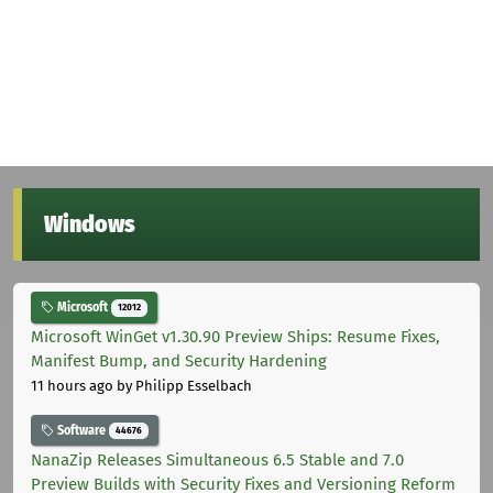
Windows
Microsoft
12012
Microsoft WinGet v1.30.90 Preview Ships: Resume Fixes,
Manifest Bump, and Security Hardening
11 hours ago
by Philipp Esselbach
Software
44676
NanaZip Releases Simultaneous 6.5 Stable and 7.0
Preview Builds with Security Fixes and Versioning Reform