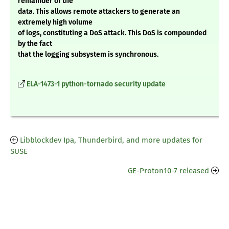
remainder of the
data. This allows remote attackers to generate an
extremely high volume
of logs, constituting a DoS attack. This DoS is compounded
by the fact
that the logging subsystem is synchronous.
ELA-1473-1 python-tornado security update
Libblockdev Ipa, Thunderbird, and more updates for
SUSE
GE-Proton10-7 released