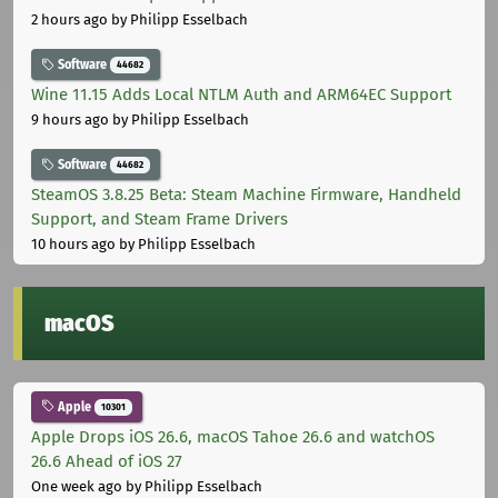
2 hours ago
by Philipp Esselbach
Software
44682
Wine 11.15 Adds Local NTLM Auth and ARM64EC Support
9 hours ago
by Philipp Esselbach
Software
44682
SteamOS 3.8.25 Beta: Steam Machine Firmware, Handheld
Support, and Steam Frame Drivers
10 hours ago
by Philipp Esselbach
macOS
Apple
10301
Apple Drops iOS 26.6, macOS Tahoe 26.6 and watchOS
26.6 Ahead of iOS 27
One week ago
by Philipp Esselbach