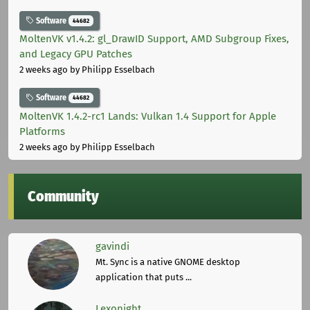
Software
44682
MoltenVK v1.4.2: gl_DrawID Support, AMD Subgroup Fixes,
and Legacy GPU Patches
2 weeks ago
by Philipp Esselbach
Software
44682
MoltenVK 1.4.2-rc1 Lands: Vulkan 1.4 Support for Apple
Platforms
2 weeks ago
by Philipp Esselbach
Community
gavindi
Mt. Sync is a native GNOME desktop
application that puts ...
Lexonight