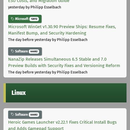
ESU Costs, and Migration Guide
yesterday
by Philipp Esselbach
Microsoft
12012
Microsoft WinGet v1.30.90 Preview Ships: Resume Fixes,
Manifest Bump, and Security Hardening
The day before yesterday
by Philipp Esselbach
Software
44682
NanaZip Releases Simultaneous 6.5 Stable and 7.0
Preview Builds with Security Fixes and Versioning Reform
The day before yesterday
by Philipp Esselbach
Linux
Software
44682
Heroic Games Launcher v2.22.1 Fixes Critical Install Bugs
and Adds Gamepad Support