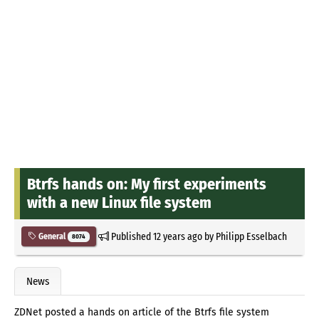
Btrfs hands on: My first experiments
with a new Linux file system
Published
12 years ago
by
Philipp Esselbach
General
8074
News
ZDNet posted a hands on article of the Btrfs file system