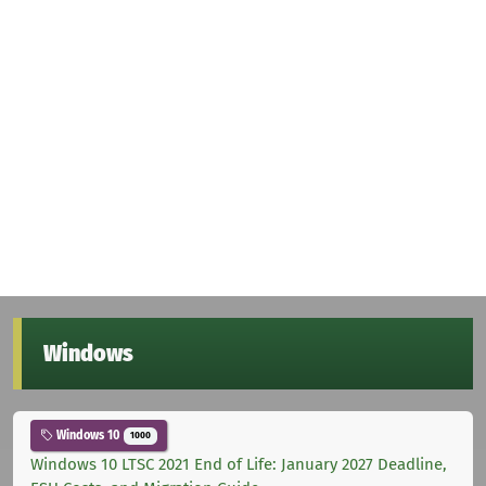
Windows
Windows 10
1000
Windows 10 LTSC 2021 End of Life: January 2027 Deadline,