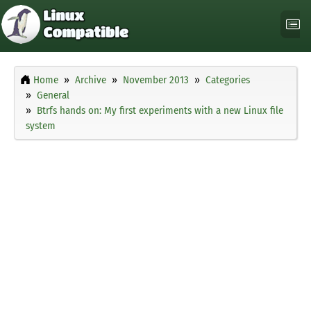
Home
Archive
November 2013
Categories
General
Btrfs hands on: My first experiments with a new Linux file
system