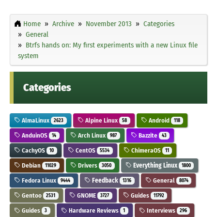
Home
Archive
November 2013
Categories
General
Btrfs hands on: My first experiments with a new Linux file
system
Categories
AlmaLinux
Alpine Linux
Android
2623
58
118
AnduinOS
Arch Linux
Bazzite
14
987
43
CachyOS
CentOS
ChimeraOS
10
5534
11
Debian
Drivers
Everything Linux
11029
3050
1800
Fedora Linux
Feedback
General
9444
1316
8074
Gentoo
GNOME
Guides
2531
3727
11792
Guides
Hardware Reviews
Interviews
3
1
296