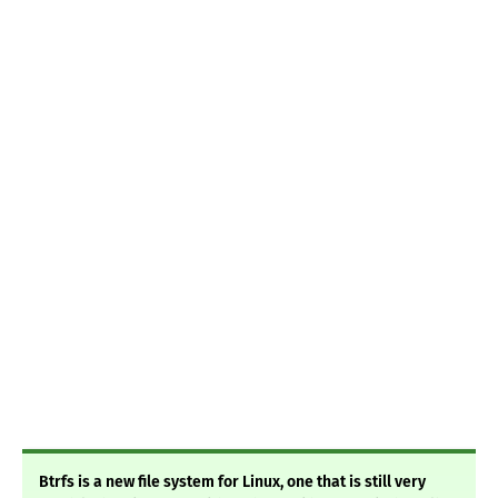
Btrfs is a new file system for Linux, one that is still very