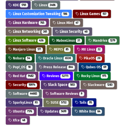
KDE
Linux
1761
3406
Linux Customization Tweaking
Linux Games
106
157
Linux Hardware
Linux Mint
765
47
Linux Networking
Linux Security
361
40
Linux Software
MaboxLinux
Mandriva
436
31
1279
Manjaro Linux
MEPIS
MX Linux
177
85
32
Nobara
Oracle Linux
PikaOS
54
6530
20
Pop!_OS
Press Release
Qubes OS
18
844
69
Red Hat
Reviews
Rocky Linux
9482
52711
975
Security
Slack Space
Slackware
10974
1613
1283
Software
Software Reviews
44682
9
SparkyLinux
SUSE
Tails
93
5732
95
Ubuntu
Updates
White Box
7176
1499
64
Xfce
48