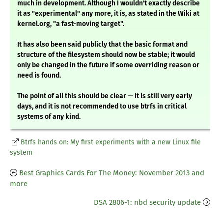
much in development. Although I wouldn't exactly describe
it as "experimental" any more, it is, as stated in the Wiki at
kernel.org, "a fast-moving target".
It has also been said publicly that the basic format and
structure of the filesystem should now be stable; it would
only be changed in the future if some overriding reason or
need is found.
The point of all this should be clear — it is still very early
days, and it is not recommended to use btrfs in critical
systems of any kind.
Btrfs hands on: My first experiments with a new Linux file
system
Best Graphics Cards For The Money: November 2013 and
more
DSA 2806-1: nbd security update