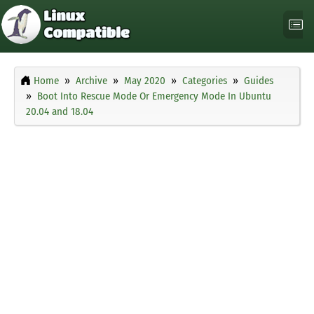
Home
Archive
May 2020
Categories
Guides
Boot Into Rescue Mode Or Emergency Mode In Ubuntu
20.04 and 18.04