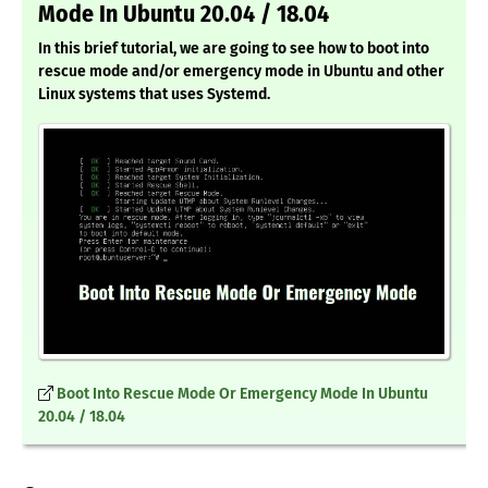
Mode In Ubuntu 20.04 / 18.04
In this brief tutorial, we are going to see how to boot into
rescue mode and/or emergency mode in Ubuntu and other
Linux systems that uses Systemd.
Boot Into Rescue Mode Or Emergency Mode In Ubuntu
20.04 / 18.04