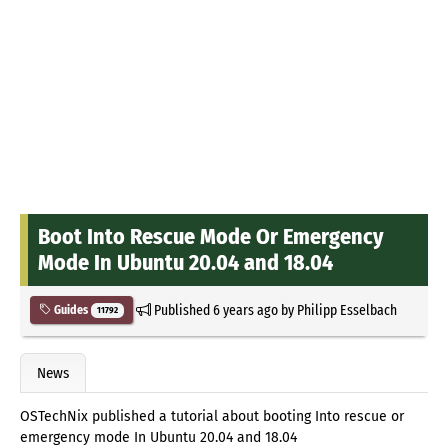
Boot Into Rescue Mode Or Emergency
Mode In Ubuntu 20.04 and 18.04
Published
6 years ago
by
Philipp Esselbach
Guides
11792
News
OSTechNix published a tutorial about booting Into rescue or
emergency mode In Ubuntu 20.04 and 18.04