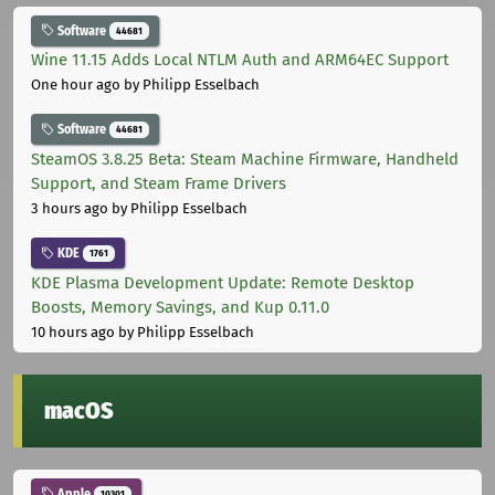
Software
44681
Wine 11.15 Adds Local NTLM Auth and ARM64EC Support
One hour ago
by Philipp Esselbach
Software
44681
SteamOS 3.8.25 Beta: Steam Machine Firmware, Handheld
Support, and Steam Frame Drivers
3 hours ago
by Philipp Esselbach
KDE
1761
KDE Plasma Development Update: Remote Desktop
Boosts, Memory Savings, and Kup 0.11.0
10 hours ago
by Philipp Esselbach
macOS
Apple
10301