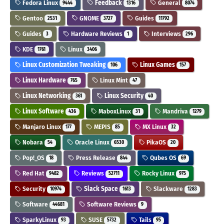
Fedora Linux
Feedback
General
9444
1316
8074
Gentoo
GNOME
Guides
2531
3727
11792
Guides
Hardware Reviews
Interviews
3
1
296
KDE
Linux
1761
3406
Linux Customization Tweaking
Linux Games
106
157
Linux Hardware
Linux Mint
765
47
Linux Networking
Linux Security
361
40
Linux Software
MaboxLinux
Mandriva
436
31
1279
Manjaro Linux
MEPIS
MX Linux
177
85
32
Nobara
Oracle Linux
PikaOS
54
6530
20
Pop!_OS
Press Release
Qubes OS
18
844
69
Red Hat
Reviews
Rocky Linux
9482
52711
975
Security
Slack Space
Slackware
10974
1613
1283
Software
Software Reviews
44681
9
SparkyLinux
SUSE
Tails
93
5732
95