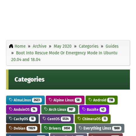
Home
Archive
May 2020
Categories
Guides
Boot Into Rescue Mode Or Emergency Mode In Ubuntu
20.04 and 18.04
Categories
AlmaLinux
Alpine Linux
Android
2623
58
118
AnduinOS
Arch Linux
Bazzite
14
987
43
CachyOS
CentOS
ChimeraOS
10
5534
11
Debian
Drivers
Everything Linux
11029
3050
1800