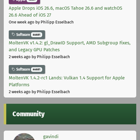
Apple Drops iOS 26.6, macOS Tahoe 26.6 and watchOS
26.6 Ahead of iOS 27
One week ago
by Philipp Esselbach
Software
44681
MoltenVK v1.4.2: gl_DrawID Support, AMD Subgroup Fixes,
and Legacy GPU Patches
2 weeks ago
by Philipp Esselbach
Software
44681
MoltenVK 1.4.2-rc1 Lands: Vulkan 1.4 Support for Apple
Platforms
2 weeks ago
by Philipp Esselbach
Community
gavindi