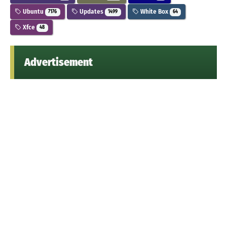
Ubuntu
Updates
White Box
7176
1499
64
Xfce
48
Advertisement