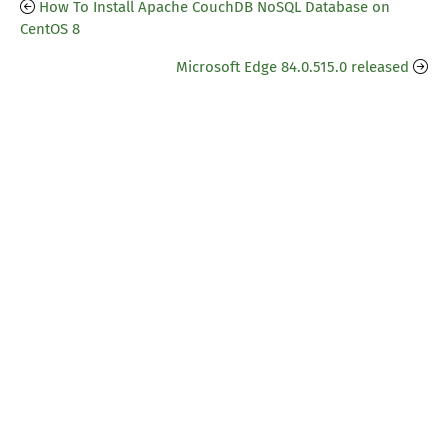
How To Install Apache CouchDB NoSQL Database on
CentOS 8
Microsoft Edge 84.0.515.0 released