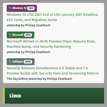
Windows 10
1000
Windows 10 LTSC 2021 End of Life: January 2027 Deadline,
ESU Costs, and Migration Guide
yesterday
by Philipp Esselbach
Microsoft
12012
Microsoft WinGet v1.30.90 Preview Ships: Resume Fixes,
Manifest Bump, and Security Hardening
yesterday
by Philipp Esselbach
Software
44681
NanaZip Releases Simultaneous 6.5 Stable and 7.0
Preview Builds with Security Fixes and Versioning Reform
The day before yesterday
by Philipp Esselbach
Linux