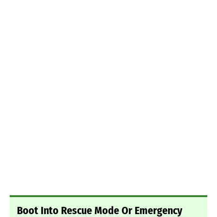
Boot Into Rescue Mode Or Emergency