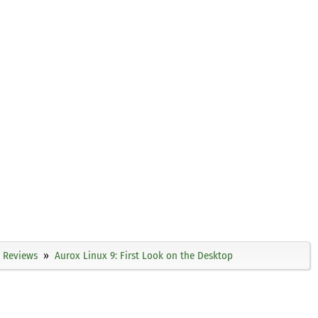
Reviews
Aurox Linux 9: First Look on the Desktop