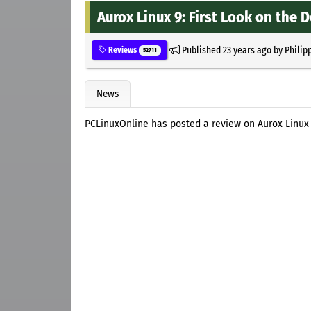
Aurox Linux 9: First Look on the 
Published
23 years ago
by
Philip
Reviews
52711
News
PCLinuxOnline has posted a review on Aurox Linux