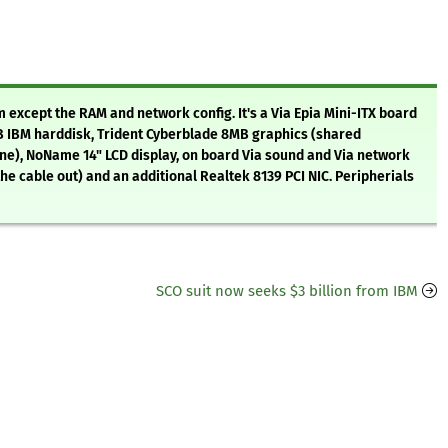
 except the RAM and network config. It's a Via Epia Mini-ITX board
B IBM harddisk, Trident Cyberblade 8MB graphics (shared
ine), NoName 14" LCD display, on board Via sound and Via network
he cable out) and an additional Realtek 8139 PCI NIC. Peripherials
SCO suit now seeks $3 billion from IBM