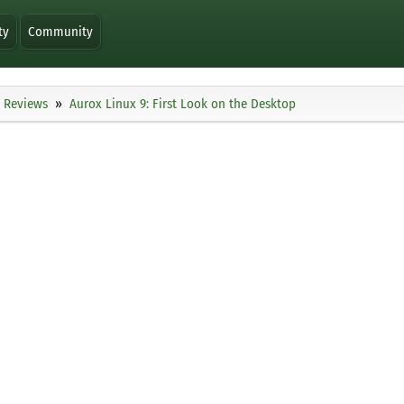
ty
Community
Reviews
Aurox Linux 9: First Look on the Desktop