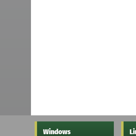
Windows
L