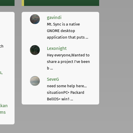
gavindi
Mt. Sync is a native
GNOME desktop
application that puts ...
ch
Lexonight
Hey everyone,Wanted to
share a project I've been
b ...
s,
SeveG
need some help here...
situationPC= Packard
BellOS= win1 ...
lkan
rms