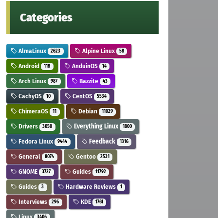
Categories
AlmaLinux
Alpine Linux
2623
58
Android
AnduinOS
118
14
Arch Linux
Bazzite
987
43
CachyOS
CentOS
10
5534
ChimeraOS
Debian
11
11029
Drivers
Everything Linux
3050
1800
Fedora Linux
Feedback
9444
1316
General
Gentoo
8074
2531
GNOME
Guides
3727
11792
Guides
Hardware Reviews
3
1
Interviews
KDE
296
1761
Linux
3406