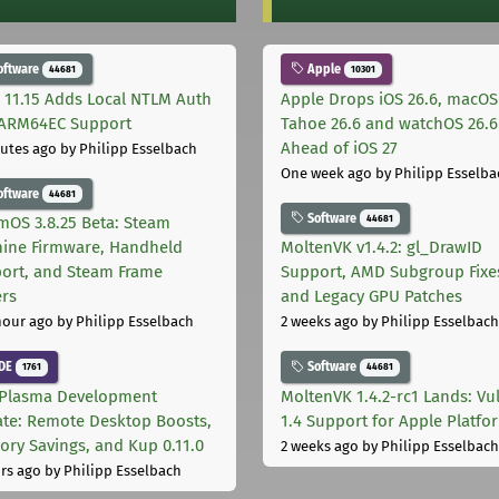
oftware
Apple
44681
10301
 11.15 Adds Local NTLM Auth
Apple Drops iOS 26.6, macOS
ARM64EC Support
Tahoe 26.6 and watchOS 26.6
Ahead of iOS 27
utes ago
by Philipp Esselbach
One week ago
by Philipp Esselba
oftware
44681
Software
44681
mOS 3.8.25 Beta: Steam
ine Firmware, Handheld
MoltenVK v1.4.2: gl_DrawID
ort, and Steam Frame
Support, AMD Subgroup Fixe
ers
and Legacy GPU Patches
hour ago
by Philipp Esselbach
2 weeks ago
by Philipp Esselbach
DE
Software
1761
44681
Plasma Development
MoltenVK 1.4.2-rc1 Lands: Vu
te: Remote Desktop Boosts,
1.4 Support for Apple Platfo
ry Savings, and Kup 0.11.0
2 weeks ago
by Philipp Esselbach
rs ago
by Philipp Esselbach