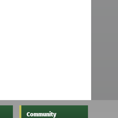
Community