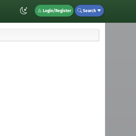
Login/Register
Search