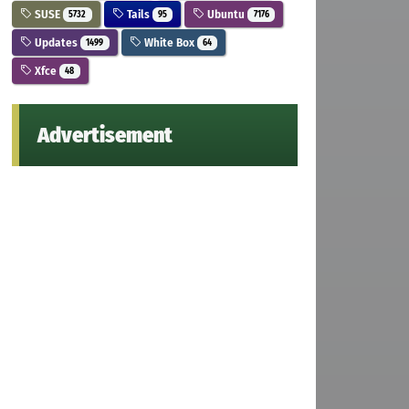
SUSE
Tails
Ubuntu
5732
95
7176
Updates
White Box
1499
64
Xfce
48
Advertisement