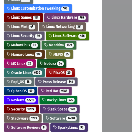
Linux Customization Tweaking
106
Linux Games
Linux Hardware
157
765
Linux Mint
Linux Networking
47
361
Linux Security
Linux Software
40
436
MaboxLinux
Mandriva
31
1279
Manjaro Linux
MEPIS
177
85
MX Linux
Nobara
32
54
Oracle Linux
PikaOS
6530
20
Pop!_OS
Press Release
18
844
Qubes OS
Red Hat
69
9482
Reviews
Rocky Linux
52711
975
Security
Slack Space
10974
1613
Slackware
Software
1283
44681
Software Reviews
SparkyLinux
9
93