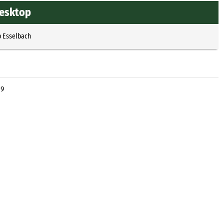
Desktop
p Esselbach
 9