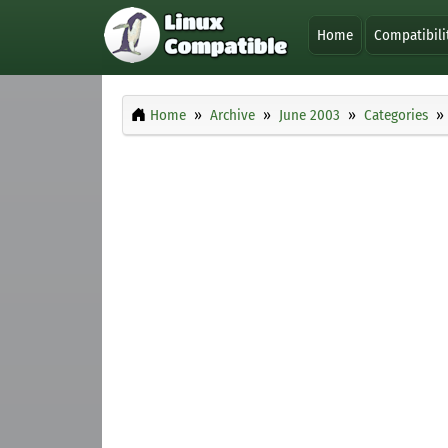
Home
Compatibili
Home
Archive
June 2003
Categories