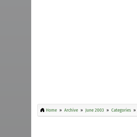
Home
Archive
June 2003
Categories