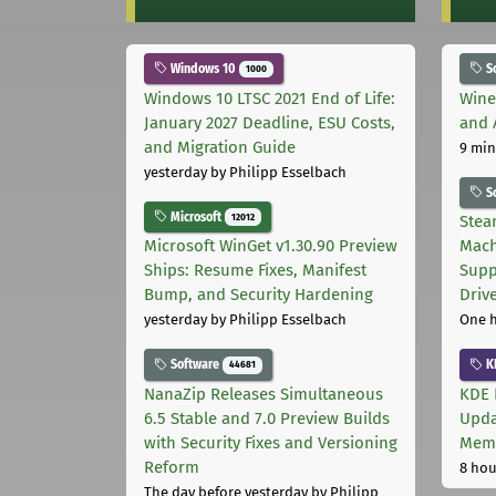
Windows 10
S
1000
Windows 10 LTSC 2021 End of Life:
Wine
January 2027 Deadline, ESU Costs,
and 
and Migration Guide
9 min
yesterday
by Philipp Esselbach
S
Microsoft
12012
Stea
Microsoft WinGet v1.30.90 Preview
Mach
Ships: Resume Fixes, Manifest
Supp
Bump, and Security Hardening
Driv
yesterday
by Philipp Esselbach
One 
Software
K
44681
NanaZip Releases Simultaneous
KDE 
6.5 Stable and 7.0 Preview Builds
Upda
with Security Fixes and Versioning
Memo
Reform
8 hou
The day before yesterday
by Philipp