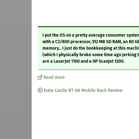
I put the OS on a pretty average consumer system
with a C3/800 processor, 512 MB SD RAM, an 80 G
memory... I just do the bookkeeping at this mach
(which I physically broke some time ago jerking t
are a Laserjet 1100 and a HP Scanjet 1200.
Read more
Data Castle BT-68 Mobile Rack Review