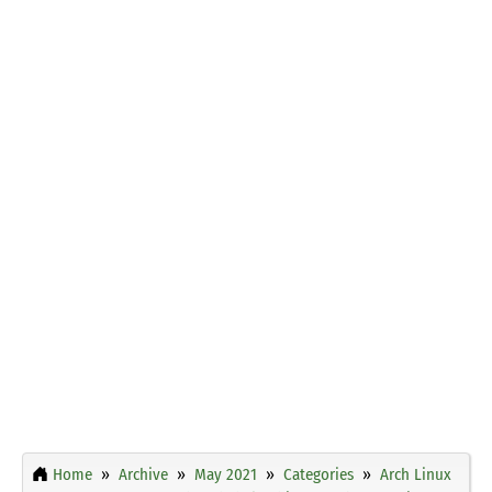
Home
Archive
May 2021
Categories
Arch Linux