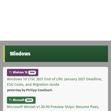
Windows
Windows 10
1000
Windows 10 LTSC 2021 End of Life: January 2027 Deadline,
ESU Costs, and Migration Guide
yesterday
by Philipp Esselbach
Microsoft
12012
Microsoft WinGet v1.30.90 Preview Ships: Resume Fixes,