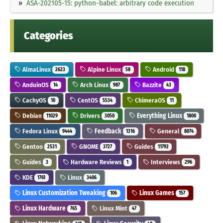
ASA-202105-15: python-babel: arbitrary code execution
Categories
AlmaLinux
Alpine Linux
Android
2623
58
118
AnduinOS
Arch Linux
Bazzite
14
987
43
CachyOS
CentOS
ChimeraOS
10
5534
11
Debian
Drivers
Everything Linux
11029
3050
1800
Fedora Linux
Feedback
General
9444
1316
8074
Gentoo
GNOME
Guides
2531
3727
11792
Guides
Hardware Reviews
Interviews
3
1
296
KDE
Linux
1761
3406
Linux Customization Tweaking
Linux Games
106
157
Linux Hardware
Linux Mint
765
47