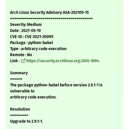
Arch Linux Security Advisory ASA-202105-15
=========================================
Severity: Medium
Date : 2021-05-19
CVE-ID : CVE-2021-20095
Package : python-babel
Type : arbitrary code execution
Remote : No
Link :
https://security.archlinux.org/AVG-1894
Summary
======
The package python-babel before version 2.9.1-1 is
vulnerable to
arbitrary code execution.
Resolution
=========
Upgrade to 2.9.1-1.