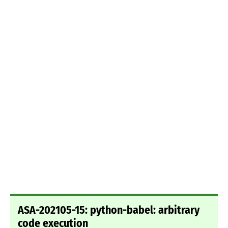
ASA-202105-15: python-babel: arbitrary
code execution