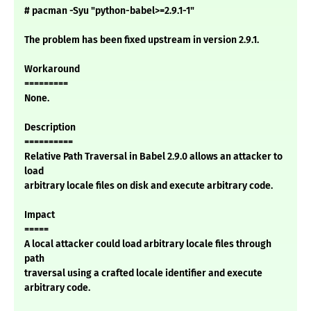
# pacman -Syu "python-babel>=2.9.1-1"
The problem has been fixed upstream in version 2.9.1.
Workaround
=========
None.
Description
==========
Relative Path Traversal in Babel 2.9.0 allows an attacker to
load
arbitrary locale files on disk and execute arbitrary code.
Impact
=====
A local attacker could load arbitrary locale files through
path
traversal using a crafted locale identifier and execute
arbitrary code.