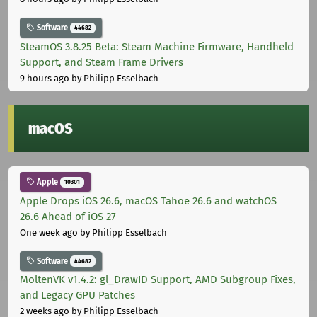
Software
44682
SteamOS 3.8.25 Beta: Steam Machine Firmware, Handheld
Support, and Steam Frame Drivers
9 hours ago
by Philipp Esselbach
macOS
Apple
10301
Apple Drops iOS 26.6, macOS Tahoe 26.6 and watchOS
26.6 Ahead of iOS 27
One week ago
by Philipp Esselbach
Software
44682
MoltenVK v1.4.2: gl_DrawID Support, AMD Subgroup Fixes,
and Legacy GPU Patches
2 weeks ago
by Philipp Esselbach