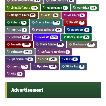
Linux Networking
Linux Security
361
40
Linux Software
MaboxLinux
Mandriva
436
31
1279
Manjaro Linux
MEPIS
MX Linux
177
85
32
Nobara
Oracle Linux
PikaOS
54
6530
20
Pop!_OS
Press Release
Qubes OS
18
844
69
Red Hat
Reviews
Rocky Linux
9482
52711
975
Security
Slack Space
Slackware
10974
1613
1283
Software
Software Reviews
44682
9
SparkyLinux
SUSE
Tails
93
5732
95
Ubuntu
Updates
White Box
7176
1499
64
Xfce
48
Advertisement