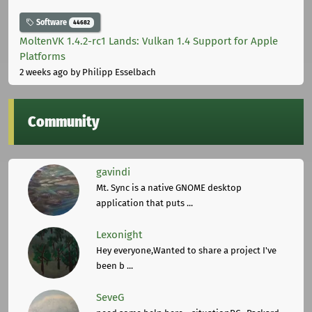
Software
44682
MoltenVK 1.4.2-rc1 Lands: Vulkan 1.4 Support for Apple
Platforms
2 weeks ago
by Philipp Esselbach
Community
gavindi
Mt. Sync is a native GNOME desktop
application that puts ...
Lexonight
Hey everyone,Wanted to share a project I've
been b ...
SeveG