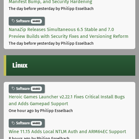
Manifest Bump, and Security Hardening
The day before yesterday
by Philipp Esselbach
Software
44682
NanaZip Releases Simultaneous 6.5 Stable and 7.0
Preview Builds with Security Fixes and Versioning Reform
The day before yesterday
by Philipp Esselbach
Linux
Software
44682
Heroic Games Launcher v2.22.1 Fixes Critical Install Bugs
and Adds Gamepad Support
One hour ago
by Philipp Esselbach
Software
44682
Wine 11.15 Adds Local NTLM Auth and ARM64EC Support
8 hours ago
by Philipp Esselbach