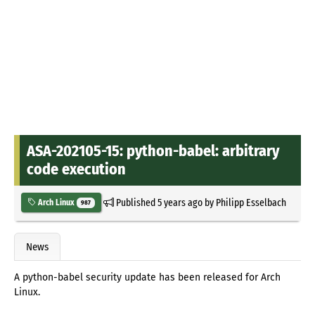
ASA-202105-15: python-babel: arbitrary
code execution
Published
5 years ago
by
Philipp Esselbach
Arch Linux
987
News
A python-babel security update has been released for Arch
Linux.