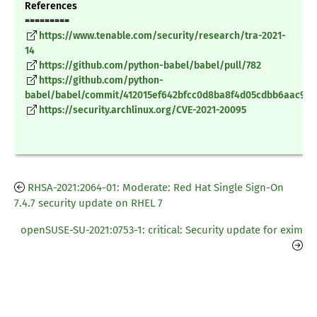
References
=========
https://www.tenable.com/security/research/tra-2021-
14
https://github.com/python-babel/babel/pull/782
https://github.com/python-
babel/babel/commit/412015ef642bfcc0d8ba8f4d05cdbb6aac98
https://security.archlinux.org/CVE-2021-20095
RHSA-2021:2064-01: Moderate: Red Hat Single Sign-On
7.4.7 security update on RHEL 7
openSUSE-SU-2021:0753-1: critical: Security update for exim