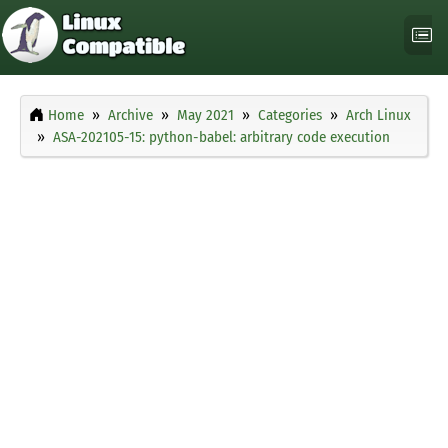
Home
Archive
May 2021
Categories
Arch Linux
ASA-202105-15: python-babel: arbitrary code execution