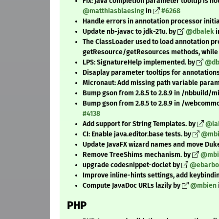
Fix: Java completion parameter tooltip is n
@matthiasblaesing
in
#6268
Handle errors in annotation processor initi
Update nb-javac to jdk-21u. by
@dbalek
i
The ClassLoader used to load annotation pr
getResource/getResources methods, while n
LPS: SignatureHelp implemented. by
@db
Disaplay parameter tooltips for annotation
Micronaut: Add missing path variable parame
Bump gson from 2.8.5 to 2.8.9 in /nbbuild/
Bump gson from 2.8.5 to 2.8.9 in /webcomm
#4138
Add support for String Templates. by
@la
CI: Enable java.editor.base tests. by
@mbi
Update JavaFX wizard names and move DukeSc
Remove TreeShims mechanism. by
@mbi
upgrade codesnippet-doclet by
@ebarbo
Improve inline-hints settings, add keybindin
Compute JavaDoc URLs lazily by
@mbien
PHP