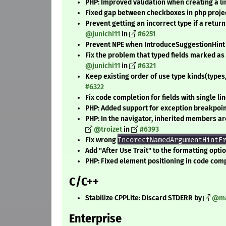
PHP: Improved validation when creating a l
Fixed gap between checkboxes in php projec
Prevent getting an incorrect type if a return
@junichi11
in
#6251
Prevent NPE when IntroduceSuggestionHint
Fix the problem that typed fields marked a
@junichi11
in
#6321
Keep existing order of use type kinds(types,
#6322
Fix code completion for fields with single li
PHP: Added support for exception breakpoin
PHP: In the navigator, inherited members are 
@troizet
in
#6393
Fix wrong
IncorectNamedArgumentHintE
Add "After Use Trait" to the formatting opti
PHP: Fixed element positioning in code comp
C/C++
Stabilize CPPLite: Discard STDERR by
@ma
Enterprise