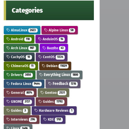
Categories
AlmaLinux
Alpine Linux
2623
58
Android
AnduinOS
118
14
Arch Linux
Bazzite
987
43
CachyOS
CentOS
10
5534
ChimeraOS
Debian
11
11029
Drivers
Everything Linux
3050
1800
Fedora Linux
Feedback
9444
1316
General
Gentoo
8074
2531
GNOME
Guides
3727
11792
Guides
Hardware Reviews
3
1
Interviews
KDE
296
1761
Linux
3406