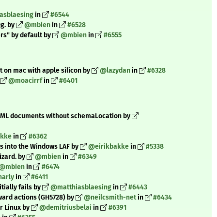
asblaesing
in
#6544
ig. by
@mbien
in
#6528
ers" by default by
@mbien
in
#6555
t on mac with apple silicon by
@lazydan
in
#6328
@moacirrf
in
#6401
 XML documents without schemaLocation by
akke
in
#6362
s into the Windows LAF by
@eirikbakke
in
#5338
izard. by
@mbien
in
#6349
@mbien
in
#6474
arly
in
#6411
tially fails by
@matthiasblaesing
in
#6443
ward actions (GH5728) by
@neilcsmith-net
in
#6434
r Linux by
@demitriusbelai
in
#6391