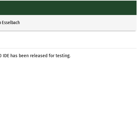
p Esselbach
 IDE has been released for testing.