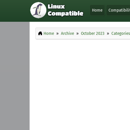
Home
Compatibili
Home
Archive
October 2023
Categories