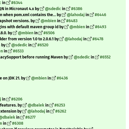
c
in
#6344
QN in Micronaut 4.x by
@sdedic
in
#6386
en when pom.xml contains the… by
@lahodaj
in
#6446
apshot versions. by
@mbien
in
#6483
ns with default maven group id by
@mbien
in
#6493
8.0. by
@mbien
in
#6506
r from version 1.0 to 2.0.6.1 by
@lahodaj
in
#6478
n by
@sdedic
in
#6520
en
in
#6533
egacySupport before running Maven by
@sdedic
in
#6552
e on JDK 21. by
@mbien
in
#6436
j
in
#6206
 features. by
@dbalek
in
#6253
 extension by
@lahodaj
in
#6262
@dbalek
in
#6277
n
in
#6308