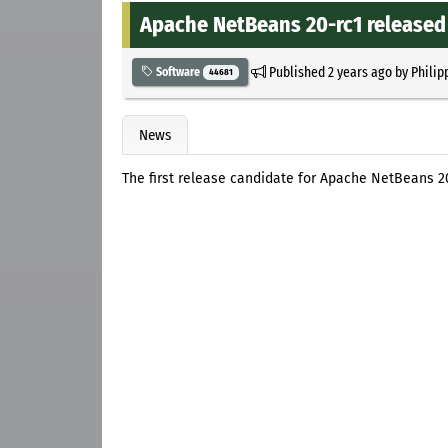
Apache NetBeans 20-rc1 released
Published
2 years ago
by
Philip
Software
44681
News
The first release candidate for Apache NetBeans 20