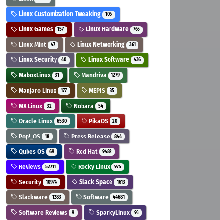
Linux Customization Tweaking
106
Linux Games
Linux Hardware
157
765
Linux Mint
Linux Networking
47
361
Linux Security
Linux Software
40
436
MaboxLinux
Mandriva
31
1279
Manjaro Linux
MEPIS
177
85
MX Linux
Nobara
32
54
Oracle Linux
PikaOS
6530
20
Pop!_OS
Press Release
18
844
Qubes OS
Red Hat
69
9482
Reviews
Rocky Linux
52711
975
Security
Slack Space
10974
1613
Slackware
Software
1283
44681
Software Reviews
SparkyLinux
9
93