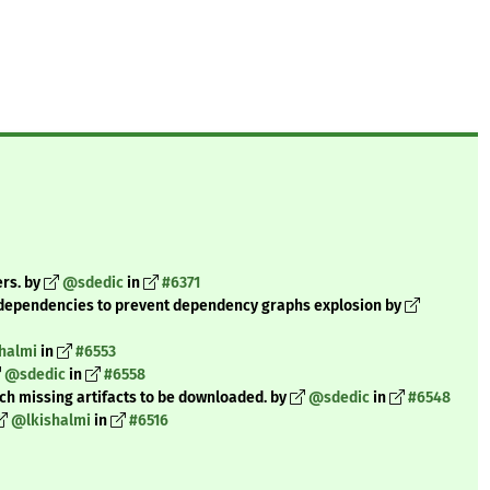
ers. by
@sdedic
in
#6371
dependencies to prevent dependency graphs explosion by
halmi
in
#6553
@sdedic
in
#6558
tch missing artifacts to be downloaded. by
@sdedic
in
#6548
@lkishalmi
in
#6516