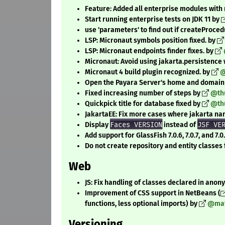
Feature: Added all enterprise modules with n
Start running enterprise tests on JDK 11 by
use 'parameters' to find out if createProce
LSP: Micronaut symbols position fixed. by
LSP: Micronaut endpoints finder fixes. by
Micronaut: Avoid using jakarta.persistence
Micronaut 4 build plugin recognized. by
@
Open the Payara Server's home and domain 
Fixed increasing number of steps by
@th
Quickpick title for database fixed by
@th
JakartaEE: Fix more cases where jakarta n
Display
Faces VERSION
instead of
JSF VE
Add support for GlassFish 7.0.6, 7.0.7, and 7.0
Do not create repository and entity classe
Web
JS: Fix handling of classes declared in ano
Improvement of CSS support in NetBeans (
functions, less optional imports) by
@mat
Versioning