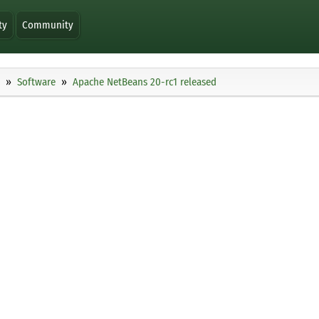
ty
Community
Software
Apache NetBeans 20-rc1 released