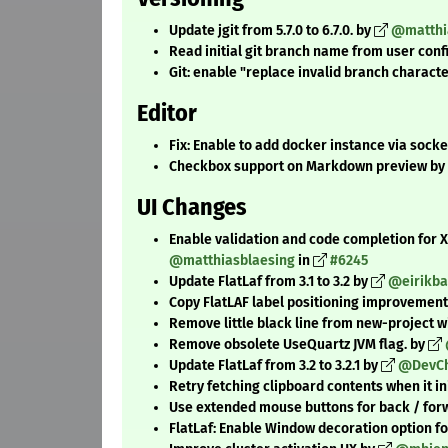
Update jgit from 5.7.0 to 6.7.0. by
@matthi
Read initial git branch name from user conf
Git: enable "replace invalid branch charact
Editor
Fix: Enable to add docker instance via socke
Checkbox support on Markdown preview by
UI Changes
Enable validation and code completion for
@matthiasblaesing
in
#6245
Update FlatLaf from 3.1 to 3.2 by
@eirikb
Copy FlatLAF label positioning improvement
Remove little black line from new-project w
Remove obsolete UseQuartz JVM flag. by
Update FlatLaf from 3.2 to 3.2.1 by
@DevCh
Retry fetching clipboard contents when it ini
Use extended mouse buttons for back / for
FlatLaf: Enable Window decoration option fo