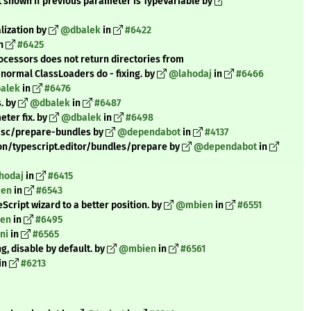
ot shown if previous parameter is TypeVariable by
alization by
@dbalek
in
#6422
n
#6425
ocessors does not return directories from
ormal ClassLoaders do - fixing. by
@lahodaj
in
#6466
alek
in
#6476
s. by
@dbalek
in
#6487
ter fix. by
@dbalek
in
#6498
misc/prepare-bundles by
@dependabot
in
#4137
on/typescript.editor/bundles/prepare by
@dependabot
in
hodaj
in
#6415
en
in
#6543
ript wizard to a better position. by
@mbien
in
#6551
en
in
#6495
ni
in
#6565
g, disable by default. by
@mbien
in
#6561
in
#6213