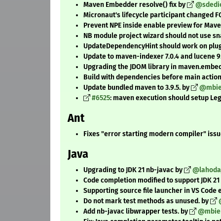
Maven Embedder resolve() fix by
@sdedi
Micronaut's lifecycle participant changed F
Prevent NPE inside enable preview for Mav
NB module project wizard should not use sn
UpdateDependencyHint should work on plugi
Update to maven-indexer 7.0.4 and lucene 9.
Upgrading the JDOM library in maven.embedde
Build with dependencies before main actio
Update bundled maven to 3.9.5. by
@mbi
#6525
: maven execution should setup L
Ant
Fixes "error starting modern compiler" issu
Java
Upgrading to JDK 21 nb-javac by
@lahoda
Code completion modified to support JDK 21
Supporting source file launcher in VS Code
Do not mark test methods as unused. by
Add nb-javac libwrapper tests. by
@mbie