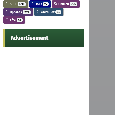
SUSE
Tails
Ubuntu
5732
95
7176
Updates
White Box
1499
64
Xfce
48
Advertisement