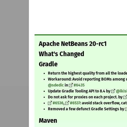
Apache NetBeans 20-rc1
What's Changed
Gradle
Return the highest quality from all the load
Workaround: Avoid reporting BOMs among 
@sdedic
in
#6435
Update Gradle Tooling API to 8.4 by
@lkis
Do not ask for proxies on each project. by
#6536
,
#6537
: avoid stack overflow, ca
Removed a few defunct Gradle Settings by
Maven