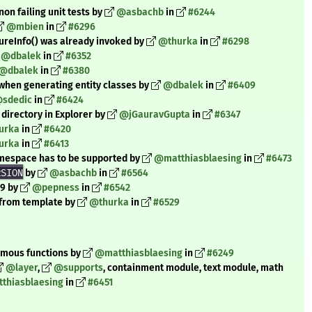
on failing unit tests by
@asbachb
in
#6244
@mbien
in
#6296
dureInfo() was already invoked by
@thurka
in
#6298
@dbalek
in
#6352
@dbalek
in
#6380
 when generating entity classes by
@dbalek
in
#6409
sdedic
in
#6424
directory in Explorer by
@jGauravGupta
in
#6347
urka
in
#6420
urka
in
#6413
amespace has to be supported by
@matthiasblaesing
in
#6473
RSION
by
@asbachb
in
#6564
.9 by
@pepness
in
#6542
s from template by
@thurka
in
#6529
nymous functions by
@matthiasblaesing
in
#6249
@layer
,
@supports
, containment module, text module, math
thiasblaesing
in
#6451