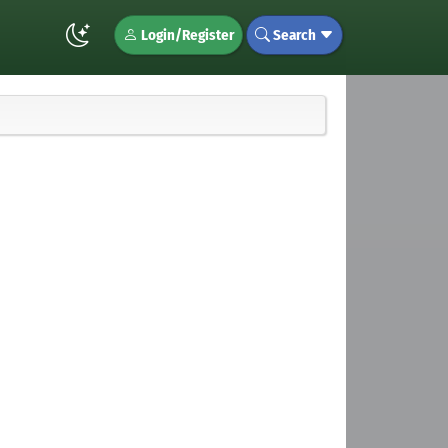
Login/Register
Search