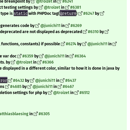
ine breakpoint by
@troizet
in
#6241
t testing settings by
@troizet
in
#6381
 type is
static
with PHPDoc tag(
@return
)
#6247
by
 generates code by
@junichi11
in
#6269
s deprecated are not displayed as deprecated
#6310
by
 functions, constants) if possible
#6274
by
@junichi11
in
ne var doc
#6359
by
@junichi11
in
#6364
ts. by
@troizet
in
#6366
displayed in a different color, similar to how it is done in java by
rror
#6432
by
@junichi11
in
#6437
ons
#4685
by
@junichi11
in
#6467
letion settings for php by
@troizet
in
#6512
tthiasblaesing
in
#6305