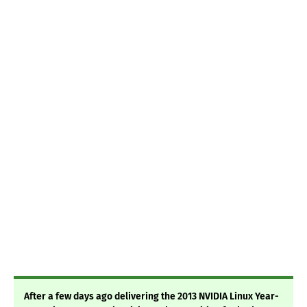
After a few days ago delivering the 2013 NVIDIA Linux Year-