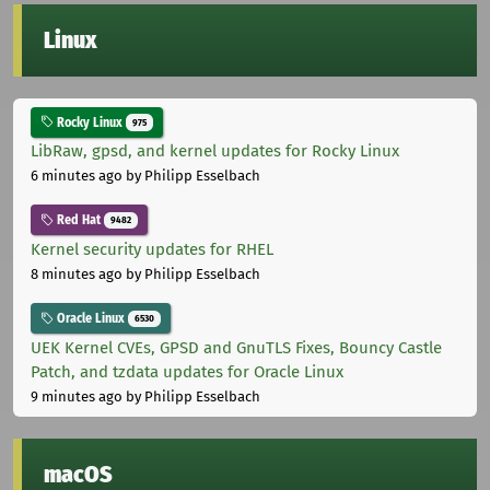
Linux
Rocky Linux
975
LibRaw, gpsd, and kernel updates for Rocky Linux
6 minutes ago
by Philipp Esselbach
Red Hat
9482
Kernel security updates for RHEL
8 minutes ago
by Philipp Esselbach
Oracle Linux
6530
UEK Kernel CVEs, GPSD and GnuTLS Fixes, Bouncy Castle
Patch, and tzdata updates for Oracle Linux
9 minutes ago
by Philipp Esselbach
macOS