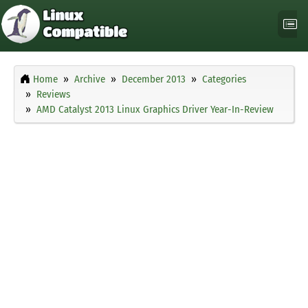
Home
Archive
December 2013
Categories
Reviews
AMD Catalyst 2013 Linux Graphics Driver Year-In-Review