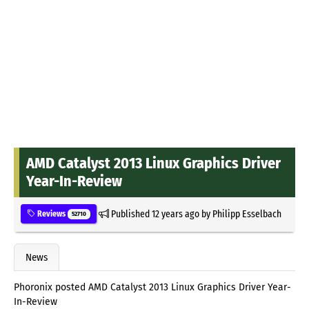
AMD Catalyst 2013 Linux Graphics Driver
Year-In-Review
Published
12 years ago
by
Philipp Esselbach
Reviews
52710
News
Phoronix posted AMD Catalyst 2013 Linux Graphics Driver Year-
In-Review