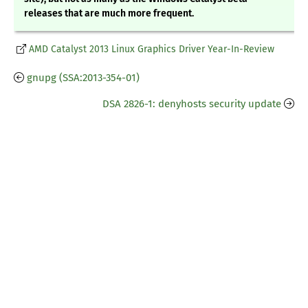
releases that are much more frequent.
AMD Catalyst 2013 Linux Graphics Driver Year-In-Review
gnupg (SSA:2013-354-01)
DSA 2826-1: denyhosts security update