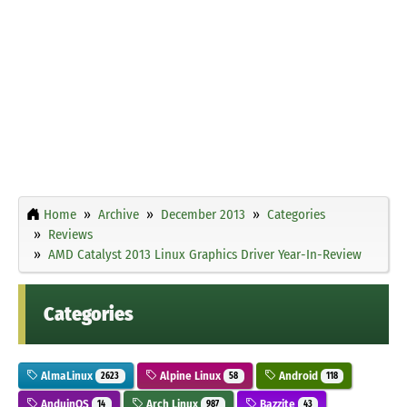
Home
Archive
December 2013
Categories
Reviews
AMD Catalyst 2013 Linux Graphics Driver Year-In-Review
Categories
AlmaLinux
Alpine Linux
Android
2623
58
118
AnduinOS
Arch Linux
Bazzite
14
987
43