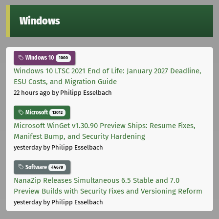
Windows
Windows 10
1000
Windows 10 LTSC 2021 End of Life: January 2027 Deadline,
ESU Costs, and Migration Guide
22 hours ago
by Philipp Esselbach
Microsoft
12012
Microsoft WinGet v1.30.90 Preview Ships: Resume Fixes,
Manifest Bump, and Security Hardening
yesterday
by Philipp Esselbach
Software
44678
NanaZip Releases Simultaneous 6.5 Stable and 7.0
Preview Builds with Security Fixes and Versioning Reform
yesterday
by Philipp Esselbach