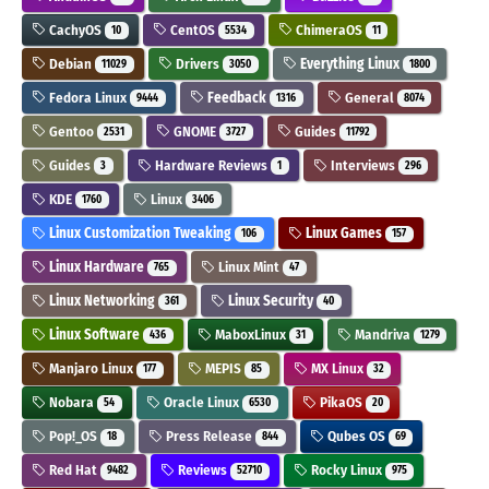
CachyOS
CentOS
ChimeraOS
10
5534
11
Debian
Drivers
Everything Linux
11029
3050
1800
Fedora Linux
Feedback
General
9444
1316
8074
Gentoo
GNOME
Guides
2531
3727
11792
Guides
Hardware Reviews
Interviews
3
1
296
KDE
Linux
1760
3406
Linux Customization Tweaking
Linux Games
106
157
Linux Hardware
Linux Mint
765
47
Linux Networking
Linux Security
361
40
Linux Software
MaboxLinux
Mandriva
436
31
1279
Manjaro Linux
MEPIS
MX Linux
177
85
32
Nobara
Oracle Linux
PikaOS
54
6530
20
Pop!_OS
Press Release
Qubes OS
18
844
69
Red Hat
Reviews
Rocky Linux
9482
52710
975