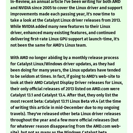
In-Review, an annual article I've been writing for both AMD
and NVIDIA since 2005 to cover the Linux driver and support
improvements made each passing year, it's now time to
take a look at the Catalyst Linux driver releases from 2013.
While NVIDIA added many new features to their Linux
driver, enhanced many existing features, and continued
delivering first-rate Linux GPU support at launch-time, it's
not been the same for AMD's Linux team.
With AMD no longer abiding by a monthly release process
for Catalyst Linux/Windows driver updates, as they had
been doing for many years, the Linux updates have tended
to be seldom at times. In fact, if going to AMD's web-site to
look at their AMD Catalyst Display Driver releases for Linux,
their only official releases of 2013 listed on AMD.com were
Catalyst 13.1 and Catalyst 13.4. After that, they only list the
most recent beta: Catalyst 13.11 Linux Beta v9.4 (at the time
of writing this article in mid-December due to my ongoing
travels). They've released other beta Linux driver releases
throughout the year and a few more official releases (but
for whatever reason disappearing from the AMD.com web-
site), but not as many as the Windows Catalyst beta