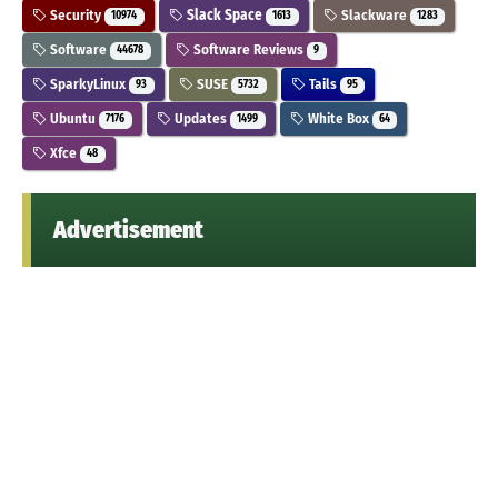
Security
Slack Space
Slackware
10974
1613
1283
Software
Software Reviews
44678
9
SparkyLinux
SUSE
Tails
93
5732
95
Ubuntu
Updates
White Box
7176
1499
64
Xfce
48
Advertisement