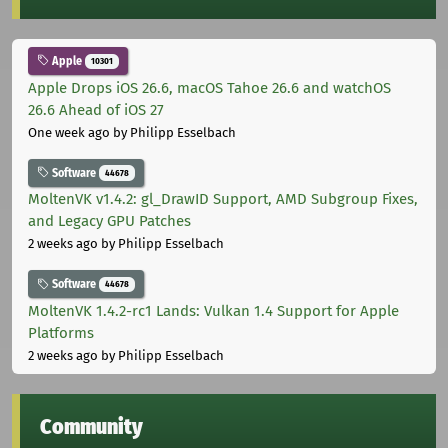
Apple
10301
Apple Drops iOS 26.6, macOS Tahoe 26.6 and watchOS
26.6 Ahead of iOS 27
One week ago
by Philipp Esselbach
Software
44678
MoltenVK v1.4.2: gl_DrawID Support, AMD Subgroup Fixes,
and Legacy GPU Patches
2 weeks ago
by Philipp Esselbach
Software
44678
MoltenVK 1.4.2-rc1 Lands: Vulkan 1.4 Support for Apple
Platforms
2 weeks ago
by Philipp Esselbach
Community