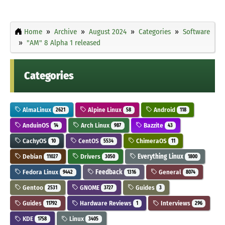
Home
Archive
August 2024
Categories
Software
"AM" 8 Alpha 1 released
Categories
AlmaLinux
Alpine Linux
Android
2621
58
118
AnduinOS
Arch Linux
Bazzite
14
987
43
CachyOS
CentOS
ChimeraOS
10
5534
11
Debian
Drivers
Everything Linux
11027
3050
1800
Fedora Linux
Feedback
General
9442
1316
8074
Gentoo
GNOME
Guides
2531
3727
3
Guides
Hardware Reviews
Interviews
11792
1
296
KDE
Linux
1758
3405