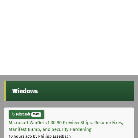
Windows
Microsoft
12012
Microsoft WinGet v1.30.90 Preview Ships: Resume Fixes,
Manifest Bump, and Security Hardening
10 hours ago
by Philipp Esselbach