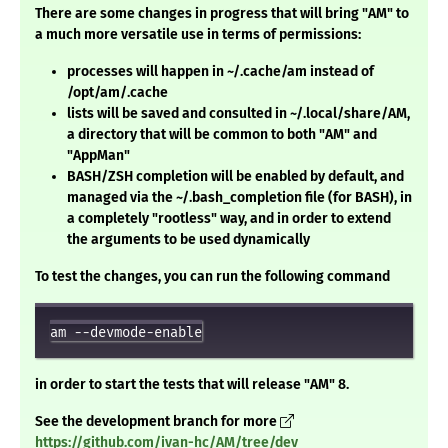
There are some changes in progress that will bring "AM" to
a much more versatile use in terms of permissions:
processes will happen in ~/.cache/am instead of
/opt/am/.cache
lists will be saved and consulted in ~/.local/share/AM,
a directory that will be common to both "AM" and
"AppMan"
BASH/ZSH completion will be enabled by default, and
managed via the ~/.bash_completion file (for BASH), in
a completely "rootless" way, and in order to extend
the arguments to be used dynamically
To test the changes, you can run the following command
in order to start the tests that will release "AM" 8.
See the development branch for more
https://github.com/ivan-hc/AM/tree/dev