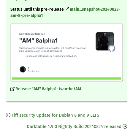
Status until this pre-release
main...snapshot-20240823-
am-8-pre-alpha1
Release "AM" 8alpha1 · ivan-hc/AM
Tiff security update for Debian 8 and 9 ELTS
Darktable 4.9.0 Nightly Build 20240824 released