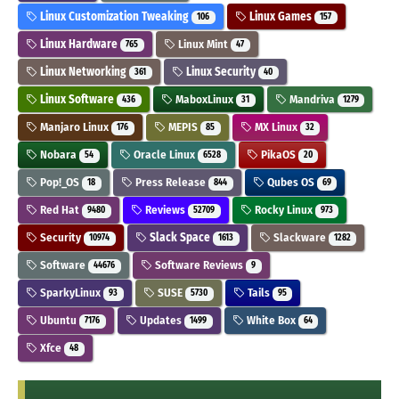
Linux Customization Tweaking
Linux Games
106
157
Linux Hardware
Linux Mint
765
47
Linux Networking
Linux Security
361
40
Linux Software
MaboxLinux
Mandriva
436
31
1279
Manjaro Linux
MEPIS
MX Linux
176
85
32
Nobara
Oracle Linux
PikaOS
54
6528
20
Pop!_OS
Press Release
Qubes OS
18
844
69
Red Hat
Reviews
Rocky Linux
9480
52709
973
Security
Slack Space
Slackware
10974
1613
1282
Software
Software Reviews
44676
9
SparkyLinux
SUSE
Tails
93
5730
95
Ubuntu
Updates
White Box
7176
1499
64
Xfce
48