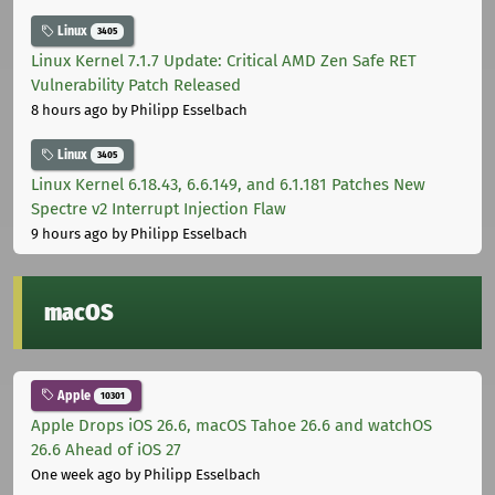
Linux
3405
Linux Kernel 7.1.7 Update: Critical AMD Zen Safe RET
Vulnerability Patch Released
8 hours ago
by Philipp Esselbach
Linux
3405
Linux Kernel 6.18.43, 6.6.149, and 6.1.181 Patches New
Spectre v2 Interrupt Injection Flaw
9 hours ago
by Philipp Esselbach
macOS
Apple
10301
Apple Drops iOS 26.6, macOS Tahoe 26.6 and watchOS
26.6 Ahead of iOS 27
One week ago
by Philipp Esselbach