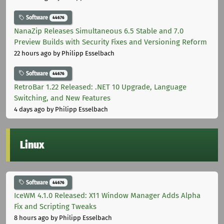
Software
44676
NanaZip Releases Simultaneous 6.5 Stable and 7.0
Preview Builds with Security Fixes and Versioning Reform
22 hours ago
by Philipp Esselbach
Software
44676
RetroBar 1.22 Released: .NET 10 Upgrade, Language
Switching, and New Features
4 days ago
by Philipp Esselbach
Linux
Software
44676
IceWM 4.1.0 Released: X11 Window Manager Adds Alpha
Fix and Scripting Tweaks
8 hours ago
by Philipp Esselbach