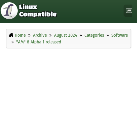
Home
Archive
August 2024
Categories
Software
"AM" 8 Alpha 1 released