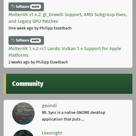
Software
44676
MoltenVK v1.4.2: gl_DrawID Support, AMD Subgroup Fixes,
and Legacy GPU Patches
One week ago
by Philipp Esselbach
Software
44676
MoltenVK 1.4.2-rc1 Lands: Vulkan 1.4 Support for Apple
Platforms
2 weeks ago
by Philipp Esselbach
Community
gavindi
Mt. Sync is a native GNOME desktop
application that puts ...
Lexonight