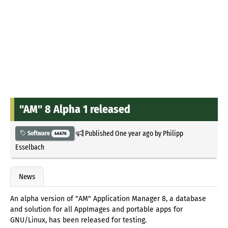
"AM" 8 Alpha 1 released
Published
One year ago
by
Philipp
Software
44676
Esselbach
News
An alpha version of "AM" Application Manager 8, a database
and solution for all AppImages and portable apps for
GNU/Linux, has been released for testing.