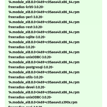
14.module_el8.8.0+3469+c05aea40.x86_64.rpm
freeradius-krb5-3.0.20-
14.module_el8.8.0+3469+c05aea40.x86_64.rpm
freeradius-perl-3.0.20-
14.module_el8.8.0+3469+c05aea40.x86_64.rpm
freeradius-rest-3.0.20-
14.module_el8.8.0+3469+c05aea40.x86_64.rpm
freeradius-sqlite-3.0.20-
14.module_el8.8.0+3469+c05aea40.x86_64.rpm
freeradius-3.0.20-
14.module_el8.8.0+3469+c05aea40.x86_64.rpm
freeradius-unixODBC-3.0.20-
14.module_el8.8.0+3469+c05aea40.x86_64.rpm
freeradius-postgresql-3.0.20-
14.module_el8.8.0+3469+c05aea40.x86_64.rpm
freeradius-utils-3.0.20-
14.module_el8.8.0+3469+c05aea40.x86_64.rpm
freeradius-devel-3.0.20-
14.module_el8.8.0+3469+c05aea40.x86_64.rpm
freeradius-unixODBC-3.0.20-
14.module_el8.8.0+3469+c05aea40.s390x.rpm