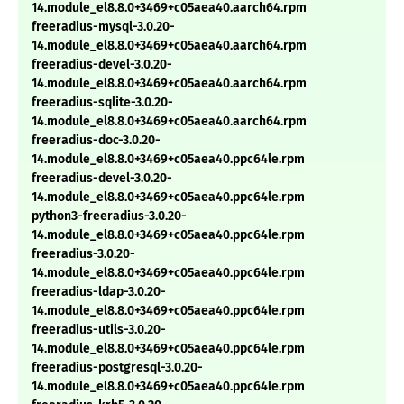
14.module_el8.8.0+3469+c05aea40.aarch64.rpm
freeradius-mysql-3.0.20-
14.module_el8.8.0+3469+c05aea40.aarch64.rpm
freeradius-devel-3.0.20-
14.module_el8.8.0+3469+c05aea40.aarch64.rpm
freeradius-sqlite-3.0.20-
14.module_el8.8.0+3469+c05aea40.aarch64.rpm
freeradius-doc-3.0.20-
14.module_el8.8.0+3469+c05aea40.ppc64le.rpm
freeradius-devel-3.0.20-
14.module_el8.8.0+3469+c05aea40.ppc64le.rpm
python3-freeradius-3.0.20-
14.module_el8.8.0+3469+c05aea40.ppc64le.rpm
freeradius-3.0.20-
14.module_el8.8.0+3469+c05aea40.ppc64le.rpm
freeradius-ldap-3.0.20-
14.module_el8.8.0+3469+c05aea40.ppc64le.rpm
freeradius-utils-3.0.20-
14.module_el8.8.0+3469+c05aea40.ppc64le.rpm
freeradius-postgresql-3.0.20-
14.module_el8.8.0+3469+c05aea40.ppc64le.rpm