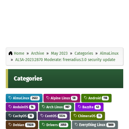
Home
Archive
May 2023
Categories
AlmaLinux
ALSA-2023:2870 Moderate: freeradius:3.0 security update
Categories
AlmaLinux
Alpine Linux
Android
2622
58
118
AnduinOS
Arch Linux
Bazzite
14
987
43
CachyOS
CentOS
ChimeraOS
10
5534
11
Debian
Drivers
Everything Linux
11028
3050
1800