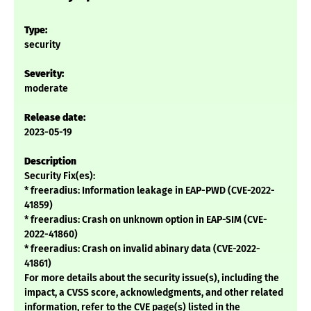
Type:
security
Severity:
moderate
Release date:
2023-05-19
Description
Security Fix(es):
* freeradius: Information leakage in EAP-PWD (CVE-2022-
41859)
* freeradius: Crash on unknown option in EAP-SIM (CVE-
2022-41860)
* freeradius: Crash on invalid abinary data (CVE-2022-
41861)
For more details about the security issue(s), including the
impact, a CVSS score, acknowledgments, and other related
information, refer to the CVE page(s) listed in the