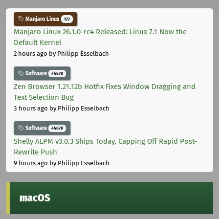
Manjaro Linux
177
Manjaro Linux 26.1.0-rc4 Released: Linux 7.1 Now the
Default Kernel
2 hours ago
by Philipp Esselbach
Software
44678
Zen Browser 1.21.12b Hotfix Fixes Window Dragging and
Text Selection Bug
3 hours ago
by Philipp Esselbach
Software
44678
Shelly ALPM v3.0.3 Ships Today, Capping Off Rapid Post-
Rewrite Push
9 hours ago
by Philipp Esselbach
macOS