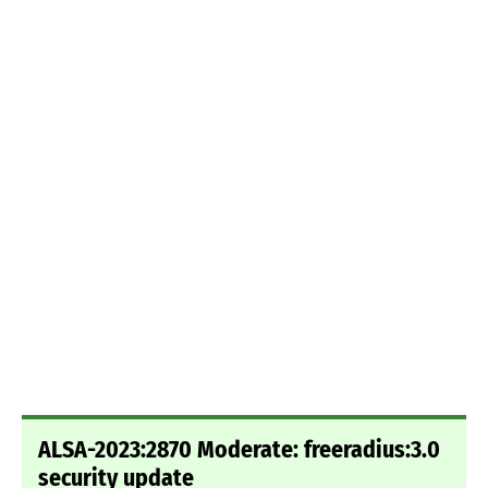
ALSA-2023:2870 Moderate: freeradius:3.0
security update