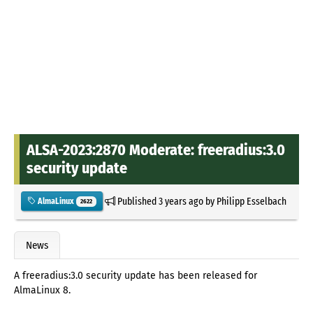
ALSA-2023:2870 Moderate: freeradius:3.0
security update
Published
3 years ago
by
Philipp Esselbach
AlmaLinux
2622
News
A freeradius:3.0 security update has been released for
AlmaLinux 8.