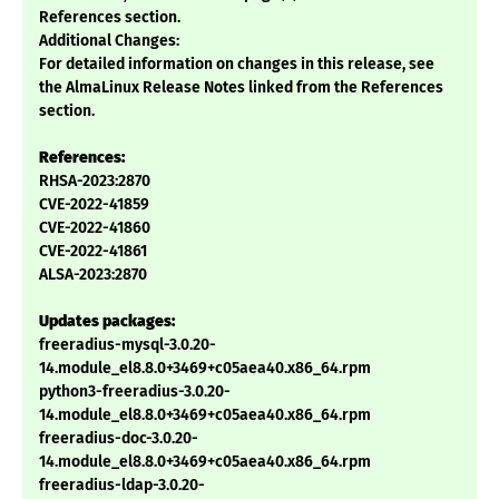
References section.
Additional Changes:
For detailed information on changes in this release, see
the AlmaLinux Release Notes linked from the References
section.
References:
RHSA-2023:2870
CVE-2022-41859
CVE-2022-41860
CVE-2022-41861
ALSA-2023:2870
Updates packages:
freeradius-mysql-3.0.20-
14.module_el8.8.0+3469+c05aea40.x86_64.rpm
python3-freeradius-3.0.20-
14.module_el8.8.0+3469+c05aea40.x86_64.rpm
freeradius-doc-3.0.20-
14.module_el8.8.0+3469+c05aea40.x86_64.rpm
freeradius-ldap-3.0.20-