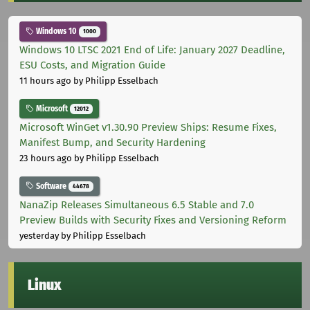
Windows 10
1000
Windows 10 LTSC 2021 End of Life: January 2027 Deadline,
ESU Costs, and Migration Guide
11 hours ago
by Philipp Esselbach
Microsoft
12012
Microsoft WinGet v1.30.90 Preview Ships: Resume Fixes,
Manifest Bump, and Security Hardening
23 hours ago
by Philipp Esselbach
Software
44678
NanaZip Releases Simultaneous 6.5 Stable and 7.0
Preview Builds with Security Fixes and Versioning Reform
yesterday
by Philipp Esselbach
Linux