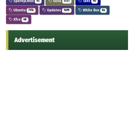
SparkyLinux
SUSE
Tails
93
5731
95
Ubuntu
Updates
White Box
7176
1499
64
Xfce
48
Advertisement