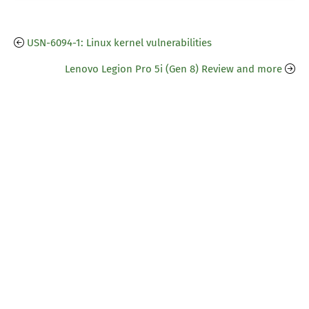
USN-6094-1: Linux kernel vulnerabilities
Lenovo Legion Pro 5i (Gen 8) Review and more