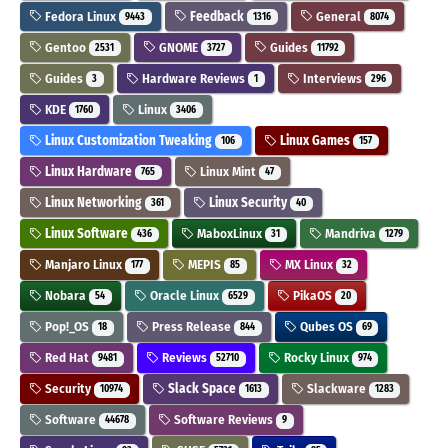
Fedora Linux
Feedback
General
9443
1316
8074
Gentoo
GNOME
Guides
2531
3727
11792
Guides
Hardware Reviews
Interviews
3
1
296
KDE
Linux
1760
3406
Linux Customization Tweaking
Linux Games
106
157
Linux Hardware
Linux Mint
765
47
Linux Networking
Linux Security
361
40
Linux Software
MaboxLinux
Mandriva
436
31
1279
Manjaro Linux
MEPIS
MX Linux
177
85
32
Nobara
Oracle Linux
PikaOS
54
6529
20
Pop!_OS
Press Release
Qubes OS
18
844
69
Red Hat
Reviews
Rocky Linux
9481
52710
974
Security
Slack Space
Slackware
10974
1613
1283
Software
Software Reviews
44678
9