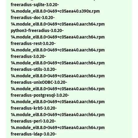
freeradius-sqlite-3.0.20-
14.module_el8.8.0+3469+c05aea40.s390x.rpm
freeradius-doc-3.0.20-
14.module_el8.8.0+3469+c05aea40.aarch64.rpm
python3-freeradius-3.0.20-
14.module_el8.8.0+3469+c05aea40.aarch64.rpm
freeradius-rest-3.0.20-
14.module_el8.8.0+3469+c05aea40.aarch64.rpm
freeradius-3.0.20-
14.module_el8.8.0+3469+c05aea40.aarch64.rpm
freeradius-utils-3.0.20-
14.module_el8.8.0+3469+c05aea40.aarch64.rpm
freeradius-unixODBC-3.0.20-
14.module_el8.8.0+3469+c05aea40.aarch64.rpm
freeradius-postgresql-3.0.20-
14.module_el8.8.0+3469+c05aea40.aarch64.rpm
freeradius-krb5-3.0.20-
14.module_el8.8.0+3469+c05aea40.aarch64.rpm
freeradius-perl-3.0.20-
14.module_el8.8.0+3469+c05aea40.aarch64.rpm
freeradius-ldap-3.0.20-