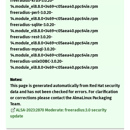
freeradius-krb5-3.0.20-
14.module_el8.8.0+3469+c05aea40.ppc64le.rpm
freeradius-perl-3.0.20-
14.module_el8.8.0+3469+c05aea40.ppc64le.rpm
freeradius-sqlite-3.0.20-
14.module_el8.8.0+3469+c05aea40.ppc64le.rpm
freeradius-rest-3.0.20-
14.module_el8.8.0+3469+c05aea40.ppc64le.rpm
freeradius-mysql-3.0.20-
14.module_el8.8.0+3469+c05aea40.ppc64le.rpm
freeradius-unixODBC-3.0.20-
14.module_el8.8.0+3469+c05aea40.ppc64le.rpm
Notes:
This page is generated automatically from Red Hat security
data and has not been checked for errors. For clarification
or corrections please contact the AlmaLinux Packaging
Team.
ALSA-2023:2870 Moderate: freeradius:3.0 security
update