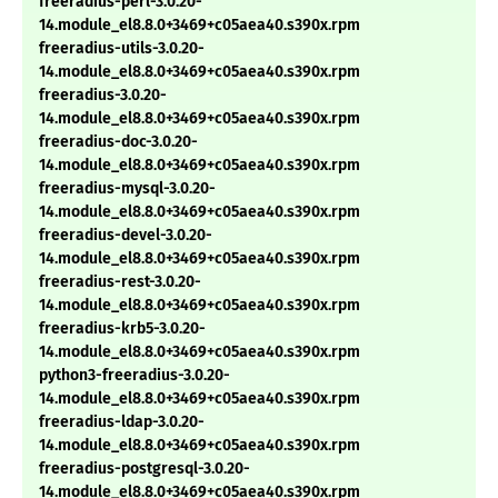
freeradius-perl-3.0.20-
14.module_el8.8.0+3469+c05aea40.s390x.rpm
freeradius-utils-3.0.20-
14.module_el8.8.0+3469+c05aea40.s390x.rpm
freeradius-3.0.20-
14.module_el8.8.0+3469+c05aea40.s390x.rpm
freeradius-doc-3.0.20-
14.module_el8.8.0+3469+c05aea40.s390x.rpm
freeradius-mysql-3.0.20-
14.module_el8.8.0+3469+c05aea40.s390x.rpm
freeradius-devel-3.0.20-
14.module_el8.8.0+3469+c05aea40.s390x.rpm
freeradius-rest-3.0.20-
14.module_el8.8.0+3469+c05aea40.s390x.rpm
freeradius-krb5-3.0.20-
14.module_el8.8.0+3469+c05aea40.s390x.rpm
python3-freeradius-3.0.20-
14.module_el8.8.0+3469+c05aea40.s390x.rpm
freeradius-ldap-3.0.20-
14.module_el8.8.0+3469+c05aea40.s390x.rpm
freeradius-postgresql-3.0.20-
14.module_el8.8.0+3469+c05aea40.s390x.rpm