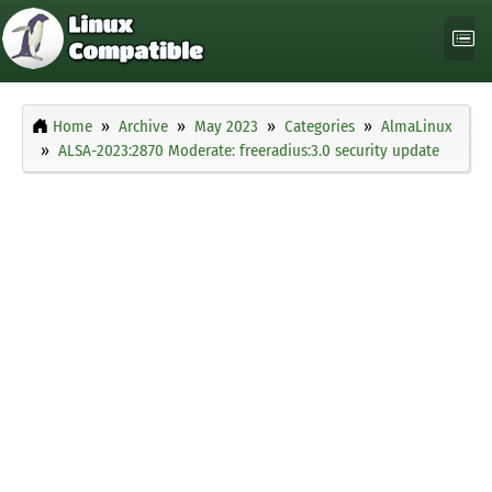
Home
Archive
May 2023
Categories
AlmaLinux
ALSA-2023:2870 Moderate: freeradius:3.0 security update