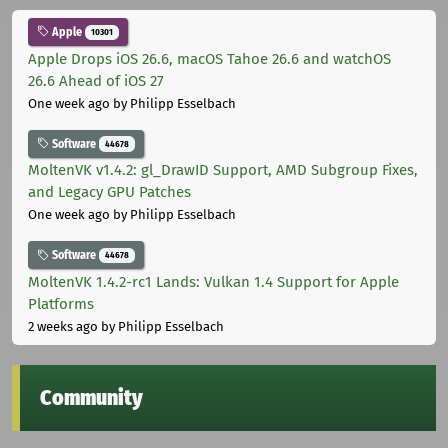
Apple
10301
Apple Drops iOS 26.6, macOS Tahoe 26.6 and watchOS
26.6 Ahead of iOS 27
One week ago
by Philipp Esselbach
Software
44678
MoltenVK v1.4.2: gl_DrawID Support, AMD Subgroup Fixes,
and Legacy GPU Patches
One week ago
by Philipp Esselbach
Software
44678
MoltenVK 1.4.2-rc1 Lands: Vulkan 1.4 Support for Apple
Platforms
2 weeks ago
by Philipp Esselbach
Community