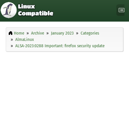
Home
Archive
January 2023
Categories
AlmaLinux
ALSA-2023:0288 Important: firefox security update