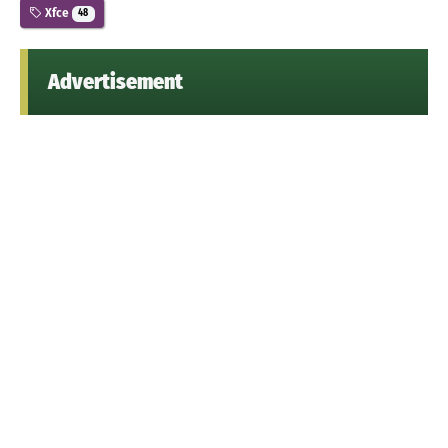
Xfce
48
Advertisement