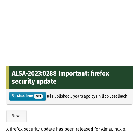
ALSA-2023:0288 Important: firefox
security update
Published
3 years ago
by
Philipp Esselbach
AlmaLinux
2621
News
A firefox security update has been released for AlmaLinux 8.