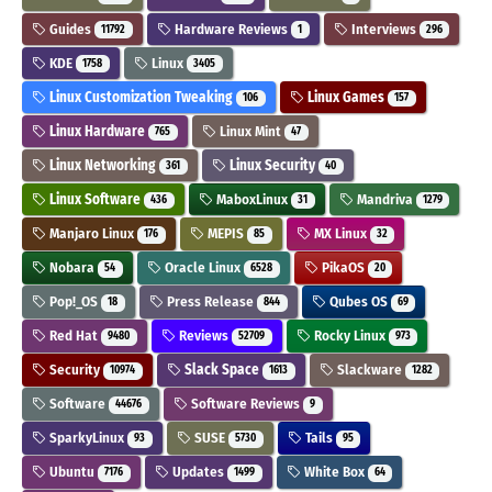
Guides
Hardware Reviews
Interviews
11792
1
296
KDE
Linux
1758
3405
Linux Customization Tweaking
Linux Games
106
157
Linux Hardware
Linux Mint
765
47
Linux Networking
Linux Security
361
40
Linux Software
MaboxLinux
Mandriva
436
31
1279
Manjaro Linux
MEPIS
MX Linux
176
85
32
Nobara
Oracle Linux
PikaOS
54
6528
20
Pop!_OS
Press Release
Qubes OS
18
844
69
Red Hat
Reviews
Rocky Linux
9480
52709
973
Security
Slack Space
Slackware
10974
1613
1282
Software
Software Reviews
44676
9
SparkyLinux
SUSE
Tails
93
5730
95
Ubuntu
Updates
White Box
7176
1499
64