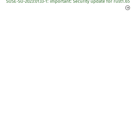
SUSE-SU-2023:0133-1: important: Security update for rust1.65