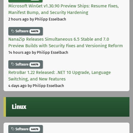
Microsoft WinGet v1.30.90 Preview Ships: Resume Fixes,
Manifest Bump, and Security Hardening
2 hours ago
by Philipp Esselbach
Software
44676
NanaZip Releases Simultaneous 6.5 Stable and 7.0
Preview Builds with Security Fixes and Versioning Reform
14 hours ago
by Philipp Esselbach
Software
44676
RetroBar 1.22 Released: .NET 10 Upgrade, Language
Switching, and New Features
4 days ago
by Philipp Esselbach
Linux
Software
44676