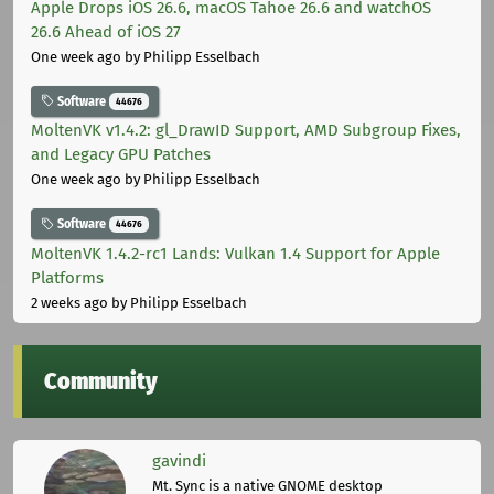
Apple Drops iOS 26.6, macOS Tahoe 26.6 and watchOS
26.6 Ahead of iOS 27
One week ago
by Philipp Esselbach
Software
44676
MoltenVK v1.4.2: gl_DrawID Support, AMD Subgroup Fixes,
and Legacy GPU Patches
One week ago
by Philipp Esselbach
Software
44676
MoltenVK 1.4.2-rc1 Lands: Vulkan 1.4 Support for Apple
Platforms
2 weeks ago
by Philipp Esselbach
Community
gavindi
Mt. Sync is a native GNOME desktop