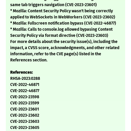
same tab triggers navigation (CVE-2023-23601)
* Mozilla: Content Security Policy wasn't being correctly
applied to WebSockets in WebWorkers (CVE-2023-23602)
* Mozilla: Fullscreen notification bypass (CVE-2022-46877)
* Mozilla: Calls to console.log allowed bypasing Content
Security Policy via format directive (CVE-2023-23603)
For more details about the security issue(s), including the
impact, a CVSS score, acknowledgments, and other related
information, refer to the CVE page(s) listed in the
References section.
References:
RHSA-2023:0288
CVE-2022-46871
CVE-2022-46877
CVE-2023-23598
CVE-2023-23599
CVE-2023-23601
CVE-2023-23602
CVE-2023-23603
CVE-2023-23605