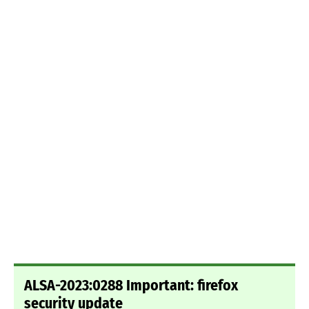
ALSA-2023:0288 Important: firefox
security update