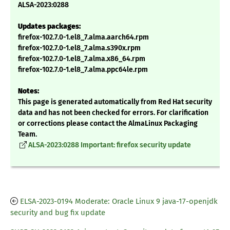
ALSA-2023:0288
Updates packages:
firefox-102.7.0-1.el8_7.alma.aarch64.rpm
firefox-102.7.0-1.el8_7.alma.s390x.rpm
firefox-102.7.0-1.el8_7.alma.x86_64.rpm
firefox-102.7.0-1.el8_7.alma.ppc64le.rpm
Notes:
This page is generated automatically from Red Hat security
data and has not been checked for errors. For clarification
or corrections please contact the AlmaLinux Packaging
Team.
ALSA-2023:0288 Important: firefox security update
ELSA-2023-0194 Moderate: Oracle Linux 9 java-17-openjdk
security and bug fix update