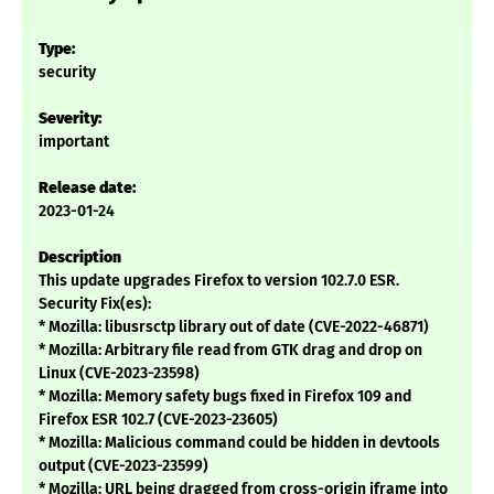
Type:
security
Severity:
important
Release date:
2023-01-24
Description
This update upgrades Firefox to version 102.7.0 ESR.
Security Fix(es):
* Mozilla: libusrsctp library out of date (CVE-2022-46871)
* Mozilla: Arbitrary file read from GTK drag and drop on
Linux (CVE-2023-23598)
* Mozilla: Memory safety bugs fixed in Firefox 109 and
Firefox ESR 102.7 (CVE-2023-23605)
* Mozilla: Malicious command could be hidden in devtools
output (CVE-2023-23599)
* Mozilla: URL being dragged from cross-origin iframe into