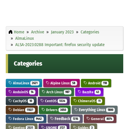
Home
Archive
January 2023
Categories
AlmaLinux
ALSA-2023:0288 Important: firefox security update
Categories
AlmaLinux
Alpine Linux
Android
2621
58
118
AnduinOS
Arch Linux
Bazzite
14
987
43
CachyOS
CentOS
ChimeraOS
10
5534
11
Debian
Drivers
Everything Linux
11027
3050
1800
Fedora Linux
Feedback
General
9442
1316
8074
Gentoo
GNOME
Guides
2531
3727
3