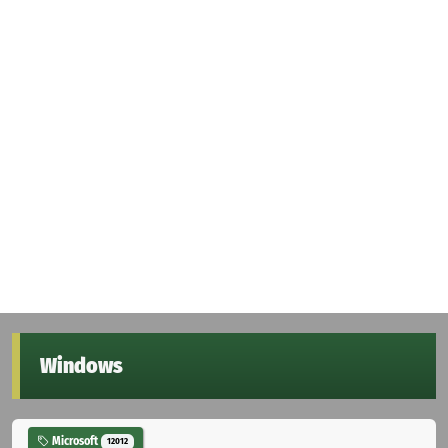
Windows
Microsoft
12012