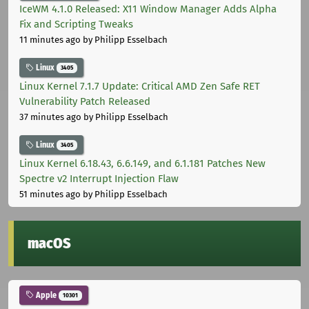
IceWM 4.1.0 Released: X11 Window Manager Adds Alpha
Fix and Scripting Tweaks
11 minutes ago
by Philipp Esselbach
Linux
3405
Linux Kernel 7.1.7 Update: Critical AMD Zen Safe RET
Vulnerability Patch Released
37 minutes ago
by Philipp Esselbach
Linux
3405
Linux Kernel 6.18.43, 6.6.149, and 6.1.181 Patches New
Spectre v2 Interrupt Injection Flaw
51 minutes ago
by Philipp Esselbach
macOS
Apple
10301