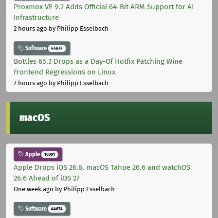
Proxmox VE 9.2 Adds Official 64-Bit ARM Support for AI
Infrastructure
2 hours ago
by Philipp Esselbach
Software
44674
Bottles 65.3 Drops as a Day-Of Hotfix Patching Wine
Frontend Regressions on Linux
7 hours ago
by Philipp Esselbach
macOS
Apple
10301
Apple Drops iOS 26.6, macOS Tahoe 26.6 and watchOS
26.6 Ahead of iOS 27
One week ago
by Philipp Esselbach
Software
44674