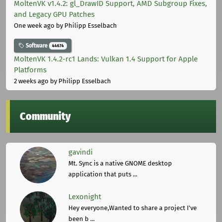
MoltenVK v1.4.2: gl_DrawID Support, AMD Subgroup Fixes,
and Legacy GPU Patches
One week ago
by Philipp Esselbach
Software
44674
MoltenVK 1.4.2-rc1 Lands: Vulkan 1.4 Support for Apple
Platforms
2 weeks ago
by Philipp Esselbach
Community
gavindi
Mt. Sync is a native GNOME desktop
application that puts ...
Lexonight
Hey everyone,Wanted to share a project I've
been b ...