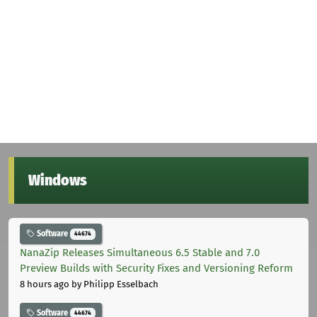
Windows
Software
44674
NanaZip Releases Simultaneous 6.5 Stable and 7.0
Preview Builds with Security Fixes and Versioning Reform
8 hours ago
by Philipp Esselbach
Software
44674