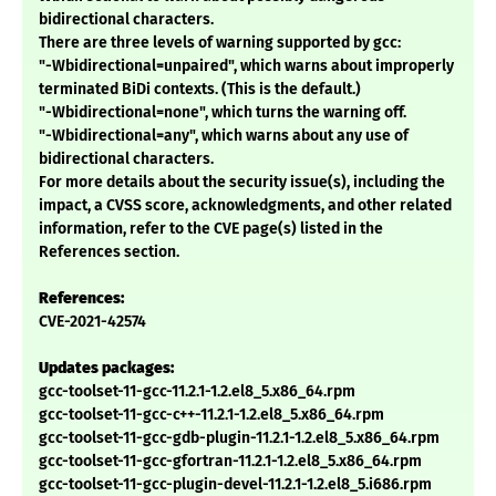
bidirectional characters.
There are three levels of warning supported by gcc:
"-Wbidirectional=unpaired", which warns about improperly
terminated BiDi contexts. (This is the default.)
"-Wbidirectional=none", which turns the warning off.
"-Wbidirectional=any", which warns about any use of
bidirectional characters.
For more details about the security issue(s), including the
impact, a CVSS score, acknowledgments, and other related
information, refer to the CVE page(s) listed in the
References section.
References:
CVE-2021-42574
Updates packages:
gcc-toolset-11-gcc-11.2.1-1.2.el8_5.x86_64.rpm
gcc-toolset-11-gcc-c++-11.2.1-1.2.el8_5.x86_64.rpm
gcc-toolset-11-gcc-gdb-plugin-11.2.1-1.2.el8_5.x86_64.rpm
gcc-toolset-11-gcc-gfortran-11.2.1-1.2.el8_5.x86_64.rpm
gcc-toolset-11-gcc-plugin-devel-11.2.1-1.2.el8_5.i686.rpm