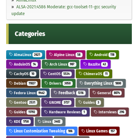
ALSA-2021:4586 Moderate: gcc-toolset-11-gcc security
update
Categories
AlmaLinux
Alpine Linux
Android
2621
58
118
AnduinOS
Arch Linux
Bazzite
14
987
43
CachyOS
CentOS
ChimeraOS
10
5534
11
Debian
Drivers
Everything Linux
11027
3050
1800
Fedora Linux
Feedback
General
9442
1316
8074
Gentoo
GNOME
Guides
2531
3727
3
Guides
Hardware Reviews
Interviews
11792
1
296
KDE
Linux
1758
3402
Linux Customization Tweaking
Linux Games
106
157