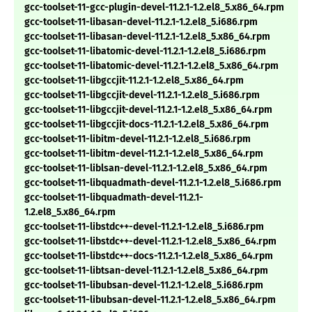
gcc-toolset-11-gcc-plugin-devel-11.2.1-1.2.el8_5.x86_64.rpm
gcc-toolset-11-libasan-devel-11.2.1-1.2.el8_5.i686.rpm
gcc-toolset-11-libasan-devel-11.2.1-1.2.el8_5.x86_64.rpm
gcc-toolset-11-libatomic-devel-11.2.1-1.2.el8_5.i686.rpm
gcc-toolset-11-libatomic-devel-11.2.1-1.2.el8_5.x86_64.rpm
gcc-toolset-11-libgccjit-11.2.1-1.2.el8_5.x86_64.rpm
gcc-toolset-11-libgccjit-devel-11.2.1-1.2.el8_5.i686.rpm
gcc-toolset-11-libgccjit-devel-11.2.1-1.2.el8_5.x86_64.rpm
gcc-toolset-11-libgccjit-docs-11.2.1-1.2.el8_5.x86_64.rpm
gcc-toolset-11-libitm-devel-11.2.1-1.2.el8_5.i686.rpm
gcc-toolset-11-libitm-devel-11.2.1-1.2.el8_5.x86_64.rpm
gcc-toolset-11-liblsan-devel-11.2.1-1.2.el8_5.x86_64.rpm
gcc-toolset-11-libquadmath-devel-11.2.1-1.2.el8_5.i686.rpm
gcc-toolset-11-libquadmath-devel-11.2.1-
1.2.el8_5.x86_64.rpm
gcc-toolset-11-libstdc++-devel-11.2.1-1.2.el8_5.i686.rpm
gcc-toolset-11-libstdc++-devel-11.2.1-1.2.el8_5.x86_64.rpm
gcc-toolset-11-libstdc++-docs-11.2.1-1.2.el8_5.x86_64.rpm
gcc-toolset-11-libtsan-devel-11.2.1-1.2.el8_5.x86_64.rpm
gcc-toolset-11-libubsan-devel-11.2.1-1.2.el8_5.i686.rpm
gcc-toolset-11-libubsan-devel-11.2.1-1.2.el8_5.x86_64.rpm