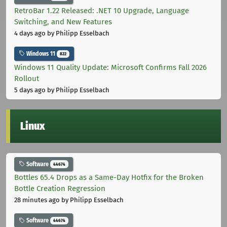
RetroBar 1.22 Released: .NET 10 Upgrade, Language
Switching, and New Features
4 days ago
by Philipp Esselbach
Windows 11
822
Windows 11 Quality Update: Microsoft Confirms Fall 2026
Rollout
5 days ago
by Philipp Esselbach
Linux
Software
44674
Bottles 65.4 Drops as a Same-Day Hotfix for the Broken
Bottle Creation Regression
28 minutes ago
by Philipp Esselbach
Software
44674