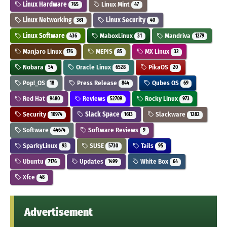
Linux Hardware
Linux Mint
765
47
Linux Networking
Linux Security
361
40
Linux Software
MaboxLinux
Mandriva
436
31
1279
Manjaro Linux
MEPIS
MX Linux
176
85
32
Nobara
Oracle Linux
PikaOS
54
6528
20
Pop!_OS
Press Release
Qubes OS
18
844
69
Red Hat
Reviews
Rocky Linux
9480
52709
973
Security
Slack Space
Slackware
10974
1613
1282
Software
Software Reviews
44674
9
SparkyLinux
SUSE
Tails
93
5730
95
Ubuntu
Updates
White Box
7176
1499
64
Xfce
48
Advertisement