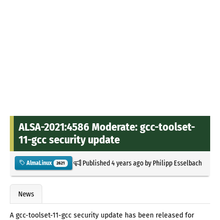
ALSA-2021:4586 Moderate: gcc-toolset-
11-gcc security update
Published
4 years ago
by
Philipp Esselbach
AlmaLinux
2621
News
A gcc-toolset-11-gcc security update has been released for