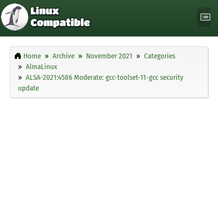
Home
Archive
November 2021
Categories
AlmaLinux
ALSA-2021:4586 Moderate: gcc-toolset-11-gcc security
update