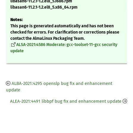
libasan6-11.2.1-1.2.el8_5.i686.rpm
libasan6-11.2.1-1.2.el8_5.x86_64.rpm
Notes:
This page is generated automatically and has not been
checked for errors. For clarification or corrections please
contact the AlmaLinux Packaging Team.
ALSA-2021:4586 Moderate: gcc-toolset-11-gcc security
update
ALBA-2021:4295 openslp bug fix and enhancement
update
ALEA-2021:4491 libbpf bug fix and enhancement update