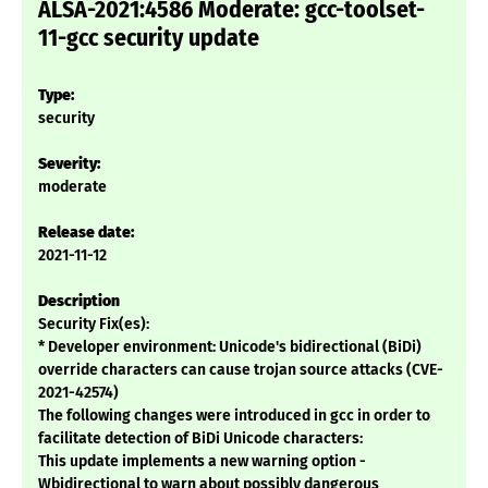
ALSA-2021:4586 Moderate: gcc-toolset-
11-gcc security update
Type:
security
Severity:
moderate
Release date:
2021-11-12
Description
Security Fix(es):
* Developer environment: Unicode's bidirectional (BiDi)
override characters can cause trojan source attacks (CVE-
2021-42574)
The following changes were introduced in gcc in order to
facilitate detection of BiDi Unicode characters:
This update implements a new warning option -
Wbidirectional to warn about possibly dangerous