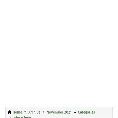
Home
Archive
November 2021
Categories
AlmaLinux