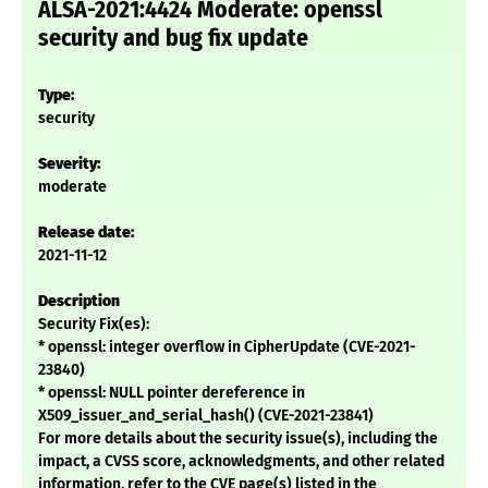
ALSA-2021:4424 Moderate: openssl
security and bug fix update
Type:
security
Severity:
moderate
Release date:
2021-11-12
Description
Security Fix(es):
* openssl: integer overflow in CipherUpdate (CVE-2021-
23840)
* openssl: NULL pointer dereference in
X509_issuer_and_serial_hash() (CVE-2021-23841)
For more details about the security issue(s), including the
impact, a CVSS score, acknowledgments, and other related
information, refer to the CVE page(s) listed in the