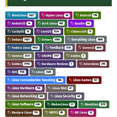
AlmaLinux
Alpine Linux
Android
2621
58
118
AnduinOS
Arch Linux
Bazzite
14
987
43
CachyOS
CentOS
ChimeraOS
10
5534
11
Debian
Drivers
Everything Linux
11027
3050
1800
Fedora Linux
Feedback
General
9442
1316
8074
Gentoo
GNOME
Guides
2531
3727
3
Guides
Hardware Reviews
Interviews
11792
1
296
KDE
Linux
1758
3405
Linux Customization Tweaking
Linux Games
106
157
Linux Hardware
Linux Mint
765
47
Linux Networking
Linux Security
361
40
Linux Software
MaboxLinux
Mandriva
436
31
1279
Manjaro Linux
MEPIS
MX Linux
176
85
32