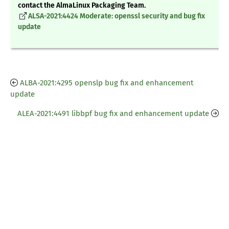
contact the AlmaLinux Packaging Team.
ALSA-2021:4424 Moderate: openssl security and bug fix
update
ALBA-2021:4295 openslp bug fix and enhancement
update
ALEA-2021:4491 libbpf bug fix and enhancement update