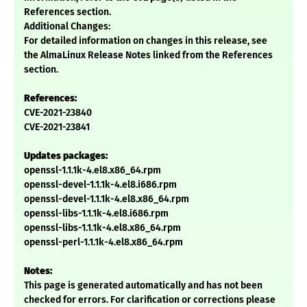
References section.
Additional Changes:
For detailed information on changes in this release, see
the AlmaLinux Release Notes linked from the References
section.
References:
CVE-2021-23840
CVE-2021-23841
Updates packages:
openssl-1.1.1k-4.el8.x86_64.rpm
openssl-devel-1.1.1k-4.el8.i686.rpm
openssl-devel-1.1.1k-4.el8.x86_64.rpm
openssl-libs-1.1.1k-4.el8.i686.rpm
openssl-libs-1.1.1k-4.el8.x86_64.rpm
openssl-perl-1.1.1k-4.el8.x86_64.rpm
Notes:
This page is generated automatically and has not been
checked for errors. For clarification or corrections please