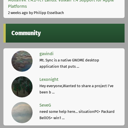
Platforms
2 weeks ago
by Philipp Esselbach
Community
gavindi
Mt. Sync is a native GNOME desktop
application that puts ...
Lexonight
Hey everyone,Wanted to share a project I've
been b ...
SeveG
need some help here... situationPC= Packard
BellOS= win1 ...