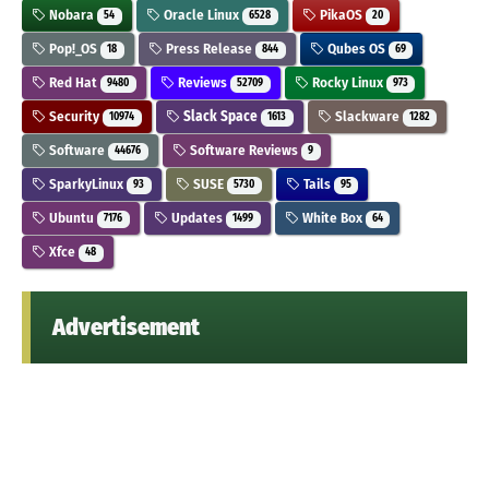
Nobara
Oracle Linux
PikaOS
54
6528
20
Pop!_OS
Press Release
Qubes OS
18
844
69
Red Hat
Reviews
Rocky Linux
9480
52709
973
Security
Slack Space
Slackware
10974
1613
1282
Software
Software Reviews
44676
9
SparkyLinux
SUSE
Tails
93
5730
95
Ubuntu
Updates
White Box
7176
1499
64
Xfce
48
Advertisement