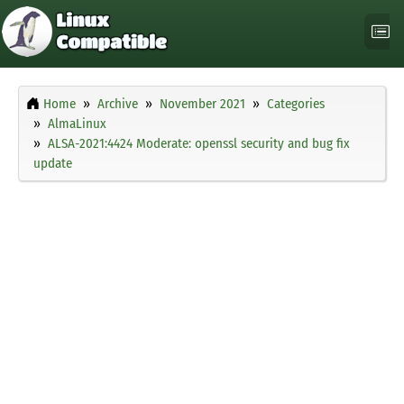
Home
Archive
November 2021
Categories
AlmaLinux
ALSA-2021:4424 Moderate: openssl security and bug fix
update