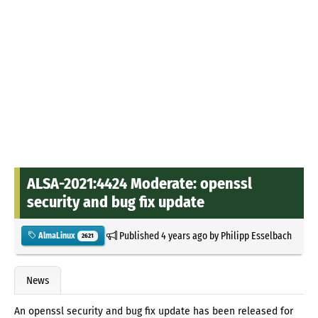
ALSA-2021:4424 Moderate: openssl
security and bug fix update
Published
4 years ago
by
Philipp Esselbach
AlmaLinux
2621
News
An openssl security and bug fix update has been released for