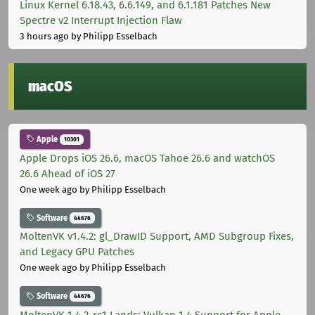
Linux Kernel 6.18.43, 6.6.149, and 6.1.181 Patches New
Spectre v2 Interrupt Injection Flaw
3 hours ago
by Philipp Esselbach
macOS
Apple
10301
Apple Drops iOS 26.6, macOS Tahoe 26.6 and watchOS
26.6 Ahead of iOS 27
One week ago
by Philipp Esselbach
Software
44676
MoltenVK v1.4.2: gl_DrawID Support, AMD Subgroup Fixes,
and Legacy GPU Patches
One week ago
by Philipp Esselbach
Software
44676
MoltenVK 1.4.2-rc1 Lands: Vulkan 1.4 Support for Apple