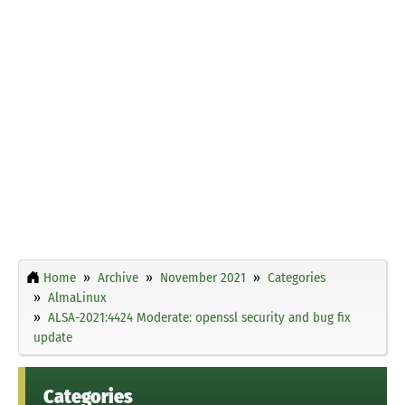
Home
Archive
November 2021
Categories
AlmaLinux
ALSA-2021:4424 Moderate: openssl security and bug fix
update
Categories