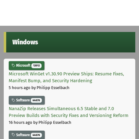
Windows
Microsoft
12012
Microsoft WinGet v1.30.90 Preview Ships: Resume Fixes,
Manifest Bump, and Security Hardening
5 hours ago
by Philipp Esselbach
Software
44676
NanaZip Releases Simultaneous 6.5 Stable and 7.0
Preview Builds with Security Fixes and Versioning Reform
16 hours ago
by Philipp Esselbach
Software
44676