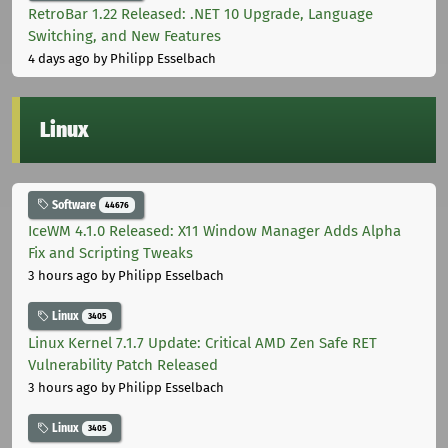
RetroBar 1.22 Released: .NET 10 Upgrade, Language
Switching, and New Features
4 days ago
by Philipp Esselbach
Linux
Software
44676
IceWM 4.1.0 Released: X11 Window Manager Adds Alpha
Fix and Scripting Tweaks
3 hours ago
by Philipp Esselbach
Linux
3405
Linux Kernel 7.1.7 Update: Critical AMD Zen Safe RET
Vulnerability Patch Released
3 hours ago
by Philipp Esselbach
Linux
3405