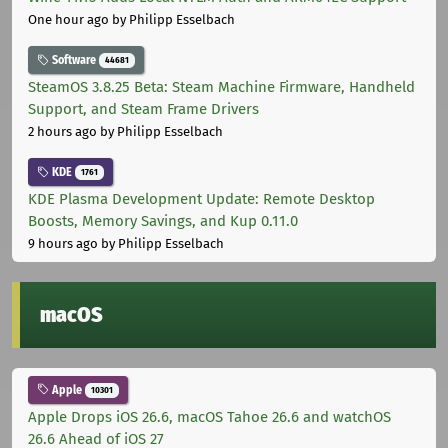
One hour ago
by Philipp Esselbach
Software
44681
SteamOS 3.8.25 Beta: Steam Machine Firmware, Handheld
Support, and Steam Frame Drivers
2 hours ago
by Philipp Esselbach
KDE
1761
KDE Plasma Development Update: Remote Desktop
Boosts, Memory Savings, and Kup 0.11.0
9 hours ago
by Philipp Esselbach
macOS
Apple
10301
Apple Drops iOS 26.6, macOS Tahoe 26.6 and watchOS
26.6 Ahead of iOS 27