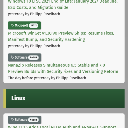
Windows 10 LTSC 2021 End of Life: January 2027 Deadline,
ESU Costs, and Migration Guide
yesterday
by Philipp Esselbach
Microsoft
12012
Microsoft WinGet v1.30.90 Preview Ships: Resume Fixes,
Manifest Bump, and Security Hardening
yesterday
by Philipp Esselbach
Software
44681
NanaZip Releases Simultaneous 6.5 Stable and 7.0
Preview Builds with Security Fixes and Versioning Reform
The day before yesterday
by Philipp Esselbach
Linux
Software
44681
Wine 11.15 Adds Local NTLM Auth and ARM64EC Support