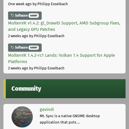
One week ago
by Philipp Esselbach
Software
44681
MoltenVK v1.4.2: gl_DrawID Support, AMD Subgroup Fixes,
and Legacy GPU Patches
2 weeks ago
by Philipp Esselbach
Software
44681
MoltenVK 1.4.2-rc1 Lands: Vulkan 1.4 Support for Apple
Platforms
2 weeks ago
by Philipp Esselbach
Community
gavindi
Mt. Sync is a native GNOME desktop
application that puts ...