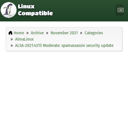
Home
Archive
November 2021
Categories
AlmaLinux
ALSA-2021:4315 Moderate: spamassassin security update