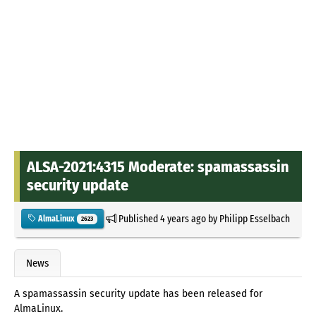
ALSA-2021:4315 Moderate: spamassassin
security update
Published
4 years ago
by
Philipp Esselbach
AlmaLinux
2623
News
A spamassassin security update has been released for
AlmaLinux.