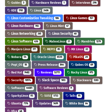
Guides
Hardware Reviews
Interviews
3
1
296
KDE
Linux
1761
3406
Linux Customization Tweaking
Linux Games
106
157
Linux Hardware
Linux Mint
765
47
Linux Networking
Linux Security
361
40
Linux Software
MaboxLinux
Mandriva
436
31
1279
Manjaro Linux
MEPIS
MX Linux
177
85
32
Nobara
Oracle Linux
PikaOS
54
6530
20
Pop!_OS
Press Release
Qubes OS
18
844
69
Red Hat
Reviews
Rocky Linux
9482
52711
975
Security
Slack Space
Slackware
10974
1613
1283
Software
Software Reviews
44681
9
SparkyLinux
SUSE
Tails
93
5732
95
Ubuntu
Updates
White Box
7176
1499
64
Xfce
48