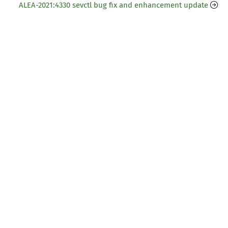
ALEA-2021:4330 sevctl bug fix and enhancement update