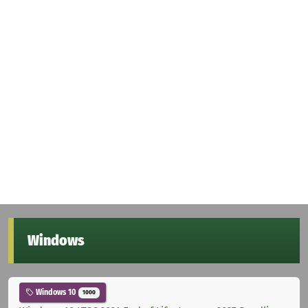
Windows
Windows 10
1000