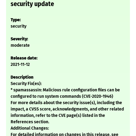
security update
Type:
security
Severity:
moderate
Release date:
2021-11-12
Description
Security Fix(es):
* spamassassin: Malicious rule configuration files can be
configured to run system commands (CVE-2020-1946)
For more details about the security issue(s), including the
impact, a CVSS score, acknowledgments, and other related
information, refer to the CVE page(s) listed in the
References section.
Additional Changes:
For detailed information on changes in this release, see