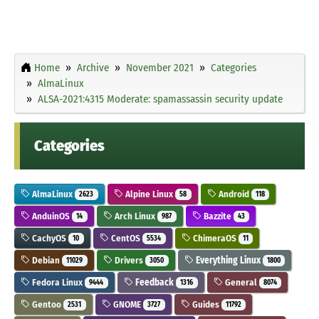
Home
Archive
November 2021
Categories
AlmaLinux
ALSA-2021:4315 Moderate: spamassassin security update
Categories
AlmaLinux
Alpine Linux
Android
2623
58
118
AnduinOS
Arch Linux
Bazzite
14
987
43
CachyOS
CentOS
ChimeraOS
10
5534
11
Debian
Drivers
Everything Linux
11029
3050
1800
Fedora Linux
Feedback
General
9444
1316
8074
Gentoo
GNOME
Guides
2531
3727
11792