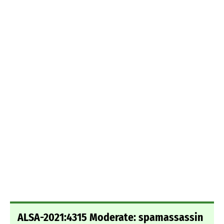
ALSA-2021:4315 Moderate: spamassassin