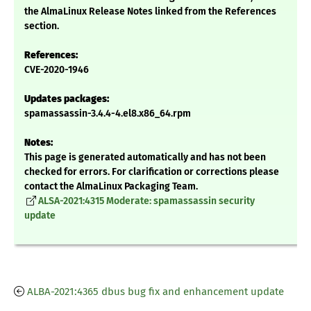
the AlmaLinux Release Notes linked from the References
section.
References:
CVE-2020-1946
Updates packages:
spamassassin-3.4.4-4.el8.x86_64.rpm
Notes:
This page is generated automatically and has not been
checked for errors. For clarification or corrections please
contact the AlmaLinux Packaging Team.
ALSA-2021:4315 Moderate: spamassassin security
update
ALBA-2021:4365 dbus bug fix and enhancement update