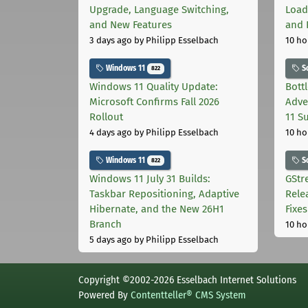
Upgrade, Language Switching,
Load
and New Features
and 
3 days ago
by Philipp Esselbach
10 ho
Windows 11
S
822
Windows 11 Quality Update:
Bott
Microsoft Confirms Fall 2026
Adve
Rollout
11 S
4 days ago
by Philipp Esselbach
10 ho
Windows 11
S
822
Windows 11 July 31 Builds:
GStr
Taskbar Repositioning, Adaptive
Rele
Hibernate, and the New 26H1
Fixes
Branch
10 ho
5 days ago
by Philipp Esselbach
Copyright ©2002-2026 Esselbach Internet Solutions
Powered By
Contentteller® CMS System