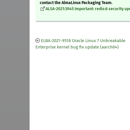
contact the AlmaLinux Packaging Team.
ALSA-2021:3945 Important: redis:6 security u
ELBA-2021-9518 Oracle Linux 7 Unbreakable
Enterprise kernel bug fix update (aarch64)