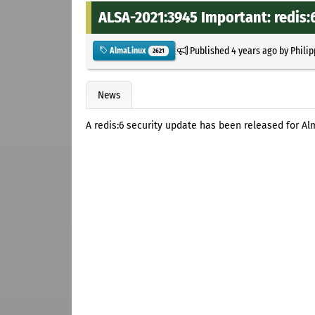
ALSA-2021:3945 Important: redis:
Published
4 years ago
by
Philip
AlmaLinux
2621
News
A redis:6 security update has been released for Al