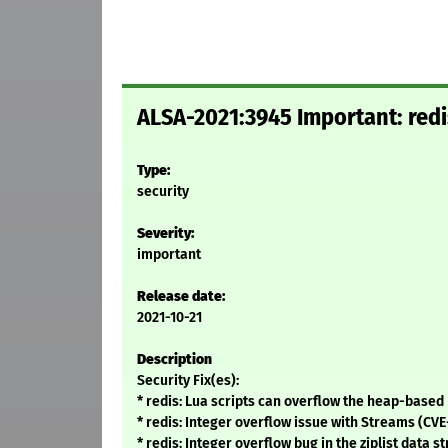
ALSA-2021:3945 Important: redi
Type:
security
Severity:
important
Release date:
2021-10-21
Description
Security Fix(es):
* redis: Lua scripts can overflow the heap-based
* redis: Integer overflow issue with Streams (CVE
* redis: Integer overflow bug in the ziplist data 