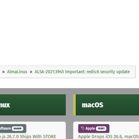
AlmaLinux
ALSA-2021:3945 Important: redis:6 security update
inux
macOS
oftware
Apple
44669
10301
.js 26.7.0 Ships With STORE
Apple Drops iOS 26.6, macOS