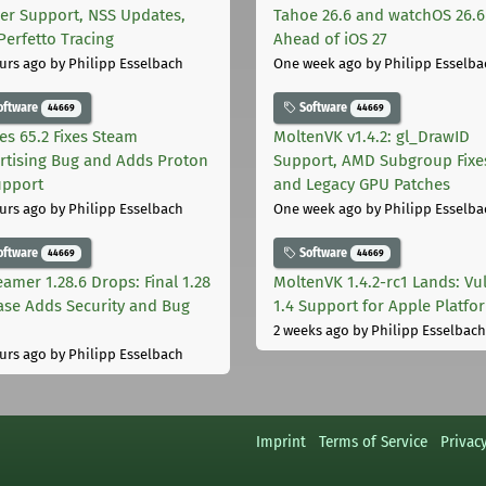
er Support, NSS Updates,
Tahoe 26.6 and watchOS 26.6
Perfetto Tracing
Ahead of iOS 27
urs ago
by Philipp Esselbach
One week ago
by Philipp Esselba
oftware
Software
44669
44669
les 65.2 Fixes Steam
MoltenVK v1.4.2: gl_DrawID
rtising Bug and Adds Proton
Support, AMD Subgroup Fixe
upport
and Legacy GPU Patches
urs ago
by Philipp Esselbach
One week ago
by Philipp Esselba
oftware
Software
44669
44669
eamer 1.28.6 Drops: Final 1.28
MoltenVK 1.4.2-rc1 Lands: Vu
ase Adds Security and Bug
1.4 Support for Apple Platfo
2 weeks ago
by Philipp Esselbach
urs ago
by Philipp Esselbach
Imprint
Terms of Service
Privac