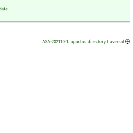
pdate
ASA-202110-1: apache: directory traversal