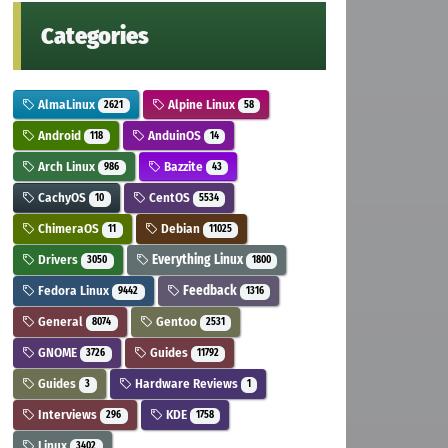
Categories
AlmaLinux
Alpine Linux
2621
58
Android
AnduinOS
118
14
Arch Linux
Bazzite
986
43
CachyOS
CentOS
10
5534
ChimeraOS
Debian
11
11025
Drivers
Everything Linux
3050
1800
Fedora Linux
Feedback
9442
1316
General
Gentoo
8074
2531
GNOME
Guides
3726
11792
Guides
Hardware Reviews
3
1
Interviews
KDE
296
1758
Linux
3402