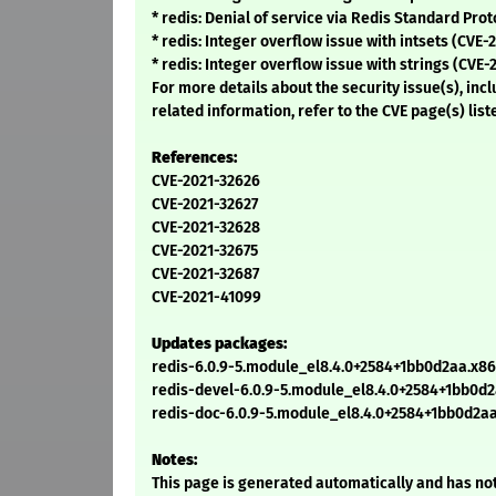
* redis: Denial of service via Redis Standard Pro
* redis: Integer overflow issue with intsets (CVE-
* redis: Integer overflow issue with strings (CVE
For more details about the security issue(s), in
related information, refer to the CVE page(s) list
References:
CVE-2021-32626
CVE-2021-32627
CVE-2021-32628
CVE-2021-32675
CVE-2021-32687
CVE-2021-41099
Updates packages:
redis-6.0.9-5.module_el8.4.0+2584+1bb0d2aa.x8
redis-devel-6.0.9-5.module_el8.4.0+2584+1bb0d
redis-doc-6.0.9-5.module_el8.4.0+2584+1bb0d2a
Notes:
This page is generated automatically and has not