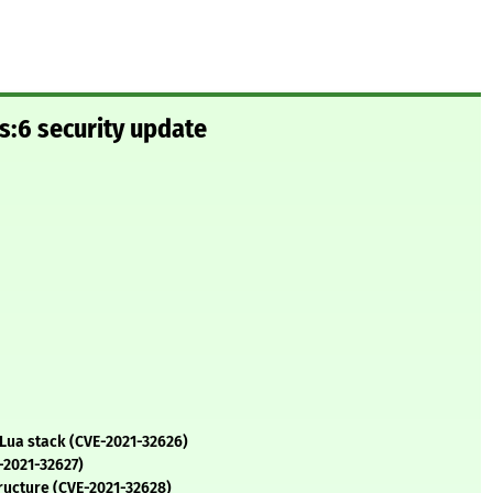
s:6 security update
 Lua stack (CVE-2021-32626)
-2021-32627)
structure (CVE-2021-32628)