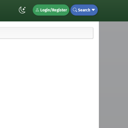
Login/Register
Search