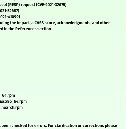
tocol (RESP) request (CVE-2021-32675)
2021-32687)
-2021-41099)
cluding the impact, a CVSS score, acknowledgments, and other
ed in the References section.
6_64.rpm
2aa.x86_64.rpm
a.noarch.rpm
 been checked for errors. For clarification or corrections please