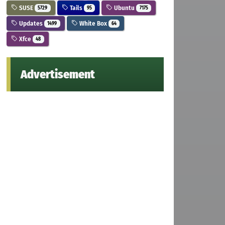
SUSE
Tails
Ubuntu
5729
95
7175
Updates
White Box
1499
64
Xfce
48
Advertisement