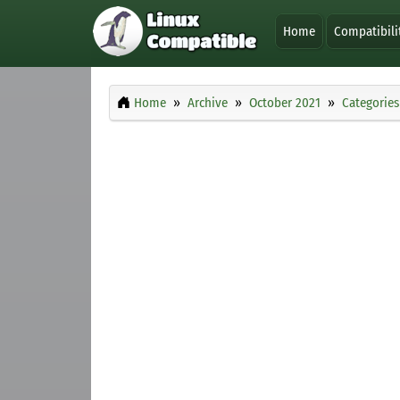
Home
Compatibili
Home
Archive
October 2021
Categories