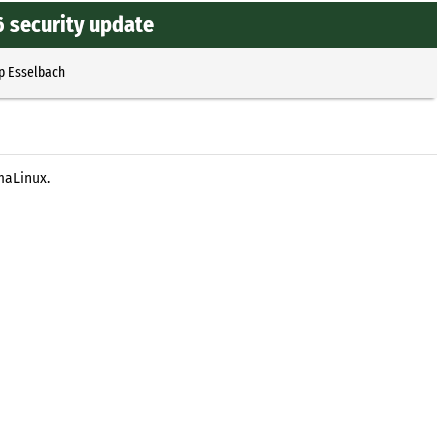
6 security update
p Esselbach
maLinux.