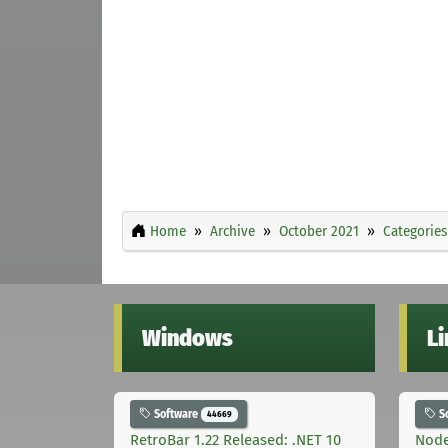
Home
Archive
October 2021
Categories
Windows
L
Software
S
44669
RetroBar 1.22 Released: .NET 10
Node