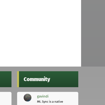
Community
gavindi
Mt. Sync is a native