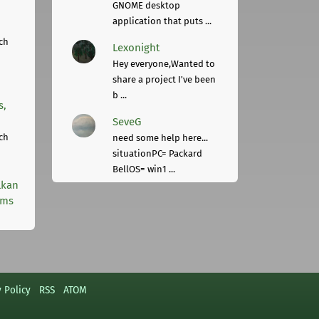
GNOME desktop
application that puts ...
ch
Lexonight
Hey everyone,Wanted to
share a project I've been
b ...
s,
SeveG
ch
need some help here...
situationPC= Packard
BellOS= win1 ...
lkan
rms
y Policy
RSS
ATOM