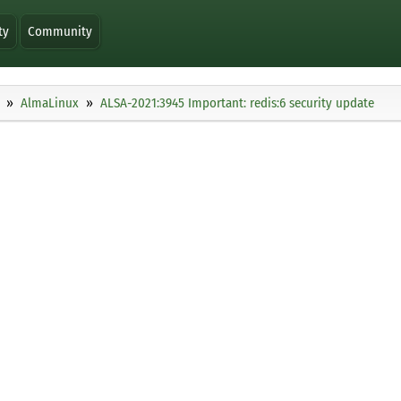
ty
Community
AlmaLinux
ALSA-2021:3945 Important: redis:6 security update