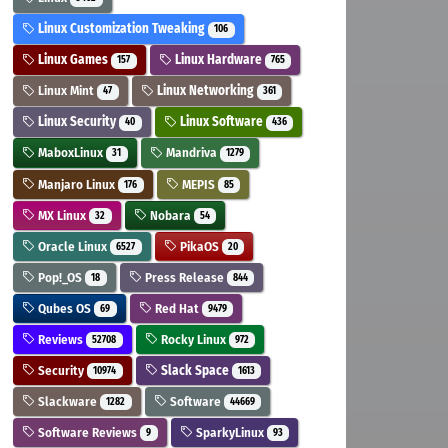
Linux Customization Tweaking
106
Linux Games
Linux Hardware
157
765
Linux Mint
Linux Networking
47
361
Linux Security
Linux Software
40
436
MaboxLinux
Mandriva
31
1279
Manjaro Linux
MEPIS
176
85
MX Linux
Nobara
32
54
Oracle Linux
PikaOS
6527
20
Pop!_OS
Press Release
18
844
Qubes OS
Red Hat
69
9479
Reviews
Rocky Linux
52708
972
Security
Slack Space
10974
1613
Slackware
Software
1282
44669
Software Reviews
SparkyLinux
9
93