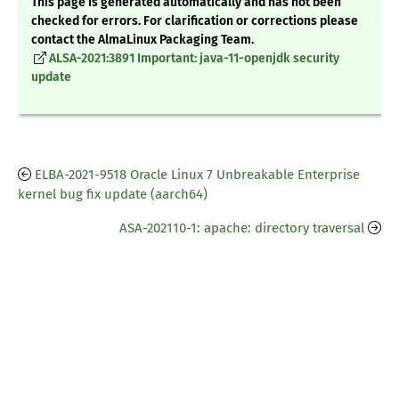
This page is generated automatically and has not been
checked for errors. For clarification or corrections please
contact the AlmaLinux Packaging Team.
ALSA-2021:3891 Important: java-11-openjdk security
update
ELBA-2021-9518 Oracle Linux 7 Unbreakable Enterprise
kernel bug fix update (aarch64)
ASA-202110-1: apache: directory traversal