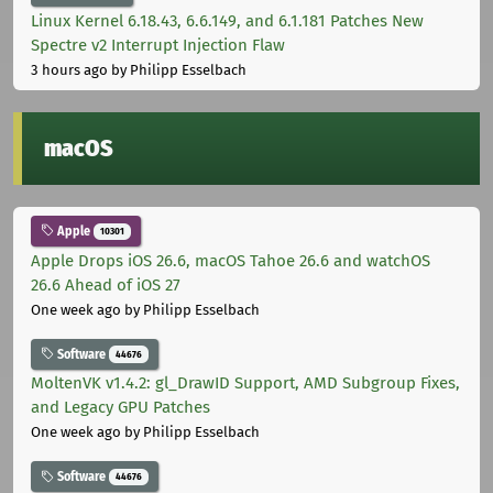
Linux Kernel 6.18.43, 6.6.149, and 6.1.181 Patches New
Spectre v2 Interrupt Injection Flaw
3 hours ago
by Philipp Esselbach
macOS
Apple
10301
Apple Drops iOS 26.6, macOS Tahoe 26.6 and watchOS
26.6 Ahead of iOS 27
One week ago
by Philipp Esselbach
Software
44676
MoltenVK v1.4.2: gl_DrawID Support, AMD Subgroup Fixes,
and Legacy GPU Patches
One week ago
by Philipp Esselbach
Software
44676