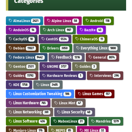
Categories
AlmaLinux
Alpine Linux
Android
2621
58
118
AnduinOS
Arch Linux
Bazzite
14
987
43
CachyOS
CentOS
ChimeraOS
10
5534
11
Debian
Drivers
Everything Linux
11027
3050
1800
Fedora Linux
Feedback
General
9442
1316
8074
Gentoo
GNOME
Guides
2531
3727
3
Guides
Hardware Reviews
Interviews
11792
1
296
KDE
Linux
1758
3405
Linux Customization Tweaking
Linux Games
106
157
Linux Hardware
Linux Mint
765
47
Linux Networking
Linux Security
361
40
Linux Software
MaboxLinux
Mandriva
436
31
1279
Manjaro Linux
MEPIS
MX Linux
176
85
32