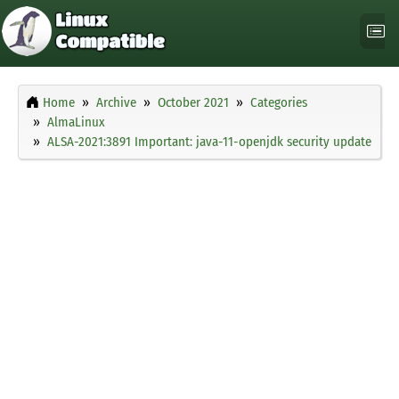
Home
Archive
October 2021
Categories
AlmaLinux
ALSA-2021:3891 Important: java-11-openjdk security update