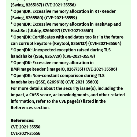
(Swing, 8265167) (CVE-2021-35556)
* OpenJDK: Excessive memory allocation in RTFReader
(Swing, 8265580) (CVE-2021-35559)
* OpenJDK: Excessive memory allocation in HashMap and
HashSet (Utility, 8266097) (CVE-2021-35561)
* OpenJDK: Certificates with end dates too far in the future
can corrupt keystore (Keytool, 8266137) (CVE-2021-35564)
* OpenJDK: Unexpected exception raised during TLS
handshake (JSSE, 8267729) (CVE-2021-35578)
* OpenJDK: Excessive memory allocation in
BMPImageReader (ImageIO, 8267735) (CVE-2021-35586)
* OpenJDK: Non-constant comparison during TLS
handshakes (JSSE, 8269618) (CVE-2021-35603)
For more details about the security issue(s), including the
impact, a CVSS score, acknowledgments, and other related
information, refer to the CVE page(s) listed in the
References section.
References:
CVE-2021-35550
CVE-2021-35556