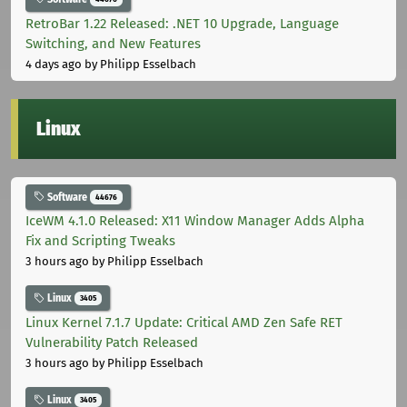
RetroBar 1.22 Released: .NET 10 Upgrade, Language
Switching, and New Features
4 days ago
by Philipp Esselbach
Linux
Software
44676
IceWM 4.1.0 Released: X11 Window Manager Adds Alpha
Fix and Scripting Tweaks
3 hours ago
by Philipp Esselbach
Linux
3405
Linux Kernel 7.1.7 Update: Critical AMD Zen Safe RET
Vulnerability Patch Released
3 hours ago
by Philipp Esselbach
Linux
3405