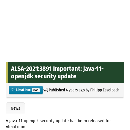
ALSA-2021:3891 Important: java-11-
openjdk security update
Published
4 years ago
by
Philipp Esselbach
AlmaLinux
2621
News
A java-11-openjdk security update has been released for
AlmaLinux.