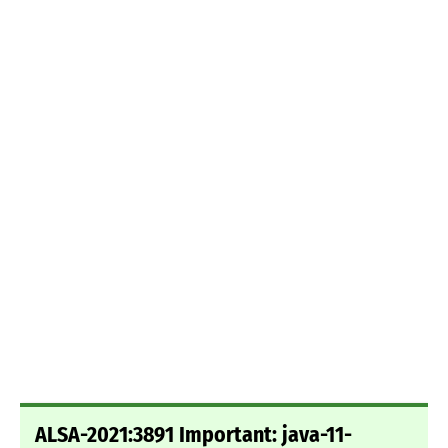
ALSA-2021:3891 Important: java-11-