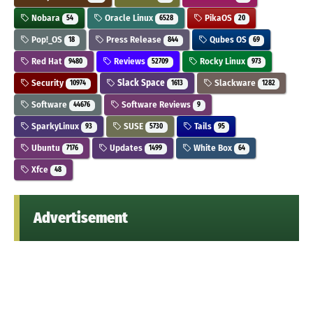
Nobara
Oracle Linux
PikaOS
54
6528
20
Pop!_OS
Press Release
Qubes OS
18
844
69
Red Hat
Reviews
Rocky Linux
9480
52709
973
Security
Slack Space
Slackware
10974
1613
1282
Software
Software Reviews
44676
9
SparkyLinux
SUSE
Tails
93
5730
95
Ubuntu
Updates
White Box
7176
1499
64
Xfce
48
Advertisement