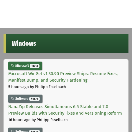
Windows
Microsoft
12012
Microsoft WinGet v1.30.90 Preview Ships: Resume Fixes,
Manifest Bump, and Security Hardening
5 hours ago
by Philipp Esselbach
Software
44676
NanaZip Releases Simultaneous 6.5 Stable and 7.0
Preview Builds with Security Fixes and Versioning Reform
16 hours ago
by Philipp Esselbach
Software
44676