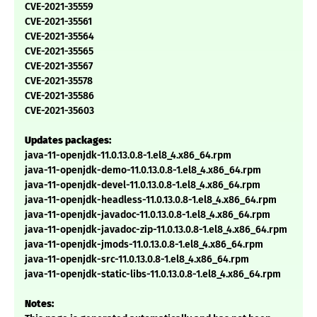
CVE-2021-35559
CVE-2021-35561
CVE-2021-35564
CVE-2021-35565
CVE-2021-35567
CVE-2021-35578
CVE-2021-35586
CVE-2021-35603
Updates packages:
java-11-openjdk-11.0.13.0.8-1.el8_4.x86_64.rpm
java-11-openjdk-demo-11.0.13.0.8-1.el8_4.x86_64.rpm
java-11-openjdk-devel-11.0.13.0.8-1.el8_4.x86_64.rpm
java-11-openjdk-headless-11.0.13.0.8-1.el8_4.x86_64.rpm
java-11-openjdk-javadoc-11.0.13.0.8-1.el8_4.x86_64.rpm
java-11-openjdk-javadoc-zip-11.0.13.0.8-1.el8_4.x86_64.rpm
java-11-openjdk-jmods-11.0.13.0.8-1.el8_4.x86_64.rpm
java-11-openjdk-src-11.0.13.0.8-1.el8_4.x86_64.rpm
java-11-openjdk-static-libs-11.0.13.0.8-1.el8_4.x86_64.rpm
Notes: