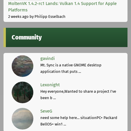
MoltenVK 1.4.2-rc1 Lands: Vulkan 1.4 Support for Apple
Platforms
2 weeks ago
by Philipp Esselbach
Community
gavindi
Mt. Sync is a native GNOME desktop
application that puts ...
Lexonight
Hey everyone,Wanted to share a project I've
been b ...
SeveG
need some help here... situationPC= Packard
BellOS= win1 ...