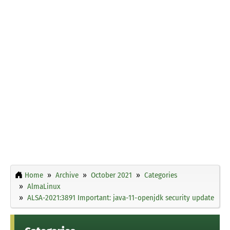
Home
Archive
October 2021
Categories
AlmaLinux
ALSA-2021:3891 Important: java-11-openjdk security update