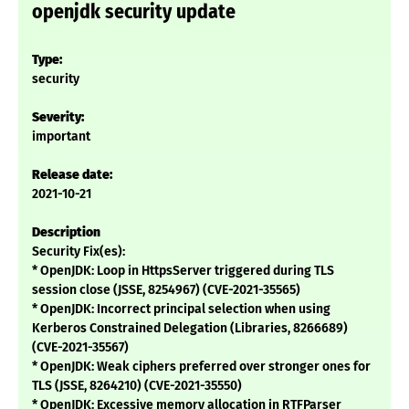
openjdk security update
Type:
security
Severity:
important
Release date:
2021-10-21
Description
Security Fix(es):
* OpenJDK: Loop in HttpsServer triggered during TLS
session close (JSSE, 8254967) (CVE-2021-35565)
* OpenJDK: Incorrect principal selection when using
Kerberos Constrained Delegation (Libraries, 8266689)
(CVE-2021-35567)
* OpenJDK: Weak ciphers preferred over stronger ones for
TLS (JSSE, 8264210) (CVE-2021-35550)
* OpenJDK: Excessive memory allocation in RTFParser