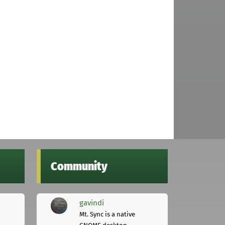
Community
gavindi
Mt. Sync is a native