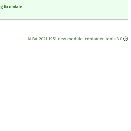
g fix update
ALBA-2021:1951 new module: container-tools:3.0