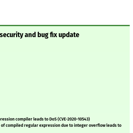
security and bug fix update
pression compiler leads to DoS (CVE-2020-10543)
e of compiled regular expression due to integer overflow leads to