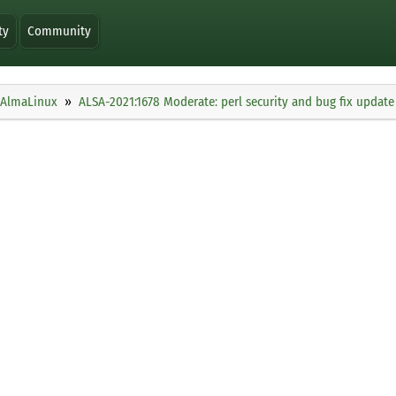
ty
Community
AlmaLinux
ALSA-2021:1678 Moderate: perl security and bug fix update