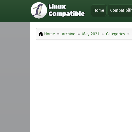
Home
Compatibili
Home
Archive
May 2021
Categories