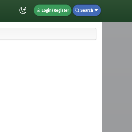
Login/Register
Search