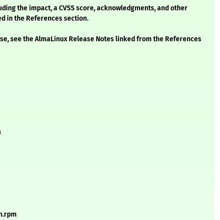
cluding the impact, a CVSS score, acknowledgments, and other
ed in the References section.
ease, see the AlmaLinux Release Notes linked from the References
m
ch.rpm