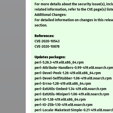
For more details about the security issue(s), in
related information, refer to the CVE page(s) list
Additional Changes:
For detailed information on changes in this rel
section.
References:
CVE-2020-10543
CVE-2020-10878
Updates packages:
perl-5.26.3-419.el8.x86_64.rpm
perl-Attribute-Handlers-0.99-419.el8.noarch.rp
perl-Devel-Peek-1.26-419.el8.x86_64.rpm
perl-Devel-SelfStubber-1.06-419.el8.noarch.rpm
perl-Errno-1.28-419.el8.x86_64.rpm
perl-ExtUtils-Embed-1.34-419.el8.noarch.rpm
perl-ExtUtils-Miniperl-1.06-419.el8.noarch.rpm
perl-IO-1.38-419.el8.x86_64.rpm
perl-IO-Zlib-1.10-419.el8.noarch.rpm
perl-Locale-Maketext-Simple-0.21-419.el8.noar