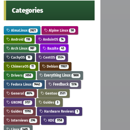
Categories
AlmaLinux
Alpine Linux
2621
58
Android
AnduinOS
118
14
Arch Linux
Bazzite
987
43
CachyOS
CentOS
10
5534
ChimeraOS
Debian
11
11027
Drivers
Everything Linux
3050
1800
Fedora Linux
Feedback
9442
1316
General
Gentoo
8074
2531
GNOME
Guides
3727
3
Guides
Hardware Reviews
11792
1
Interviews
KDE
296
1758
Linux
3405