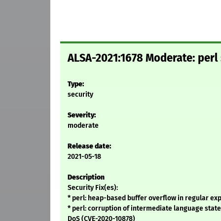
ALSA-2021:1678 Moderate: perl 
Type:
security
Severity:
moderate
Release date:
2021-05-18
Description
Security Fix(es):
* perl: heap-based buffer overflow in regular ex
* perl: corruption of intermediate language stat
DoS (CVE-2020-10878)