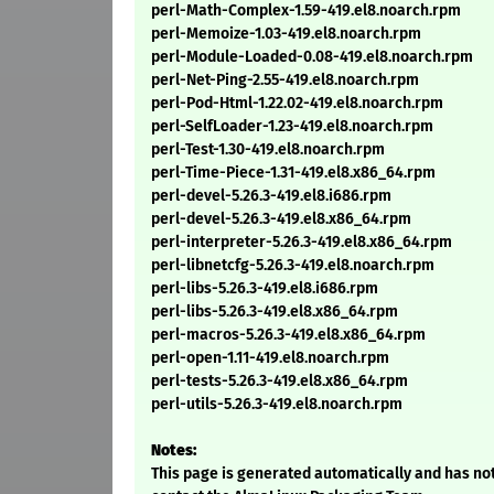
perl-Math-Complex-1.59-419.el8.noarch.rpm
perl-Memoize-1.03-419.el8.noarch.rpm
perl-Module-Loaded-0.08-419.el8.noarch.rpm
perl-Net-Ping-2.55-419.el8.noarch.rpm
perl-Pod-Html-1.22.02-419.el8.noarch.rpm
perl-SelfLoader-1.23-419.el8.noarch.rpm
perl-Test-1.30-419.el8.noarch.rpm
perl-Time-Piece-1.31-419.el8.x86_64.rpm
perl-devel-5.26.3-419.el8.i686.rpm
perl-devel-5.26.3-419.el8.x86_64.rpm
perl-interpreter-5.26.3-419.el8.x86_64.rpm
perl-libnetcfg-5.26.3-419.el8.noarch.rpm
perl-libs-5.26.3-419.el8.i686.rpm
perl-libs-5.26.3-419.el8.x86_64.rpm
perl-macros-5.26.3-419.el8.x86_64.rpm
perl-open-1.11-419.el8.noarch.rpm
perl-tests-5.26.3-419.el8.x86_64.rpm
perl-utils-5.26.3-419.el8.noarch.rpm
Notes:
This page is generated automatically and has not