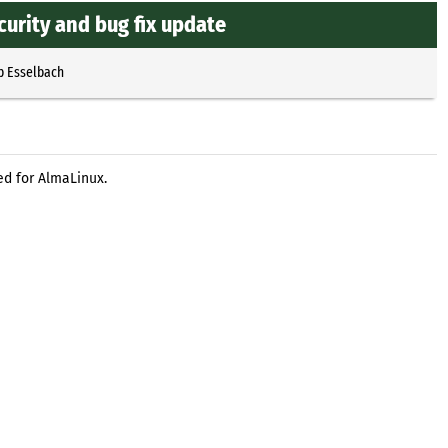
curity and bug fix update
p Esselbach
ed for AlmaLinux.