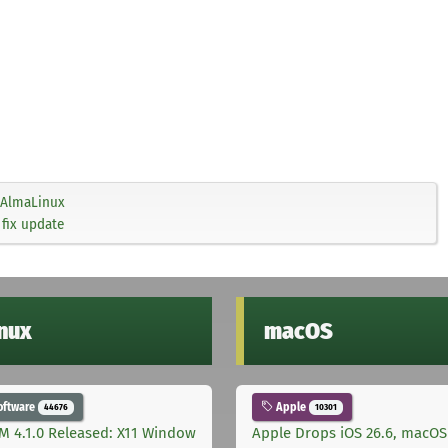
AlmaLinux
 fix update
inux
macOS
oftware
Apple
44676
10301
M 4.1.0 Released: X11 Window
Apple Drops iOS 26.6, macOS