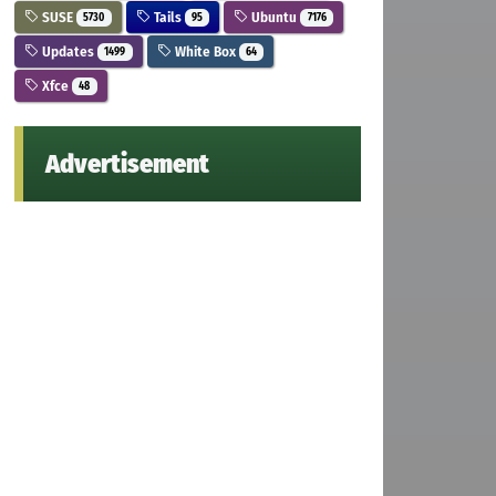
SUSE
Tails
Ubuntu
5730
95
7176
Updates
White Box
1499
64
Xfce
48
Advertisement