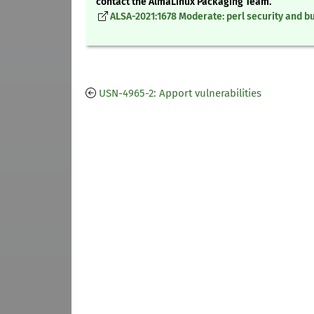
contact the AlmaLinux Packaging Team.
ALSA-2021:1678 Moderate: perl security and bu
USN-4965-2: Apport vulnerabilities