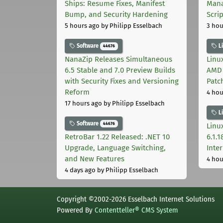
Ships: Resume Fixes, Manifest
Mana
Bump, and Security Hardening
Scri
5 hours ago
by Philipp Esselbach
3 hou
Software
L
44676
NanaZip Releases Simultaneous
Linux
6.5 Stable and 7.0 Preview Builds
AMD 
with Security Fixes and Versioning
Patc
Reform
4 hou
17 hours ago
by Philipp Esselbach
L
Software
44676
Linux
RetroBar 1.22 Released: .NET 10
6.1.
Upgrade, Language Switching,
Inter
and New Features
4 hou
4 days ago
by Philipp Esselbach
Copyright ©2002-2026 Esselbach Internet Solutions
Powered By
Contentteller® CMS System