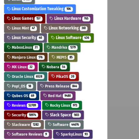
Linux Customization Tweaking
106
Linux Games
Linux Hardware
157
765
Linux Mint
Linux Networking
47
361
Linux Security
Linux Software
40
436
MaboxLinux
Mandriva
31
1279
Manjaro Linux
MEPIS
176
85
MX Linux
Nobara
32
54
Oracle Linux
PikaOS
6528
20
Pop!_OS
Press Release
18
844
Qubes OS
Red Hat
69
9480
Reviews
Rocky Linux
52709
973
Security
Slack Space
10974
1613
Slackware
Software
1282
44676
Software Reviews
SparkyLinux
9
93