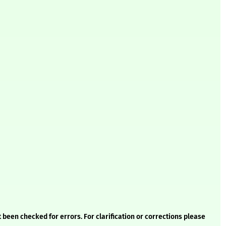
 been checked for errors. For clarification or corrections please