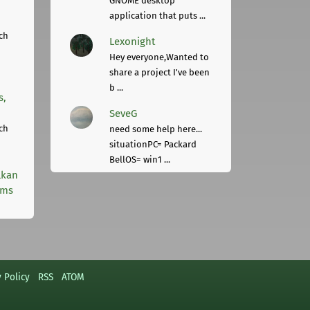
GNOME desktop
application that puts ...
ch
Lexonight
Hey everyone,Wanted to
share a project I've been
b ...
s,
SeveG
ch
need some help here...
situationPC= Packard
BellOS= win1 ...
lkan
rms
y Policy
RSS
ATOM