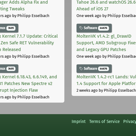
ger Adds Alpha Fix and
Tahoe 26.6 and watchOS 26.6
pting Tweaks
Ahead of iOS 27
rs ago
by Philipp Esselbach
One week ago
by Philipp Esselba
inux
Software
3405
44676
 Kernel 7.1.7 Update: Critical
MoltenVK v1.4.2: gl_DrawID
Zen Safe RET Vulnerability
Support, AMD Subgroup Fixe
h Released
and Legacy GPU Patches
rs ago
by Philipp Esselbach
One week ago
by Philipp Esselba
inux
Software
3405
44676
 Kernel 6.18.43, 6.6.149, and
MoltenVK 1.4.2-rc1 Lands: Vu
181 Patches New Spectre v2
1.4 Support for Apple Platfo
rupt Injection Flaw
2 weeks ago
by Philipp Esselbach
rs ago
by Philipp Esselbach
Imprint
Terms of Service
Privac