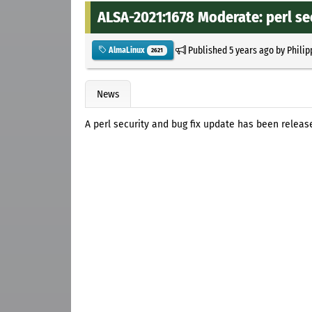
ALSA-2021:1678 Moderate: perl se
Published
5 years ago
by
Philip
AlmaLinux
2621
News
A perl security and bug fix update has been releas