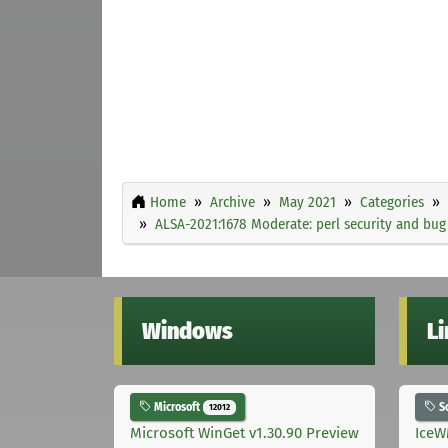
Home
Archive
May 2021
Categories
ALSA-2021:1678 Moderate: perl security and bug
Windows
L
Microsoft
S
12012
Microsoft WinGet v1.30.90 Preview
IceW