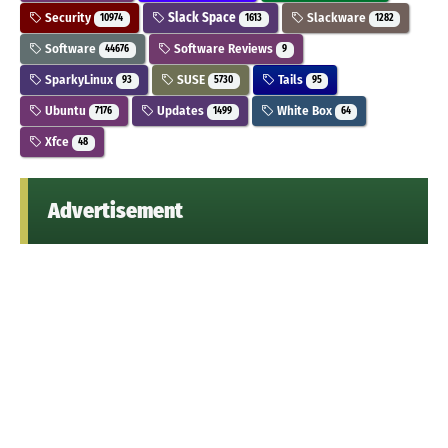
Security
Slack Space
Slackware
10974
1613
1282
Software
Software Reviews
44676
9
SparkyLinux
SUSE
Tails
93
5730
95
Ubuntu
Updates
White Box
7176
1499
64
Xfce
48
Advertisement