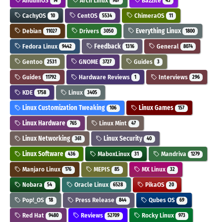
AnduinOS
Arch Linux
Bazzite
14
987
43
CachyOS
CentOS
ChimeraOS
10
5534
11
Debian
Drivers
Everything Linux
11027
3050
1800
Fedora Linux
Feedback
General
9442
1316
8074
Gentoo
GNOME
Guides
2531
3727
3
Guides
Hardware Reviews
Interviews
11792
1
296
KDE
Linux
1758
3405
Linux Customization Tweaking
Linux Games
106
157
Linux Hardware
Linux Mint
765
47
Linux Networking
Linux Security
361
40
Linux Software
MaboxLinux
Mandriva
436
31
1279
Manjaro Linux
MEPIS
MX Linux
176
85
32
Nobara
Oracle Linux
PikaOS
54
6528
20
Pop!_OS
Press Release
Qubes OS
18
844
69
Red Hat
Reviews
Rocky Linux
9480
52709
973