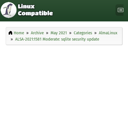
Home
Archive
May 2021
Categories
AlmaLinux
ALSA-2021:1581 Moderate: sqlite security update