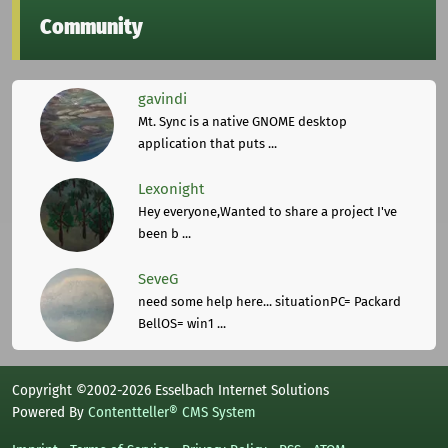
Community
gavindi
Mt. Sync is a native GNOME desktop
application that puts ...
Lexonight
Hey everyone,Wanted to share a project I've
been b ...
SeveG
need some help here... situationPC= Packard
BellOS= win1 ...
Copyright ©2002-2026 Esselbach Internet Solutions
Powered By
Contentteller® CMS System