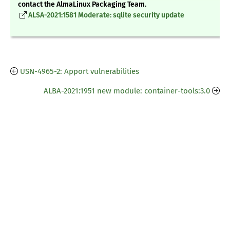
contact the AlmaLinux Packaging Team.
ALSA-2021:1581 Moderate: sqlite security update
USN-4965-2: Apport vulnerabilities
ALBA-2021:1951 new module: container-tools:3.0