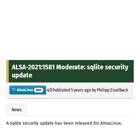
ALSA-2021:1581 Moderate: sqlite security
update
Published
5 years ago
by
Philipp Esselbach
AlmaLinux
2621
News
A sqlite security update has been released for AlmaLinux.