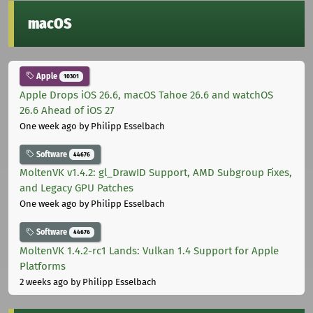
macOS
Apple
10301
Apple Drops iOS 26.6, macOS Tahoe 26.6 and watchOS
26.6 Ahead of iOS 27
One week ago
by Philipp Esselbach
Software
44676
MoltenVK v1.4.2: gl_DrawID Support, AMD Subgroup Fixes,
and Legacy GPU Patches
One week ago
by Philipp Esselbach
Software
44676
MoltenVK 1.4.2-rc1 Lands: Vulkan 1.4 Support for Apple
Platforms
2 weeks ago
by Philipp Esselbach