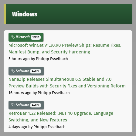
Windows
Microsoft
12012
Microsoft WinGet v1.30.90 Preview Ships: Resume Fixes,
Manifest Bump, and Security Hardening
5 hours ago
by Philipp Esselbach
Software
44676
NanaZip Releases Simultaneous 6.5 Stable and 7.0
Preview Builds with Security Fixes and Versioning Reform
16 hours ago
by Philipp Esselbach
Software
44676
RetroBar 1.22 Released: .NET 10 Upgrade, Language
Switching, and New Features
4 days ago
by Philipp Esselbach