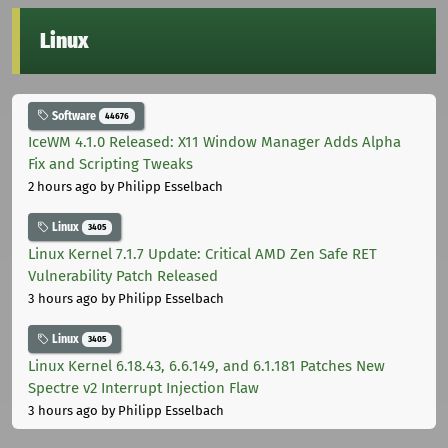
Linux
Software
44676
IceWM 4.1.0 Released: X11 Window Manager Adds Alpha
Fix and Scripting Tweaks
2 hours ago
by Philipp Esselbach
Linux
3405
Linux Kernel 7.1.7 Update: Critical AMD Zen Safe RET
Vulnerability Patch Released
3 hours ago
by Philipp Esselbach
Linux
3405
Linux Kernel 6.18.43, 6.6.149, and 6.1.181 Patches New
Spectre v2 Interrupt Injection Flaw
3 hours ago
by Philipp Esselbach