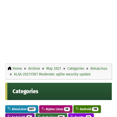
Home
Archive
May 2021
Categories
AlmaLinux
ALSA-2021:1581 Moderate: sqlite security update
Categories
AlmaLinux
Alpine Linux
Android
2621
58
118