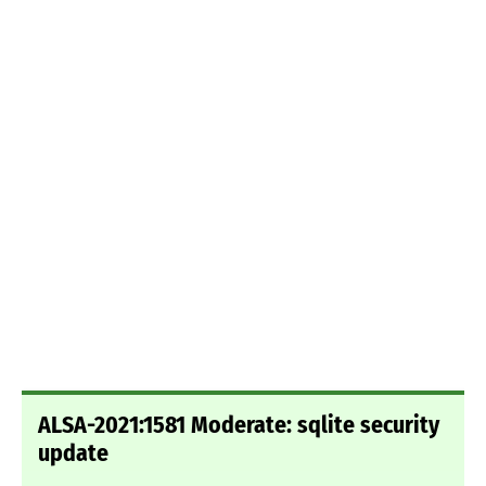
ALSA-2021:1581 Moderate: sqlite security
update