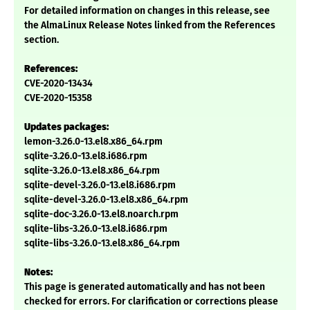
For detailed information on changes in this release, see
the AlmaLinux Release Notes linked from the References
section.
References:
CVE-2020-13434
CVE-2020-15358
Updates packages:
lemon-3.26.0-13.el8.x86_64.rpm
sqlite-3.26.0-13.el8.i686.rpm
sqlite-3.26.0-13.el8.x86_64.rpm
sqlite-devel-3.26.0-13.el8.i686.rpm
sqlite-devel-3.26.0-13.el8.x86_64.rpm
sqlite-doc-3.26.0-13.el8.noarch.rpm
sqlite-libs-3.26.0-13.el8.i686.rpm
sqlite-libs-3.26.0-13.el8.x86_64.rpm
Notes:
This page is generated automatically and has not been
checked for errors. For clarification or corrections please