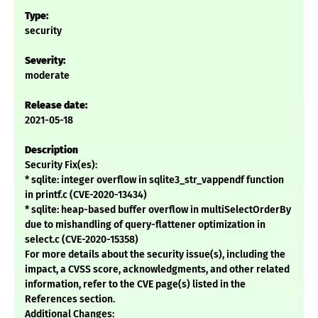
Type:
security
Severity:
moderate
Release date:
2021-05-18
Description
Security Fix(es):
* sqlite: integer overflow in sqlite3_str_vappendf function
in printf.c (CVE-2020-13434)
* sqlite: heap-based buffer overflow in multiSelectOrderBy
due to mishandling of query-flattener optimization in
select.c (CVE-2020-15358)
For more details about the security issue(s), including the
impact, a CVSS score, acknowledgments, and other related
information, refer to the CVE page(s) listed in the
References section.
Additional Changes: