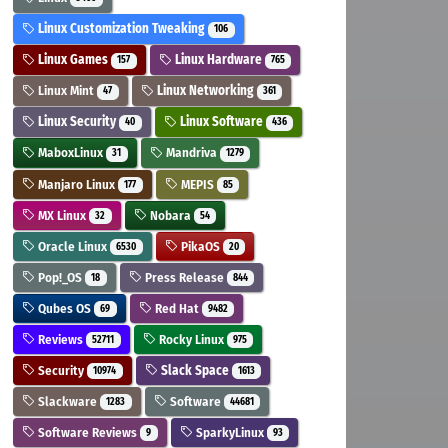
Linux Customization Tweaking
106
Linux Games
Linux Hardware
157
765
Linux Mint
Linux Networking
47
361
Linux Security
Linux Software
40
436
MaboxLinux
Mandriva
31
1279
Manjaro Linux
MEPIS
177
85
MX Linux
Nobara
32
54
Oracle Linux
PikaOS
6530
20
Pop!_OS
Press Release
18
844
Qubes OS
Red Hat
69
9482
Reviews
Rocky Linux
52711
975
Security
Slack Space
10974
1613
Slackware
Software
1283
44681
Software Reviews
SparkyLinux
9
93