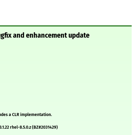
bugfix and enhancement update
ludes a CLR implementation.
3.1.22 rhel-8.5.0.z (BZ#2031429)