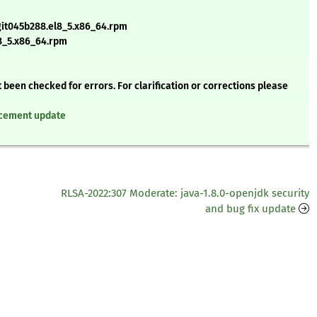
git045b288.el8_5.x86_64.rpm
l8_5.x86_64.rpm
 been checked for errors. For clarification or corrections please
ancement update
RLSA-2022:307 Moderate: java-1.8.0-openjdk security
and bug fix update