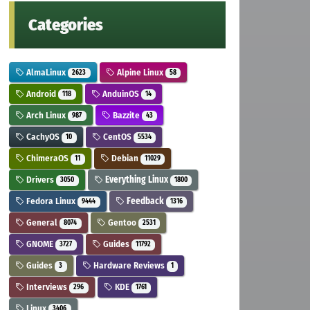
Categories
AlmaLinux
Alpine Linux
2623
58
Android
AnduinOS
118
14
Arch Linux
Bazzite
987
43
CachyOS
CentOS
10
5534
ChimeraOS
Debian
11
11029
Drivers
Everything Linux
3050
1800
Fedora Linux
Feedback
9444
1316
General
Gentoo
8074
2531
GNOME
Guides
3727
11792
Guides
Hardware Reviews
3
1
Interviews
KDE
296
1761
Linux
3406