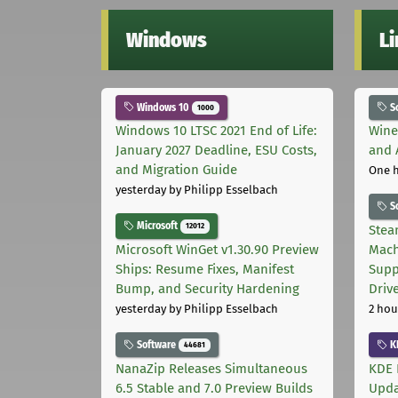
Windows
L
Windows 10
S
1000
Windows 10 LTSC 2021 End of Life:
Wine
January 2027 Deadline, ESU Costs,
and 
and Migration Guide
One 
yesterday
by Philipp Esselbach
S
Microsoft
12012
Stea
Microsoft WinGet v1.30.90 Preview
Mach
Ships: Resume Fixes, Manifest
Supp
Bump, and Security Hardening
Driv
yesterday
by Philipp Esselbach
2 hou
Software
K
44681
NanaZip Releases Simultaneous
KDE 
6.5 Stable and 7.0 Preview Builds
Upda