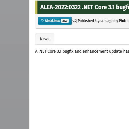
ALEA-2022:0322 .NET Core 3.1 bu
Published
4 years ago
by
Philip
AlmaLinux
2623
News
A .NET Core 3.1 bugfix and enhancement update ha