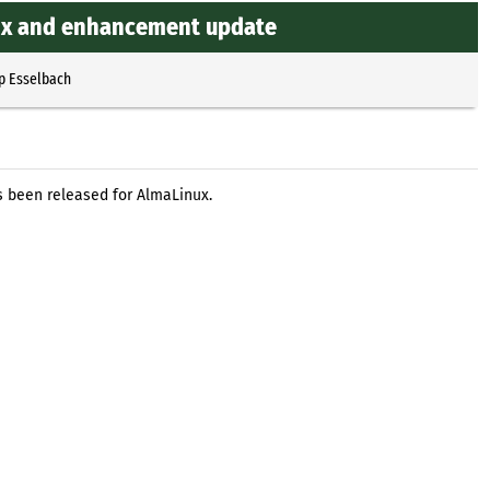
gfix and enhancement update
p Esselbach
s been released for AlmaLinux.