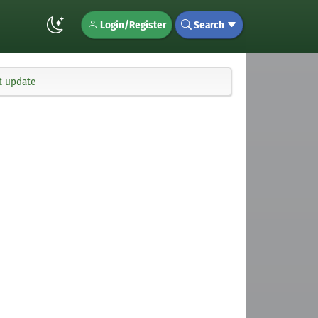
Login/Register
Search
t update