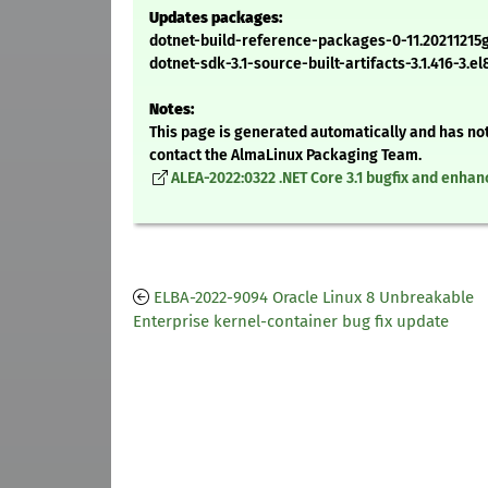
Updates packages:
dotnet-build-reference-packages-0-11.20211215
dotnet-sdk-3.1-source-built-artifacts-3.1.416-3.e
Notes:
This page is generated automatically and has not
contact the AlmaLinux Packaging Team.
ALEA-2022:0322 .NET Core 3.1 bugfix and enh
ELBA-2022-9094 Oracle Linux 8 Unbreakable
Enterprise kernel-container bug fix update