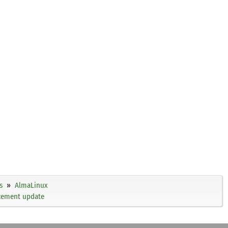
s
AlmaLinux
ncement update