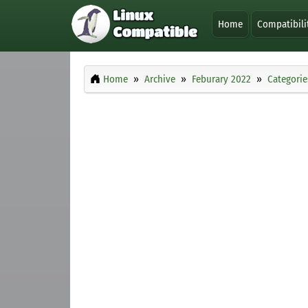
Home
Compatibili
Home
Archive
Feburary 2022
Categorie