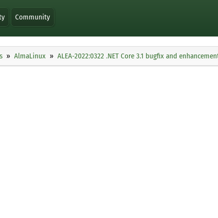
ty
Community
s
AlmaLinux
ALEA-2022:0322 .NET Core 3.1 bugfix and enhancemen