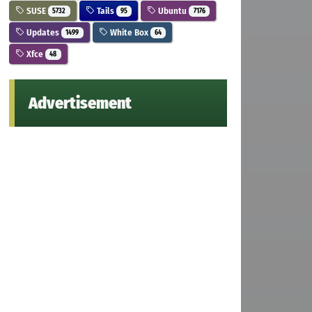
SUSE
Tails
Ubuntu
5732
95
7176
Updates
White Box
1499
64
Xfce
48
Advertisement