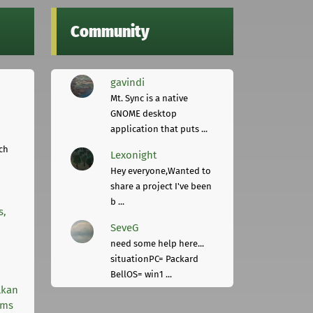
Community
gavindi
Mt. Sync is a native
GNOME desktop
application that puts ...
ch
Lexonight
Hey everyone,Wanted to
share a project I've been
b ...
s,
SeveG
need some help here...
situationPC= Packard
BellOS= win1 ...
lkan
rms