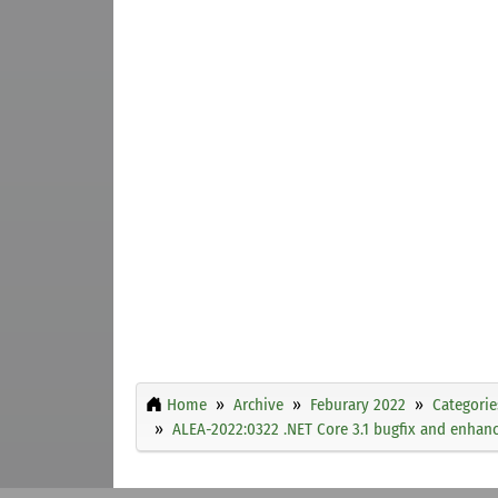
Home
Archive
Feburary 2022
Categorie
ALEA-2022:0322 .NET Core 3.1 bugfix and enha