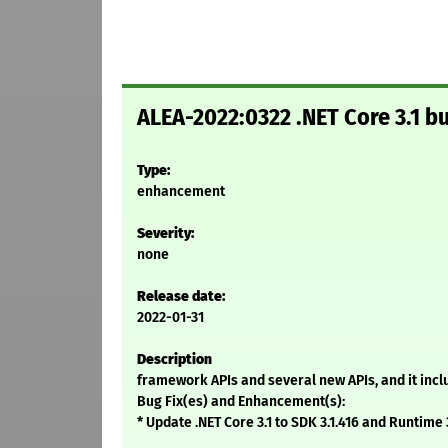
ALEA-2022:0322 .NET Core 3.1 
Type:
enhancement
Severity:
none
Release date:
2022-01-31
Description
framework APIs and several new APIs, and it inc
Bug Fix(es) and Enhancement(s):
* Update .NET Core 3.1 to SDK 3.1.416 and Runtime 