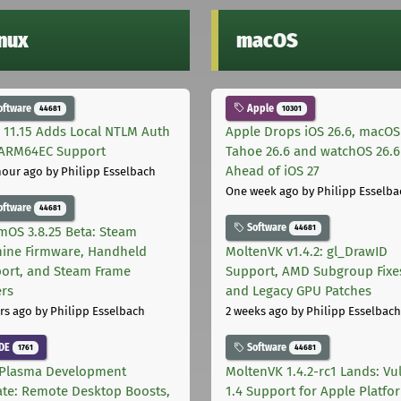
inux
macOS
oftware
Apple
44681
10301
 11.15 Adds Local NTLM Auth
Apple Drops iOS 26.6, macOS
ARM64EC Support
Tahoe 26.6 and watchOS 26.6
Ahead of iOS 27
hour ago
by Philipp Esselbach
One week ago
by Philipp Esselba
oftware
44681
Software
44681
mOS 3.8.25 Beta: Steam
ine Firmware, Handheld
MoltenVK v1.4.2: gl_DrawID
ort, and Steam Frame
Support, AMD Subgroup Fixe
ers
and Legacy GPU Patches
rs ago
by Philipp Esselbach
2 weeks ago
by Philipp Esselbach
DE
Software
1761
44681
Plasma Development
MoltenVK 1.4.2-rc1 Lands: Vu
te: Remote Desktop Boosts,
1.4 Support for Apple Platfo