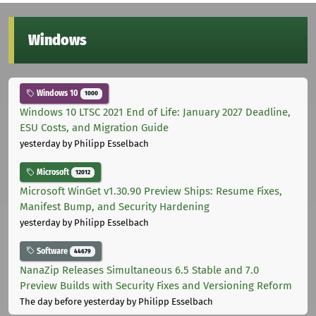
Windows
Windows 10
1000
Windows 10 LTSC 2021 End of Life: January 2027 Deadline,
ESU Costs, and Migration Guide
yesterday
by Philipp Esselbach
Microsoft
12012
Microsoft WinGet v1.30.90 Preview Ships: Resume Fixes,
Manifest Bump, and Security Hardening
yesterday
by Philipp Esselbach
Software
44679
NanaZip Releases Simultaneous 6.5 Stable and 7.0
Preview Builds with Security Fixes and Versioning Reform
The day before yesterday
by Philipp Esselbach