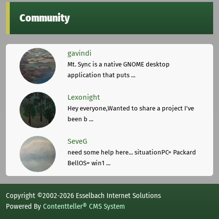
Community
gavindi
Mt. Sync is a native GNOME desktop
application that puts ...
Lexonight
Hey everyone,Wanted to share a project I've
been b ...
SeveG
need some help here... situationPC= Packard
BellOS= win1 ...
Copyright ©2002-2026 Esselbach Internet Solutions
Powered By
Contentteller® CMS System