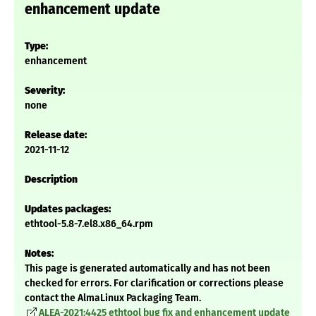
enhancement update
Type:
enhancement
Severity:
none
Release date:
2021-11-12
Description
Updates packages:
ethtool-5.8-7.el8.x86_64.rpm
Notes:
This page is generated automatically and has not been
checked for errors. For clarification or corrections please
contact the AlmaLinux Packaging Team.
ALEA-2021:4425 ethtool bug fix and enhancement update