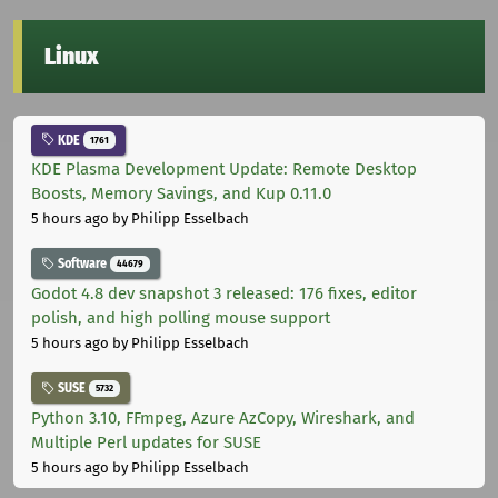
Linux
KDE
1761
KDE Plasma Development Update: Remote Desktop
Boosts, Memory Savings, and Kup 0.11.0
5 hours ago
by Philipp Esselbach
Software
44679
Godot 4.8 dev snapshot 3 released: 176 fixes, editor
polish, and high polling mouse support
5 hours ago
by Philipp Esselbach
SUSE
5732
Python 3.10, FFmpeg, Azure AzCopy, Wireshark, and
Multiple Perl updates for SUSE
5 hours ago
by Philipp Esselbach