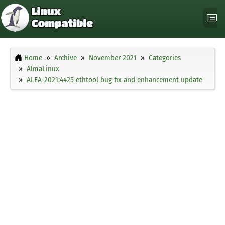
Home
Archive
November 2021
Categories
AlmaLinux
ALEA-2021:4425 ethtool bug fix and enhancement update