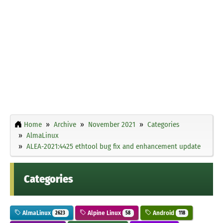
Home
Archive
November 2021
Categories
AlmaLinux
ALEA-2021:4425 ethtool bug fix and enhancement update
Categories
AlmaLinux
Alpine Linux
Android
2623
58
118