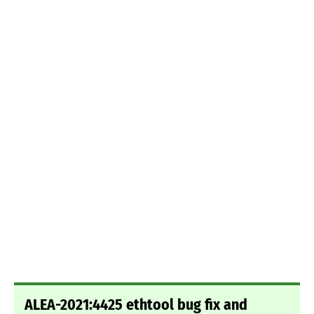
ALEA-2021:4425 ethtool bug fix and