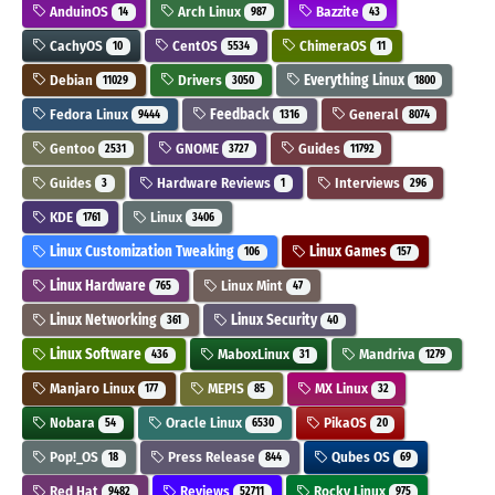
AnduinOS
Arch Linux
Bazzite
14
987
43
CachyOS
CentOS
ChimeraOS
10
5534
11
Debian
Drivers
Everything Linux
11029
3050
1800
Fedora Linux
Feedback
General
9444
1316
8074
Gentoo
GNOME
Guides
2531
3727
11792
Guides
Hardware Reviews
Interviews
3
1
296
KDE
Linux
1761
3406
Linux Customization Tweaking
Linux Games
106
157
Linux Hardware
Linux Mint
765
47
Linux Networking
Linux Security
361
40
Linux Software
MaboxLinux
Mandriva
436
31
1279
Manjaro Linux
MEPIS
MX Linux
177
85
32
Nobara
Oracle Linux
PikaOS
54
6530
20
Pop!_OS
Press Release
Qubes OS
18
844
69
Red Hat
Reviews
Rocky Linux
9482
52711
975