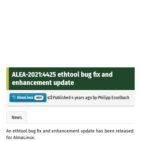
ALEA-2021:4425 ethtool bug fix and
enhancement update
Published
4 years ago
by
Philipp Esselbach
AlmaLinux
2623
News
An ethtool bug fix and enhancement update has been released
for AlmaLinux.