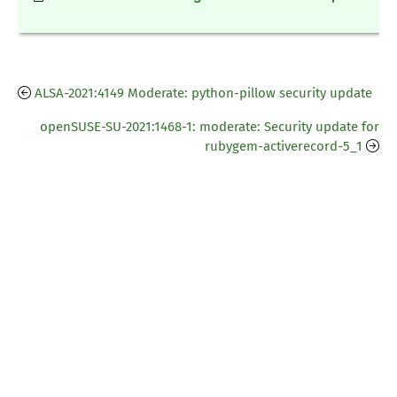
ALSA-2021:4149 Moderate: python-pillow security update
openSUSE-SU-2021:1468-1: moderate: Security update for
rubygem-activerecord-5_1