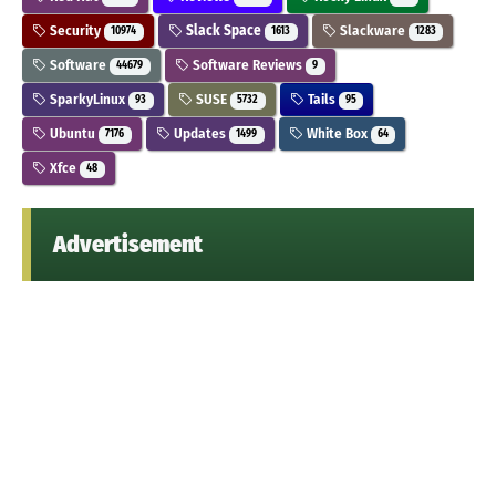
Security
Slack Space
Slackware
10974
1613
1283
Software
Software Reviews
44679
9
SparkyLinux
SUSE
Tails
93
5732
95
Ubuntu
Updates
White Box
7176
1499
64
Xfce
48
Advertisement