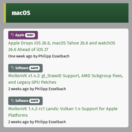
macOS
Apple
10301
Apple Drops iOS 26.6, macOS Tahoe 26.6 and watchOS
26.6 Ahead of iOS 27
One week ago
by Philipp Esselbach
Software
44679
MoltenVK v1.4.2: gl_DrawID Support, AMD Subgroup Fixes,
and Legacy GPU Patches
2 weeks ago
by Philipp Esselbach
Software
44679
MoltenVK 1.4.2-rc1 Lands: Vulkan 1.4 Support for Apple
Platforms
2 weeks ago
by Philipp Esselbach